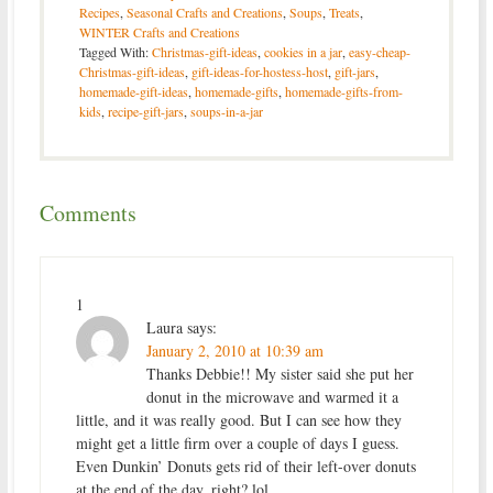
Recipes
,
Seasonal Crafts and Creations
,
Soups
,
Treats
,
WINTER Crafts and Creations
Tagged With:
Christmas-gift-ideas
,
cookies in a jar
,
easy-cheap-
Christmas-gift-ideas
,
gift-ideas-for-hostess-host
,
gift-jars
,
homemade-gift-ideas
,
homemade-gifts
,
homemade-gifts-from-
kids
,
recipe-gift-jars
,
soups-in-a-jar
Comments
1
Laura
says:
January 2, 2010 at 10:39 am
Thanks Debbie!! My sister said she put her
donut in the microwave and warmed it a
little, and it was really good. But I can see how they
might get a little firm over a couple of days I guess.
Even Dunkin’ Donuts gets rid of their left-over donuts
at the end of the day, right? lol