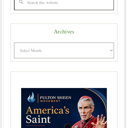
Archives
Archives