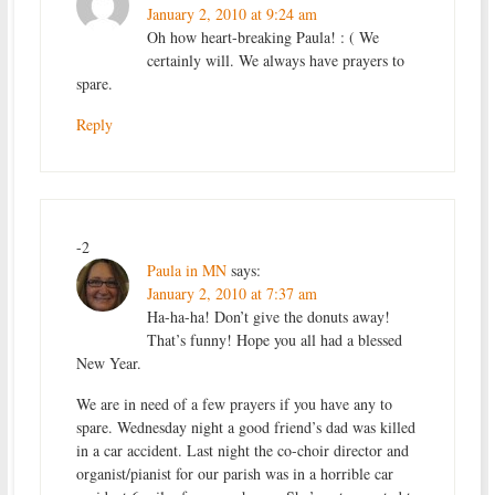
January 2, 2010 at 9:24 am
Oh how heart-breaking Paula! : ( We
certainly will. We always have prayers to
spare.
Reply
-2
Paula in MN
says:
January 2, 2010 at 7:37 am
Ha-ha-ha! Don’t give the donuts away!
That’s funny! Hope you all had a blessed
New Year.
We are in need of a few prayers if you have any to
spare. Wednesday night a good friend’s dad was killed
in a car accident. Last night the co-choir director and
organist/pianist for our parish was in a horrible car