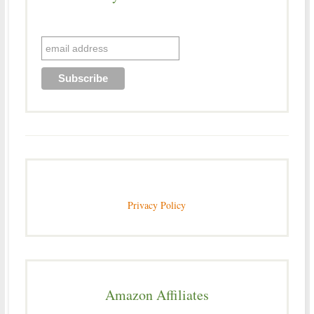
Privacy Policy
Amazon Affiliates