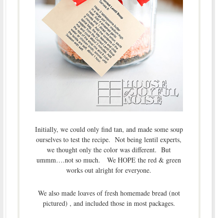
Initially, we could only find tan, and made some soup
ourselves to test the recipe. Not being lentil experts,
we thought only the color was different. But
ummm….not so much. We HOPE the red & green
works out alright for everyone.
We also made loaves of fresh homemade bread (not
pictured) , and included those in most packages.