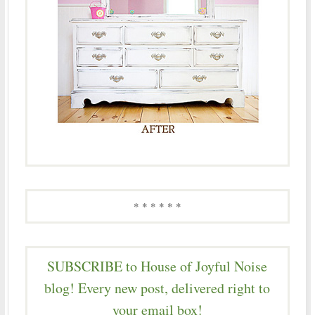
* * * * * *
SUBSCRIBE to House of Joyful Noise
blog! Every new post, delivered right to
your email box!