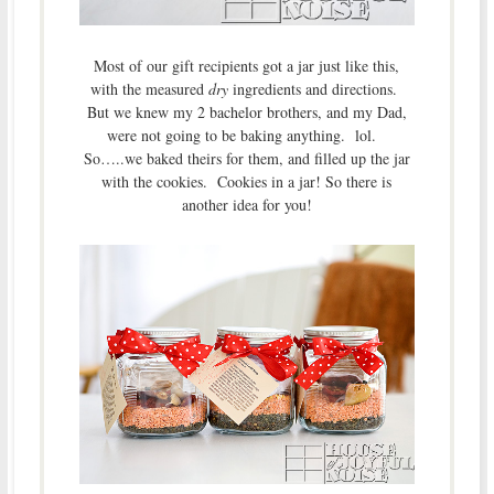
Most of our gift recipients got a jar just like this,
with the measured
dry
ingredients and directions.
But we knew my 2 bachelor brothers, and my Dad,
were not going to be baking anything. lol.
So…..we baked theirs for them, and filled up the jar
with the cookies. Cookies in a jar! So there is
another idea for you!