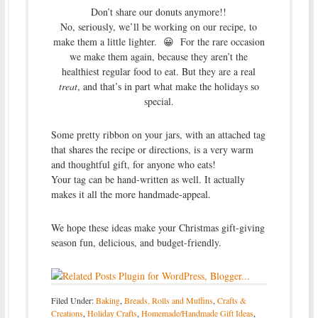
Don’t share our donuts anymore!!
No, seriously, we’ll be working on our recipe, to
make them a little lighter. 😀 For the rare occasion
we make them again, because they aren’t the
healthiest regular food to eat. But they are a real
treat
, and that’s in part what make the holidays so
special.
Some pretty ribbon on your jars, with an attached tag
that shares the recipe or directions, is a very warm
and thoughtful gift, for anyone who eats!
Your tag can be hand-written as well. It actually
makes it all the more handmade-appeal.
We hope these ideas make your Christmas gift-giving
season fun, delicious, and budget-friendly.
Filed Under:
Baking
,
Breads, Rolls and Muffins
,
Crafts &
Creations
,
Holiday Crafts
,
Homemade/Handmade Gift Ideas
,