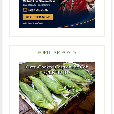
POPULAR POSTS