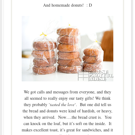
And homemade donuts! : D
We got calls and messages from everyone, and they
all seemed to really enjoy our tasty gifts! We think
they probably ‘
tasted the love
‘. But one did tell us
the bread and donuts were kind of hardish, or heavy,
when they arrived. Now….the bread crust is. You
can knock on the loaf, but it’s soft on the inside. It
makes excellent toast, it’s great for sandwiches, and it