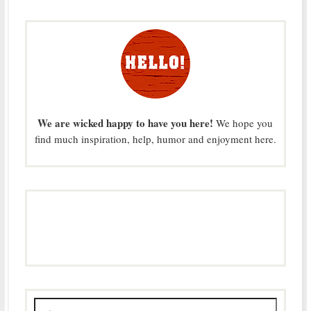
We are wicked happy to have you here!
We hope you
find much inspiration, help, humor and enjoyment here.