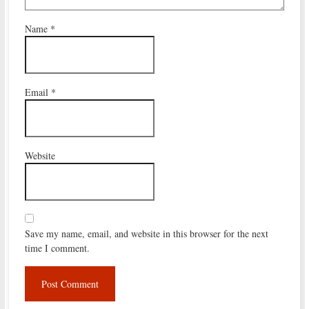
Name
*
Email
*
Website
Save my name, email, and website in this browser for the next
time I comment.