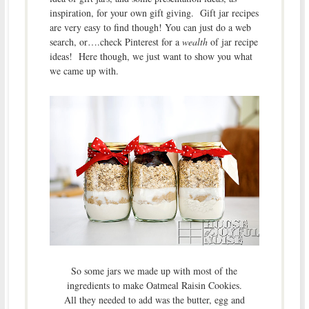
inspiration, for your own gift giving. Gift jar recipes
are very easy to find though! You can just do a web
search, or….check Pinterest for a
wealth
of jar recipe
ideas! Here though, we just want to show you what
we came up with.
So some jars we made up with most of the
ingredients to make Oatmeal Raisin Cookies.
All they needed to add was the butter, egg and