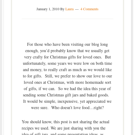
January 1, 2010
By
Laura
4 Comments
For those who have been visiting our blog long
enough, you’d probably know that we usually get
very crafty for Christmas gifts for loved ones. But
unfortunately, some years we were low on both time
and money, to really craft as much as we would like
to for gifts. Still, we prefer to show our love to our
loved ones at Christmas, with more homemade sort
of gifts, if we can. So we had the idea this year of
sending some Christmas gift jars and baked goods.
It would be simple, inexpensive, yet appreciated we
were sure. Who doesn’t love food…right?
You should know, this post is not sharing the actual
recipes we used. We are just sharing with you the
idea of gift jars, and some presentation ideas, as