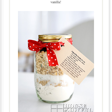
vanilla!