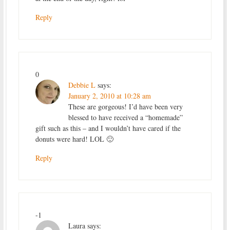
Reply
0
Debbie L
says:
January 2, 2010 at 10:28 am
These are gorgeous! I’d have been very
blessed to have received a “homemade”
gift such as this – and I wouldn’t have cared if the
donuts were hard! LOL 🙂
Reply
-1
Laura
says: