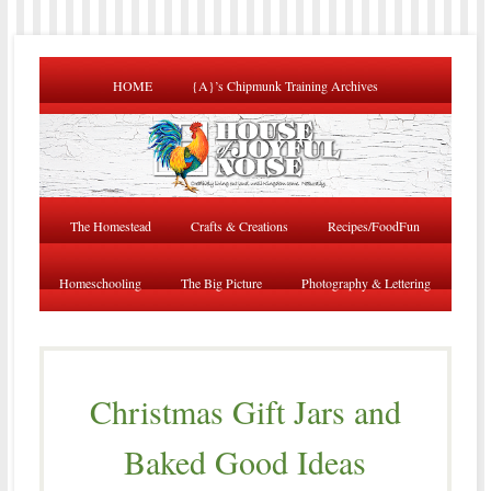
HOME
{A}’s Chipmunk Training Archives
The Homestead
Crafts & Creations
Recipes/FoodFun
Homeschooling
The Big Picture
Photography & Lettering
Christmas Gift Jars and
Baked Good Ideas