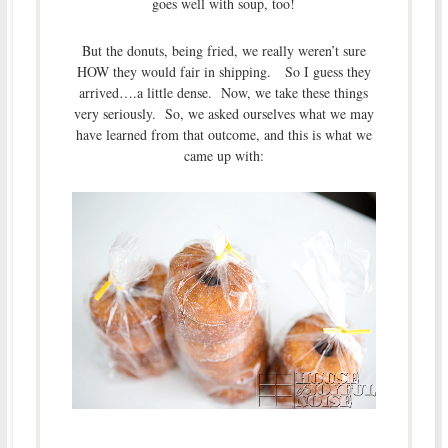
goes well with soup, too!
But the donuts, being fried, we really weren’t sure
HOW they would fair in shipping. So I guess they
arrived….a little dense. Now, we take these things
very seriously. So, we asked ourselves what we may
have learned from that outcome, and this is what we
came up with: