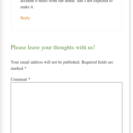
accident 6 miles from our house. She’s not expected to
make it.
Reply
Please leave your thoughts with us!
Your email address will not be published.
Required fields are
marked
*
Comment
*