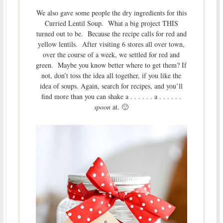
We also gave some people the dry ingredients for this
Curried Lentil Soup. What a big project THIS
turned out to be. Because the recipe calls for red and
yellow lentils. After visiting 6 stores all over town,
over the course of a week, we settled for red and
green. Maybe you know better where to get them? If
not, don’t toss the idea all together, if you like the
idea of soups. Again, search for recipes, and you’ll
find more than you can shake a . . . . . . a . . . . . .
spoon
at. 🙂