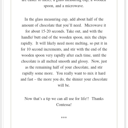
spoon, and a microwave.
In the glass measuring cup, add about half of the
amount of chocolate that you’ll need. Microwave it
for about 15-20 seconds. Take out, and with the
handle/ butt end of the wooden spoon, mix the chips
rapidly. It will likely need more melting, so put it in
for 10 second increments, and stir with the end of the
wooden spoon very rapidly after each time, until the
chocolate is all melted smooth and glossy. Now, just
as the remaining half of your chocolate, and stir
rapidly some more. You really want to mix it hard
and fast – the more you do, the shinier your chocolate
will be.
Now that’s a tip we can all use for life!! Thanks
Contessa!
***