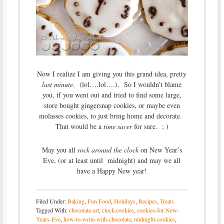
Now I realize I am giving you this grand idea, pretty
last minute
. (lol….lol….). So I wouldn’t blame
you, if you went out and tried to find some large,
store bought gingersnap cookies, or maybe even
molasses cookies, to just bring home and decorate.
That would be a
time saver
for sure. ; )
May you all
rock around the clock
on New Year’s
Eve, (or at least until midnight) and may we all
have a Happy New year!
Filed Under:
Baking
,
Fun Food
,
Holidays
,
Recipes
,
Treats
Tagged With:
chocolate-art
,
clock-cookies
,
cookies-for-New-
Years-Eve
,
how-to-write-with-chocolate
,
midnight-cookies
,