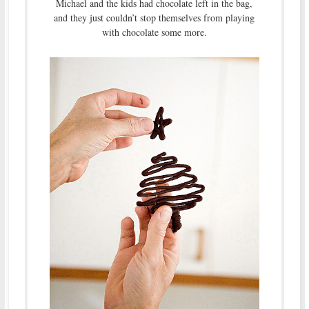
Michael and the kids had chocolate left in the bag,
and they just couldn’t stop themselves from playing
with chocolate some more.