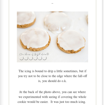
–
The icing is bound to drip a little sometimes, but if
you try not to be close to the edge where the fall-off
is, you should do o.k.
At the back of the photo above, you can see where
we experimented with seeing if covering the whole
cookie would be easier. It was just too much icing.