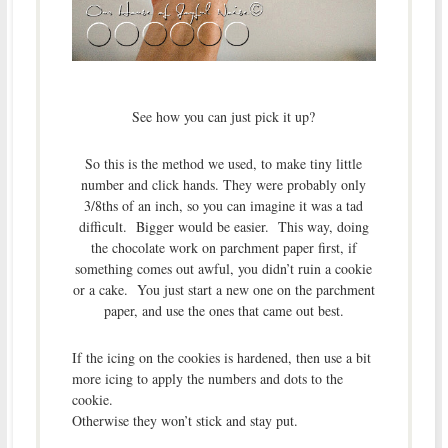
See how you can just pick it up?
So this is the method we used, to make tiny little
number and click hands. They were probably only
3/8ths of an inch, so you can imagine it was a tad
difficult. Bigger would be easier. This way, doing
the chocolate work on parchment paper first, if
something comes out awful, you didn’t ruin a cookie
or a cake. You just start a new one on the parchment
paper, and use the ones that came out best.
If the icing on the cookies is hardened, then use a bit
more icing to apply the numbers and dots to the
cookie.
Otherwise they won’t stick and stay put.