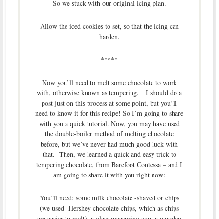
So we stuck with our original icing plan.
Allow the iced cookies to set, so that the icing can
harden.
*****
Now you’ll need to melt some chocolate to work
with, otherwise known as tempering. I should do a
post just on this process at some point, but you’ll
need to know it for this recipe! So I’m going to share
with you a quick tutorial. Now, you may have used
the double-boiler method of melting chocolate
before, but we’ve never had much good luck with
that. Then, we learned a quick and easy trick to
tempering chocolate, from Barefoot Contessa – and I
am going to share it with you right now:
You’ll need: some milk chocolate -shaved or chips
(we used Hershey chocolate chips, which as chips
are easier to melt), a glass measuring cup, a wooden