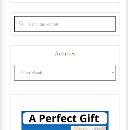
Archives
Archives