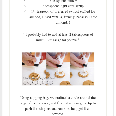
2 teaspoons milk *
2 teaspoons light corn syrup
1/4 teaspoon of preferred extract (called for
almond, I used vanilla, frankly, because I hate
almond. )
* I probably had to add at least 2 tablespoons of
milk! But gauge for yourself.
Using a piping bag, we outlined a circle around the
edge of each cookie, and filled it in, using the tip to
push the icing around some, to help get it all
covered.