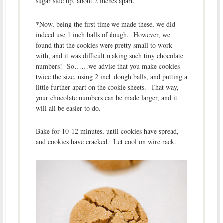
sugar side up, about 2 inches apart.
*Now, being the first time we made these, we did
indeed use 1 inch balls of dough. However, we
found that the cookies were pretty small to work
with, and it was difficult making such tiny chocolate
numbers! So……we advise that you make cookies
twice the size, using 2 inch dough balls, and putting a
little further apart on the cookie sheets. That way,
your chocolate numbers can be made larger, and it
will all be easier to do.
Bake for 10-12 minutes, until cookies have spread,
and cookies have cracked. Let cool on wire rack.