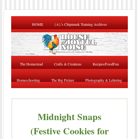
HOME
{A}’s Chipmunk Training Archives
The Homestead
Crafts & Creations
Recipes/FoodFun
Homeschooling
The Big Picture
Photography & Lettering
Midnight Snaps
(Festive Cookies for