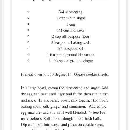
3/4 shortening
1 cup white sugar
1 egg
1/4 cup molasses
2 cup all-purpose flour
2 teaspoons baking soda
1/2 teaspoon salt
1 teaspoon ground cinnamon
1 tablespoon ground ginger
Preheat oven to 350 degrees F. Grease cookie sheets.
In a large bowl, cream the shortening and sugar. Add
the egg and beat until light and fluffy, then stir in the
molasses. In a separate bowl, mix together the flour,
baking soda, salt, ginger and cinnamon. Add to the
* (See foot
egg mixture, and stir until well blended.
note below).
Roll bits of dough into 1 inch balls.
Dip each ball into sugar and place on cookie sheet,