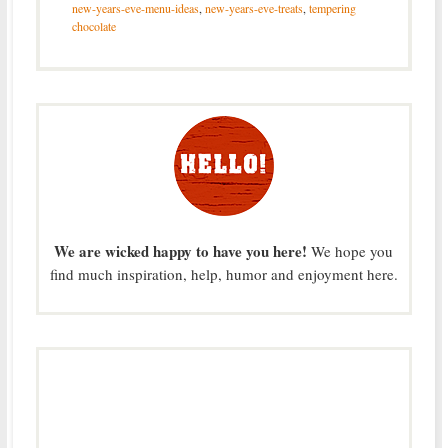
new-years-eve-menu-ideas
,
new-years-eve-treats
,
tempering
chocolate
We are wicked happy to have you here!
We hope you
find much inspiration, help, humor and enjoyment here.