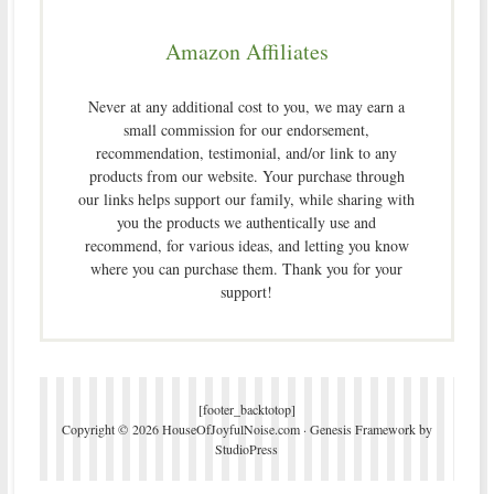
Amazon Affiliates
Never at any additional cost to you, we may earn a
small commission for our endorsement,
recommendation, testimonial, and/or link to any
products from our website. Your purchase through
our links helps support our family, while sharing with
you the products we authentically use and
recommend, for various ideas, and letting you know
where you can purchase them. Thank you for your
support!
[footer_backtotop]
Copyright © 2026 HouseOfJoyfulNoise.com ·
Genesis Framework
by
StudioPress