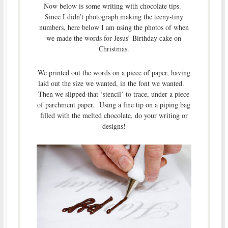
Now below is some writing with chocolate tips.
Since I didn’t photograph making the teeny-tiny
numbers, here below I am using the photos of when
we made the words for Jesus’ Birthday cake on
Christmas.
We printed out the words on a piece of paper, having
laid out the size we wanted, in the font we wanted.
Then we slipped that ‘stencil’ to trace, under a piece
of parchment paper. Using a fine tip on a piping bag
filled with the melted chocolate, do your writing or
designs!