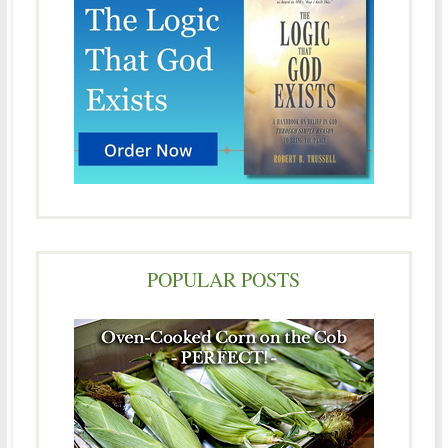
POPULAR POSTS