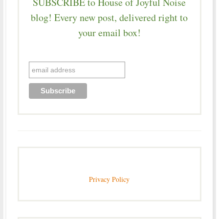
SUBSCRIBE to House of Joyful Noise
blog! Every new post, delivered right to
your email box!
Privacy Policy