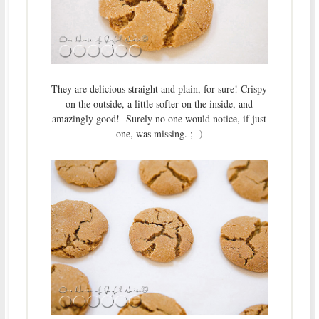
They are delicious straight and plain, for sure! Crispy
on the outside, a little softer on the inside, and
amazingly good! Surely no one would notice, if just
one, was missing. ; )