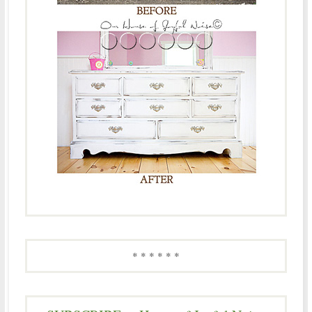
* * * * * *