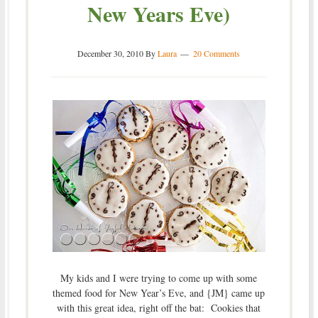
New Years Eve)
December 30, 2010
By
Laura
20 Comments
My kids and I were trying to come up with some
themed food for New Year’s Eve, and {JM} came up
with this great idea, right off the bat: Cookies that