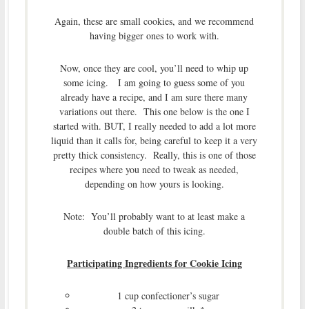
Again, these are small cookies, and we recommend
having bigger ones to work with.
Now, once they are cool, you’ll need to whip up
some icing. I am going to guess some of you
already have a recipe, and I am sure there many
variations out there. This one below is the one I
started with. BUT, I really needed to add a lot more
liquid than it calls for, being careful to keep it a very
pretty thick consistency. Really, this is one of those
recipes where you need to tweak as needed,
depending on how yours is looking.
Note: You’ll probably want to at least make a
double batch of this icing.
Participating Ingredients for Cookie Icing
1 cup confectioner’s sugar