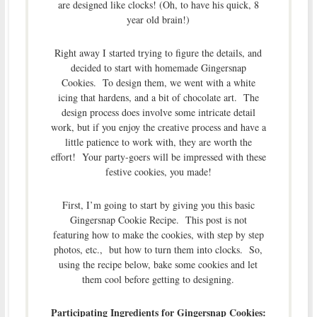
are designed like clocks! (Oh, to have his quick, 8
year old brain!)
Right away I started trying to figure the details, and
decided to start with homemade Gingersnap
Cookies. To design them, we went with a white
icing that hardens, and a bit of chocolate art. The
design process does involve some intricate detail
work, but if you enjoy the creative process and have a
little patience to work with, they are worth the
effort! Your party-goers will be impressed with these
festive cookies, you made!
First, I’m going to start by giving you this basic
Gingersnap Cookie Recipe. This post is not
featuring how to make the cookies, with step by step
photos, etc., but how to turn them into clocks. So,
using the recipe below, bake some cookies and let
them cool before getting to designing.
Participating Ingredients for Gingersnap Cookies: