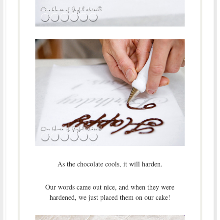
As the chocolate cools, it will harden.
Our words came out nice, and when they were
hardened, we just placed them on our cake!