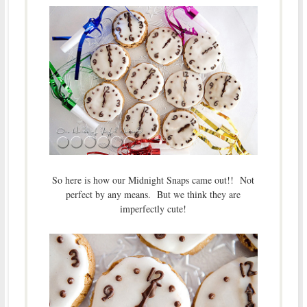
So here is how our Midnight Snaps came out!! Not
perfect by any means. But we think they are
imperfectly cute!