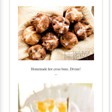
Homemade hot cross buns. Divine!
–