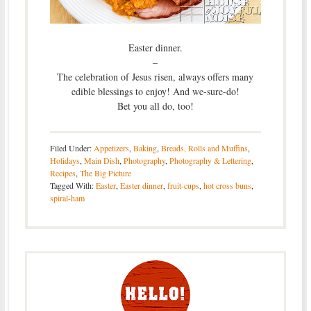
Easter dinner.
–
The celebration of Jesus risen, always offers many
edible blessings to enjoy! And we-sure-do!
Bet you all do, too!
Filed Under:
Appetizers
,
Baking
,
Breads, Rolls and Muffins
,
Holidays
,
Main Dish
,
Photography
,
Photography & Lettering
,
Recipes
,
The Big Picture
Tagged With:
Easter
,
Easter dinner
,
fruit-cups
,
hot cross buns
,
spiral-ham