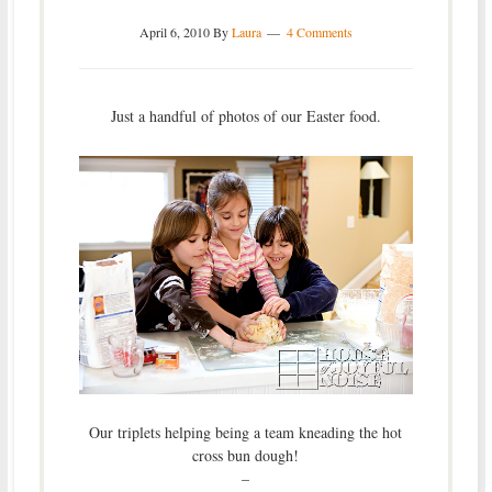
April 6, 2010
By
Laura
4 Comments
Just a handful of photos of our Easter food.
Our triplets helping being a team kneading the hot
cross bun dough!
–