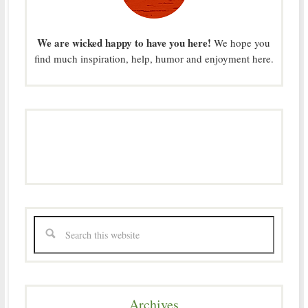
We are wicked happy to have you here!
We hope you
find much inspiration, help, humor and enjoyment here.
Archives