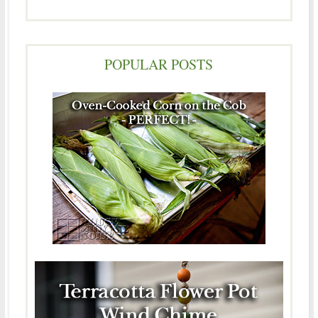
POPULAR POSTS