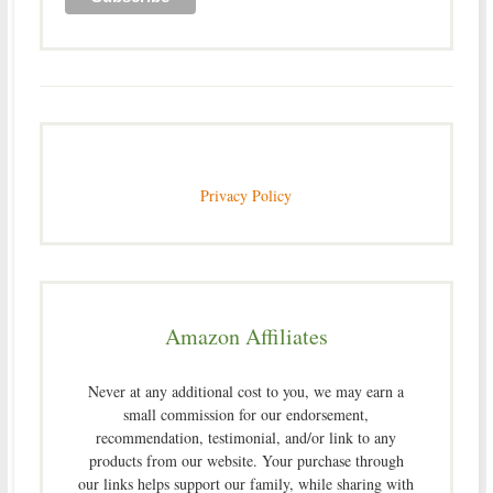
Privacy Policy
Amazon Affiliates
Never at any additional cost to you, we may earn a
small commission for our endorsement,
recommendation, testimonial, and/or link to any
products from our website. Your purchase through
our links helps support our family, while sharing with