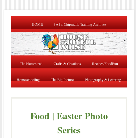
HOME
{A}’s Chipmunk Training Archives
The Homestead
Crafts & Creations
Recipes/FoodFun
Homeschooling
The Big Picture
Photography & Lettering
Food | Easter Photo
Series