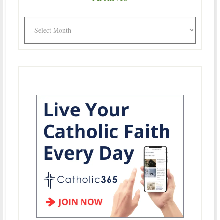
Archives