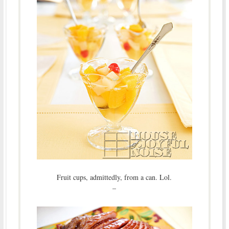
Fruit cups, admittedly, from a can. Lol.
–