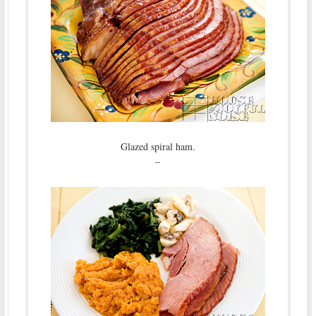
Glazed spiral ham.
–