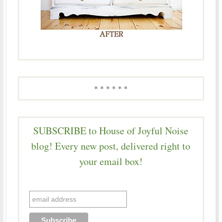
* * * * * *
SUBSCRIBE to House of Joyful Noise
blog! Every new post, delivered right to
your email box!