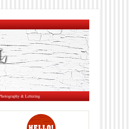
Photography & Lettering