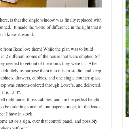
here, is that the single window was finally replaced with
anned. It made the world of difference in the light that it
, as I knew it would.
re from Ikea; love them! While the plan was to build
 in 2 different rooms of the house that were emptied (of
hey needed to get out of the rooms they were in. After
definitely re-purpose them into this art studio, and keep
 cabinets, drawers, cubbies, and one single counter space
r-top was custom-ordered through Lowe’s, and delivered.
It is 13’4″.
ell right under those cubbies, and are the perfect height
also be ordering some roll out paper storage, for the loads
per I have in stock.
some art or a sign, over that control panel, and possibly
other shelf or 2.