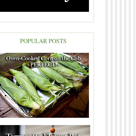
POPULAR POSTS