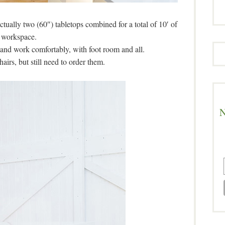
actually two (60″) tabletops combined for a total of 10′ of
workspace.
t and work comfortably, with foot room and all.
hairs, but still need to order them.
N