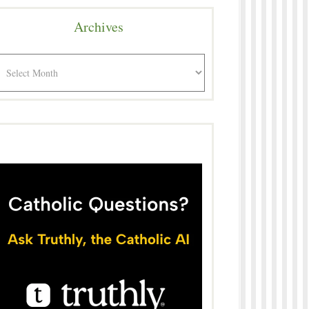
Archives
rchives