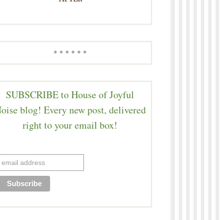
* * * * * *
SUBSCRIBE to House of Joyful
oise blog! Every new post, delivered
right to your email box!