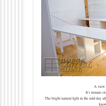
A view 
It’s instant
ch
The bright natural light in the mid-day a
know