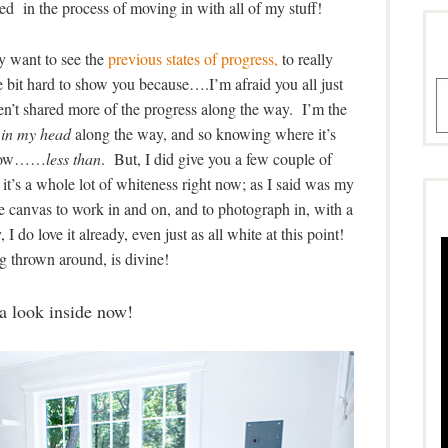
 need in the process of moving in with all of my stuff!
y want to see the
previous states of progress,
to really
ittle bit hard to show you because….I’m afraid you all just
A
ven’t shared more of the progress along the way. I’m the
 in my head
along the way, and so knowing where it’s
mehow……
less than
. But, I did give you a few couple of
, it’s a whole lot of whiteness right now; as I said was my
e canvas to work in and on, and to photograph in, with a
I do love it already, even just as all white at this point!
g thrown around, is divine!
a look inside now!