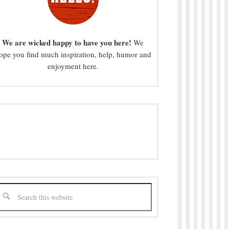
We are wicked happy to have you here!
We
ope you find much inspiration, help, humor and
enjoyment here.