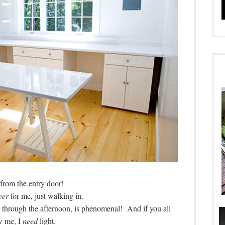
from the entry door!
eer
for me, just walking in.
ll through the afternoon, is phenomenal! And if you all
 me, I
need
light.