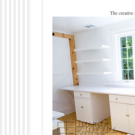
The creative 