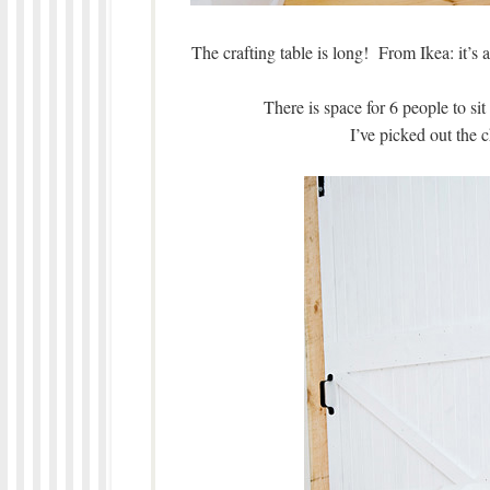
The crafting table is long! From Ikea: it’s 
There is space for 6 people to si
I’ve picked out the c