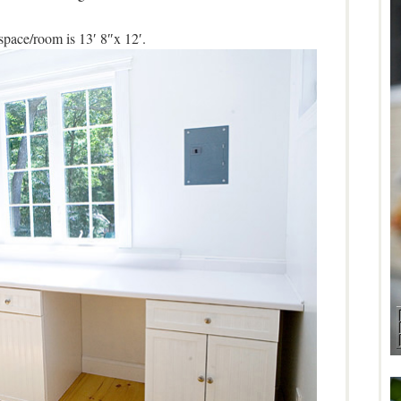
space/room is 13′ 8″x 12′.