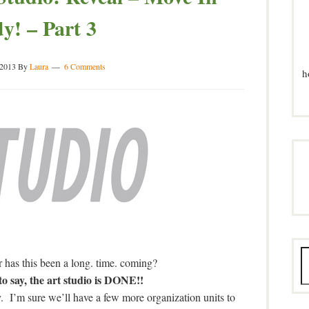
y! – Part 3
 2013
By
Laura
6 Comments
h
or has this been a long. time. coming?
say, the art studio is DONE!!
 I’m sure we’ll have a few more organization units to