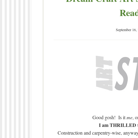
Read
September 16,
Good gosh! Is it
me
, 
I am THRILLED to 
Construction and carpentry-wise, anyway.