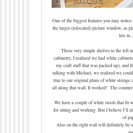
One of the biggest features you may notice 
the larger (relocated) picture window, as pl
lets in
Those very simple shelves to the left a
cabinetry, I realized we had white cabinets
my craft stuff that was packed up), and t
talking with Michael, we realized we could 
true to our original plans of white storage
all along that wall. It worked! The counte
We have a couple of white stools that fit w
for sitting and working. But I believe I’ll 
of pa
Also on the right wall will definitely be 
an