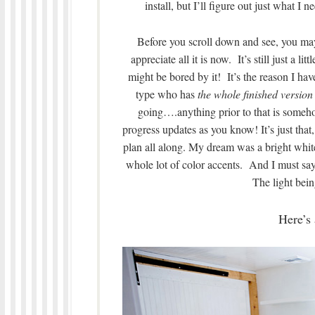
install, but I’ll figure out just what I
Before you scroll down and see, you ma
appreciate all it is now. It’s still just a l
might be bored by it! It’s the reason I ha
type who has
the whole finished version
going….anything prior to that is so
progress updates as you know! It’s just that
plan all along. My dream was a bright whit
whole lot of color accents. And I must say, 
The light bein
Here’s 