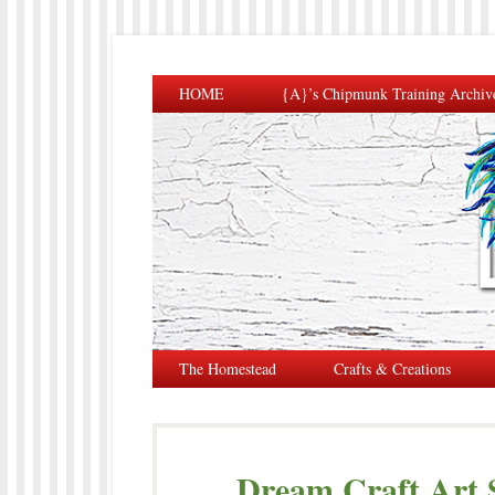
HOME
{A}’s Chipmunk Training Archiv
The Homestead
Crafts & Creations
Dream Craft Art S