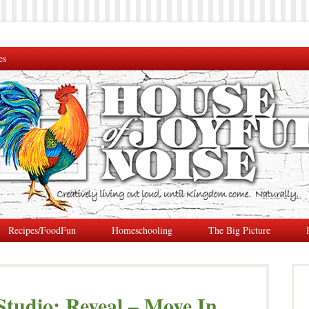
es
Recipes/FoodFun
Homeschooling
The Big Picture
tudio: Reveal – Move In