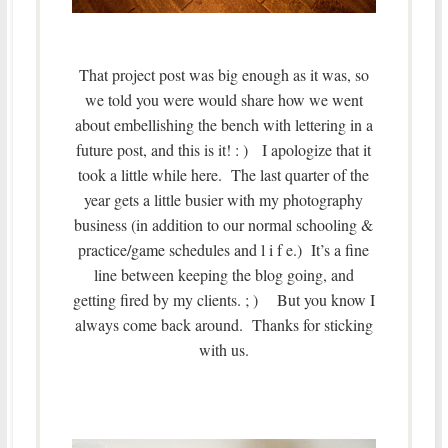
That project post was big enough as it was, so
we told you were would share how we went
about embellishing the bench with lettering in a
future post, and this is it! : ) I apologize that it
took a little while here. The last quarter of the
year gets a little busier with my photography
business (in addition to our normal schooling &
practice/game schedules and l i f e.) It’s a fine
line between keeping the blog going, and
getting fired by my clients. ; ) But you know I
always come back around. Thanks for sticking
with us.