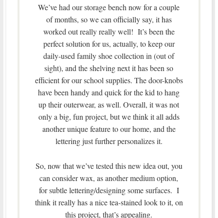
We’ve had our storage bench now for a couple
of months, so we can officially say, it has
worked out really really well! It’s been the
perfect solution for us, actually, to keep our
daily-used family shoe collection in (out of
sight), and the shelving next it has been so
efficient for our school supplies. The door-knobs
have been handy and quick for the kid to hang
up their outerwear, as well. Overall, it was not
only a big, fun project, but we think it all adds
another unique feature to our home, and the
lettering just further personalizes it.
So, now that we’ve tested this new idea out, you
can consider wax, as another medium option,
for subtle lettering/designing some surfaces. I
think it really has a nice tea-stained look to it, on
this project, that’s appealing.