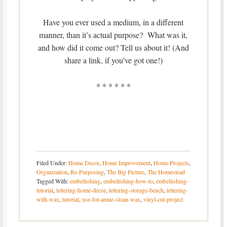
Have you ever used a medium, in a different
manner, than it’s actual purpose? What was it,
and how did it come out? Tell us about it! (And
share a link, if you’ve got one!)
* * * * * *
Filed Under:
Home Decor
,
Home Improvement
,
Home Projects
,
Organization
,
Re-Purposing
,
The Big Picture
,
The Homestead
Tagged With:
embellishing
,
embellishing-how-to
,
embellishing-
tutorial
,
lettering-home-decor
,
lettering-storage-bench
,
lettering-
with-wax
,
tutorial
,
use-for-annie-sloan-wax
,
vinyl-cut-project