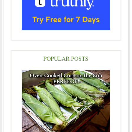
POPULAR POSTS