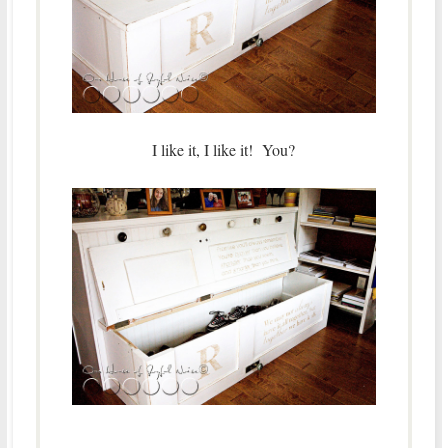
I like it, I like it! You?