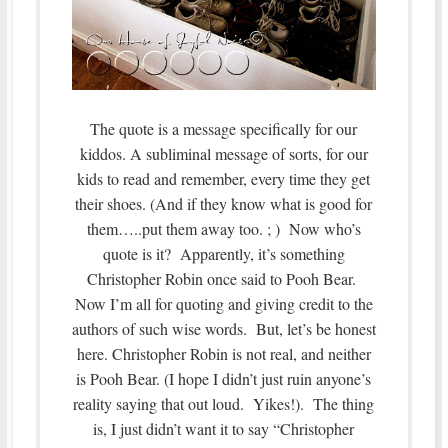
The quote is a message specifically for our
kiddos. A subliminal message of sorts, for our
kids to read and remember, every time they get
their shoes. (And if they know what is good for
them…..put them away too. ; ) Now who’s
quote is it? Apparently, it’s something
Christopher Robin once said to Pooh Bear.
Now I’m all for quoting and giving credit to the
authors of such wise words. But, let’s be honest
here. Christopher Robin is not real, and neither
is Pooh Bear. (I hope I didn’t just ruin anyone’s
reality saying that out loud. Yikes!). The thing
is, I just didn’t want it to say “Christopher