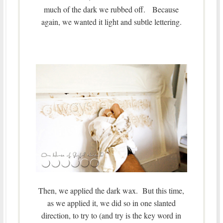
much of the dark we rubbed off. Because
again, we wanted it light and subtle lettering.
Then, we applied the dark wax. But this time,
as we applied it, we did so in one slanted
direction, to try to (and try is the key word in