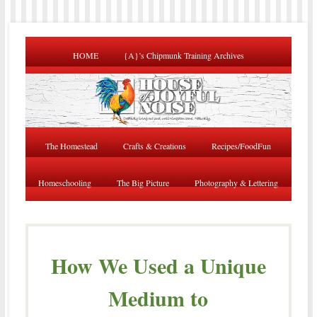
HOME
{A}’s Chipmunk Training Archives
The Homestead
Crafts & Creations
Recipes/FoodFun
Homeschooling
The Big Picture
Photography & Lettering
How We Used a Unique
Medium to