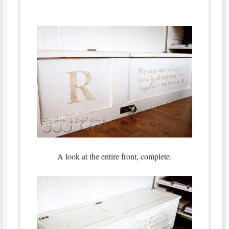
A look at the entire front, complete.