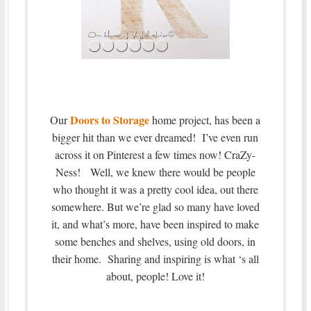
Doors to Storage
Our
home project, has been a
bigger hit than we ever dreamed! I’ve even run
across it on Pinterest a few times now! CraZy-
Ness! Well, we knew there would be people
who thought it was a pretty cool idea, out there
somewhere. But we’re glad so many have loved
it, and what’s more, have been inspired to make
some benches and shelves, using old doors, in
their home. Sharing and inspiring is what ‘s all
about, people! Love it!