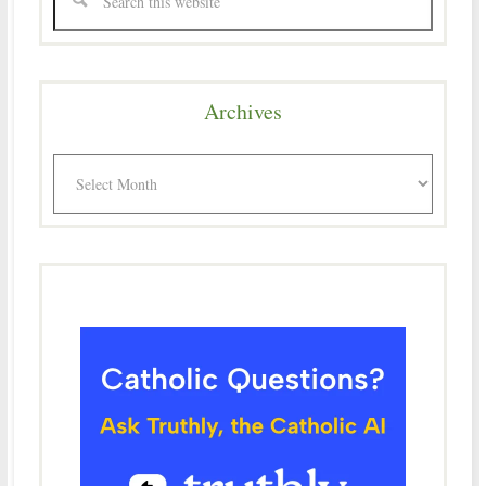
Archives
Archives