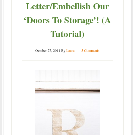
Letter/Embellish Our
‘Doors To Storage’! (A
Tutorial)
October 27, 2011
By
Laura
5 Comments