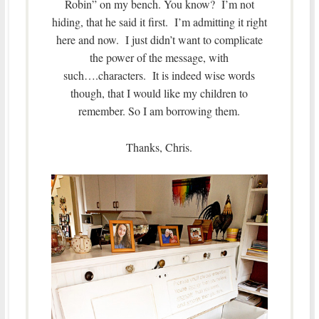
Robin” on my bench. You know? I’m not
hiding, that he said it first. I’m admitting it right
here and now. I just didn’t want to complicate
the power of the message, with
such….characters. It is indeed wise words
though, that I would like my children to
remember. So I am borrowing them.
Thanks, Chris.