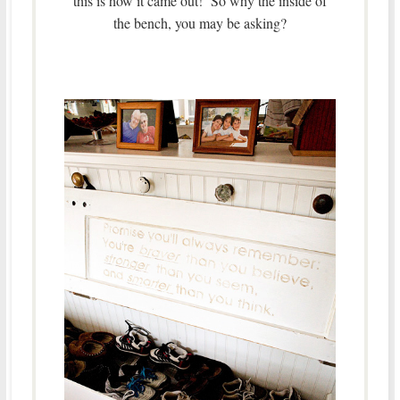
this is how it came out! So why the inside of
the bench, you may be asking?