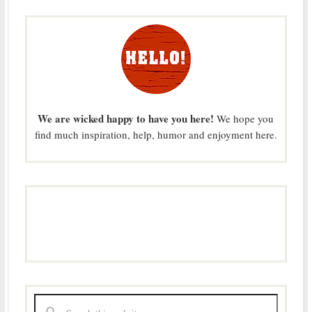
We are wicked happy to have you here!
We hope you
find much inspiration, help, humor and enjoyment here.