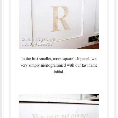
In the first smaller, more square-ish panel, we
very simply monogrammed with our last name
initial.