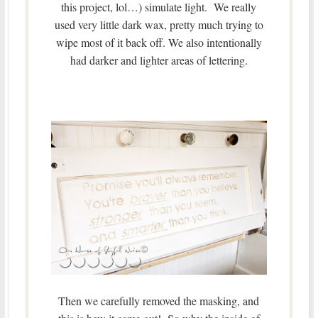
this project, lol…) simulate light. We really
used very little dark wax, pretty much trying to
wipe most of it back off. We also intentionally
had darker and lighter areas of lettering.
Then we carefully removed the masking, and