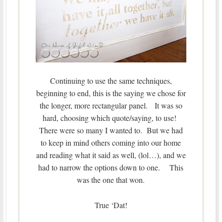
Continuing to use the same techniques,
beginning to end, this is the saying we chose for
the longer, more rectangular panel. It was so
hard, choosing which quote/saying, to use!
There were so many I wanted to. But we had
to keep in mind others coming into our home
and reading what it said as well, (lol…), and we
had to narrow the options down to one. This
was the one that won.
True ‘Dat!