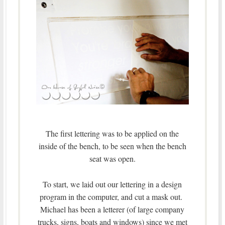
The first lettering was to be applied on the
inside of the bench, to be seen when the bench
seat was open.
To start, we laid out our lettering in a design
program in the computer, and cut a mask out.
Michael has been a letterer (of large company
trucks, signs, boats and windows) since we met