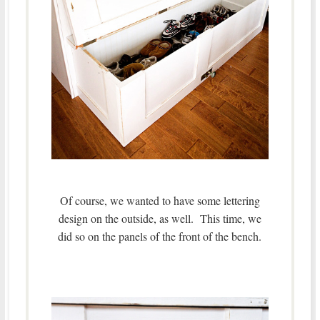
Of course, we wanted to have some lettering
design on the outside, as well. This time, we
did so on the panels of the front of the bench.