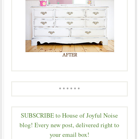
* * * * * *
SUBSCRIBE to House of Joyful Noise
blog! Every new post, delivered right to
your email box!