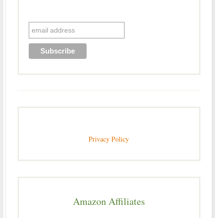
Privacy Policy
Amazon Affiliates