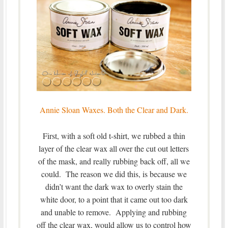
Annie Sloan Waxes. Both the Clear and Dark.
First, with a soft old t-shirt, we rubbed a thin
layer of the clear wax all over the cut out letters
of the mask, and really rubbing back off, all we
could. The reason we did this, is because we
didn’t want the dark wax to overly stain the
white door, to a point that it came out too dark
and unable to remove. Applying and rubbing
off the clear wax, would allow us to control how