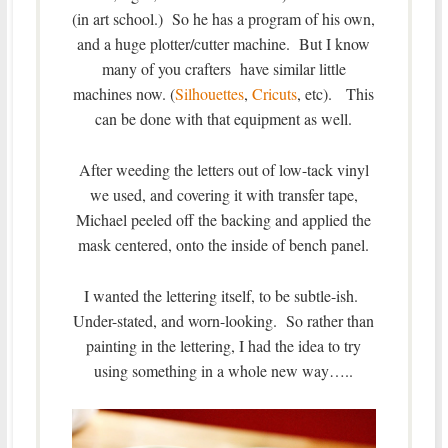
(in art school.) So he has a program of his own,
and a huge plotter/cutter machine. But I know
many of you crafters have similar little
machines now. (
Silhouettes
,
Cricuts
, etc). This
can be done with that equipment as well.
After weeding the letters out of low-tack vinyl
we used, and covering it with transfer tape,
Michael peeled off the backing and applied the
mask centered, onto the inside of bench panel.
I wanted the lettering itself, to be subtle-ish.
Under-stated, and worn-looking. So rather than
painting in the lettering, I had the idea to try
using something in a whole new way…..