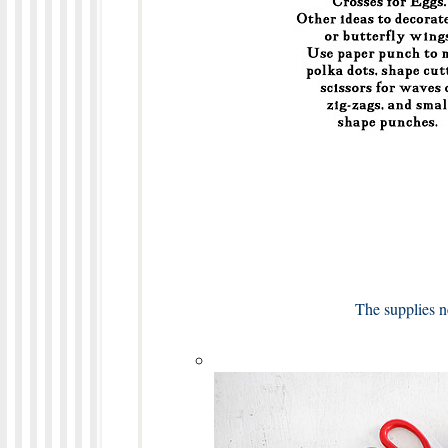
The supplies n