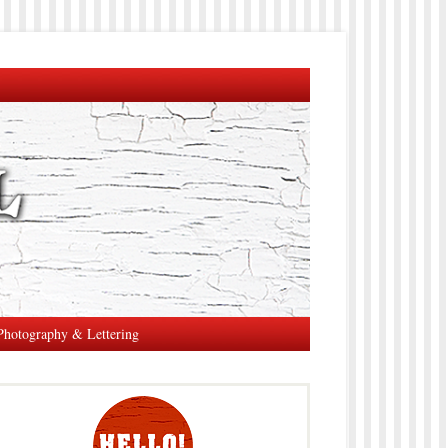
Photography & Lettering