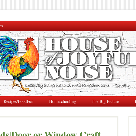
es
Recipes/FoodFun
Homeschooling
The Big Picture
nds|Door or Window Craft