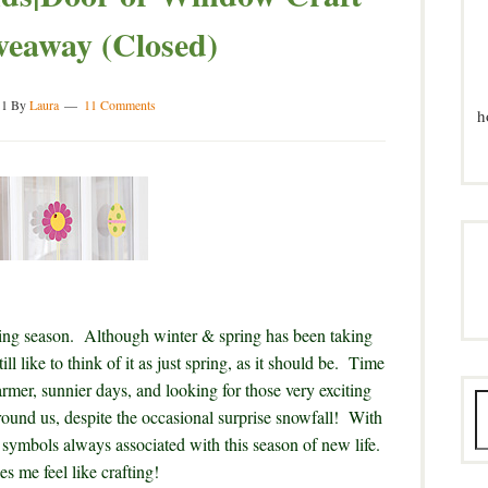
veaway (Closed)
11
By
Laura
11 Comments
h
piring season. Although winter & spring has been taking
ll like to think of it as just spring, as it should be. Time
mer, sunnier days, and looking for those very exciting
round us, despite the occasional surprise snowfall! With
 symbols always associated with this season of new life.
es me feel like crafting!