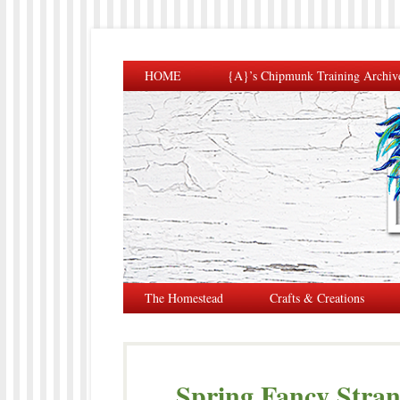
HOME
{A}’s Chipmunk Training Archiv
The Homestead
Crafts & Creations
Spring Fancy Stra