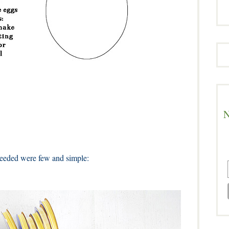
N
eeded were few and simple: