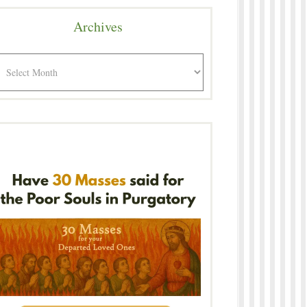
Archives
rchives