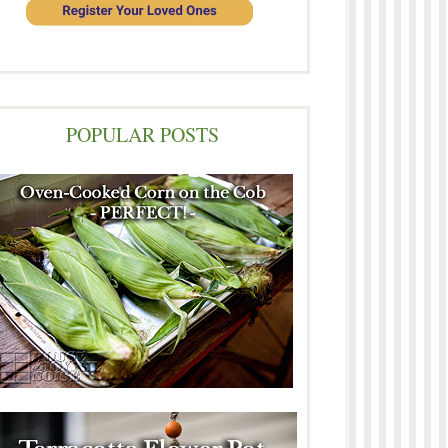
POPULAR POSTS