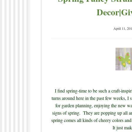
Decor|Gi
April 11, 20
I find spring-time to be such a craft-ins
turns around here in the past few weeks, I sti
for garden planning, enjoying the new war
signs of spring. They are popping up all a
spring comes all kinds of cheery colors and
It just mak