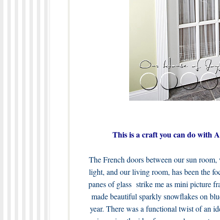
This is a craft you can do with
The French doors between our sun room, wh
light, and our living room, has been the fo
panes of glass strike me as mini picture fr
made beautiful sparkly snowflakes on blue 
year. There was a functional twist of an id