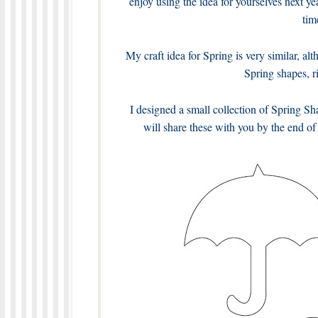
enjoy using the idea for yourselves next ye
tim
My craft idea for Spring is very similar, al
Spring shapes, r
I designed a small collection of Spring Sh
will share these with you by the end of 