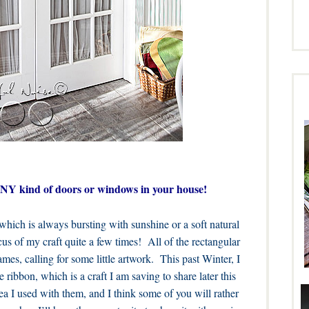
 ANY kind of doors or windows in your house!
ich is always bursting with sunshine or a soft natural
cus of my craft quite a few times! All of the rectangular
ames, calling for some little artwork. This past Winter, I
ribbon, which is a craft I am saving to share later this
ea I used with them, and I think some of you will rather