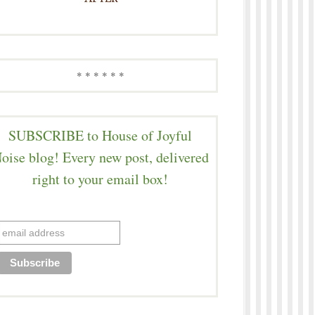
* * * * * *
SUBSCRIBE to House of Joyful
oise blog! Every new post, delivered
right to your email box!