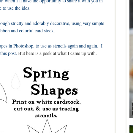
ar, when I’ll have the opportunity to share it with you in
e to use the idea.
though strictly and adorably decorative, using very simple
ibbon and colorful card stock.
apes in Photoshop, to use as stencils again and again. I
this post.
But here is a peek at what I came up with.