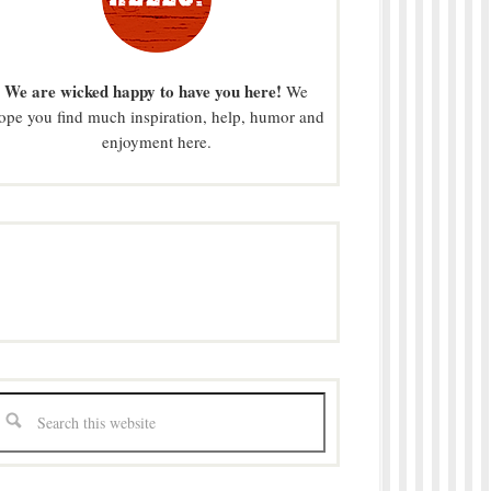
We are wicked happy to have you here!
We
ope you find much inspiration, help, humor and
enjoyment here.