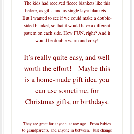
The kids had received fleece blankets like this
before, as gifts, and as single layer blankets.
But I wanted to see if we could make a double-
sided blanket, so that it would have a different
pattern on each side. How FUN, right? And it
would be double warm and cozy!
It’s really quite easy, and well
worth the effort! Maybe this
is a home-made gift idea you
can use sometime, for
Christmas gifts, or birthdays.
They are great for anyone, at any age. From babies
to grandparents, and anyone in between. Just change