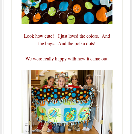
Look how cute! I just loved the colors. And
the bugs. And the polka dots!
We were really happy with how it came out.