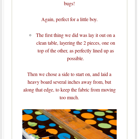
bugs!
Again, perfect for a little boy.
The first thing we did was lay it out on a
clean table, layering the 2 pieces, one on
top of the other, as perfectly lined up as
possible.
Then we chose a side to start on, and laid a
heavy board several inches away from, but
along that edge, to keep the fabric from moving
too much.