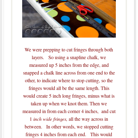
We were prepping to cut fringes through both
layers. So using a snapline chalk, we
measured up 5 inches from the edge, and
snapped a chalk line across from one end to the
other, to indicate where to stop cutting, so the
fringes would all be the same length.
This
would create 5 inch long fringes, minus what is
taken up when we knot them.
Then we
measured in from each corner 4 inches, and cut
1
inch wide fringes,
all the way across in
between. In other words, we stopped cutting
fringes 4 inches from each end. This would