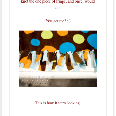
knot the one piece of fringe, and once, would
do.
You get me? ; )
This is how it starts looking.
–