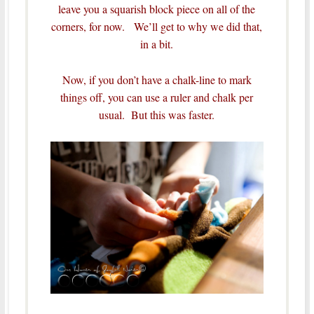
leave you a squarish block piece on all of the
corners, for now. We’ll get to why we did that,
in a bit.
Now, if you don’t have a chalk-line to mark
things off, you can use a ruler and chalk per
usual. But this was faster.