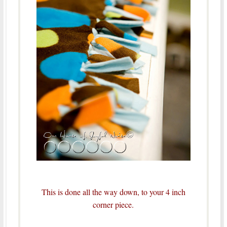
This is done all the way down, to your 4 inch
corner piece.