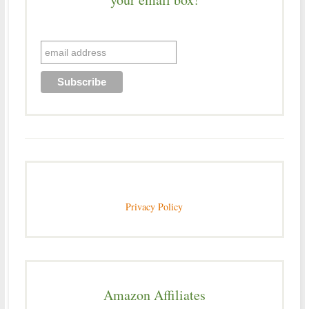
Privacy Policy
Amazon Affiliates