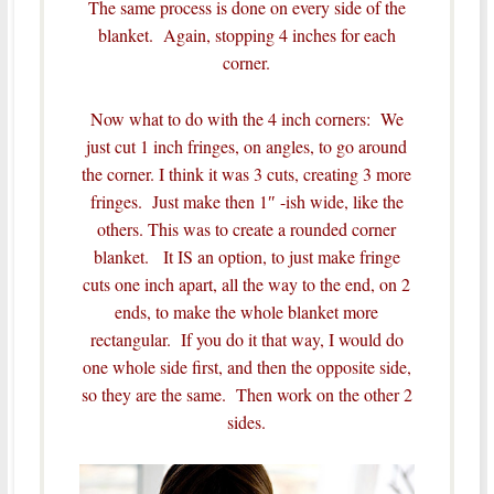
The same process is done on every side of the
blanket. Again, stopping 4 inches for each
corner.
Now what to do with the 4 inch corners: We
just cut 1 inch fringes, on angles, to go around
the corner. I think it was 3 cuts, creating 3 more
fringes. Just make then 1″ -ish wide, like the
others. This was to create a rounded corner
blanket. It IS an option, to just make fringe
cuts one inch apart, all the way to the end, on 2
ends, to make the whole blanket more
rectangular. If you do it that way, I would do
one whole side first, and then the opposite side,
so they are the same. Then work on the other 2
sides.