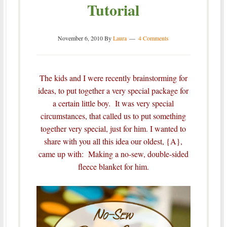
Tutorial
November 6, 2010
By
Laura
4 Comments
The kids and I were recently brainstorming for
ideas, to put together a very special package for
a certain little boy. It was very special
circumstances, that called us to put something
together very special, just for him.
I wanted to
share with you all this idea our oldest, {A},
came up with: Making a no-sew, double-sided
fleece blanket for him.