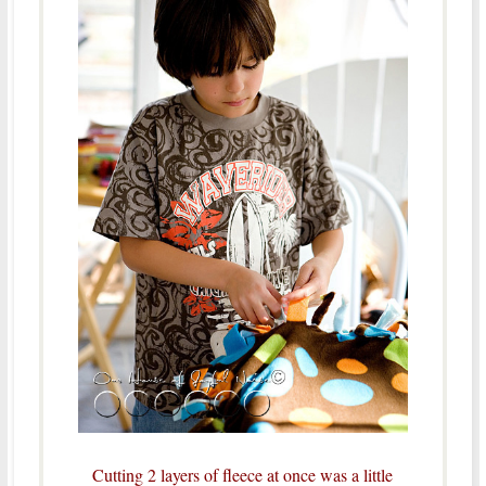
Cutting 2 layers of fleece at once was a little