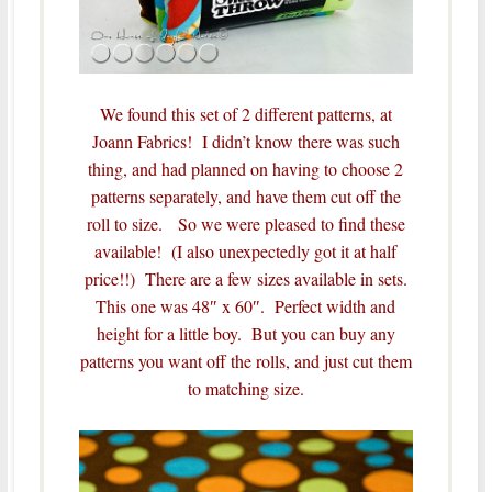
We found this set of 2 different patterns, at
Joann Fabrics! I didn’t know there was such
thing, and had planned on having to choose 2
patterns separately, and have them cut off the
roll to size. So we were pleased to find these
available! (I also unexpectedly got it at half
price!!) There are a few sizes available in sets.
This one was 48″ x 60″. Perfect width and
height for a little boy. But you can buy any
patterns you want off the rolls, and just cut them
to matching size.