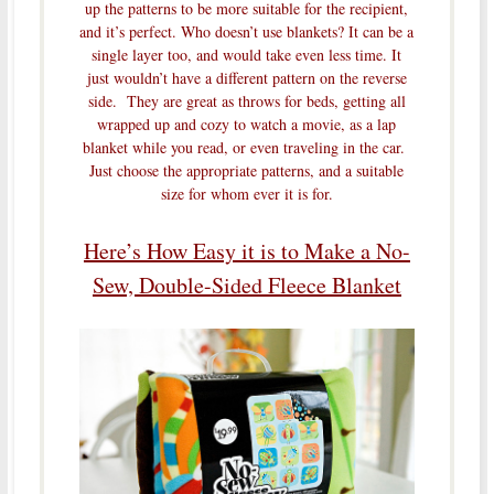
up the patterns to be more suitable for the recipient,
and it’s perfect. Who doesn’t use blankets? It can be a
single layer too, and would take even less time. It
just wouldn’t have a different pattern on the reverse
side. They are great as throws for beds, getting all
wrapped up and cozy to watch a movie, as a lap
blanket while you read, or even traveling in the car.
Just choose the appropriate patterns, and a suitable
size for whom ever it is for.
Here’s How Easy it is to Make a No-
Sew, Double-Sided Fleece Blanket