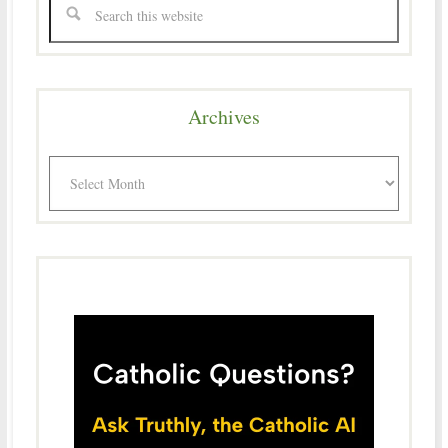
Archives
Archives