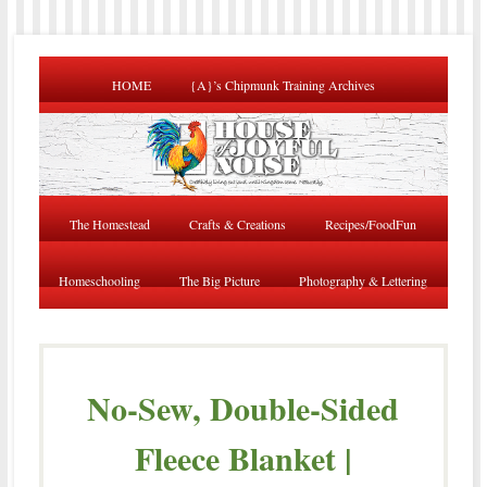
HOME
{A}’s Chipmunk Training Archives
The Homestead
Crafts & Creations
Recipes/FoodFun
Homeschooling
The Big Picture
Photography & Lettering
No-Sew, Double-Sided
Fleece Blanket |