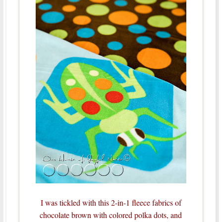
I was tickled with this 2-in-1 fleece fabrics of
chocolate brown with colored polka dots, and