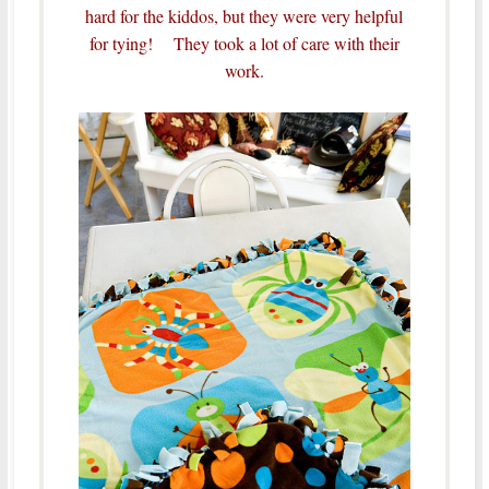
hard for the kiddos, but they were very helpful
for tying! They took a lot of care with their
work.