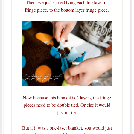
Then, we just started tying each top layer of
fringe piece, to the bottom layer fringe piece.
Now because this blanket is 2 layers, the fringe
pieces need to be double tied. Or else it would
just un-tie.
But if it was a one-layer blanket, you would just