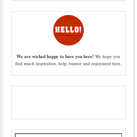
We are wicked happy to have you here!
We hope you
find much inspiration, help, humor and enjoyment here.