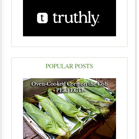
POPULAR POSTS