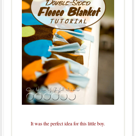
It was the perfect idea for this little boy.