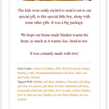
The kids were really excited to send it out to our
special gift, to this special little boy, along with
some other gifts. It was a big package.
We hope our home made blanket warms his
heart, as much as it warms
him
, head-to-toe.
It was certainly made with love!
Filed Under:
Crafts & Creations
,
DIY (Do-It-Yourself) Project
,
Holiday Crafts
,
Homemade/Handmade Gift Ideas
,
Kids Arts
and Crafts
,
Tutorial
Tagged With:
birthday gift ideas
,
blankets
,
Christmas-gift-ideas
,
gift-ideas-for-anyone
,
gift-ideas-for-kids
,
handmade-gift-ideas
,
homemade-Christmas-gift-ideas
,
how-to-make-a-fleece-blanket
,
how-to-make-an-easy-blanket
,
no-sew fleece blanket
,
no-sew
projects