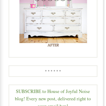
* * * * * *
SUBSCRIBE to House of Joyful Noise
blog! Every new post, delivered right to
your email box!