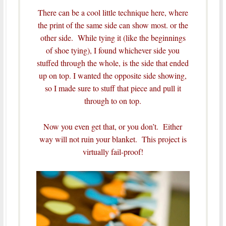
There can be a cool little technique here, where
the print of the same side can show most. or the
other side. While tying it (like the beginnings
of shoe tying), I found whichever side you
stuffed through the whole, is the side that ended
up on top. I wanted the opposite side showing,
so I made sure to stuff that piece and pull it
through to on top.
Now you even get that, or you don’t. Either
way will not ruin your blanket. This project is
virtually fail-proof!