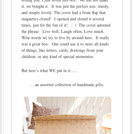
it, we bought it. It was just the perfect size, sturdy,
and simply lovely. The cover had a front flap that
magnetics closed! I opened and closed it several
times, just for the fun of it! : ) The cover adorned
the phrase: Live well, Laugh often, Love much.
Wise words we try to live by around here. It really
was a great box. One could use it to store all kinds
of things, like letters, cards, drawings from your
children, or any kind of special momentos.
But here’s what WE put in it…..
….an assorted collection of handmade gifts.