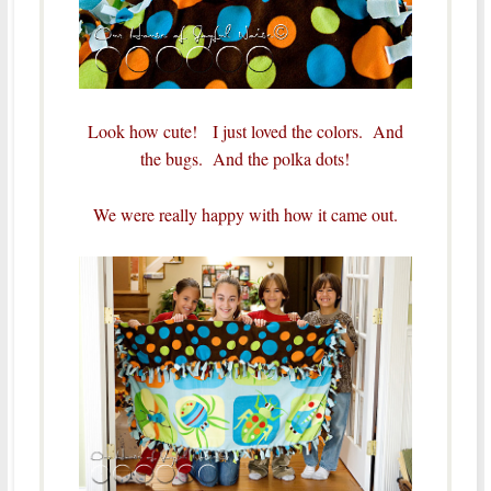
Look how cute! I just loved the colors. And
the bugs. And the polka dots!
We were really happy with how it came out.