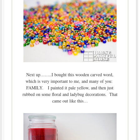
Next up……..I bought this wooden carved word,
which is very important to me, and many of you:
FAMILY. I painted it pale yellow, and then just
rubbed on some floral and ladybug decorations. That
came out like this…