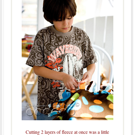
Cutting 2 layers of fleece at once was a little