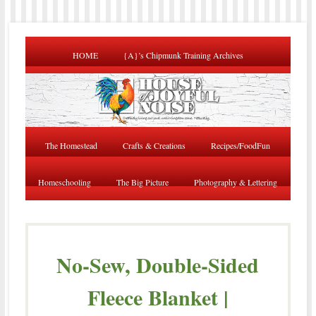
HOME
{A}’s Chipmunk Training Archives
The Homestead
Crafts & Creations
Recipes/FoodFun
Homeschooling
The Big Picture
Photography & Lettering
No-Sew, Double-Sided
Fleece Blanket |