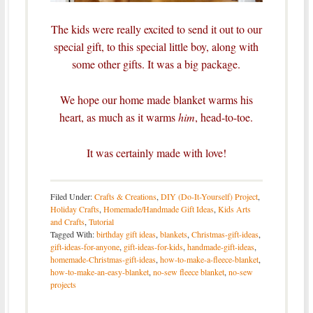
The kids were really excited to send it out to our
special gift, to this special little boy, along with
some other gifts. It was a big package.
We hope our home made blanket warms his
heart, as much as it warms
him
, head-to-toe.
It was certainly made with love!
Filed Under:
Crafts & Creations
,
DIY (Do-It-Yourself) Project
,
Holiday Crafts
,
Homemade/Handmade Gift Ideas
,
Kids Arts
and Crafts
,
Tutorial
Tagged With:
birthday gift ideas
,
blankets
,
Christmas-gift-ideas
,
gift-ideas-for-anyone
,
gift-ideas-for-kids
,
handmade-gift-ideas
,
homemade-Christmas-gift-ideas
,
how-to-make-a-fleece-blanket
,
how-to-make-an-easy-blanket
,
no-sew fleece blanket
,
no-sew
projects