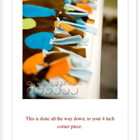
This is done all the way down, to your 4 inch
corner piece.