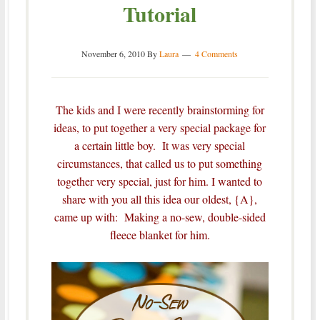
Tutorial
November 6, 2010
By
Laura
4 Comments
The kids and I were recently brainstorming for
ideas, to put together a very special package for
a certain little boy. It was very special
circumstances, that called us to put something
together very special, just for him.
I wanted to
share with you all this idea our oldest, {A},
came up with: Making a no-sew, double-sided
fleece blanket for him.