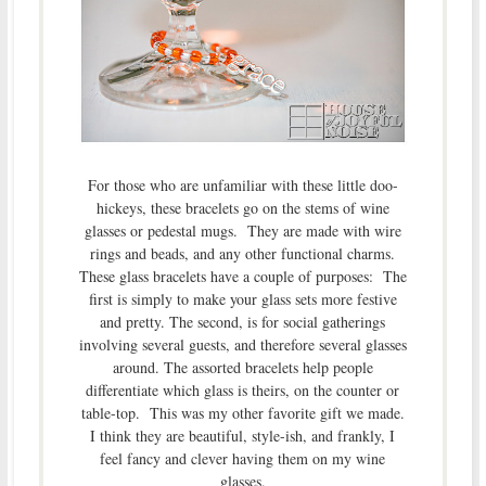
For those who are unfamiliar with these little doo-
hickeys, these bracelets go on the stems of wine
glasses or pedestal mugs. They are made with wire
rings and beads, and any other functional charms.
These glass bracelets have a couple of purposes: The
first is simply to make your glass sets more festive
and pretty. The second, is for social gatherings
involving several guests, and therefore several glasses
around. The assorted bracelets help people
differentiate which glass is theirs, on the counter or
table-top. This was my other favorite gift we made.
I think they are beautiful, style-ish, and frankly, I
feel fancy and clever having them on my wine
glasses.