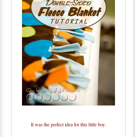
It was the perfect idea for this little boy.