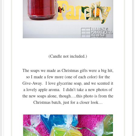
(Candle not included.)
The soaps we made as Christmas gifts were a big hit,
so I made a few more (one of each color) for the
Give-Away. I love glycerine soap, and we scented it
a lovely apple aroma. I didn’t take a new photos of
the new soaps alone, though….this photo is from the
Christmas batch, just for a closer look…