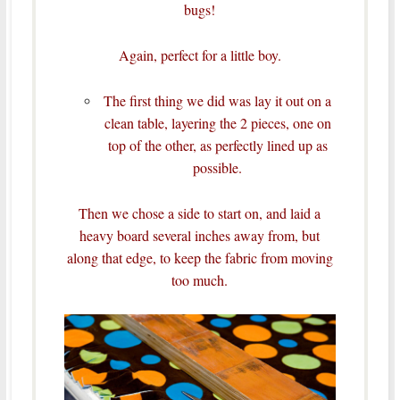
bugs!
Again, perfect for a little boy.
The first thing we did was lay it out on a
clean table, layering the 2 pieces, one on
top of the other, as perfectly lined up as
possible.
Then we chose a side to start on, and laid a
heavy board several inches away from, but
along that edge, to keep the fabric from moving
too much.