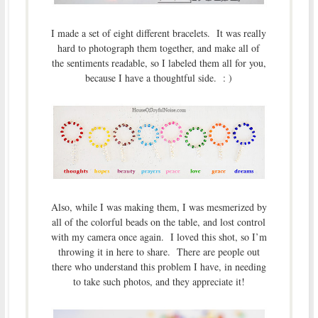
I made a set of eight different bracelets. It was really
hard to photograph them together, and make all of
the sentiments readable, so I labeled them all for you,
because I have a thoughtful side. : )
Also, while I was making them, I was mesmerized by
all of the colorful beads on the table, and lost control
with my camera once again. I loved this shot, so I’m
throwing it in here to share. There are people out
there who understand this problem I have, in needing
to take such photos, and they appreciate it!