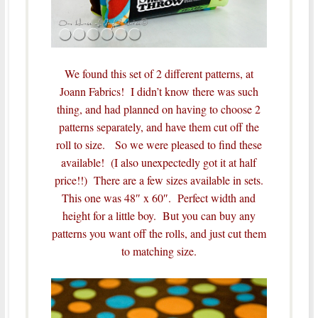
We found this set of 2 different patterns, at
Joann Fabrics! I didn’t know there was such
thing, and had planned on having to choose 2
patterns separately, and have them cut off the
roll to size. So we were pleased to find these
available! (I also unexpectedly got it at half
price!!) There are a few sizes available in sets.
This one was 48″ x 60″. Perfect width and
height for a little boy. But you can buy any
patterns you want off the rolls, and just cut them
to matching size.