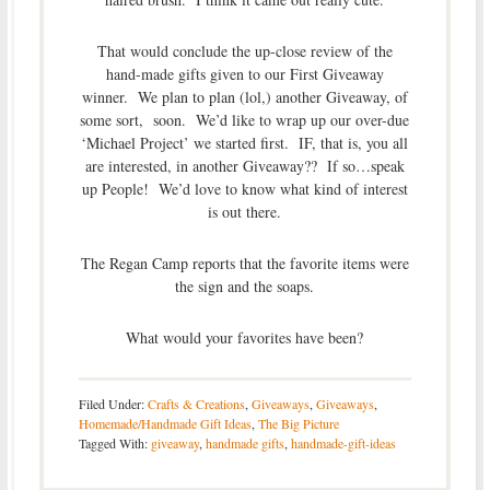
That would conclude the up-close review of the
hand-made gifts given to our First Giveaway
winner. We plan to plan (lol,) another Giveaway, of
some sort, soon. We’d like to wrap up our over-due
‘Michael Project’ we started first. IF, that is, you all
are interested, in another Giveaway?? If so…speak
up People! We’d love to know what kind of interest
is out there.
The Regan Camp reports that the favorite items were
the sign and the soaps.
What would your favorites have been?
Filed Under:
Crafts & Creations
,
Giveaways
,
Giveaways
,
Homemade/Handmade Gift Ideas
,
The Big Picture
Tagged With:
giveaway
,
handmade gifts
,
handmade-gift-ideas