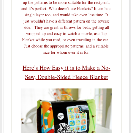
up the patterns to be more suitable for the recipient,
and it’s perfect. Who doesn’t use blankets? It can be a
single layer too, and would take even less time. It
just wouldn’t have a different pattern on the reverse
side. They are great as throws for beds, getting all
wrapped up and cozy to watch a movie, as a lap
blanket while you read, or even traveling in the car.
Just choose the appropriate patterns, and a suitable
size for whom ever it is for.
Here’s How Easy it is to Make a No-
Sew, Double-Sided Fleece Blanket