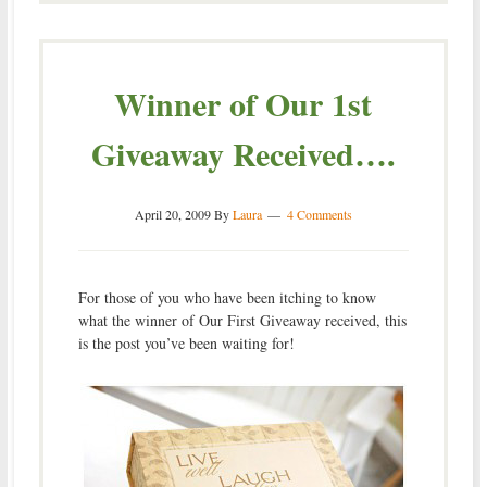
Winner of Our 1st
Giveaway Received….
April 20, 2009
By
Laura
4 Comments
For those of you who have been itching to know
what the winner of Our First Giveaway received, this
is the post you’ve been waiting for!