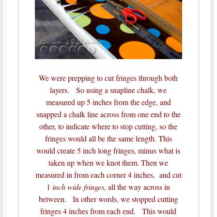
We were prepping to cut fringes through both
layers. So using a snapline chalk, we
measured up 5 inches from the edge, and
snapped a chalk line across from one end to the
other, to indicate where to stop cutting, so the
fringes would all be the same length.
This
would create 5 inch long fringes, minus what is
taken up when we knot them.
Then we
measured in from each corner 4 inches, and cut
1
inch wide fringes,
all the way across in
between. In other words, we stopped cutting
fringes 4 inches from each end. This would