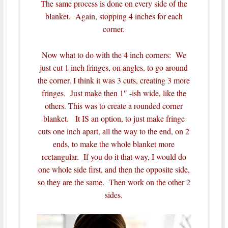
The same process is done on every side of the
blanket. Again, stopping 4 inches for each
corner.
Now what to do with the 4 inch corners: We
just cut 1 inch fringes, on angles, to go around
the corner. I think it was 3 cuts, creating 3 more
fringes. Just make then 1″ -ish wide, like the
others. This was to create a rounded corner
blanket. It IS an option, to just make fringe
cuts one inch apart, all the way to the end, on 2
ends, to make the whole blanket more
rectangular. If you do it that way, I would do
one whole side first, and then the opposite side,
so they are the same. Then work on the other 2
sides.