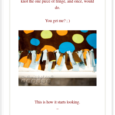
knot the one piece of fringe, and once, would
do.
You get me? ; )
This is how it starts looking.
–