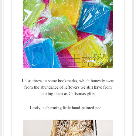
I also threw in some bookmarks, which honestly
were
from the abundance of leftovers we still have from
making them as Christmas gifts.
Lastly, a charming little hand-painted pot….