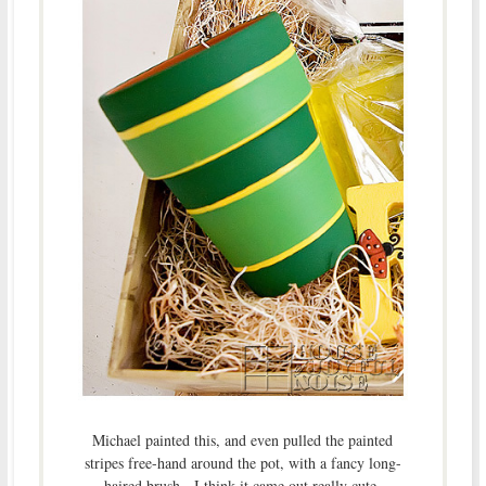
Michael painted this, and even pulled the painted
stripes free-hand around the pot, with a fancy long-
haired brush. I think it came out really cute.