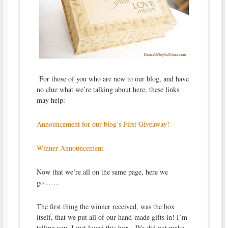
For those of you who are new to our blog, and have
no clue what we’re talking about here, these links
may help:
Announcement for our blog’s First Giveaway!
Winner Announcement
Now that we’re all on the same page, here we
go…….
The first thing the winner received, was the box
itself, that we put all of our hand-made gifts in! I’m
telling you, I just loved this box. We did not make