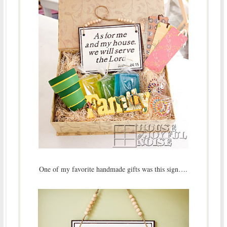
One of my favorite handmade gifts was this sign….