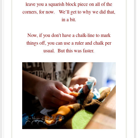
leave you a squarish block piece on all of the
corners, for now. We’ll get to why we did that,
in a bit.
Now, if you don’t have a chalk-line to mark
things off, you can use a ruler and chalk per
usual. But this was faster.