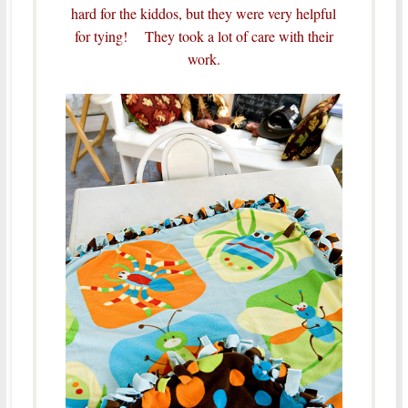
hard for the kiddos, but they were very helpful
for tying! They took a lot of care with their
work.