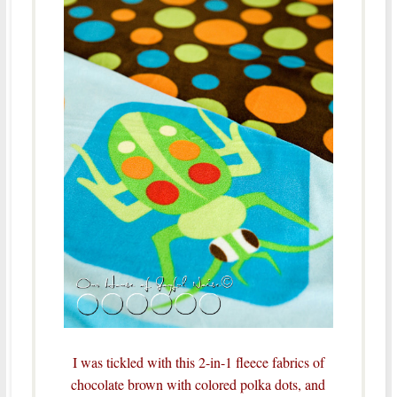
I was tickled with this 2-in-1 fleece fabrics of
chocolate brown with colored polka dots, and