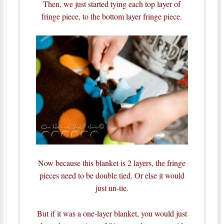
Then, we just started tying each top layer of
fringe piece, to the bottom layer fringe piece.
Now because this blanket is 2 layers, the fringe
pieces need to be double tied. Or else it would
just un-tie.
But if it was a one-layer blanket, you would just