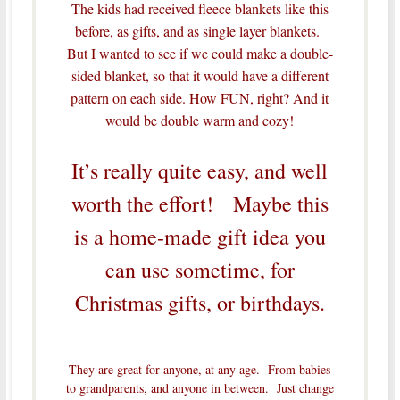
The kids had received fleece blankets like this
before, as gifts, and as single layer blankets.
But I wanted to see if we could make a double-
sided blanket, so that it would have a different
pattern on each side. How FUN, right? And it
would be double warm and cozy!
It’s really quite easy, and well
worth the effort! Maybe this
is a home-made gift idea you
can use sometime, for
Christmas gifts, or birthdays.
They are great for anyone, at any age. From babies
to grandparents, and anyone in between. Just change