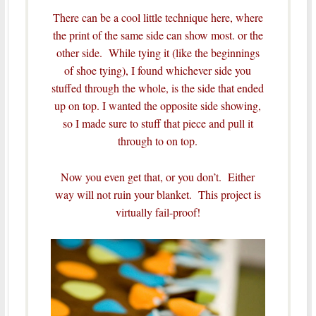
There can be a cool little technique here, where
the print of the same side can show most. or the
other side. While tying it (like the beginnings
of shoe tying), I found whichever side you
stuffed through the whole, is the side that ended
up on top. I wanted the opposite side showing,
so I made sure to stuff that piece and pull it
through to on top.
Now you even get that, or you don’t. Either
way will not ruin your blanket. This project is
virtually fail-proof!