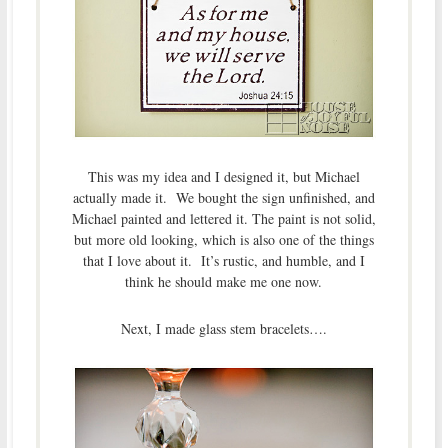
This was my idea and I designed it, but Michael
actually made it. We bought the sign unfinished, and
Michael painted and lettered it. The paint is not solid,
but more old looking, which is also one of the things
that I love about it. It’s rustic, and humble, and I
think he should make me one now.
Next, I made glass stem bracelets….