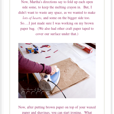
Now, Martha’s directions say to fold up each open
side some, to keep the melting crayon in. But, I
didn’t want to waste any space, as we wanted to make
lots of hearts
, and some on the bigger side too.
So….I just made sure I was working on my brown
paper bag. (We also had other craft paper taped to
cover our surface under that.)
Now, after putting brown paper on top of your waxed
paper and shavings, you can start ironing. What