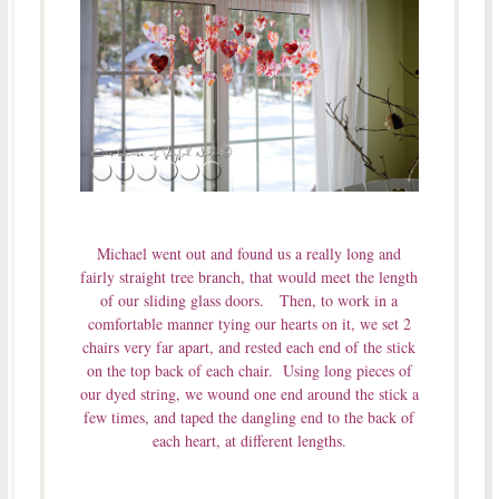
Michael went out and found us a really long and
fairly straight tree branch, that would meet the length
of our sliding glass doors. Then, to work in a
comfortable manner tying our hearts on it, we set 2
chairs very far apart, and rested each end of the stick
on the top back of each chair. Using long pieces of
our dyed string, we wound one end around the stick a
few times, and taped the dangling end to the back of
each heart, at different lengths.