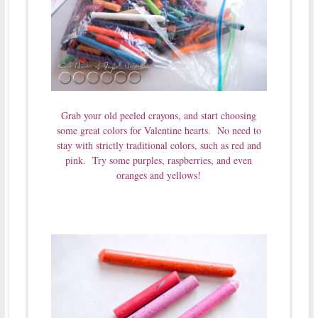
Grab your old peeled crayons, and start choosing
some great colors for Valentine hearts. No need to
stay with strictly traditional colors, such as red and
pink. Try some purples, raspberries, and even
oranges and yellows!