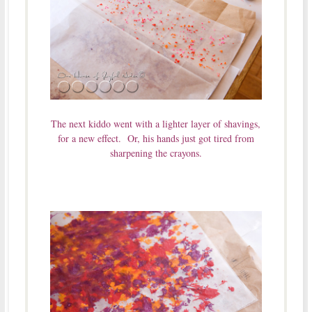
The next kiddo went with a lighter layer of shavings,
for a new effect. Or, his hands just got tired from
sharpening the crayons.