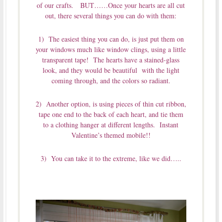
of our crafts. BUT……Once your hearts are all cut
out, there several things you can do with them:
1) The easiest thing you can do, is just put them on
your windows much like window clings, using a little
transparent tape! The hearts have a stained-glass
look, and they would be beautiful with the light
coming through, and the colors so radiant.
2) Another option, is using pieces of thin cut ribbon,
tape one end to the back of each heart, and tie them
to a clothing hanger at different lengths. Instant
Valentine’s themed mobile!!
3) You can take it to the extreme, like we did…..