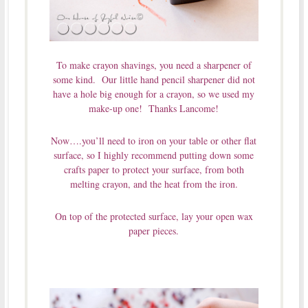
To make crayon shavings, you need a sharpener of
some kind. Our little hand pencil sharpener did not
have a hole big enough for a crayon, so we used my
make-up one! Thanks Lancome!
Now….you’ll need to iron on your table or other flat
surface, so I highly recommend putting down some
crafts paper to protect your surface, from both
melting crayon, and the heat from the iron.
On top of the protected surface, lay your open wax
paper pieces.