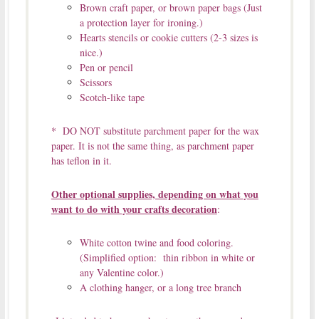
Brown craft paper, or brown paper bags (Just
a protection layer for ironing.)
Hearts stencils or cookie cutters (2-3 sizes is
nice.)
Pen or pencil
Scissors
Scotch-like tape
* DO NOT substitute parchment paper for the wax
paper. It is not the same thing, as parchment paper
has teflon in it.
Other optional supplies, depending on what you
want to do with your crafts decoration
:
White cotton twine and food coloring.
(Simplified option: thin ribbon in white or
any Valentine color.)
A clothing hanger, or a long tree branch