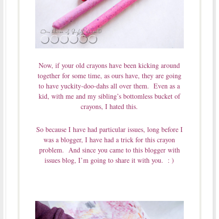
Now, if your old crayons have been kicking around
together for some time, as ours have, they are going
to have yuckity-doo-dahs all over them. Even as a
kid, with me and my sibling’s bottomless bucket of
crayons, I hated this.
So because I have had particular issues, long before I
was a blogger, I have had a trick for this crayon
problem. And since you came to this blogger with
issues blog, I’m going to share it with you. : )