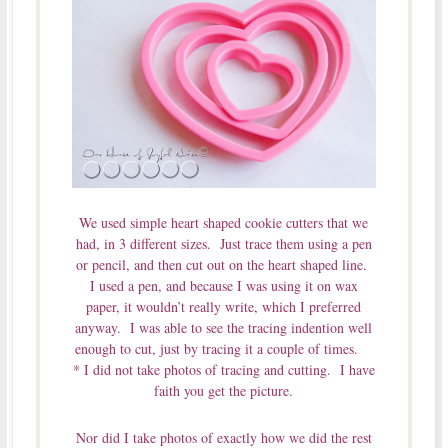
We used simple heart shaped cookie cutters that we
had, in 3 different sizes. Just trace them using a pen
or pencil, and then cut out on the heart shaped line.
I used a pen, and because I was using it on wax
paper, it wouldn’t really write, which I preferred
anyway. I was able to see the tracing indention well
enough to cut, just by tracing it a couple of times.
* I did not take photos of tracing and cutting. I have
faith you get the picture.
Nor did I take photos of exactly how we did the rest