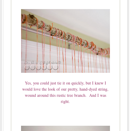
Yes, you could just tie it on quickly, but I knew I
would love the look of our pretty, hand-dyed string,
wound around this rustic tree branch. And I was
right.