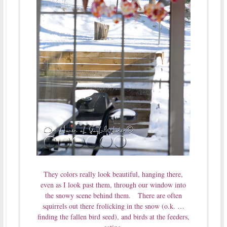
They colors really look beautiful, hanging there,
even as I look past them, through our window into
the snowy scene behind them. There are often
squirrels out there frolicking in the snow (o.k. …
finding the fallen bird seed), and birds at the feeders,