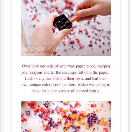
Over only one side of your wax paper piece, sharpen
your crayons and let the shavings fall onto the paper.
Each of my our kids did their own, and had their
own unique colors combinations, which was going to
make for a nice variety of colored hearts.