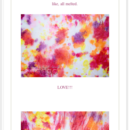
like, all melted.
LOVE!!!