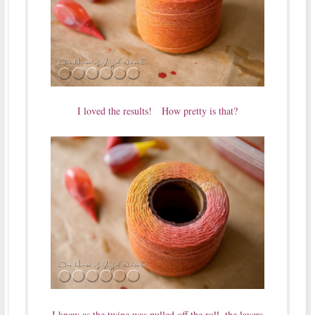
I loved the results! How pretty is that?
I knew as the twine was pulled off the roll, the layers