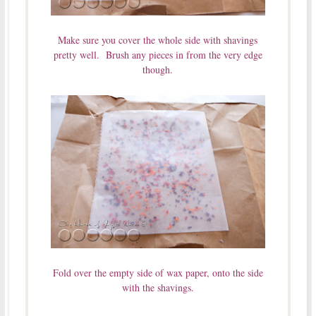
Make sure you cover the whole side with shavings
pretty well. Brush any pieces in from the very edge
though.
Fold over the empty side of wax paper, onto the side
with the shavings.