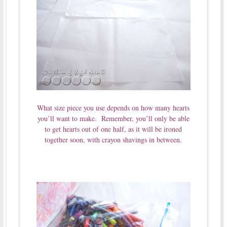
What size piece you use depends on how many hearts
you’ll want to make. Remember, you’ll only be able
to get hearts out of one half, as it will be ironed
together soon, with crayon shavings in between.