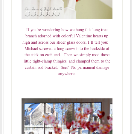
If you’re wondering how we hung this long tree
branch adorned with colorful Valentine hearts up
high and across our slider glass doors, I’ll tell you:
Michael screwed a long screw into the backside of
the stick on each end. Then we simply used those
little tight-clamp thingies, and clamped them to the
curtain rod bracket. See? No permanent damage
anywhere.