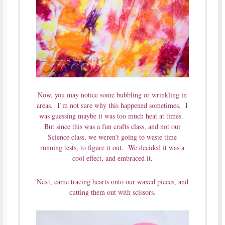
Now, you may notice some bubbling or wrinkling in
areas. I’m not sure why this happened sometimes. I
was guessing maybe it was too much heat at times.
But since this was a fun crafts class, and not our
Science class, we weren’t going to waste time
running tests, to figure it out. We decided it was a
cool effect, and embraced it.
Next, came tracing hearts onto our waxed pieces, and
cutting them out with scissors.