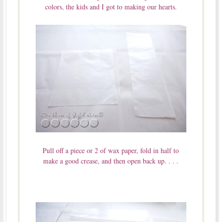
colors, the kids and I got to making our hearts.
Pull off a piece or 2 of wax paper, fold in half to
make a good crease, and then open back up. . . .