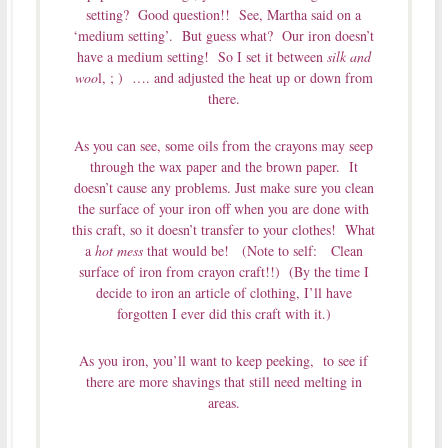
setting? Good question!! See, Martha said on a
‘medium setting’. But guess what? Our iron doesn’t
have a medium setting! So I set it between
silk and
woo
l, ; ) …. and adjusted the heat up or down from
there.
As you can see, some oils from the crayons may seep
through the wax paper and the brown paper. It
doesn’t cause any problems. Just make sure you clean
the surface of your iron off when you are done with
this craft, so it doesn’t transfer to your clothes! What
a
hot mess
that would be! (Note to self: Clean
surface of iron from crayon craft!!) (By the time I
decide to iron an article of clothing, I’ll have
forgotten I ever did this craft with it.)
As you iron, you’ll want to keep peeking, to see if
there are more shavings that still need melting in
areas.