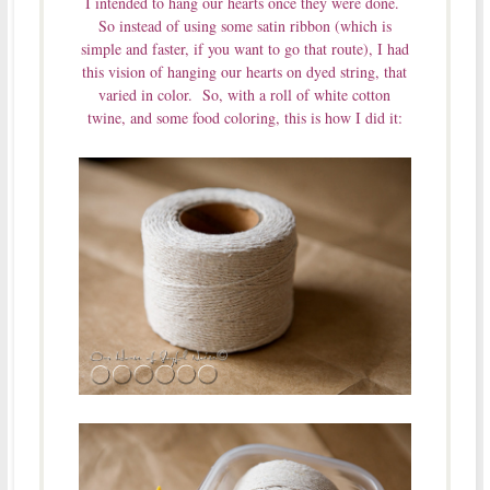
I intended to hang our hearts once they were done.
So instead of using some satin ribbon (which is
simple and faster, if you want to go that route), I had
this vision of hanging our hearts on dyed string, that
varied in color. So, with a roll of white cotton
twine, and some food coloring, this is how I did it: