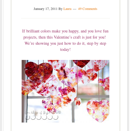
January 17, 2011
By
Laura
49 Comments
If brilliant colors make you happy, and you love fun
projects, then this Valentine’s craft is just for you!
We’re showing you just how to do it, step by step
today!