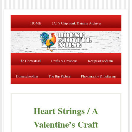
HOME
{A}’s Chipmunk Training Archives
The Homestead
Crafts & Creations
Recipes/FoodFun
Homeschooling
The Big Picture
Photography & Lettering
Heart Strings / A
Valentine’s Craft