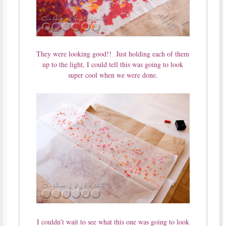
They were looking good!! Just holding each of them
up to the light, I could tell this was going to look
super cool when we were done.
I couldn’t wait to see what this one was going to look