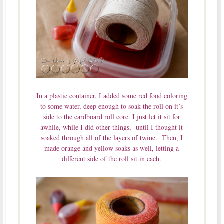
In a plastic container, I added some red food coloring
to some water, deep enough to soak the roll on it’s
side to the cardboard roll core. I just let it sit for
awhile, while I did other things, until I thought it
soaked through all of the layers of twine. Then, I
made orange and yellow soaks as well, letting a
different side of the roll sit in each.