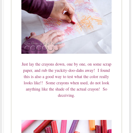
Just lay the crayons down, one by one, on some scrap
paper, and rub the yuckity-doo-dahs away! I found
this is also a good way to test what the color really
looks like!! Some crayons when used, do not look
anything like the shade of the actual crayon! So
deceiving.