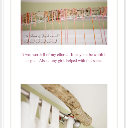
It was worth ll of my efforts. It may not be worth it
to you. Also….my girls helped with this some.