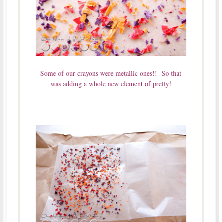
Some of our crayons were metallic ones!! So that
was adding a whole new element of pretty!