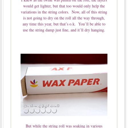
would get lighter, but that too would only help the
variations in the string colors. Now, all of this string
is not going to dry on the roll all the way through,
any time this year, but that’s o.k. You’ll be able to
use the string damp just fine, and it’ll dry hanging.
But while the string roll was soaking in various