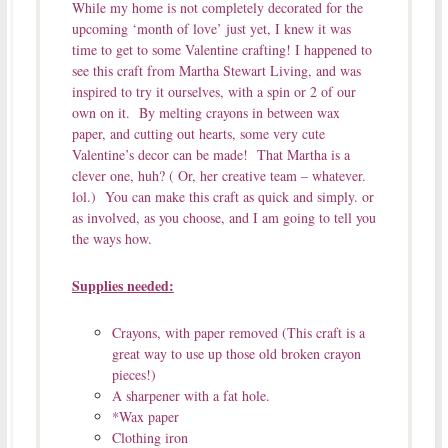
While my home is not completely decorated for the
upcoming ‘month of love’ just yet, I knew it was
time to get to some Valentine crafting! I happened to
see this craft from Martha Stewart Living, and was
inspired to try it ourselves, with a spin or 2 of our
own on it. By melting crayons in between wax
paper, and cutting out hearts, some very cute
Valentine’s decor can be made! That Martha is a
clever one, huh? ( Or, her creative team – whatever.
lol.) You can make this craft as quick and simply. or
as involved, as you choose, and I am going to tell you
the ways how.
Supplies needed:
Crayons, with paper removed (This craft is a
great way to use up those old broken crayon
pieces!)
A sharpener with a fat hole.
*Wax paper
Clothing iron