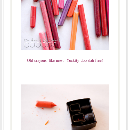
Old crayons, like new: Yuckity-doo-dah free!