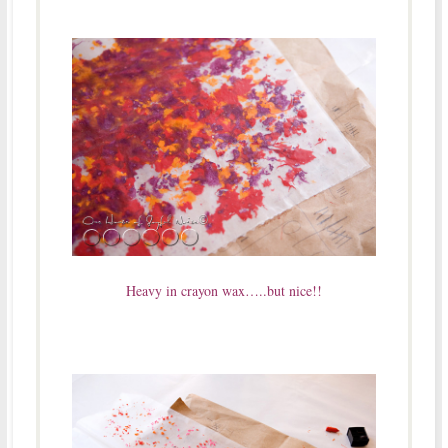
Heavy in crayon wax…..but nice!!