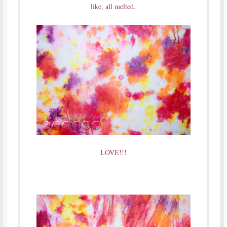
like, all melted.
LOVE!!!