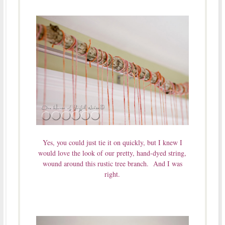
Yes, you could just tie it on quickly, but I knew I
would love the look of our pretty, hand-dyed string,
wound around this rustic tree branch. And I was
right.