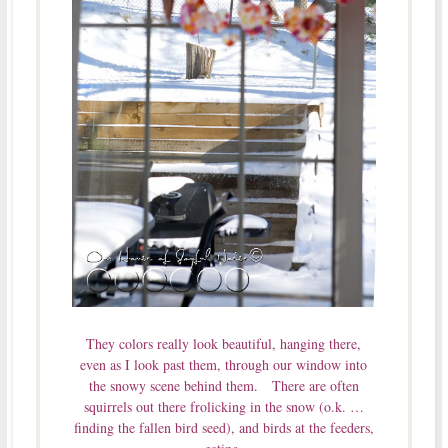
They colors really look beautiful, hanging there,
even as I look past them, through our window into
the snowy scene behind them. There are often
squirrels out there frolicking in the snow (o.k. …
finding the fallen bird seed), and birds at the feeders,