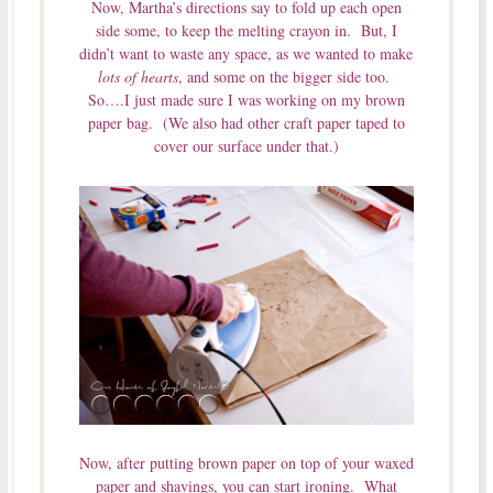
Now, Martha’s directions say to fold up each open
side some, to keep the melting crayon in. But, I
didn’t want to waste any space, as we wanted to make
lots of hearts
, and some on the bigger side too.
So….I just made sure I was working on my brown
paper bag. (We also had other craft paper taped to
cover our surface under that.)
Now, after putting brown paper on top of your waxed
paper and shavings, you can start ironing. What