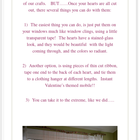
of our crafts. BUT……Once your hearts are all cut
out, there several things you can do with them:
1) The easiest thing you can do, is just put them on
your windows much like window clings, using a little
transparent tape! The hearts have a stained-glass
look, and they would be beautiful with the light
coming through, and the colors so radiant.
2) Another option, is using pieces of thin cut ribbon,
tape one end to the back of each heart, and tie them
to a clothing hanger at different lengths. Instant
Valentine’s themed mobile!!
3) You can take it to the extreme, like we did…..