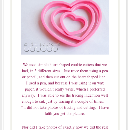
We used simple heart shaped cookie cutters that we
had, in 3 different sizes. Just trace them using a pen
or pencil, and then cut out on the heart shaped line.
I used a pen, and because I was using it on wax
paper, it wouldn’t really write, which I preferred
anyway. I was able to see the tracing indention well
enough to cut, just by tracing it a couple of times.
* I did not take photos of tracing and cutting. I have
faith you get the picture.
Nor did I take photos of exactly how we did the rest