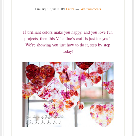
January 17, 2011
By
Laura
49 Comments
If brilliant colors make you happy, and you love fun
projects, then this Valentine’s craft is just for you!
We’re showing you just how to do it, step by step
today!