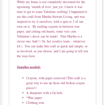
While my home is not completely decorated for the
upcoming ‘month of love’ just yet, I knew it was
time to get to some Valentine crafting! I happened to
see this craft from Martha Stewart Living, and was
inspired to try it ourselves, with a spin or 2 of our
own on it. By melting crayons in between wax
paper, and cutting out hearts, some very cute
Valentine’s decor can be made! That Martha is a
clever one, huh? ( Or, her creative team – whatever.
lol.) You can make this craft as quick and simply. or
as involved, as you choose, and I am going to tell you
the ways how.
Supplies needed:
Crayons, with paper removed (This craft is a
great way to use up those old broken crayon
pieces!)
A sharpener with a fat hole.
*Wax paper
Clothing iron