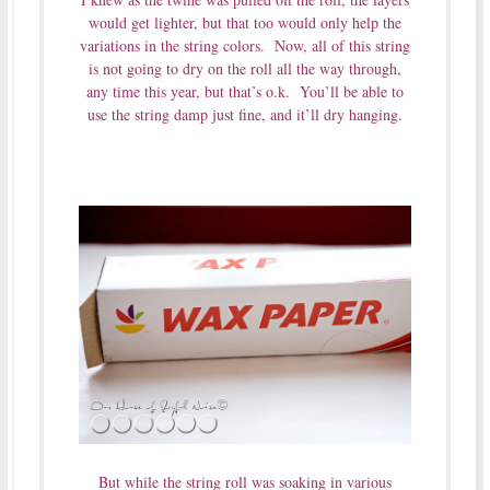
would get lighter, but that too would only help the
variations in the string colors. Now, all of this string
is not going to dry on the roll all the way through,
any time this year, but that’s o.k. You’ll be able to
use the string damp just fine, and it’ll dry hanging.
But while the string roll was soaking in various