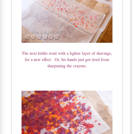
The next kiddo went with a lighter layer of shavings,
for a new effect. Or, his hands just got tired from
sharpening the crayons.