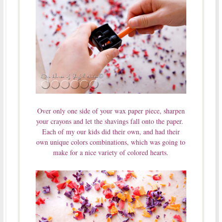
Over only one side of your wax paper piece, sharpen
your crayons and let the shavings fall onto the paper.
Each of my our kids did their own, and had their
own unique colors combinations, which was going to
make for a nice variety of colored hearts.