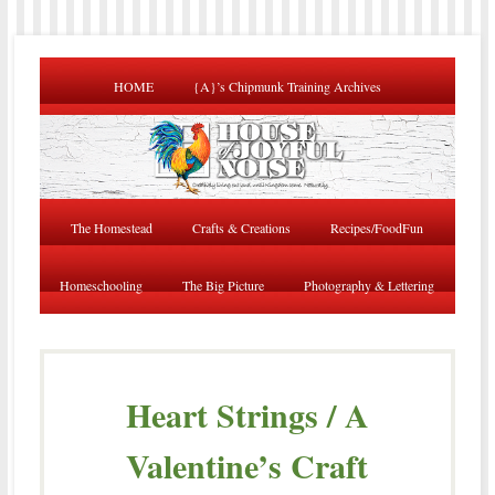
HOME
{A}’s Chipmunk Training Archives
The Homestead
Crafts & Creations
Recipes/FoodFun
Homeschooling
The Big Picture
Photography & Lettering
Heart Strings / A
Valentine’s Craft