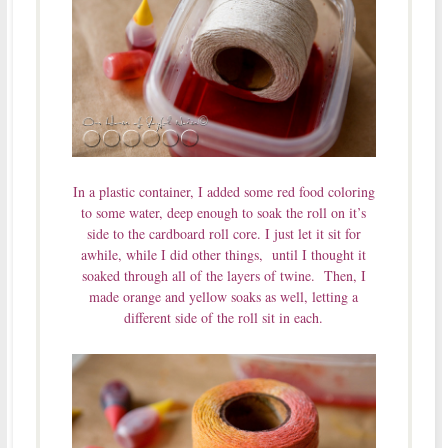
In a plastic container, I added some red food coloring
to some water, deep enough to soak the roll on it’s
side to the cardboard roll core. I just let it sit for
awhile, while I did other things, until I thought it
soaked through all of the layers of twine. Then, I
made orange and yellow soaks as well, letting a
different side of the roll sit in each.