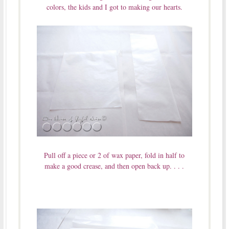
colors, the kids and I got to making our hearts.
Pull off a piece or 2 of wax paper, fold in half to
make a good crease, and then open back up. . . .