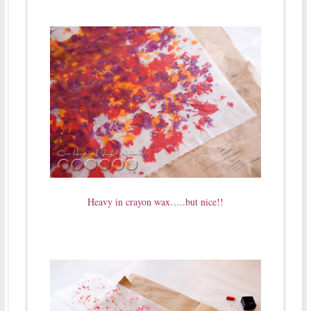
Heavy in crayon wax…..but nice!!