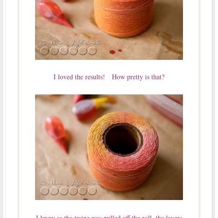
I loved the results! How pretty is that?
I knew as the twine was pulled off the roll, the layers