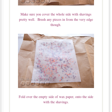
Make sure you cover the whole side with shavings
pretty well. Brush any pieces in from the very edge
though.
Fold over the empty side of wax paper, onto the side
with the shavings.