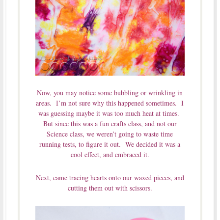
Now, you may notice some bubbling or wrinkling in
areas. I’m not sure why this happened sometimes. I
was guessing maybe it was too much heat at times.
But since this was a fun crafts class, and not our
Science class, we weren’t going to waste time
running tests, to figure it out. We decided it was a
cool effect, and embraced it.
Next, came tracing hearts onto our waxed pieces, and
cutting them out with scissors.