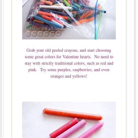
Grab your old peeled crayons, and start choosing
some great colors for Valentine hearts. No need to
stay with strictly traditional colors, such as red and
pink. Try some purples, raspberries, and even
oranges and yellows!