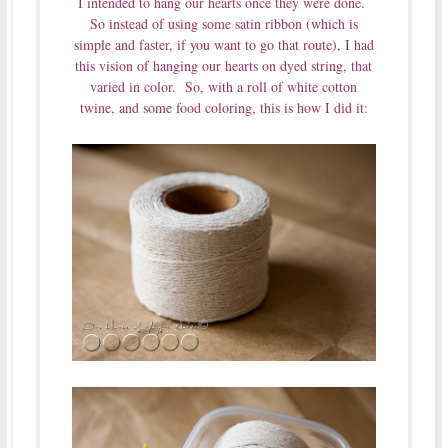
I intended to hang our hearts once they were done.
So instead of using some satin ribbon (which is
simple and faster, if you want to go that route), I had
this vision of hanging our hearts on dyed string, that
varied in color. So, with a roll of white cotton
twine, and some food coloring, this is how I did it: