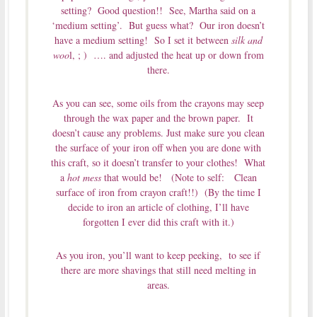
setting? Good question!! See, Martha said on a
‘medium setting’. But guess what? Our iron doesn’t
have a medium setting! So I set it between
silk and
woo
l, ; ) …. and adjusted the heat up or down from
there.
As you can see, some oils from the crayons may seep
through the wax paper and the brown paper. It
doesn’t cause any problems. Just make sure you clean
the surface of your iron off when you are done with
this craft, so it doesn’t transfer to your clothes! What
a
hot mess
that would be! (Note to self: Clean
surface of iron from crayon craft!!) (By the time I
decide to iron an article of clothing, I’ll have
forgotten I ever did this craft with it.)
As you iron, you’ll want to keep peeking, to see if
there are more shavings that still need melting in
areas.