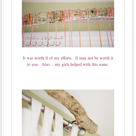
It was worth ll of my efforts. It may not be worth it
to you. Also….my girls helped with this some.