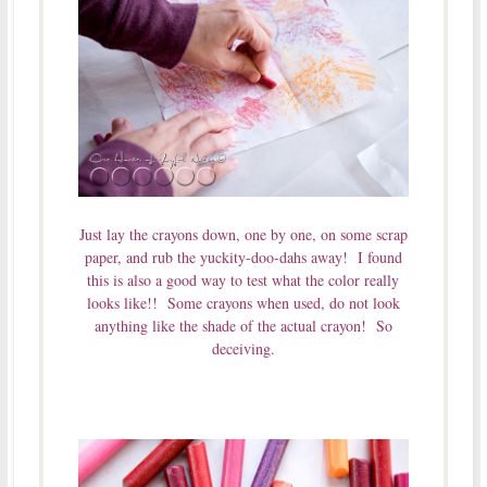
Just lay the crayons down, one by one, on some scrap
paper, and rub the yuckity-doo-dahs away! I found
this is also a good way to test what the color really
looks like!! Some crayons when used, do not look
anything like the shade of the actual crayon! So
deceiving.