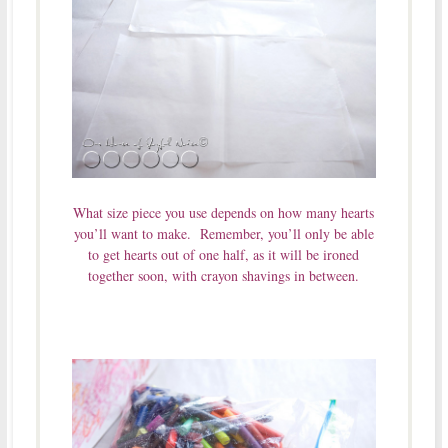
What size piece you use depends on how many hearts
you’ll want to make. Remember, you’ll only be able
to get hearts out of one half, as it will be ironed
together soon, with crayon shavings in between.