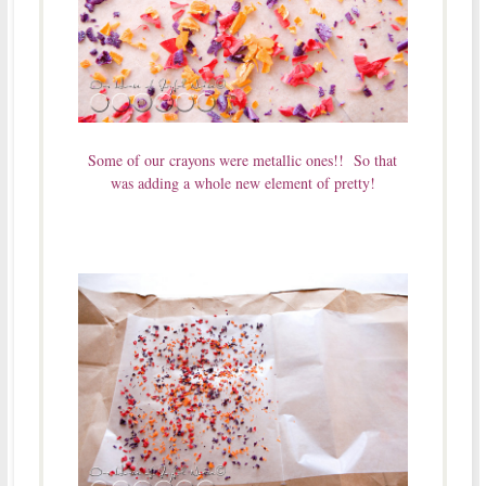
Some of our crayons were metallic ones!! So that
was adding a whole new element of pretty!