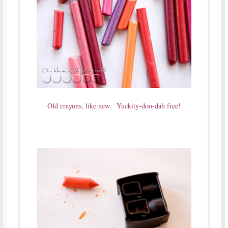
Old crayons, like new: Yuckity-doo-dah free!