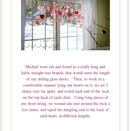
Michael went out and found us a really long and
fairly straight tree branch, that would meet the length
of our sliding glass doors. Then, to work in a
comfortable manner tying our hearts on it, we set 2
chairs very far apart, and rested each end of the stick
on the top back of each chair. Using long pieces of
our dyed string, we wound one end around the stick a
few times, and taped the dangling end to the back of
each heart, at different lengths.