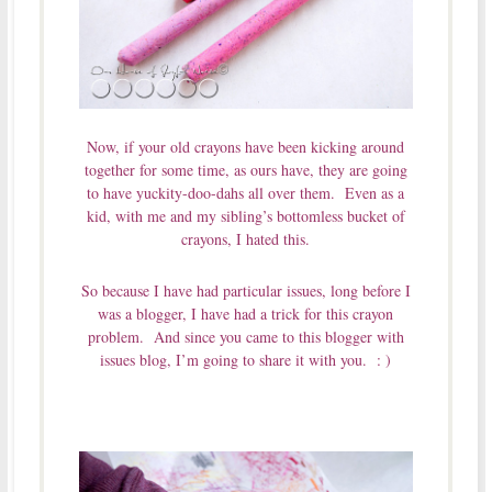
Now, if your old crayons have been kicking around
together for some time, as ours have, they are going
to have yuckity-doo-dahs all over them. Even as a
kid, with me and my sibling’s bottomless bucket of
crayons, I hated this.
So because I have had particular issues, long before I
was a blogger, I have had a trick for this crayon
problem. And since you came to this blogger with
issues blog, I’m going to share it with you. : )