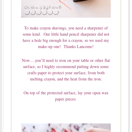
To make crayon shavings, you need a sharpener of
some kind. Our little hand pencil sharpener did not
have a hole big enough for a crayon, so we used my
make-up one! Thanks Lancome!
Now….you’ll need to iron on your table or other flat
surface, so I highly recommend putting down some
crafts paper to protect your surface, from both
melting crayon, and the heat from the iron.
On top of the protected surface, lay your open wax
paper pieces.