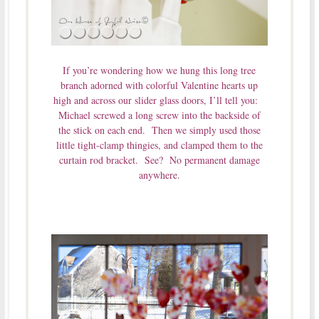
If you’re wondering how we hung this long tree
branch adorned with colorful Valentine hearts up
high and across our slider glass doors, I’ll tell you:
Michael screwed a long screw into the backside of
the stick on each end. Then we simply used those
little tight-clamp thingies, and clamped them to the
curtain rod bracket. See? No permanent damage
anywhere.