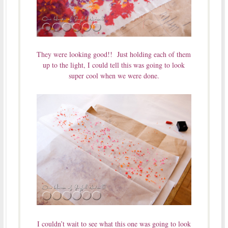
They were looking good!! Just holding each of them
up to the light, I could tell this was going to look
super cool when we were done.
I couldn’t wait to see what this one was going to look