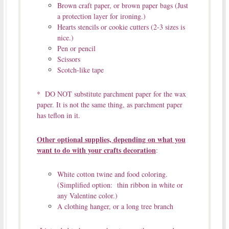
Brown craft paper, or brown paper bags (Just
a protection layer for ironing.)
Hearts stencils or cookie cutters (2-3 sizes is
nice.)
Pen or pencil
Scissors
Scotch-like tape
* DO NOT substitute parchment paper for the wax
paper. It is not the same thing, as parchment paper
has teflon in it.
Other optional supplies, depending on what you
want to do with your crafts decoration
:
White cotton twine and food coloring.
(Simplified option: thin ribbon in white or
any Valentine color.)
A clothing hanger, or a long tree branch