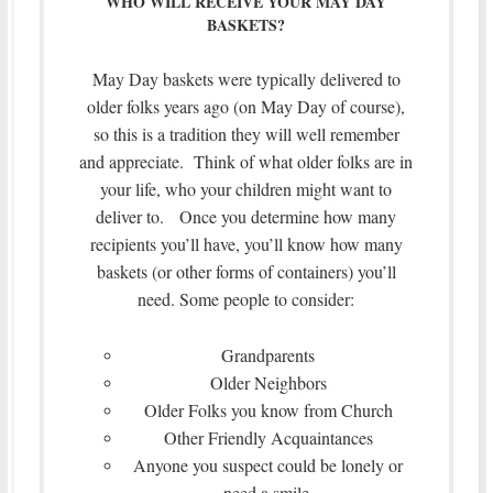
WHO WILL RECEIVE YOUR MAY DAY
BASKETS?
May Day baskets were typically delivered to
older folks years ago (on May Day of course),
so this is a tradition they will well remember
and appreciate. Think of what older folks are in
your life, who your children might want to
deliver to. Once you determine how many
recipients you’ll have, you’ll know how many
baskets (or other forms of containers) you’ll
need. Some people to consider:
Grandparents
Older Neighbors
Older Folks you know from Church
Other Friendly Acquaintances
Anyone you suspect could be lonely or
need a smile.