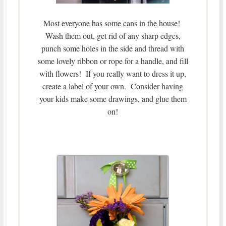
Most everyone has some cans in the house!
Wash them out, get rid of any sharp edges,
punch some holes in the side and thread with
some lovely ribbon or rope for a handle, and fill
with flowers! If you really want to dress it up,
create a label of your own. Consider having
your kids make some drawings, and glue them
on!