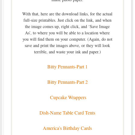
With that, here are the download links, for the actual
full-size printables. Just click on the link, and when
the image comes up, right click, and ‘Save Image
As’, to where you will be able to a location where
you will find them on your computer. (Again, do not
save and print the images above, or they will look
terrible, and waste your ink and paper.)
Bitty Pennants-Part 1
Bitty Pennants-Part 2
Cupcake Wrappers
Dish-Name Table Card Tents
America’s Birthday Cards