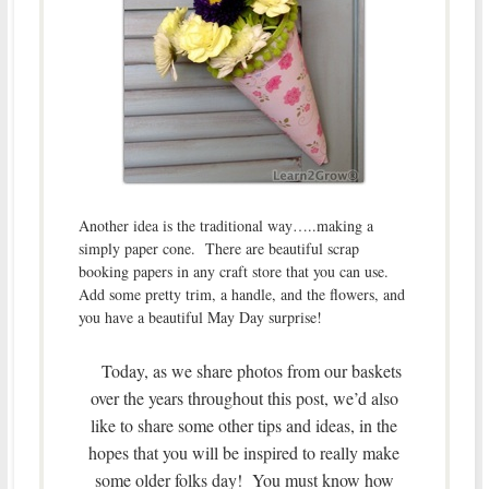
Another idea is the traditional way…..making a
simply paper cone. There are beautiful scrap
booking papers in any craft store that you can use.
Add some pretty trim, a handle, and the flowers, and
you have a beautiful May Day surprise!
Today, as we share photos from our baskets
over the years throughout this post, we’d also
like to share some other tips and ideas, in the
hopes that you will be inspired to really make
some older folks day! You must know how