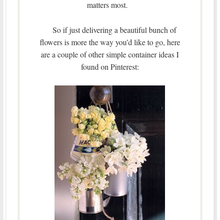
matters most.
So if just delivering a beautiful bunch of
flowers is more the way you’d like to go, here
are a couple of other simple container ideas I
found on Pinterest: