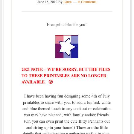
June 18, 2012
By
Laura
6 Comments
Free printables for you!
2021 NOTE – WE’RE SORRY, BUT THE FILES
TO THESE PRINTABLES ARE NO LONGER
AVAILABLE. 🙁
I have been having fun designing some 4th of July
printables to share with you, to add a fun red, white
and blue themed touch to any cookout or celebration
you may have planned, with family and/or friends.
(Or, you can even print the cute Bitty Pennants out
and string up in your home!) These are the little
details that make hosting a gathering so fun to plan,