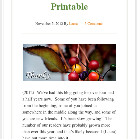
Printable
November 5, 2012
By
Laura
3 Comments
(2012) We’ve had this blog going for over four and
a half years now. Some of you have been following
from the beginning, some of you joined us
somewhere in the middle along the way, and some of
you are new friends. It’s been slow-growing! The
number of our readers have probably grown more
than ever this year, and that’s likely because I (Laura)
have put more time into it.