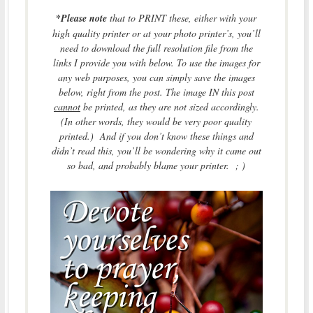
*
Please note
that to PRINT these, either with your
high quality printer or at your photo printer’s, you’ll
need to download the full resolution file from the
links I provide you with below. To use the images for
any web purposes, you can simply save the images
below, right from the post. The image IN this post
cannot
be printed, as they are not sized accordingly.
(In other words, they would be very poor quality
printed.) And if you don’t know these things and
didn’t read this, you’ll be wondering why it came out
so bad, and probably blame your printer. ; )