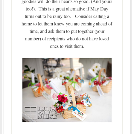
goodies will do their hearts so good. (And yours
too!). This is a great alternative if May Day
turns out to be rainy too. Consider calling a
home to let them know you are coming ahead of
time, and ask them to put together (your
number) of recipients who do not have loved
ones to visit them.