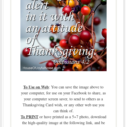
To Use on Web
: You can save the image above to
your computer, for use on your Facebook to share, as
your computer screen saver, to send to others as a
Thanksgiving Card wish, or any other web use you
can think of.
To PRINT
or have printed as a 5×7 photo, download
the high-quality image at the following link, and be