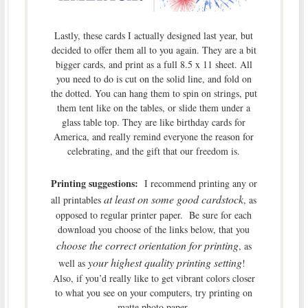
Lastly, these cards I actually designed last year, but
decided to offer them all to you again. They are a bit
bigger cards, and print as a full 8.5 x 11 sheet. All
you need to do is cut on the solid line, and fold on
the dotted. You can hang them to spin on strings, put
them tent like on the tables, or slide them under a
glass table top. They are like birthday cards for
America, and really remind everyone the reason for
celebrating, and the gift that our freedom is.
Printing suggestions:
I recommend printing any or
at least
on some good cardstock
all printables
, as
opposed to regular printer paper. Be sure for each
download you choose of the links below, that you
choose the correct orientation for printing
, as
your highest quality printing setting
well as
!
Also, if you’d really like to get vibrant colors closer
to what you see on your computers, try printing on
matte photo paper.