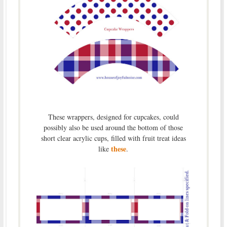
These wrappers, designed for cupcakes, could
possibly also be used around the bottom of those
short clear acrylic cups, filled with fruit treat ideas
these
like
.