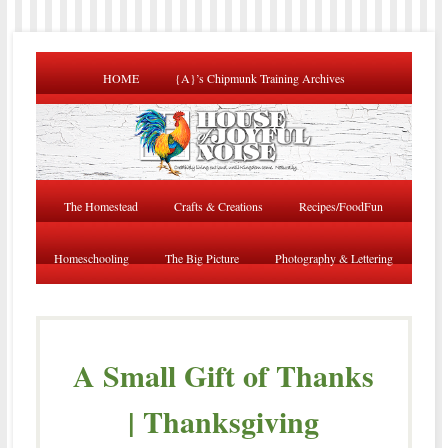
HOME
{A}’s Chipmunk Training Archives
The Homestead
Crafts & Creations
Recipes/FoodFun
Homeschooling
The Big Picture
Photography & Lettering
A Small Gift of Thanks
| Thanksgiving