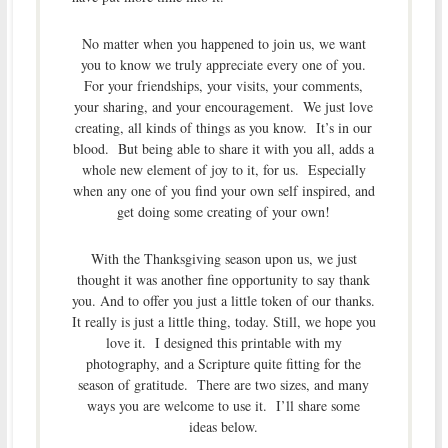
No matter when you happened to join us, we want
you to know we truly appreciate every one of you.
For your friendships, your visits, your comments,
your sharing, and your encouragement. We just love
creating, all kinds of things as you know. It’s in our
blood. But being able to share it with you all, adds a
whole new element of joy to it, for us. Especially
when any one of you find your own self inspired, and
get doing some creating of your own!
With the Thanksgiving season upon us, we just
thought it was another fine opportunity to say thank
you. And to offer you just a little token of our thanks.
It really is just a little thing, today. Still, we hope you
love it. I designed this printable with my
photography, and a Scripture quite fitting for the
season of gratitude. There are two sizes, and many
ways you are welcome to use it. I’ll share some
ideas below.