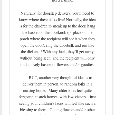
Naturally, for doorstep delivery, you’ll need to
know where these folks live! Normally, the idea
is for the children to sneak up to the door, hang
the basket on the doorknob (or place on the
porch where the recipient will see it when they
open the door), ring the doorbell, and run like
the dickens!! With any luck, they’ll get away
without being seen, and the recipient will only
find a lovely basket of flowers and/or goodies.
BUT, another very thoughtful idea is to
deliver them in person, to random folks in a
nursing home. Many older folks feel quite
forgotten at such homes, with few visitors. Just
seeing your children’s faces will feel like such a
blessing to them. Getting flowers and/or other