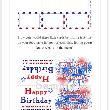
How cute would these little cards be, sitting tent-like
on your food table in front of each dish, letting guests
know what’s on the menu?