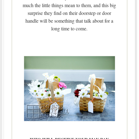
much the little things mean to them, and this big
surprise they find on their doorstep or door
handle will be something that talk about for a
long time to come.