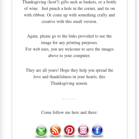
Thanksgiving (host?) gifts such as baskets, or a bottle
of wine. Just punch a hole in the corner, and tie on
with ribbon. Or come up with something crafty and
creative with this small version.
Again, please go to the links provided to use the
image for any printing purposes.
For web uses, you are welcome to save the images
above to your computer.
They are all yours! Hope they help you spread the
love and thankfulness in your hearts, this
Thanksgiving season.
. . . . . .
Come follow me here and there: