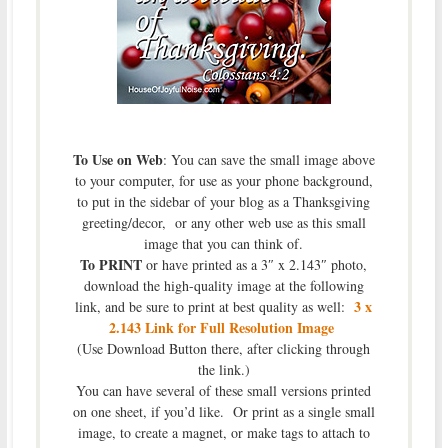
To Use on Web
: You can save the small image above
to your computer, for use as your phone background,
to put in the sidebar of your blog as a Thanksgiving
greeting/decor, or any other web use as this small
image that you can think of.
To PRINT
or have printed as a 3″ x 2.143″ photo,
download the high-quality image at the following
3 x
link, and be sure to print at best quality as well:
2.143 Link for Full Resolution Image
(Use Download Button there, after clicking through
the link.)
You can have several of these small versions printed
on one sheet, if you’d like. Or print as a single small
image, to create a magnet, or make tags to attach to