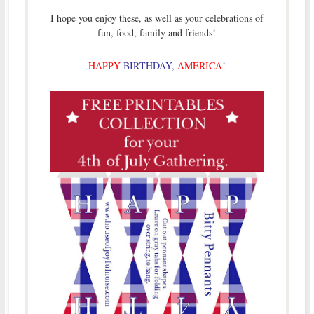
I hope you enjoy these, as well as your celebrations of
fun, food, family and friends!
HAPPY
BIRTHDAY,
AMERICA
!