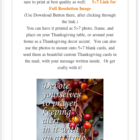
5×7 Link for
sure to print at best quality as well:
Full Resolution Image
(Use Download Button there, after clicking through
the link.)
You can have it printed as 5×7 photo, frame, and
place on your Thanksgiving table, or around your
home as a Thanksgiving decor accent. You can also
use the photos to mount onto 5×7 blank cards, and
send them as beautiful custom Thanksgiving cards in
the mail, with your message written inside. Or get
crafty with it!