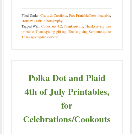
Filed Under:
Crafts & Creations
,
Free Printable/Downloadable
,
Holiday Crafts
,
Photography
Tagged With:
Collosians-4:2
,
Thanksgiving
,
Thanksgiving-free-
printable
,
Thanksgiving-gift-tag
,
Thanksgiving-Scripture-quote
,
Thanksgiving-table-decor
Polka Dot and Plaid
4th of July Printables,
for
Celebrations/Cookouts