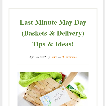
Last Minute May Day
(Baskets & Delivery)
Tips & Ideas!
April 26, 2012
By
Laura
9 Comments