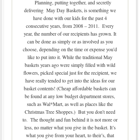
Planning, putting together, and secretly
delivering May Day Baskets, is something we
have done with our kids for the past 4
consecutive years, from 2008 – 2011. Every
year, the number of our recipients has grown. It
can be done as simply or as involved as you
choose, depending on the time or expense you’d
like to put into it. While the traditional May
baskets years ago were simply filled with wild
flowers, picked special just for the recipient, we
have really tended to get into the ideas for our
basket contents! (Cheap affordable baskets can
be found at any low budget department stores,
such as Wal*Mart, as well as places like the
Christmas Tree Shoppes.) But you don’t need
to. The thought and fun behind it is not more or
less, no matter what you give in the basket. It’s
what you give from your heart, to their’s, that