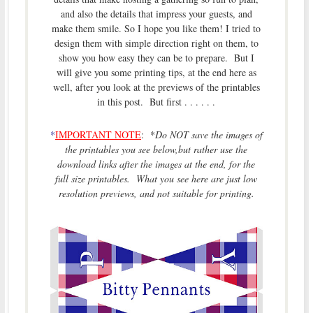
and also the details that impress your guests, and
make them smile. So I hope you like them! I tried to
design them with simple direction right on them, to
show you how easy they can be to prepare. But I
will give you some printing tips, at the end here as
well, after you look at the previews of the printables
in this post. But first . . . . . .
*
IMPORTANT NOTE
: *
Do NOT save the images of
the printables you see below,but rather use the
download links after the images at the end, for the
full size printables. What you see here are just low
resolution previews, and not suitable for printing.