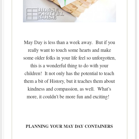
May Day is less than a week away. But if you
really want to touch some hearts and make
some older folks in your life feel so unforgotten,
this is a wonderful thing to do with your
children! It not only has the potential to teach
them a bit of History, but it teaches them about
kindness and compassion, as well. What’s
more, it couldn’t be more fun and exciting!
PLANNING YOUR MAY DAY CONTAINERS