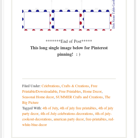
*******End of Post*****
This long single image below for Pinterest
pinning! : )
Filed Under:
Celebrations
,
Crafts & Creations
,
Free
Printable/Downloadable
,
Free Printables
,
Home Decor
,
Seasonal Home decor
,
SUMMER Crafts and Creations
,
The
Big Picture
Tagged With:
4th of July
,
4th of july free printables
,
4th of july
party decor
,
4th-of-July-celebrations-decorations
,
4th-of-july-
cookout-decorations
,
american party decor
,
free-printables
,
red-
white-blue-decor