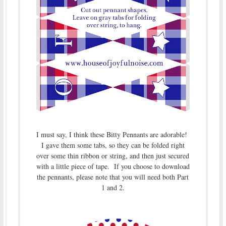
I must say, I think these Bitty Pennants are adorable!
I gave them some tabs, so they can be folded right
over some thin ribbon or string, and then just secured
with a little piece of tape. If you choose to download
the pennants, please note that you will need both Part
1 and 2.