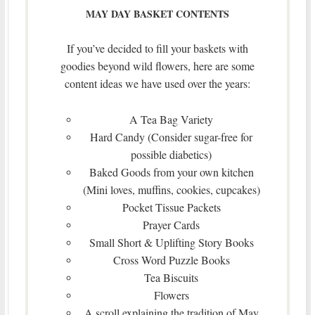
MAY DAY BASKET CONTENTS
If you’ve decided to fill your baskets with
goodies beyond wild flowers, here are some
content ideas we have used over the years:
A Tea Bag Variety
Hard Candy (Consider sugar-free for
possible diabetics)
Baked Goods from your own kitchen
(Mini loves, muffins, cookies, cupcakes)
Pocket Tissue Packets
Prayer Cards
Small Short & Uplifting Story Books
Cross Word Puzzle Books
Tea Biscuits
Flowers
A scroll explaining the tradition of May