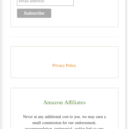
Privacy Policy
Amazon Affiliates
Never at any additional cost to you, we may earn a
small commission for our endorsement,
recommendation, testimonial, and/or link to any