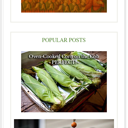
POPULAR POSTS