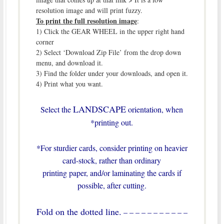
resolution image and will print fuzzy.
To print the full resolution image
:
1) Click the GEAR WHEEL in the upper right hand
corner
2) Select ‘Download Zip File’ from the drop down
menu, and download it.
3) Find the folder under your downloads, and open it.
4) Print what you want.
LANDSCAPE
Select the
orientation, when
*printing out.
*For sturdier cards, consider printing on heavier
card-stock, rather than ordinary
printing paper, and/or laminating the cards if
possible, after cutting.
Fold on the dotted line.
– – – – – – – – – – –