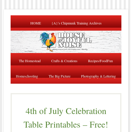
HOME
{A}’s Chipmunk Training Archives
The Homestead
Crafts & Creations
Recipes/FoodFun
Homeschooling
The Big Picture
Photography & Lettering
4th of July Celebration
Table Printables – Free!