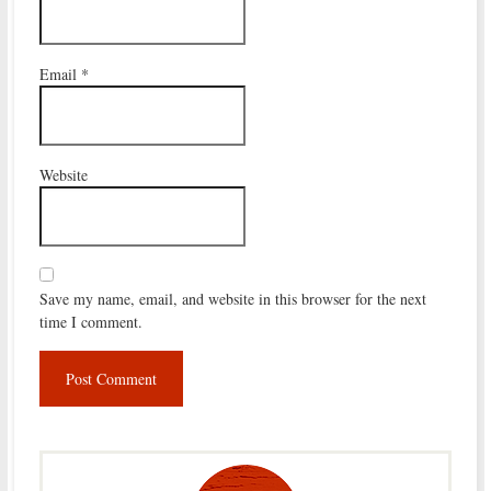
Email
*
Website
Save my name, email, and website in this browser for the next
time I comment.