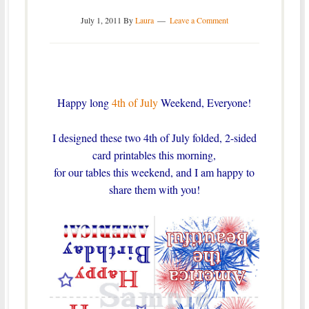
July 1, 2011
By
Laura
Leave a Comment
Happy long
4th of July
Weekend, Everyone!
I designed these two 4th of July folded, 2-sided
card printables this morning,
for our tables this weekend, and I am happy to
share them with you!