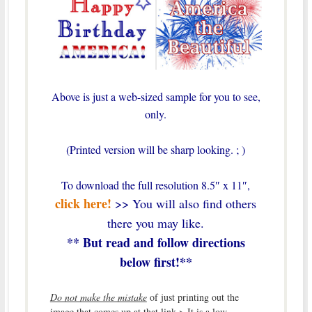
Above is just a web-sized sample for you to see,
only.
(Printed version will be sharp looking. ; )
To download the full resolution 8.5″ x 11″,
click here!
>> You will also find others
there you may like.
** But read and follow directions
below first!**
Do not make the mistake
of just printing out the
image that comes up at that link > It is a low