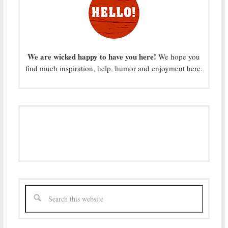
We are wicked happy to have you here!
We hope you
find much inspiration, help, humor and enjoyment here.