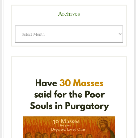
Archives
Archives