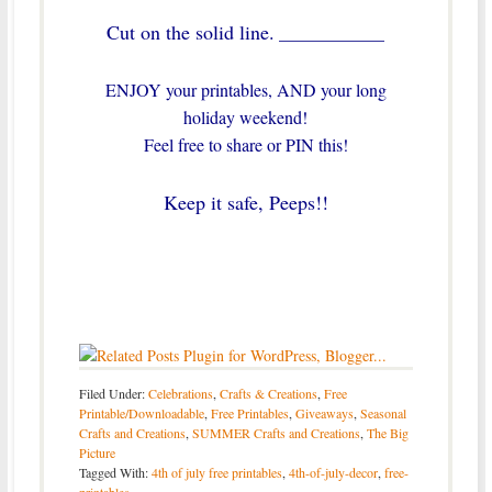
Cut on the solid line.
____________
ENJOY your printables, AND your long
holiday weekend!
Feel free to share or PIN this!
Keep it safe, Peeps!!
Filed Under:
Celebrations
,
Crafts & Creations
,
Free
Printable/Downloadable
,
Free Printables
,
Giveaways
,
Seasonal
Crafts and Creations
,
SUMMER Crafts and Creations
,
The Big
Picture
Tagged With:
4th of july free printables
,
4th-of-july-decor
,
free-