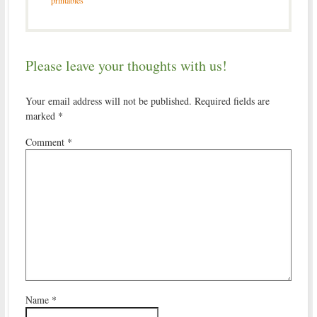
printables
Please leave your thoughts with us!
Your email address will not be published.
Required fields are
marked
*
Comment
*
Name
*