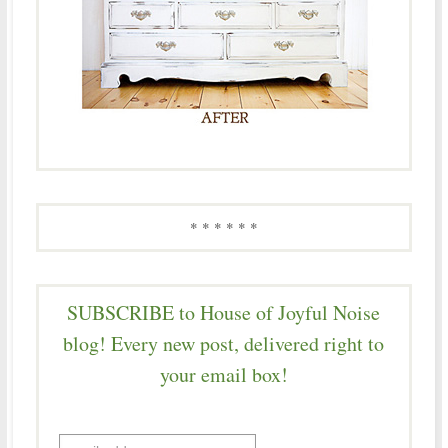
* * * * * *
SUBSCRIBE to House of Joyful Noise
blog! Every new post, delivered right to
your email box!