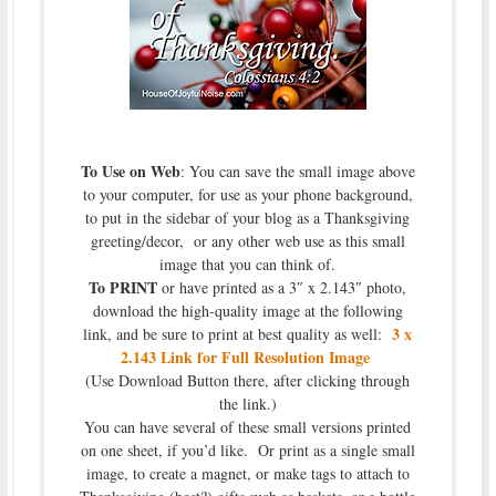
To Use on Web
: You can save the small image above
to your computer, for use as your phone background,
to put in the sidebar of your blog as a Thanksgiving
greeting/decor, or any other web use as this small
image that you can think of.
To PRINT
or have printed as a 3″ x 2.143″ photo,
download the high-quality image at the following
3 x
link, and be sure to print at best quality as well:
2.143 Link for Full Resolution Image
(Use Download Button there, after clicking through
the link.)
You can have several of these small versions printed
on one sheet, if you’d like. Or print as a single small
image, to create a magnet, or make tags to attach to