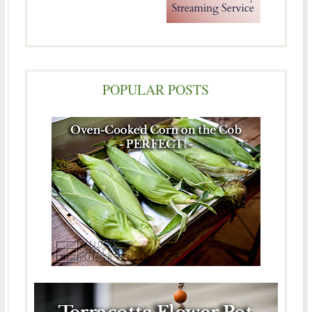
POPULAR POSTS