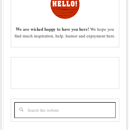
We are wicked happy to have you here!
We hope you
find much inspiration, help, humor and enjoyment here.