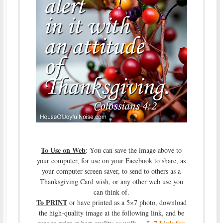
To Use on Web
: You can save the image above to
your computer, for use on your Facebook to share, as
your computer screen saver, to send to others as a
Thanksgiving Card wish, or any other web use you
can think of.
To PRINT
or have printed as a 5×7 photo, download
the high-quality image at the following link, and be