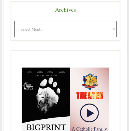
Archives
Archives