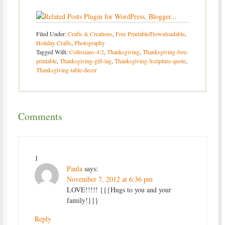
Filed Under:
Crafts & Creations
,
Free Printable/Downloadable
,
Holiday Crafts
,
Photography
Tagged With:
Collosians-4:2
,
Thanksgiving
,
Thanksgiving-free-
printable
,
Thanksgiving-gift-tag
,
Thanksgiving-Scripture-quote
,
Thanksgiving-table-decor
Comments
1
Paula
says:
November 7, 2012 at 6:36 pm
LOVE!!!!! {{{Hugs to you and your
family!}}}
Reply