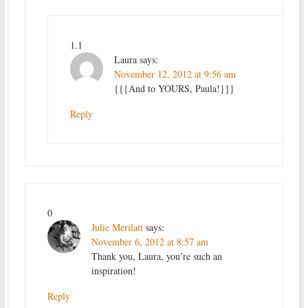
1.1
Laura
says:
November 12, 2012 at 9:56 am
{{{And to YOURS, Paula!}}}
Reply
0
Julie Merilatt
says:
November 6, 2012 at 8:57 am
Thank you, Laura, you’re such an
inspiration!
Reply