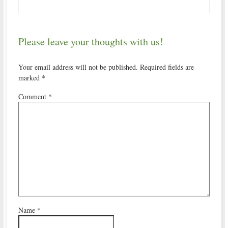
Please leave your thoughts with us!
Your email address will not be published.
Required fields are
marked
*
Comment
*
Name
*