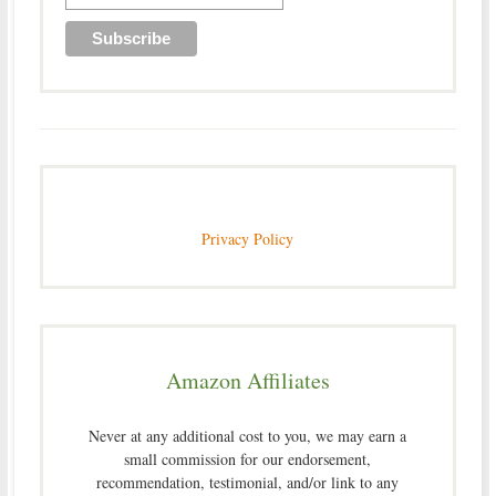
Privacy Policy
Amazon Affiliates
Never at any additional cost to you, we may earn a
small commission for our endorsement,
recommendation, testimonial, and/or link to any