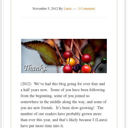
November 5, 2012
By
Laura
3 Comments
(2012) We’ve had this blog going for over four and
a half years now. Some of you have been following
from the beginning, some of you joined us
somewhere in the middle along the way, and some of
you are new friends. It’s been slow-growing! The
number of our readers have probably grown more
than ever this year, and that’s likely because I (Laura)
have put more time into it.