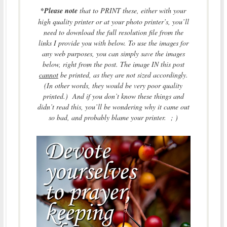
*
Please note
that to PRINT these, either with your
high quality printer or at your photo printer’s, you’ll
need to download the full resolution file from the
links I provide you with below. To use the images for
any web purposes, you can simply save the images
below, right from the post. The image IN this post
cannot
be printed, as they are not sized accordingly.
(In other words, they would be very poor quality
printed.) And if you don’t know these things and
didn’t read this, you’ll be wondering why it came out
so bad, and probably blame your printer. ; )