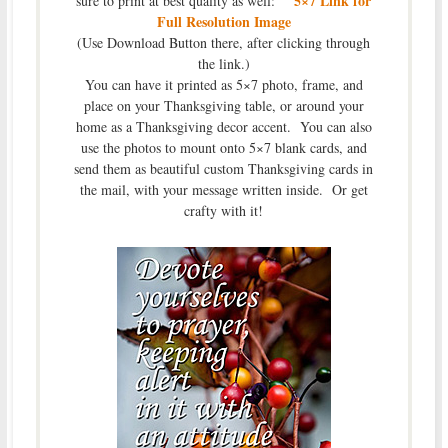
5×7 Link for
sure to print at best quality as well:
Full Resolution Image
(Use Download Button there, after clicking through
the link.)
You can have it printed as 5×7 photo, frame, and
place on your Thanksgiving table, or around your
home as a Thanksgiving decor accent. You can also
use the photos to mount onto 5×7 blank cards, and
send them as beautiful custom Thanksgiving cards in
the mail, with your message written inside. Or get
crafty with it!