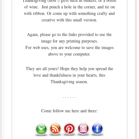
Thanksgiving (host?) gifts such as baskets, or a bottle
of wine. Just punch a hole in the corner, and tie on
with ribbon. Or come up with something crafty and
creative with this small version.
Again, please go to the links provided to use the
image for any printing purposes.
For web uses, you are welcome to save the images
above to your computer.
They are all yours! Hope they help you spread the
love and thankfulness in your hearts, this
Thanksgiving season.
. . . . . .
Come follow me here and there: