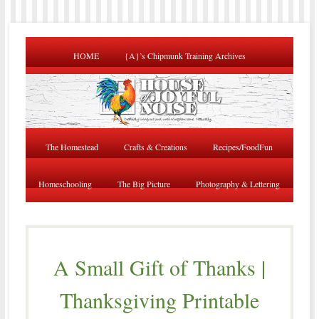
HOME
{A}’s Chipmunk Training Archives
The Homestead
Crafts & Creations
Recipes/FoodFun
Homeschooling
The Big Picture
Photography & Lettering
A Small Gift of Thanks |
Thanksgiving Printable