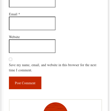
Email
*
Website
Save my name, email, and website in this browser for the next
time I comment.