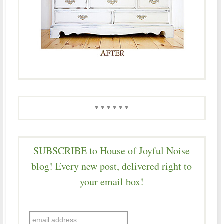
* * * * * *
SUBSCRIBE to House of Joyful Noise
blog! Every new post, delivered right to
your email box!