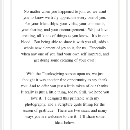
No matter when you happened to join us, we want
you to know we truly appreciate every one of you.
For your friendships, your visits, your comments,
your sharing, and your encouragement. We just love
creating, all kinds of things as you know. It’s in our
blood. But being able to share it with you all, adds a
whole new element of joy to it, for us. Especially
when any one of you find your own self inspired, and
get doing some creating of your own!
With the Thanksgiving season upon us, we just
thought it was another fine opportunity to say thank
you. And to offer you just a little token of our thanks.
It really is just a little thing, today. Still, we hope you
love it. I designed this printable with my
photography, and a Scripture quite fitting for the
season of gratitude. There are two sizes, and many
ways you are welcome to use it. I’ll share some
ideas below.