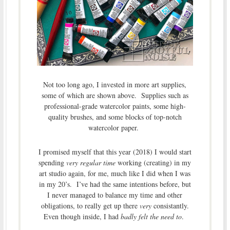
Not too long ago, I invested in more art supplies,
some of which are shown above. Supplies such as
professional-grade watercolor paints, some high-
quality brushes, and some blocks of top-notch
watercolor paper.
I promised myself that this year (2018) I would start
spending
very regular time
working (creating) in my
art studio again, for me, much like I did when I was
in my 20’s. I’ve had the same intentions before, but
I never managed to balance my time and other
obligations, to really get up there
very
consistantly.
Even though inside, I had
badly felt the need to
.