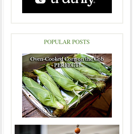
POPULAR POSTS