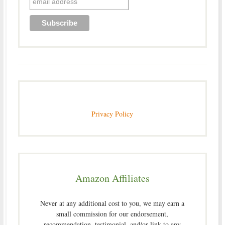
Privacy Policy
Amazon Affiliates
Never at any additional cost to you, we may earn a
small commission for our endorsement,
recommendation, testimonial, and/or link to any