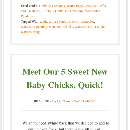
Filed Under:
Crafts & Creations
,
Home Page
,
Seasonal Crafts
and Creations
,
SPRING Crafts and Creations
,
Watercolor
Paintings
Tagged With:
apple
,
art
,
art-studio
,
chicks
,
watercolor
,
watercolor painting
,
watercolor-chicks
,
watercolor-split-apple
,
watercoloring
Meet Our 5 Sweet New
Baby Chicks, Quick!
June 2, 2017
By
Laura
Leave a Comment
We announced awhile back that we decided to add to
our chicken flock, but there was a little wait.