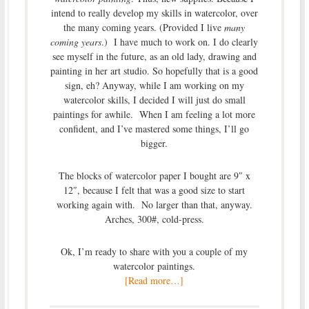
intend to really develop my skills in watercolor, over
the many coming years. (Provided I live
many
coming years
.) I have much to work on. I do clearly
see myself in the future, as an old lady, drawing and
painting in her art studio. So hopefully that is a good
sign, eh? Anyway, while I am working on my
watercolor skills, I decided I will just do small
paintings for awhile. When I am feeling a lot more
confident, and I’ve mastered some things, I’ll go
bigger.
The blocks of watercolor paper I bought are 9″ x
12″, because I felt that was a good size to start
working again with. No larger than that, anyway.
Arches, 300#, cold-press.
Ok, I’m ready to share with you a couple of my
watercolor paintings.
[Read more…]