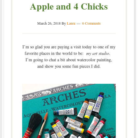
Apple and 4 Chicks
March 26, 2018
By
Laura
6 Comments
I’m so glad you are paying a visit today to one of my
favorite places in the world to be:
my art studio
.
I’m going to chat a bit about watercolor painting,
and show you some fun pieces I did.