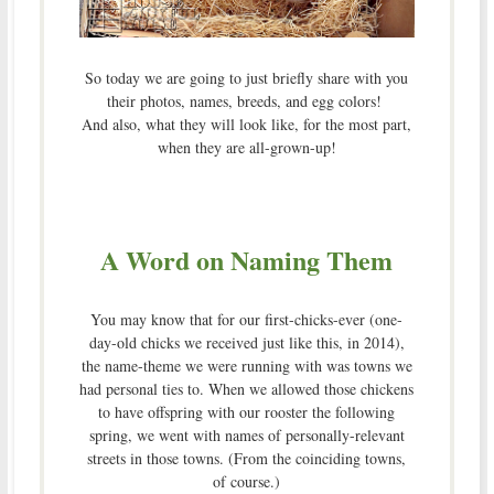
So today we are going to just briefly share with you
their photos, names, breeds, and egg colors!
And also, what they will look like, for the most part,
when they are all-grown-up!
A Word on Naming Them
You may know that for our first-chicks-ever (one-
day-old chicks we received just like this, in 2014),
the name-theme we were running with was towns we
had personal ties to. When we allowed those chickens
to have offspring with our rooster the following
spring, we went with names of personally-relevant
streets in those towns. (From the coinciding towns,
of course.)