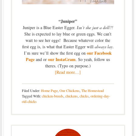
“Juniper”
Juniper is a Blue Easter Egger.
Isn’t she just a doll?!
She is expected to lay blue or green eggs. We can’t
wait to see her eggs! Because whatever color the
first egg is, is what that Easter Egger will
always lay
.
our Facebook
I’m sure we’ll show the first egg on
Page
our InstaGram
and or
. So yeah, follow us
theres. (Typo on purpose.)
[Read more…]
Filed Under:
Home Page
,
Our Chickens
,
The Homestead
Tagged With:
chicken-breeds
,
chickens
,
chicks
,
ordering-day-
old-chicks