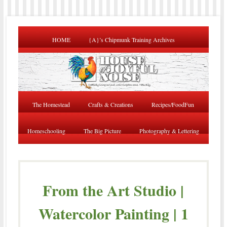
HOME
{A}’s Chipmunk Training Archives
The Homestead
Crafts & Creations
Recipes/FoodFun
Homeschooling
The Big Picture
Photography & Lettering
From the Art Studio |
Watercolor Painting | 1