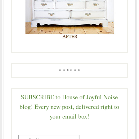
* * * * * *
SUBSCRIBE to House of Joyful Noise
blog! Every new post, delivered right to
your email box!