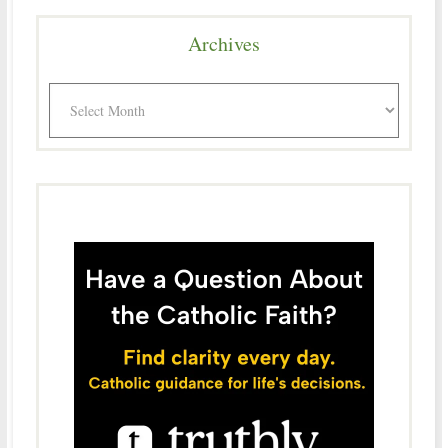
Archives
Archives