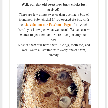
Well, our day-old sweet new baby chicks just
arrived!
There are few things sweeter than opening a box of
brand new baby chicks! If you opened the box with
via video on our Facebook Page
us
, (<– watch
here), you know just what we mean! We’ve been
so
excited to get them, and we’re loving having them
here.
Most of them still have their little egg-tooth too, and
well, we’re all smitten with every one of them,
already.