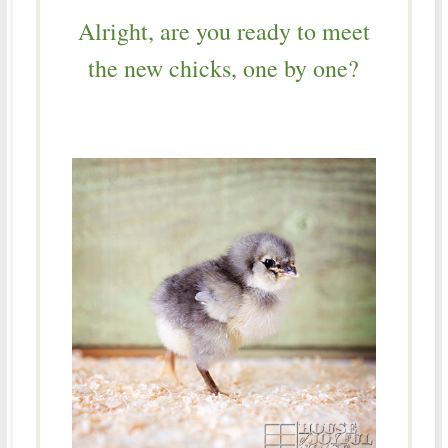
Alright, are you ready to meet
the new chicks, one by one?