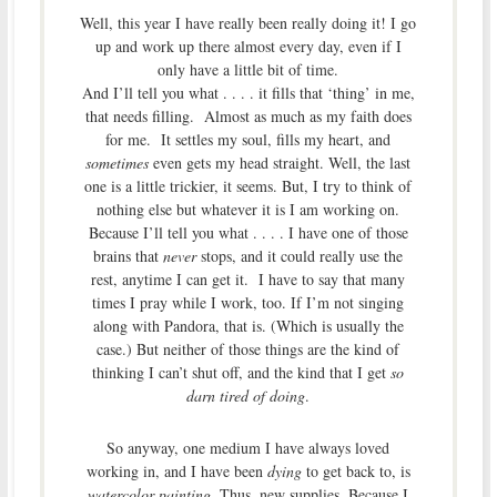
Well, this year I have really been really doing it! I go
up and work up there almost every day, even if I
only have a little bit of time.
And I’ll tell you what . . . . it fills that ‘thing’ in me,
that needs filling. Almost as much as my faith does
for me. It settles my soul, fills my heart, and
sometimes
even gets my head straight. Well, the last
one is a little trickier, it seems. But, I try to think of
nothing else but whatever it is I am working on.
Because I’ll tell you what . . . . I have one of those
brains that
never
stops, and it could really use the
rest, anytime I can get it. I have to say that many
times I pray while I work, too. If I’m not singing
along with Pandora, that is. (Which is usually the
case.) But neither of those things are the kind of
thinking I can’t shut off, and the kind that I get
so
darn tired of doing
.
So anyway, one medium I have always loved
working in, and I have been
dying
to get back to, is
watercolor painting
. Thus, new supplies. Because I