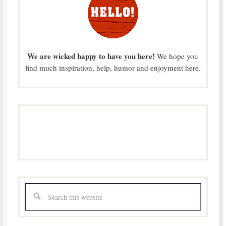
We are wicked happy to have you here!
We hope you
find much inspiration, help, humor and enjoyment here.