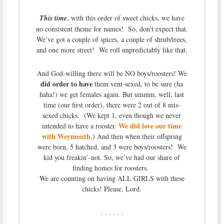
This time
, with this order of sweet chicks, we have
no consistent theme for names! So, don’t expect that.
We’ve got a couple of spices, a couple of shrub/trees,
and one more street! We roll unpredictably like that.
And God-willing there will be NO boys/roosters! We
did order to have
them vent-sexed, to be sure (ha
haha!) we get females again. But ummm, well, last
time (our first order), there were 2 out of 8 mis-
sexed chicks. (We kept 1, even though we never
We did love our time
intended to have a rooster.
with Weymouth
.) And then when their offspring
were born, 5 hatched, and 3 were boys/roosters! We
kid you freakin’-not. So, we’ve had our share of
finding homes for roosters.
We are counting on having ALL GIRLS with these
chicks! Please, Lord.
. . . . . .