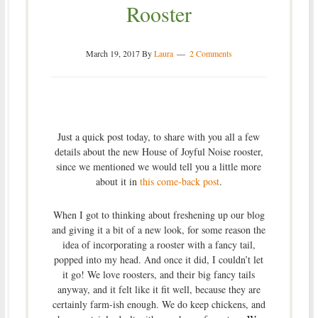
Rooster
March 19, 2017
By
Laura
2 Comments
Just a quick post today, to share with you all a few
details about the new House of Joyful Noise rooster,
since we mentioned we would tell you a little more
about it in
this come-back post
.
When I got to thinking about freshening up our blog
and giving it a bit of a new look, for some reason the
idea of incorporating a rooster with a fancy tail,
popped into my head. And once it did, I couldn’t let
it go! We love roosters, and their big fancy tails
anyway, and it felt like it fit well, because they are
certainly farm-ish enough. We do keep chickens, and