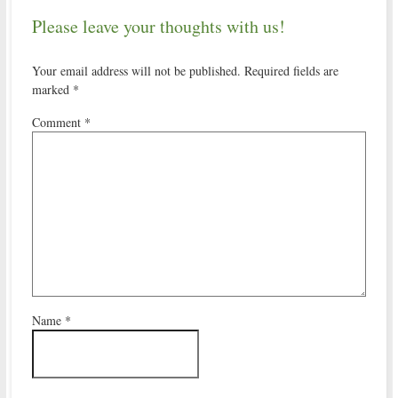
Please leave your thoughts with us!
Your email address will not be published.
Required fields are
marked
*
Comment
*
Name
*