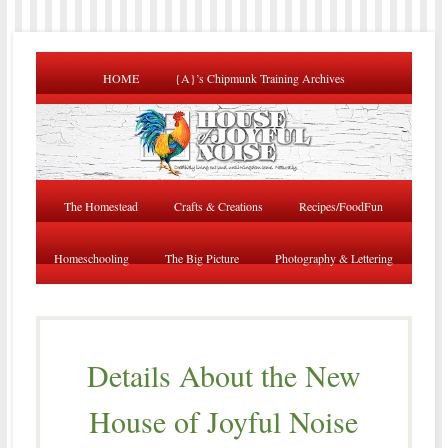
HOME
{A}’s Chipmunk Training Archives
The Homestead
Crafts & Creations
Recipes/FoodFun
Homeschooling
The Big Picture
Photography & Lettering
Details About the New
House of Joyful Noise