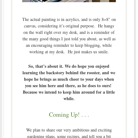
The actual painting is in acrylics, and is only 8×8″ on
canvas, considering it’s original purpose. He hangs
on the wall right over my desk, and is a reminder of
the many good things I just told you about, as well as
an encouraging reminder to keep blogging, while
working at my desk. He just makes us smile.
So, that’s about it. We do hope you enjoyed
learning the backstory behind the rooster, and we
hope he brings as much cheer to your days when
you see him here and there, as he does to ours!
Because we intend to keep him around for a little
while.
Coming Up! . . .
We plan to share our very ambitious and exciting
gardening plans, some recipes, and tell you a bit