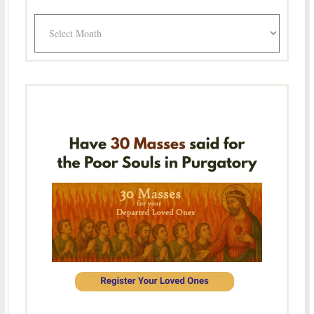
Archives