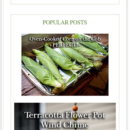
POPULAR POSTS