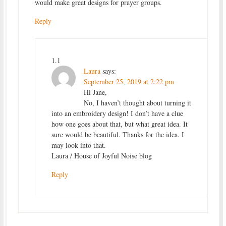
would make great designs for prayer groups.
Reply
1.1
Laura
says:
September 25, 2019 at 2:22 pm
Hi Jane,
No, I haven’t thought about turning it
into an embroidery design! I don’t have a clue
how one goes about that, but what great idea. It
sure would be beautiful. Thanks for the idea. I
may look into that.
Laura / House of Joyful Noise blog
Reply