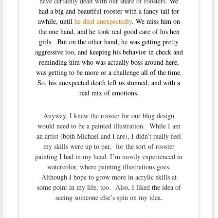
have certainly dealt with our share of roosters.
We
had a big and beautiful rooster with a fancy tail for
awhile, until
he died unexpectedly
. We miss him on
the one hand, and he took real good care of his hen
girls. But on the other hand, he was getting
pretty
aggressive too, and keeping his behavior in check and
reminding him who was actually boss around here,
was getting to be more or a challenge all of the time.
So, his unexpected death left us stunned, and with a
real mix of emotions.
Anyway, I knew the rooster for our blog design
would need to be a painted illustration. While I am
an artist (both Michael and I are), I didn’t really feel
my skills were up to par, for the sort of rooster
painting I had in my head. I’m mostly experienced in
watercolor, where painting illustrations goes.
Although I hope to grow more in acrylic skills at
some point in my life, too. Also, I liked the idea of
seeing someone else’s spin on my idea.