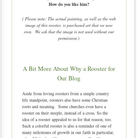
How do you like him?
( Please note: The actual painting, as well as the web
image of this rooster, is purchased art that we now
own. We ask that the image is not used without our
permission.
)
A Bit More About Why a Rooster for
Our Blog
Aside from loving roosters from a simple country
life standpoint, roosters also have some Christian
roots and meaning. Some churches even have a
rooster on their steeple, instead of a cross. So the
idea of a rooster appealed to us for that reason, too.
Such a colorful rooster is also a reminder of one of
many milestones of growth in our faith in particular,