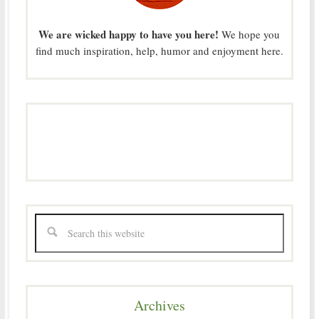
We are wicked happy to have you here!
We hope you
find much inspiration, help, humor and enjoyment here.
Archives