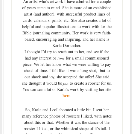
An artist who’s artwork I have admired for a couple
of years came to mind. She is more of an established
artist (and author), with successful product lines of
cards, calendars, prints, etc. She also creates a lot of
helpful and popular illustrations to work with for the
Bible journaling community. Her work is very faith-
based, encouraging and inspiring, and her name is
Karla Dornacher.
I thought I’d try to reach out to her, and see if she
had any interest or
time
for a small commissioned
piece. We let her know what we were willing to pay
ahead of time. I felt like it was a long shot, but to
our shock and joy, she accepted the offer! She said
she thought it would be
fun
to create a rooster for us.
You can see a lot of Karla’s work by visiting her site
here
.
So, Karla and I collaborated a little bit. I sent her
many reference photos of roosters I liked, with notes
about this or that. Whether it was the stance of the
rooster I liked, or the whimsical shape of it’s tail. I