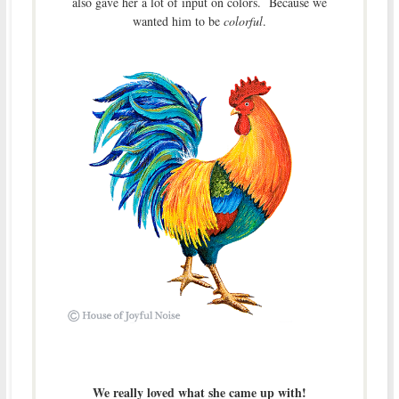
also gave her a lot of input on colors. Because we
wanted him to be
colorful
.
We really loved what she came up with!