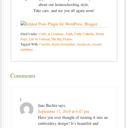
about our homeschooling style.
Take care, and see you all again soon!
Filed Under:
Crafts & Creations
,
Faith
,
Faith/ Catholic
,
Home
Page
,
Life In General
,
The Big Picture
Tagged With:
Cursillo
,
Karla-Dornacher
,
rooster-art
,
rooster-
paintings
Comments
1
Jane Buchta
says:
September 17, 2019 at 6:47 pm
Have you ever thought of turning it into an
embroidery design? It’s beautiful and