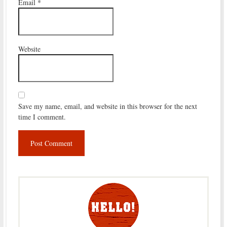
Email
*
Website
Save my name, email, and website in this browser for the next
time I comment.