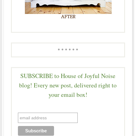
* * * * * *
SUBSCRIBE to House of Joyful Noise
blog! Every new post, delivered right to
your email box!