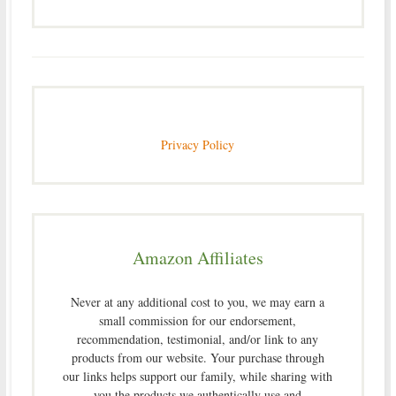
Privacy Policy
Amazon Affiliates
Never at any additional cost to you, we may earn a
small commission for our endorsement,
recommendation, testimonial, and/or link to any
products from our website. Your purchase through
our links helps support our family, while sharing with
you the products we authentically use and