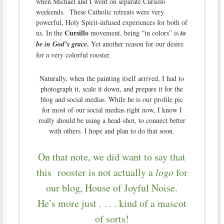
when Michael and I went on separate Cursillo
weekends. These Catholic retreats were very
powerful, Holy Spirit-infused experiences for both of
Cursillo
us.
In the
movement, being “in colors” is
to
.
be in God’s grace
Yet another reason for our desire
for a very colorful rooster.
Naturally, when the painting itself arrived, I had to
photograph it, scale it down, and prepare it for the
blog and social medias. While he is our profile pic
for most of our social medias right now, I know I
really should be using a head-shot, to connect better
with others. I hope and plan to do that soon.
On that note, we did want to say that
this rooster is not actually a
logo
for
our blog, House of Joyful Noise.
He’s more just . . . . kind of a mascot
of sorts!