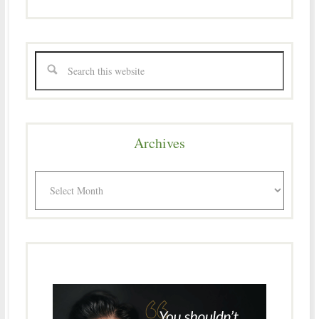
Archives
Archives