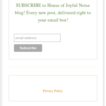
SUBSCRIBE to House of Joyful Noise
blog! Every new post, delivered right to
your email box!
Privacy Policy