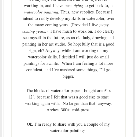
working in, and I have been
dying
to get back to, is
watercolor painting
. Thus, new supplies. Because I
intend to really develop my skills in watercolor, over
the many coming years. (Provided I live
many
coming years
.) I have much to work on. I do clearly
see myself in the future, as an old lady, drawing and
painting in her art studio. So hopefully that is a good
sign, eh? Anyway, while I am working on my
watercolor skills, I decided I will just do small
paintings for awhile. When I am feeling a lot more
confident, and I’ve mastered some things, I’ll go
bigger.
The blocks of watercolor paper I bought are 9″ x
12″, because I felt that was a good size to start
working again with. No larger than that, anyway.
Arches, 300#, cold-press.
Ok, I’m ready to share with you a couple of my
watercolor paintings.