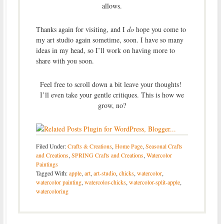
allows.
Thanks again for visiting, and I
do
hope you come to
my art studio again sometime, soon. I have so many
ideas in my head, so I’ll work on having more to
share with you soon.
Feel free to scroll down a bit leave your thoughts!
I’ll even take your gentle critiques. This is how we
grow, no?
Filed Under:
Crafts & Creations
,
Home Page
,
Seasonal Crafts
and Creations
,
SPRING Crafts and Creations
,
Watercolor
Paintings
Tagged With:
apple
,
art
,
art-studio
,
chicks
,
watercolor
,
watercolor painting
,
watercolor-chicks
,
watercolor-split-apple
,
watercoloring