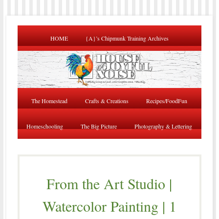
HOME
{A}’s Chipmunk Training Archives
The Homestead
Crafts & Creations
Recipes/FoodFun
Homeschooling
The Big Picture
Photography & Lettering
From the Art Studio |
Watercolor Painting | 1