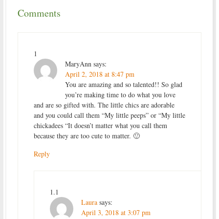
Comments
1
MaryAnn
says:
April 2, 2018 at 8:47 pm
You are amazing and so talented!! So glad
you’re making time to do what you love
and are so gifted with. The little chics are adorable
and you could call them “My little peeps” or “My little
chickadees “It doesn’t matter what you call them
because they are too cute to matter. 🙂
Reply
1.1
Laura
says:
April 3, 2018 at 3:07 pm