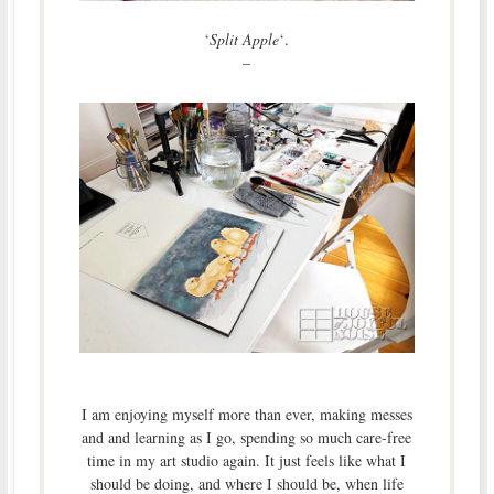
‘
Split Apple
‘.
–
I am enjoying myself more than ever, making messes
and and learning as I go, spending so much care-free
time in my art studio again. It just feels like what I
should be doing, and where I should be, when life