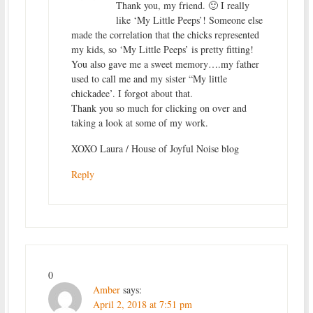
Thank you, my friend. 🙂 I really
like ‘My Little Peeps’! Someone else
made the correlation that the chicks represented
my kids, so ‘My Little Peeps’ is pretty fitting!
You also gave me a sweet memory….my father
used to call me and my sister “My little
chickadee’. I forgot about that.
Thank you so much for clicking on over and
taking a look at some of my work.
XOXO Laura / House of Joyful Noise blog
Reply
0
Amber
says:
April 2, 2018 at 7:51 pm