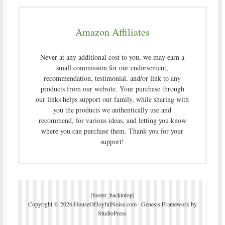
Amazon Affiliates
Never at any additional cost to you, we may earn a
small commission for our endorsement,
recommendation, testimonial, and/or link to any
products from our website. Your purchase through
our links helps support our family, while sharing with
you the products we authentically use and
recommend, for various ideas, and letting you know
where you can purchase them. Thank you for your
support!
[footer_backtotop]
Copyright © 2026 HouseOfJoyfulNoise.com ·
Genesis Framework
by
StudioPress