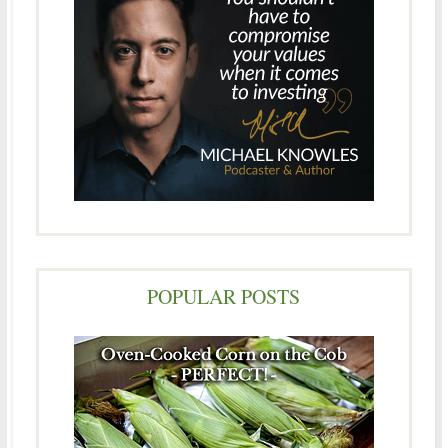
POPULAR POSTS