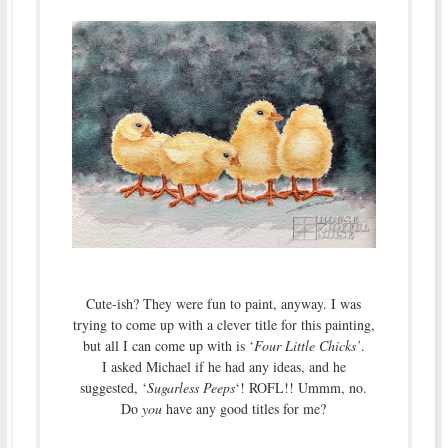
Cute-ish? They were fun to paint, anyway. I was
trying to come up with a clever title for this painting,
but all I can come up with is ‘
Four Little Chicks’
.
I asked Michael if he had any ideas, and he
suggested, ‘
Sugarless Peeps
‘! ROFL!! Ummm, no.
Do
you
have any good titles for me?