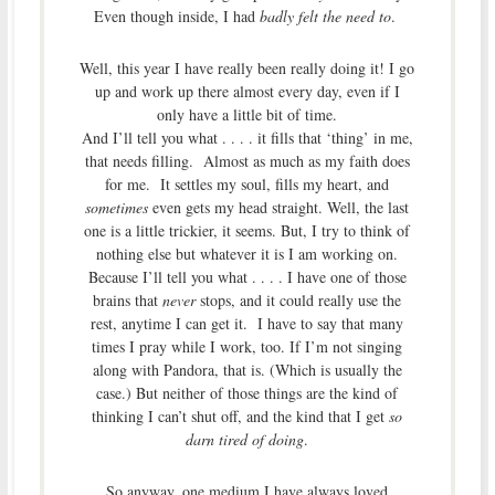
Even though inside, I had
badly felt the need to
.
Well, this year I have really been really doing it! I go
up and work up there almost every day, even if I
only have a little bit of time.
And I’ll tell you what . . . . it fills that ‘thing’ in me,
that needs filling. Almost as much as my faith does
for me. It settles my soul, fills my heart, and
sometimes
even gets my head straight. Well, the last
one is a little trickier, it seems. But, I try to think of
nothing else but whatever it is I am working on.
Because I’ll tell you what . . . . I have one of those
brains that
never
stops, and it could really use the
rest, anytime I can get it. I have to say that many
times I pray while I work, too. If I’m not singing
along with Pandora, that is. (Which is usually the
case.) But neither of those things are the kind of
thinking I can’t shut off, and the kind that I get
so
darn tired of doing
.
So anyway, one medium I have always loved