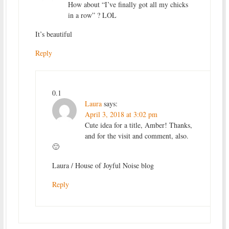
How about “I’ve finally got all my chicks
in a row” ? LOL
It’s beautiful
Reply
0.1
Laura
says:
April 3, 2018 at 3:02 pm
Cute idea for a title, Amber! Thanks,
and for the visit and comment, also.
🙂
Laura / House of Joyful Noise blog
Reply