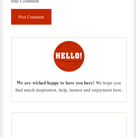
time I comment.
We are wicked happy to have you here!
We hope you
find much inspiration, help, humor and enjoyment here.