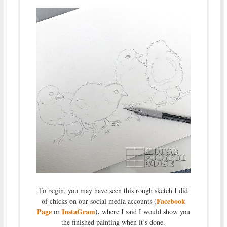
To begin, you may have seen this rough sketch I did
Facebook
of chicks on our social media accounts (
Page
InstaGram
),
or
where I said I would show you
the finished painting when it’s done.