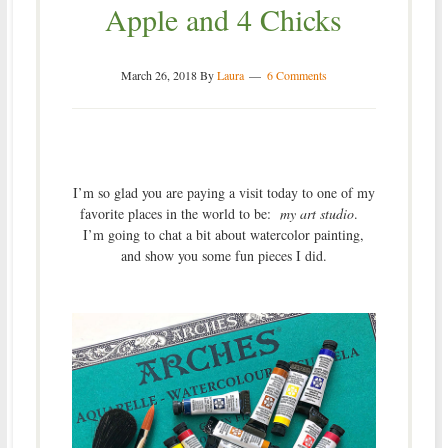
Apple and 4 Chicks
March 26, 2018
By
Laura
6 Comments
I’m so glad you are paying a visit today to one of my
favorite places in the world to be:
my art studio
.
I’m going to chat a bit about watercolor painting,
and show you some fun pieces I did.