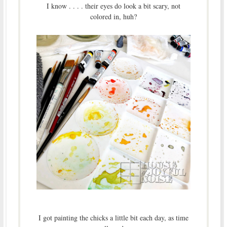
I know . . . . their eyes do look a bit scary, not
colored in, huh?
I got painting the chicks a little bit each day, as time