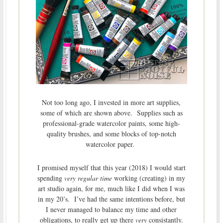
Not too long ago, I invested in more art supplies,
some of which are shown above. Supplies such as
professional-grade watercolor paints, some high-
quality brushes, and some blocks of top-notch
watercolor paper.
I promised myself that this year (2018) I would start
spending
very regular time
working (creating) in my
art studio again, for me, much like I did when I was
in my 20’s. I’ve had the same intentions before, but
I never managed to balance my time and other
obligations, to really get up there
very
consistantly.