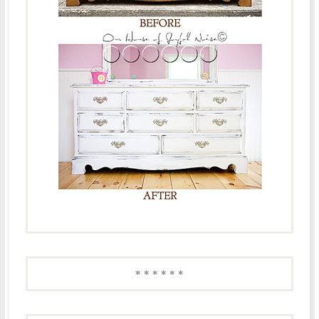
* * * * * *