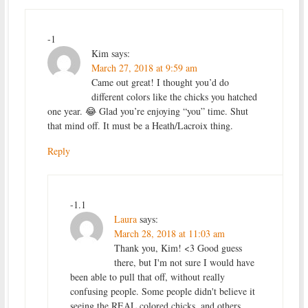
-1
Kim
says:
March 27, 2018 at 9:59 am
Came out great! I thought you’d do
different colors like the chicks you hatched
one year. 😂 Glad you’re enjoying “you” time. Shut
that mind off. It must be a Heath/Lacroix thing.
Reply
-1.1
Laura
says:
March 28, 2018 at 11:03 am
Thank you, Kim! <3 Good guess
there, but I'm not sure I would have
been able to pull that off, without really
confusing people. Some people didn't believe it
seeing the REAL colored chicks, and others