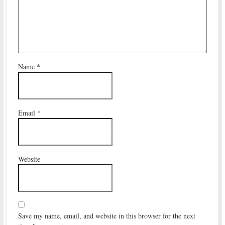
Name
*
Email
*
Website
Save my name, email, and website in this browser for the next