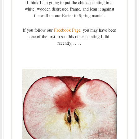
I think I am going to put the chicks painting in a
white, wooden distressed frame, and lean it against
the wall on our Easter to Spring mantel.
If you follow our
Facebook Page
, you may have been
one of the first to see this other painting I did
recently . . . .