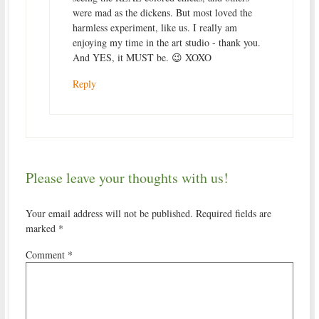
were mad as the dickens. But most loved the
harmless experiment, like us. I really am
enjoying my time in the art studio - thank you.
And YES, it MUST be. 😉 XOXO
Reply
Please leave your thoughts with us!
Your email address will not be published.
Required fields are
marked
*
Comment
*