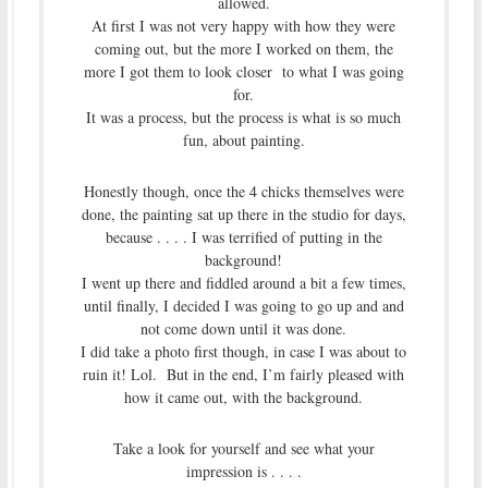
allowed.
At first I was not very happy with how they were
coming out, but the more I worked on them, the
more I got them to look closer to what I was going
for.
It was a process, but the process is what is so much
fun, about painting.
Honestly though, once the 4 chicks themselves were
done, the painting sat up there in the studio for days,
because . . . . I was terrified of putting in the
background!
I went up there and fiddled around a bit a few times,
until finally, I decided I was going to go up and and
not come down until it was done.
I did take a photo first though, in case I was about to
ruin it! Lol. But in the end, I’m fairly pleased with
how it came out, with the background.
Take a look for yourself and see what your
impression is . . . .