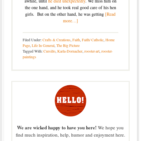
awhile, until
he died unexpectedly
. We miss him on
the one hand, and he took real good care of his hen
girls. But on the other hand, he was getting
[Read
more…]
Filed Under:
Crafts & Creations
,
Faith
,
Faith/ Catholic
,
Home
Page
,
Life In General
,
The Big Picture
Tagged With:
Cursillo
,
Karla-Dornacher
,
rooster-art
,
rooster-
paintings
We are wicked happy to have you here!
We hope you
find much inspiration, help, humor and enjoyment here.