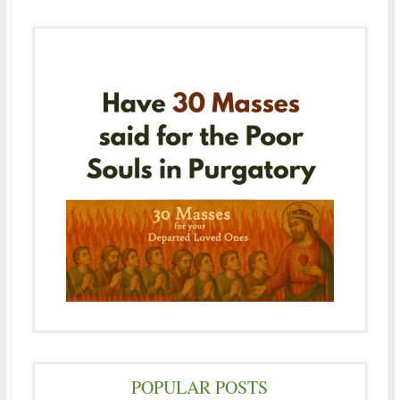
POPULAR POSTS