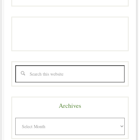
Archives
Archives