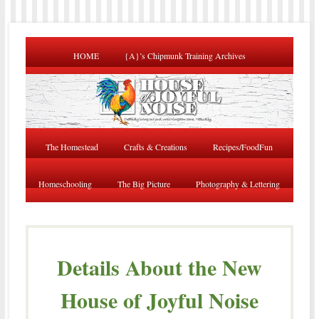
HOME
{A}’s Chipmunk Training Archives
The Homestead
Crafts & Creations
Recipes/FoodFun
Homeschooling
The Big Picture
Photography & Lettering
Details About the New
House of Joyful Noise