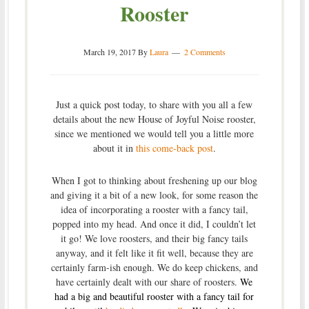
Rooster
March 19, 2017
By
Laura
2 Comments
Just a quick post today, to share with you all a few
details about the new House of Joyful Noise rooster,
since we mentioned we would tell you a little more
about it in
this come-back post
.
When I got to thinking about freshening up our blog
and giving it a bit of a new look, for some reason the
idea of incorporating a rooster with a fancy tail,
popped into my head. And once it did, I couldn’t let
it go! We love roosters, and their big fancy tails
anyway, and it felt like it fit well, because they are
certainly farm-ish enough. We do keep chickens, and
have certainly dealt with our share of roosters.
We
had a big and beautiful rooster with a fancy tail for