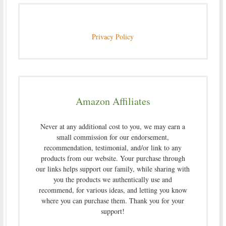
Privacy Policy
Amazon Affiliates
Never at any additional cost to you, we may earn a
small commission for our endorsement,
recommendation, testimonial, and/or link to any
products from our website. Your purchase through
our links helps support our family, while sharing with
you the products we authentically use and
recommend, for various ideas, and letting you know
where you can purchase them. Thank you for your
support!