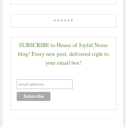
* * * * * *
SUBSCRIBE to House of Joyful Noise
blog! Every new post, delivered right to
your email box!