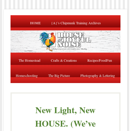
HOME
{A}’s Chipmunk Training Archives
The Homestead
Crafts & Creations
Recipes/FoodFun
Homeschooling
The Big Picture
Photography & Lettering
New Light, New
HOUSE. (We’ve