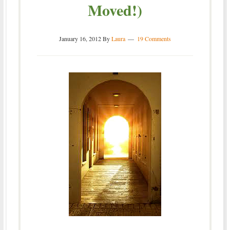
Moved!)
January 16, 2012
By
Laura
19 Comments