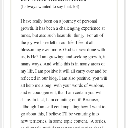
(I always wanted to say that. lol)
I have really been on a journey of personal
growth. It has been a challenging experience at
times, but also such beautiful thing. For all of
the joy we have felt in our life, I feel it all
blossoming even more. God is never done with
us, is He? I am growing, and seeking growth, in
many ways. And while this is in many areas of
my life, I am positive it will all carry over and be
reflected in our blog. I am also positive, you will
all help me along, with your words of wisdom,
and encouragement, that I am certain you will
share. In fact, I am counting on it! Because,
although I am still contemplating how I want to
go about this, I believe I’ll be venturing into
new territories, in some topic content. A series,
so t0 speak, with deeper personal topics, that I