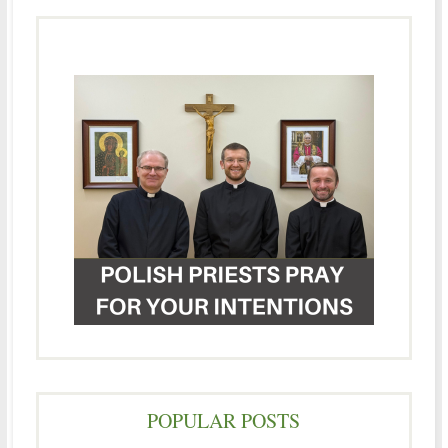
POPULAR POSTS