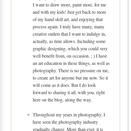
I want to draw more, paint more, for me
and with my kids! Just get back to more
of my hand-skill art, and enjoying that
process again. I truly have many, many
creative outlets that I want to indulge in,
actually, as time allows. Including some
graphic designing, which you could very
well benefit from, on occasion. ; ) I have
an art education in these things, as well as
photography. There is no pressure on me,
to create art for anyone but me now. So it
will come as it does. But I do look
forward to sharing it all, with you, right
here on the blog, along the way.
Throughout my years in photography, I
have seen the photography industry
gradually change. More than ever, it is