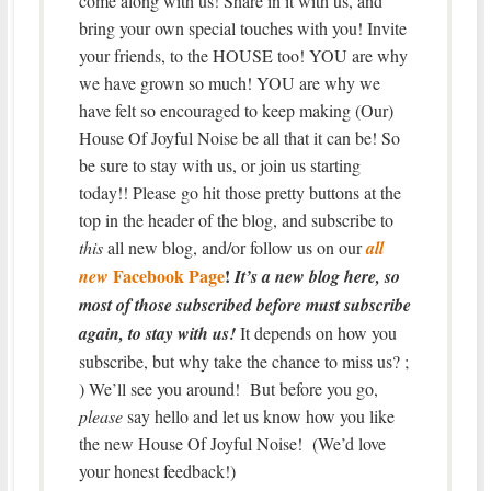
come along with us! Share in it with us, and
bring your own special touches with you! Invite
your friends, to the HOUSE too! YOU are why
we have grown so much! YOU are why we
have felt so encouraged to keep making (Our)
House Of Joyful Noise be all that it can be! So
be sure to stay with us, or join us starting
today!! Please go hit those pretty buttons at the
top in the header of the blog, and subscribe to
this
all new blog, and/or follow us on our
all
Facebook Page
!
new
It’s a new blog here, so
most of those subscribed before must subscribe
again, to stay with us!
It depends on how you
subscribe, but why take the chance to miss us? ;
) We’ll see you around! But before you go,
please
say hello and let us know how you like
the new House Of Joyful Noise! (We’d love
your honest feedback!)