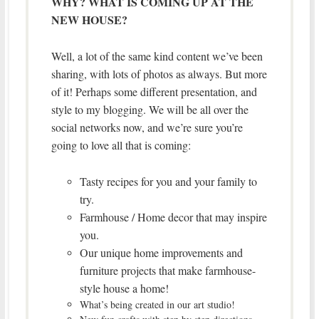
WHY? WHAT IS COMING UP AT THE
NEW HOUSE?
Well, a lot of the same kind content we’ve been
sharing, with lots of photos as always. But more
of it! Perhaps some different presentation, and
style to my blogging. We will be all over the
social networks now, and we’re sure you’re
going to love all that is coming:
Tasty recipes for you and your family to
try.
Farmhouse / Home decor that may inspire
you.
Our unique home improvements and
furniture projects that make farmhouse-
style house a home!
What’s being created in our art studio!