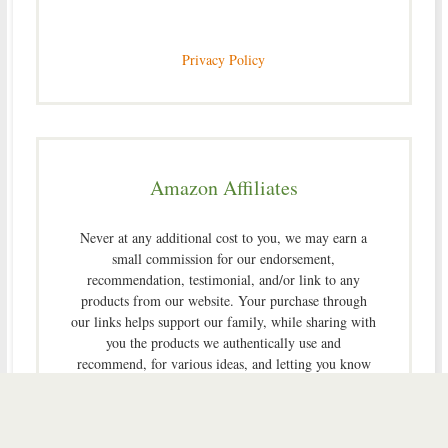
Privacy Policy
Amazon Affiliates
Never at any additional cost to you, we may earn a
small commission for our endorsement,
recommendation, testimonial, and/or link to any
products from our website. Your purchase through
our links helps support our family, while sharing with
you the products we authentically use and
recommend, for various ideas, and letting you know
where you can purchase them. Thank you for your
support!