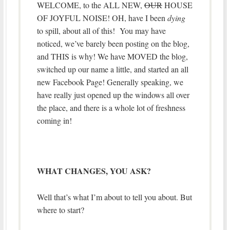
WELCOME, to the ALL NEW,
OUR
HOUSE
OF JOYFUL NOISE! OH, have I been
dying
to spill, about all of this! You may have
noticed, we’ve barely been posting on the blog,
and THIS is why! We have MOVED the blog,
switched up our name a little, and started an all
new Facebook Page! Generally speaking, we
have really just opened up the windows all over
the place, and there is a whole lot of freshness
coming in!
WHAT CHANGES, YOU ASK?
Well that’s what I’m about to tell you about. But
where to start?