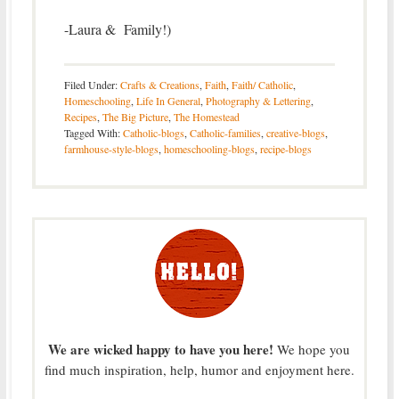
-Laura & Family!)
Filed Under:
Crafts & Creations
,
Faith
,
Faith/ Catholic
,
Homeschooling
,
Life In General
,
Photography & Lettering
,
Recipes
,
The Big Picture
,
The Homestead
Tagged With:
Catholic-blogs
,
Catholic-families
,
creative-blogs
,
farmhouse-style-blogs
,
homeschooling-blogs
,
recipe-blogs
We are wicked happy to have you here!
We hope you
find much inspiration, help, humor and enjoyment here.