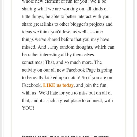
whole new element of fun for you! We’ll be
sharing what we are working on, all kinds of
little things, be able to better interact with you,
share great links to other blogger’s projects and
ideas we think you’d love, as well as some
things we’ve shared before that you may have
missed. And….my random thoughts, which can
be rather interesting all by themselves
sometimes! That, and so much more. The
activity on our all new Facebook Page is going
to be really kicked up a notch! So if you are on
LIKE us today
Facebook,
, and join the fun
with us! We’d hate for you to miss out on all of
that, and it’s such a great place to connect, with
YOU!