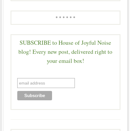
* * * * * *
SUBSCRIBE to House of Joyful Noise
blog! Every new post, delivered right to
your email box!