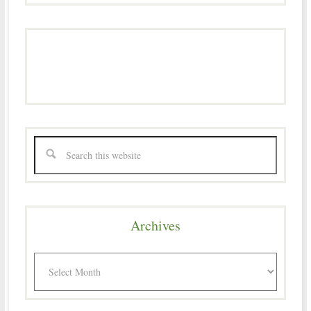
Archives
Archives