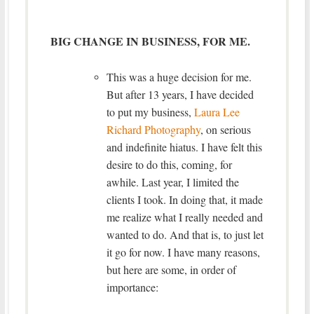
BIG CHANGE IN BUSINESS, FOR ME.
This was a huge decision for me.
But after 13 years, I have decided
to put my business,
Laura Lee
Richard Photography
, on serious
and indefinite hiatus. I have felt this
desire to do this, coming, for
awhile. Last year, I limited the
clients I took. In doing that, it made
me realize what I really needed and
wanted to do. And that is, to just let
it go for now. I have many reasons,
but here are some, in order of
importance: