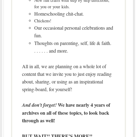
New fun crafts with step by step directions,
for you or your kids.
Homeschooling chit-chat.
Chickens!
Our occasional personal celebrations and
fun.
Thoughts on parenting, self, life & faith.
. . . . . . and more.
All in all, we are planning on a whole lot of
content that we invite you to just enjoy reading
about, sharing, or using as an inspirational
spring-board, for yourself!
We have nearly 4 years of
And don’t forget!
archives on all of these topics, to look back
through as well!
BUT WAIT!! THERE’S MORE!!