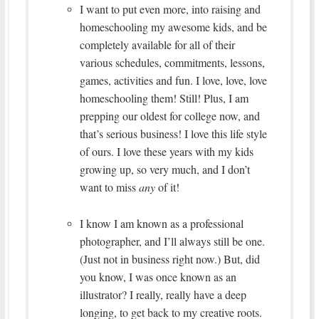
I want to put even more, into raising and
homeschooling my awesome kids, and be
completely available for all of their
various schedules, commitments, lessons,
games, activities and fun. I love, love, love
homeschooling them! Still! Plus, I am
prepping our oldest for college now, and
that’s serious business! I love this life style
of ours. I love these years with my kids
growing up, so very much, and I don’t
want to miss
any
of it!
I know I am known as a professional
photographer, and I’ll always still be one.
(Just not in business right now.) But, did
you know, I was once known as an
illustrator? I really, really have a deep
longing, to get back to my creative roots.