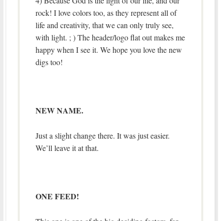
4) Because God is the light of our life, and our
rock! I love colors too, as they represent all of
life and creativity, that we can only truly see,
with light. ; ) The header/logo flat out makes me
happy when I see it. We hope you love the new
digs too!
NEW NAME.
Just a slight change there. It was just easier.
We’ll leave it at that.
ONE FEED!