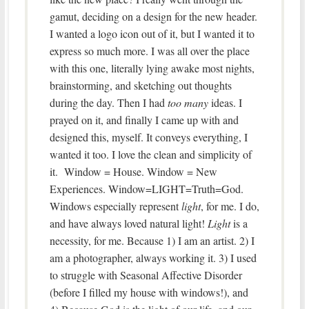
gamut, deciding on a design for the new header.
I wanted a logo icon out of it, but I wanted it to
express so much more. I was all over the place
with this one, literally lying awake most nights,
brainstorming, and sketching out thoughts
during the day. Then I had
too many
ideas. I
prayed on it, and finally I came up with and
designed this, myself. It conveys everything, I
wanted it too. I love the clean and simplicity of
it. Window = House. Window = New
Experiences. Window=LIGHT=Truth=God.
Windows especially represent
light
, for me. I do,
and have always loved natural light!
Light
is a
necessity, for me. Because 1) I am an artist. 2) I
am a photographer, always working it. 3) I used
to struggle with Seasonal Affective Disorder
(before I filled my house with windows!), and