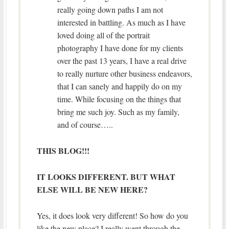
really going down paths I am not
interested in battling. As much as I have
loved doing all of the portrait
photography I have done for my clients
over the past 13 years, I have a real drive
to really nurture other business endeavors,
that I can sanely and happily do on my
time. While focusing on the things that
bring me such joy. Such as my family,
and of course…..
THIS BLOG!!!
IT LOOKS DIFFERENT. BUT WHAT
ELSE WILL BE NEW HERE?
Yes, it does look very different! So how do you
like the new place? I really went through the