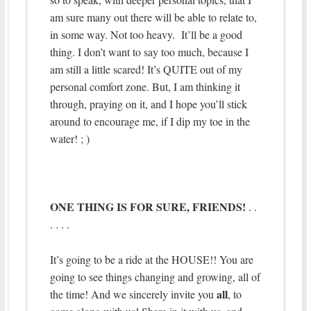
am sure many out there will be able to relate to,
in some way. Not too heavy. It’ll be a good
thing. I don’t want to say too much, because I
am still a little scared! It’s QUITE out of my
personal comfort zone. But, I am thinking it
through, praying on it, and I hope you’ll stick
around to encourage me, if I dip my toe in the
water! ; )
ONE THING IS FOR SURE, FRIENDS!
. .
. . . .
It’s going to be a ride at the HOUSE!! You are
going to see things changing and growing, all of
all
the time! And we sincerely invite you
, to