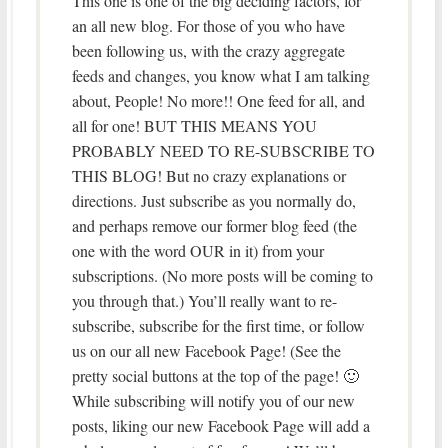
This one is one of the big deciding factors, for
an all new blog. For those of you who have
been following us, with the crazy aggregate
feeds and changes, you know what I am talking
about, People! No more!! One feed for all, and
all for one! BUT THIS MEANS YOU
PROBABLY NEED TO RE-SUBSCRIBE TO
THIS BLOG! But no crazy explanations or
directions. Just subscribe as you normally do,
and perhaps remove our former blog feed (the
one with the word OUR in it) from your
subscriptions. (No more posts will be coming to
you through that.) You’ll really want to re-
subscribe, subscribe for the first time, or follow
us on our all new Facebook Page! (See the
pretty social buttons at the top of the page! 🙂
While subscribing will notify you of our new
posts, liking our new Facebook Page will add a