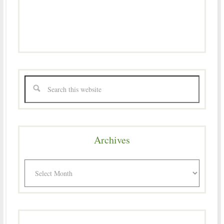
Archives
Archives