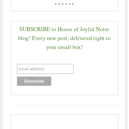
* * * * * *
SUBSCRIBE to House of Joyful Noise
blog! Every new post, delivered right to
your email box!