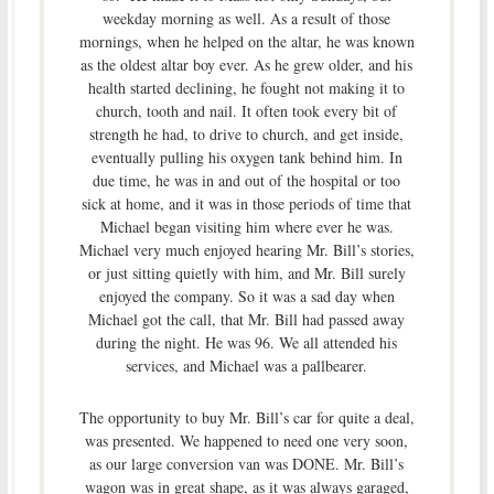
weekday morning as well. As a result of those
mornings, when he helped on the altar, he was known
as the oldest altar boy ever. As he grew older, and his
health started declining, he fought not making it to
church, tooth and nail. It often took every bit of
strength he had, to drive to church, and get inside,
eventually pulling his oxygen tank behind him. In
due time, he was in and out of the hospital or too
sick at home, and it was in those periods of time that
Michael began visiting him where ever he was.
Michael very much enjoyed hearing Mr. Bill’s stories,
or just sitting quietly with him, and Mr. Bill surely
enjoyed the company. So it was a sad day when
Michael got the call, that Mr. Bill had passed away
during the night. He was 96. We all attended his
services, and Michael was a pallbearer.
The opportunity to buy Mr. Bill’s car for quite a deal,
was presented. We happened to need one very soon,
as our large conversion van was DONE. Mr. Bill’s
wagon was in great shape, as it was always garaged,