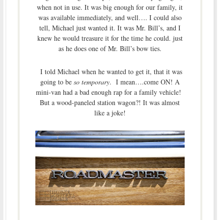
when not in use. It was big enough for our family, it
was available immediately, and well…. I could also
tell, Michael just wanted it. It was Mr. Bill’s, and I
knew he would treasure it for the time he could. just
as he does one of Mr. Bill’s bow ties.
I told Michael when he wanted to get it, that it was
going to be
so temporary
. I mean….come ON! A
mini-van had a bad enough rap for a family vehicle!
But a wood-paneled station wagon?! It was almost
like a joke!