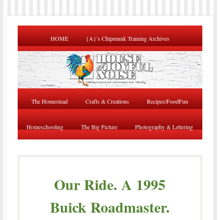
HOME
{A}’s Chipmunk Training Archives
The Homestead
Crafts & Creations
Recipes/FoodFun
Homeschooling
The Big Picture
Photography & Lettering
Our Ride. A 1995
Buick Roadmaster.