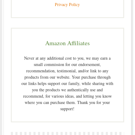
Privacy Policy
Amazon Affiliates
Never at any additional cost to you, we may earn a
small commission for our endorsement,
recommendation, testimonial, and/or link to any
products from our website. Your purchase through
our links helps support our family, while sharing with
you the products we authentically use and
recommend, for various ideas, and letting you know
where you can purchase them. Thank you for your
support!