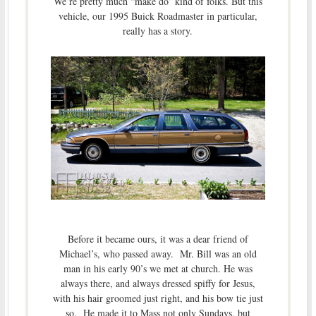
We’re pretty much “make do’ kind of folks. But this
vehicle, our 1995 Buick Roadmaster in particular,
really has a story.
Before it became ours, it was a dear friend of
Michael’s, who passed away. Mr. Bill was an old
man in his early 90’s we met at church. He was
always there, and always dressed spiffy for Jesus,
with his hair groomed just right, and his bow tie just
so. He made it to Mass not only Sundays, but