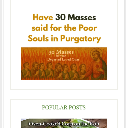
POPULAR POSTS