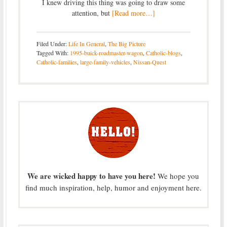
I knew driving this thing was going to draw some
attention, but
[Read more…]
Filed Under:
Life In General
,
The Big Picture
Tagged With:
1995-buick-roadmaster-wagon
,
Catholic-blogs
,
Catholic-families
,
large-family-vehicles
,
Nissan-Quest
We are wicked happy to have you here!
We hope you
find much inspiration, help, humor and enjoyment here.