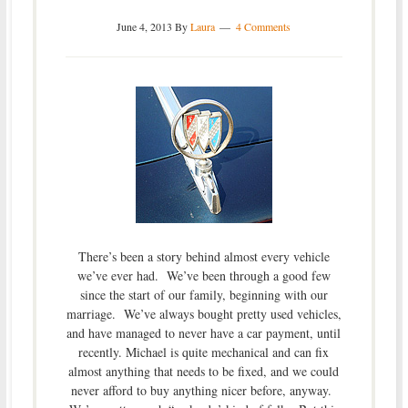
June 4, 2013
By
Laura
4 Comments
There’s been a story behind almost every vehicle
we’ve ever had. We’ve been through a good few
since the start of our family, beginning with our
marriage. We’ve always bought pretty used vehicles,
and have managed to never have a car payment, until
recently. Michael is quite mechanical and can fix
almost anything that needs to be fixed, and we could
never afford to buy anything nicer before, anyway.