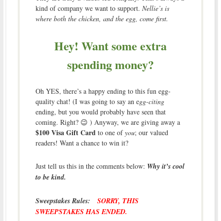
kind of company we want to support.
Nellie’s is
where both the chicken, and the egg, come first.
Hey! Want some extra
spending money?
Oh YES, there’s a happy ending to this fun egg-
quality chat! (I was going to say an e
gg-citing
ending, but you would probably have seen that
coming. Right? 😉 ) Anyway, we are giving away a
$100 Visa Gift Card
to one of
you
; our valued
readers! Want a chance to win it?
Just tell us this in the comments below:
Why it’s cool
to be kind.
Sweepstakes Rules:
SORRY, THIS
SWEEPSTAKES HAS ENDED.