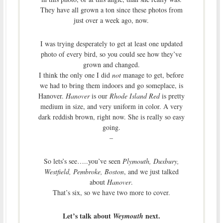
They have all grown a ton since these photos from
just over a week ago, now.
I was trying desperately to get at least one updated
photo of every bird, so you could see how they’ve
grown and changed.
I think the only one I did
not
manage to get, before
we had to bring them indoors and go someplace, is
Hanover.
Hanover
is our
Rhode Island Red
is pretty
medium in size, and very uniform in color. A very
dark reddish brown, right now. She is really so easy
going.
–
So lets’s see…..you’ve seen
Plymouth, Duxbury,
Westfield, Pembroke, Boston
, and we just talked
about
Hanover
.
That’s six, so we have two more to cover.
Let’s talk about
next.
Weymouth