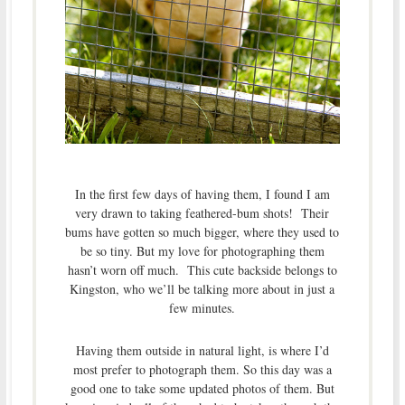
In the first few days of having them, I found I am
very drawn to taking feathered-bum shots! Their
bums have gotten so much bigger, where they used to
be so tiny. But my love for photographing them
hasn’t worn off much. This cute backside belongs to
Kingston, who we’ll be talking more about in just a
few minutes.
Having them outside in natural light, is where I’d
most prefer to photograph them. So this day was a
good one to take some updated photos of them. But