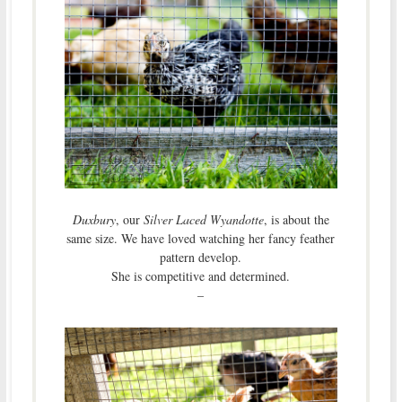
Duxbury
, our
Silver Laced Wyandotte
, is about the
same size. We have loved watching her fancy feather
pattern develop.
She is competitive and determined.
–