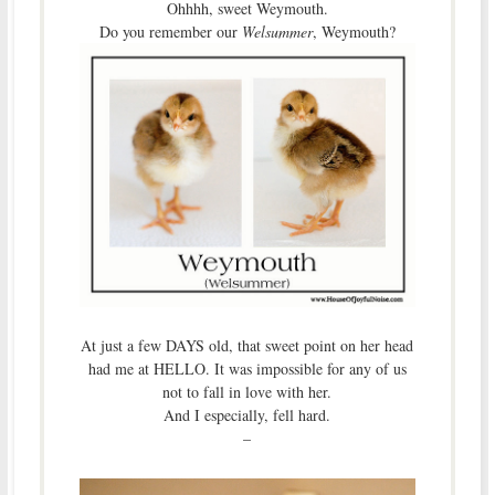
Ohhhh, sweet Weymouth.
Do you remember our
Welsummer
, Weymouth?
At just a few DAYS old, that sweet point on her head
had me at HELLO. It was impossible for any of us
not to fall in love with her.
And I especially, fell hard.
–