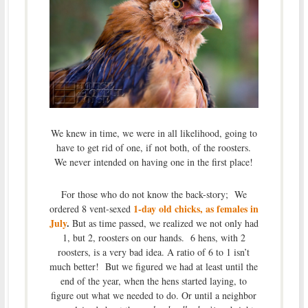
We knew in time, we were in all likelihood, going to
have to get rid of one, if not both, of the roosters.
We never intended on having one in the first place!
For those who do not know the back-story; We
1-day old chicks, as females in
ordered 8 vent-sexed
July
.
But as time passed, we realized we not only had
1, but 2, roosters on our hands. 6 hens, with 2
roosters, is a very bad idea. A ratio of 6 to 1 isn’t
much better! But we figured we had at least until the
end of the year, when the hens started laying, to
figure out what we needed to do. Or until a neighbor