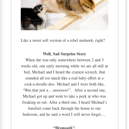
Like a sweet soft version of a rebel mohawk, right?
Well, Sad Surprise Story
When she was only somewhere between 2 and 3
weeks old, one early morning while we are all still in
bed, Michael and I heard the craziest screech, that
sounded all too much like a real baby-effort at a
cock-a-doodle-doo. Michael and I were both like,
“Was that just a….noooooo!”. After a second one,
Michael got up and went to take a peek at who was
freaking us out. After a third one, I heard Michael’s
barefeet come back through the house to our
bedroom, and he said a word I will never forget….
“Weymouth”.