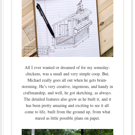
All I ever wanted or dreamed of for my someday-
chickens, was a small and very simple coop. But,
Michael really goes all out when he gets brain-
storming. He’s very creative, ingenious, and handy in
craftmanship, and well, he got sketching, as always.
The detailed features also grew as he built it, and it
has been pretty amazing and exciting to see it all
come to life, built from the ground up, from what
stared as little possible plans on paper.