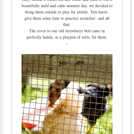
beautifully mild and calm summer day, we decided to
bring them outside to play for awhile. You know,
give them some time to practice scratchin’, and all
that.
The cover to our old strawberry bed came in
perfectly handy, as a playpen of sorts, for them.
–