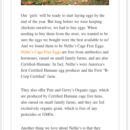
Our ‘girls’ will be ready to start laying eggs by the
end of the year. But long before we were keeping
chickens ourselves, we had to buy eggs. When
needing to buy them from the store, we wanted to be
sure the eggs we bought were the best available to us!
And we found them to be Nellie’s Cage Free Eggs.
Nellie’s Cage-Free Eggs
are free from antibiotics and
hormones, raised on small family farms, and are also
Certified-Humane. In fact, Nellie’s were America’s
first Certified Humane egg producer and the First “B-
Corp Certified” farm.
They also offer Pete and Gerry’s Organic eggs, which
are produced by Certified Humane cage free hens,
also raised on small family farms, and they are fed
exclusively organic grain, which is free of any
pesticides or GMOs.
Another thing we love about Nellie’s is that they