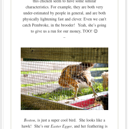
this chicken seem to have some similar
characteristics. For example, they are both very
under-estimated by people in general, and are both
physically lightening fast and clever. Even we can’t
catch Pembroke, in the brooder! Yeah, she’s going
to give us a run for our money, TOO! 😉
–
Boston
, is just a super cool bird. She looks like a
hawk! She’s our
Easter Egger
, and her feathering is