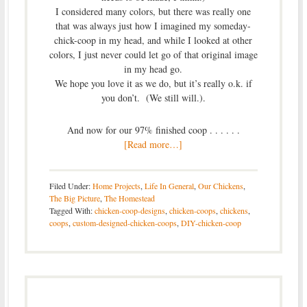
I considered many colors, but there was really one
that was always just how I imagined my someday-
chick-coop in my head, and while I looked at other
colors, I just never could let go of that original image
in my head go.
We hope you love it as we do, but it’s really o.k. if
you don’t. (We still will.).
And now for our 97% finished coop . . . . . .
[Read more…]
Filed Under:
Home Projects
,
Life In General
,
Our Chickens
,
The Big Picture
,
The Homestead
Tagged With:
chicken-coop-designs
,
chicken-coops
,
chickens
,
coops
,
custom-designed-chicken-coops
,
DIY-chicken-coop