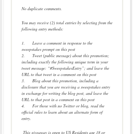
No duplicate comments.
You may receive (2) total entries by selecting from the
following entry methods:
1.
Leave a comment in response to the
sweepstakes prompt on this post
2.
Tweet (public message) about this promotion;
including exactly the following unique term in your
tweet message: “#SweepstakesEntry”; and leave the
URL to that tweet in a comment on this post
3.
Blog about this promotion, including a
disclosure that you are receiving a sweepstakes entry
in exchange for writing the blog post, and leave the
URL to that post in a comment on this post
4.
For those with no Twitter or blog, read the
official rules to learn about an alternate form of
entry.
This giveaway is open to US Residents age 18 or