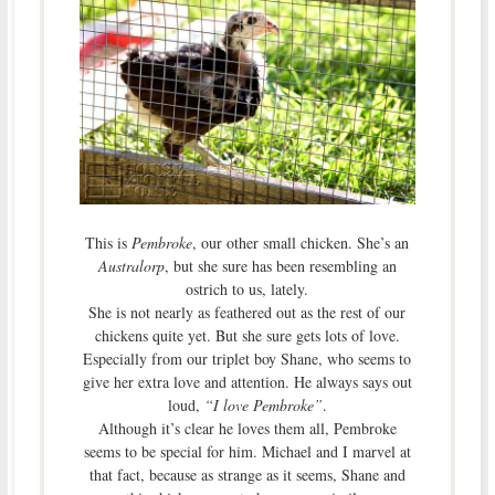
This is
Pembroke
, our other small chicken. She’s an
Australorp
, but she sure has been resembling an
ostrich to us, lately.
She is not nearly as feathered out as the rest of our
chickens quite yet. But she sure gets lots of love.
Especially from our triplet boy Shane, who seems to
give her extra love and attention. He always says out
loud,
“I love Pembroke”
.
Although it’s clear he loves them all, Pembroke
seems to be special for him. Michael and I marvel at
that fact, because as strange as it seems, Shane and