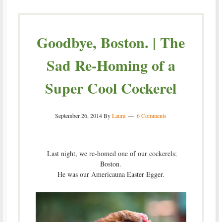
Goodbye, Boston. | The
Sad Re-Homing of a
Super Cool Cockerel
September 26, 2014
By
Laura
6 Comments
Last night, we re-homed one of our cockerels;
Boston.
He was our Americauna Easter Egger.