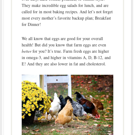
They make incredible egg salads for lunch, and are
called for in most baking recipes. And let’s not forget
most every mother’s favorite backup plan; Breakfast
for Dinner!
We all know that eggs are good for your overall
health! But did you know that farm eggs are even
better
for you? It’s true. Farm fresh eggs are higher
in omega-3, and higher in vitamins A, D, B-12, and
E! And they are also lower in fat and cholesterol.