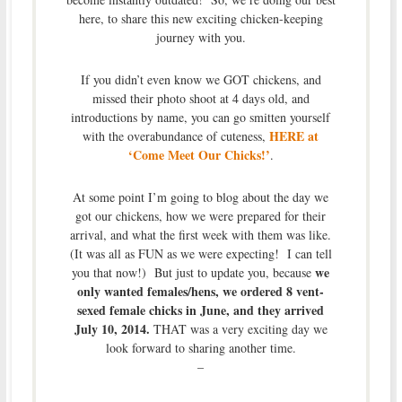
here, to share this new exciting chicken-keeping
journey with you.
If you didn’t even know we GOT chickens, and
missed their photo shoot at 4 days old, and
introductions by name, you can go smitten yourself
HERE at
with the overabundance of cuteness,
‘Come Meet Our Chicks!’
.
At some point I’m going to blog about the day we
got our chickens, how we were prepared for their
arrival, and what the first week with them was like.
(It was all as FUN as we were expecting! I can tell
we
you that now!) But just to update you, because
only wanted females/hens, we ordered 8 vent-
sexed female chicks in June, and they arrived
July 10, 2014.
THAT was a very exciting day we
look forward to sharing another time.
–