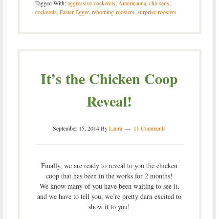
Tagged With:
aggressive-cockerels
,
Americauna
,
chickens
,
cockerels
,
Easter-Egger
,
rehoming-roosters
,
surprise-roosters
It’s the Chicken Coop
Reveal!
September 15, 2014
By
Laura
11 Comments
Finally, we are ready to reveal to you the chicken
coop that has been in the works for 2 months!
We know many of you have been waiting to see it,
and we have to tell you, we’re pretty darn excited to
show it to you!