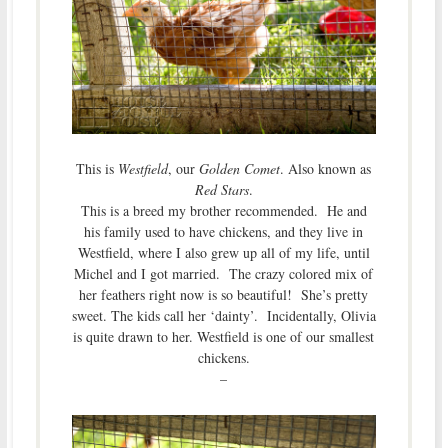
This is
Westfield
, our
Golden Comet
. Also known as
Red Stars
.
This is a breed my brother recommended. He and
his family used to have chickens, and they live in
Westfield, where I also grew up all of my life, until
Michel and I got married. The crazy colored mix of
her feathers right now is so beautiful! She’s pretty
sweet. The kids call her ‘dainty’. Incidentally, Olivia
is quite drawn to her. Westfield is one of our smallest
chickens.
–