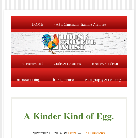
HOME
{A}’s Chipmunk Training Archives
The Homestead
Crafts & Creations
Recipes/FoodFun
Homeschooling
The Big Picture
Photography & Lettering
A Kinder Kind of Egg.
November 10, 2014
By
Laura
170 Comments