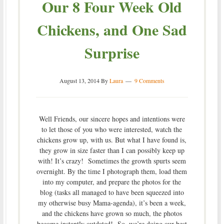
Our 8 Four Week Old
Chickens, and One Sad
Surprise
August 13, 2014
By
Laura
9 Comments
Well Friends, our sincere hopes and intentions were
to let those of you who were interested, watch the
chickens grow up, with us. But what I have found is,
they grow in size faster than I can possibly keep up
with! It’s crazy! Sometimes the growth spurts seem
overnight. By the time I photograph them, load them
into my computer, and prepare the photos for the
blog (tasks all managed to have been squeezed into
my otherwise busy Mama-agenda), it’s been a week,
and the chickens have grown so much, the photos
become instantly outdated! So, we’re doing our best