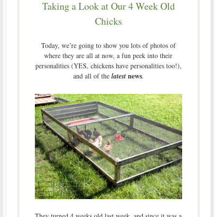
Taking a Look at Our 4 Week Old
Chicks
Today, we’re going to show you lots of photos of
where they are all at now, a fun peek into their
personalities (YES, chickens have personalities too!),
news
and all of the
latest
.
They turned 4 weeks old last week, and since it was a