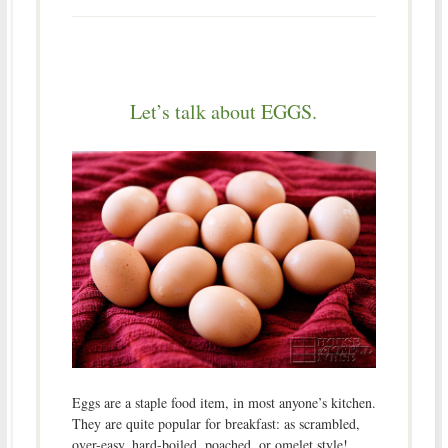
Let’s talk about EGGS.
Eggs are a staple food item, in most anyone’s kitchen.
They are quite popular for breakfast: as scrambled,
over-easy, hard-boiled, poached, or omelet style!