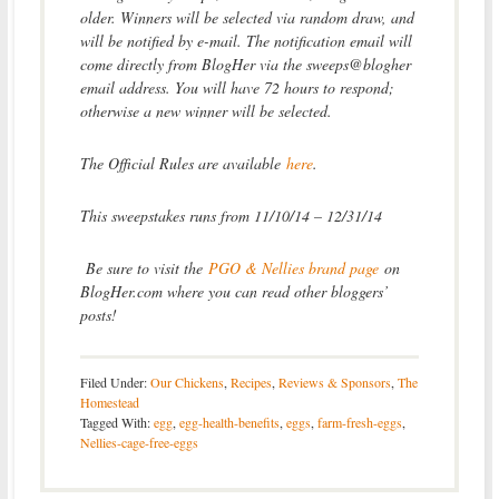
older. Winners will be selected via random draw, and
will be notified by e-mail. The notification email will
come directly from BlogHer via the sweeps@blogher
email address. You will have 72 hours to respond;
otherwise a new winner will be selected.
The Official Rules are available
here
.
This sweepstakes runs from 11/10/14 – 12/31/14
Be sure to visit the
PGO & Nellies brand page
on
BlogHer.com where you can read other bloggers’
posts!
Filed Under:
Our Chickens
,
Recipes
,
Reviews & Sponsors
,
The
Homestead
Tagged With:
egg
,
egg-health-benefits
,
eggs
,
farm-fresh-eggs
,
Nellies-cage-free-eggs