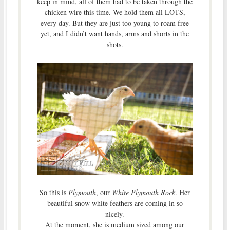
keep in mind, all of them had to be taken through the
chicken wire this time. We hold them all LOTS,
every day. But they are just too young to roam free
yet, and I didn’t want hands, arms and shorts in the
shots.
So this is
Plymouth
, our
White Plymouth Rock
. Her
beautiful snow white feathers are coming in so
nicely.
At the moment, she is medium sized among our