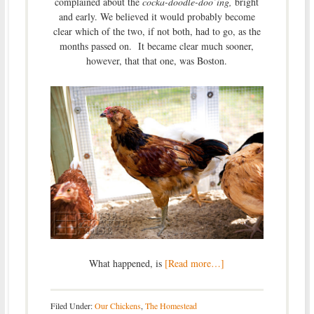
complained about the
cocka-doodle-doo’ing,
bright
and early. We believed it would probably become
clear which of the two, if not both, had to go, as the
months passed on. It became clear much sooner,
however, that that one, was Boston.
What happened, is
[Read more…]
Filed Under:
Our Chickens
,
The Homestead