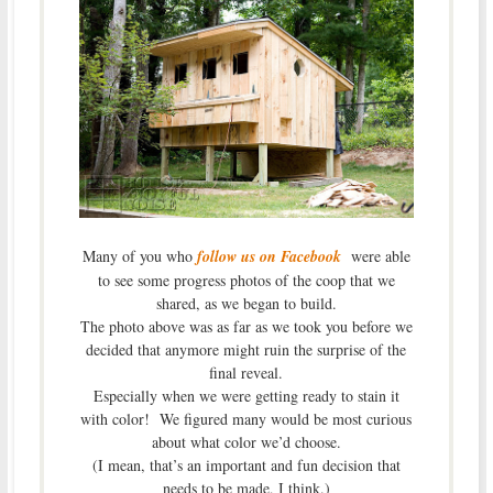
Many of you who
follow us on Facebook
were able
to see some progress photos of the coop that we
shared, as we began to build.
The photo above was as far as we took you before we
decided that anymore might ruin the surprise of the
final reveal.
Especially when we were getting ready to stain it
with color! We figured many would be most curious
about what color we’d choose.
(I mean, that’s an important and fun decision that
needs to be made, I think.)