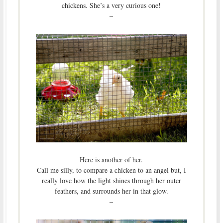
chickens. She’s a very curious one!
–
Here is another of her.
Call me silly, to compare a chicken to an angel but, I
really love how the light shines through her outer
feathers, and surrounds her in that glow.
–