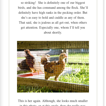
so striking! She is definitely one of our biggest
birds, and she has command among the flock. She’ll
definitely have high ranks in the pecking order. But
she’s as easy to hold and cuddle as any of them.
That said, she is jealous as all get-out, when others
get attention. Especially one, whom I’ll tell you
about shortly.
This is her again. Although, she looks much smaller
in this photo, or at this angle, than she really was.