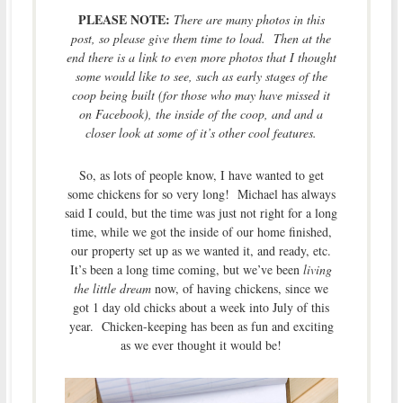
PLEASE NOTE:
There are many photos in this
post, so please give them time to load. Then at the
end there is a link to even more photos that I thought
some would like to see, such as early stages of the
coop being built (for those who may have missed it
on Facebook), the inside of the coop, and and a
closer look at some of it’s other cool features.
So, as lots of people know, I have wanted to get
some chickens for so very long! Michael has always
said I could, but the time was just not right for a long
time, while we got the inside of our home finished,
our property set up as we wanted it, and ready, etc.
It’s been a long time coming, but we’ve been
living
the little dream
now, of having chickens, since we
got 1 day old chicks about a week into July of this
year. Chicken-keeping has been as fun and exciting
as we ever thought it would be!