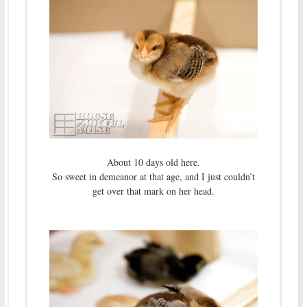
About 10 days old here.
So sweet in demeanor at that age, and I just couldn’t
get over that mark on her head.