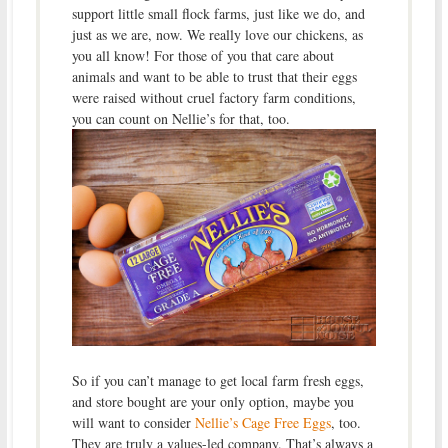
support little small flock farms, just like we do, and
just as we are, now. We really love our chickens, as
you all know! For those of you that care about
animals and want to be able to trust that their eggs
were raised without cruel factory farm conditions,
you can count on Nellie’s for that, too.
So if you can’t manage to get local farm fresh eggs,
and store bought are your only option, maybe you
will want to consider
Nellie’s Cage Free Eggs
, too.
They are truly a values-led company. That’s always a