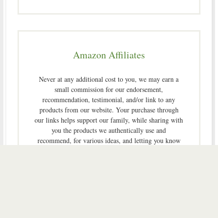
Amazon Affiliates
Never at any additional cost to you, we may earn a
small commission for our endorsement,
recommendation, testimonial, and/or link to any
products from our website. Your purchase through
our links helps support our family, while sharing with
you the products we authentically use and
recommend, for various ideas, and letting you know
where you can purchase them. Thank you for your
support!
[footer_backtotop]