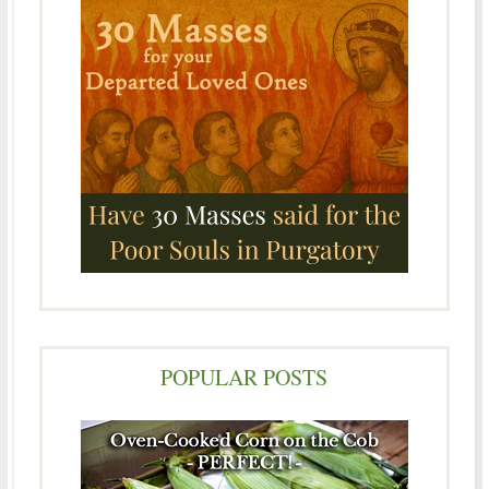
POPULAR POSTS