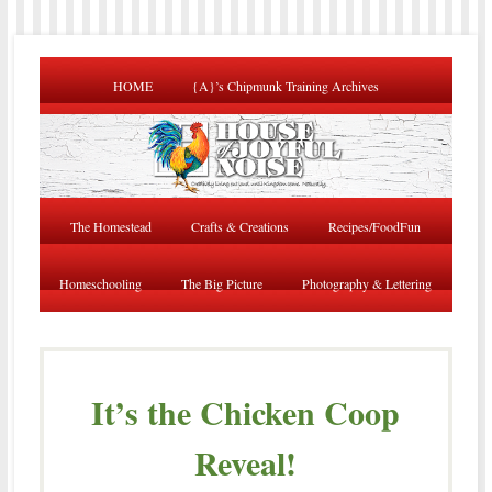
HOME
{A}’s Chipmunk Training Archives
The Homestead
Crafts & Creations
Recipes/FoodFun
Homeschooling
The Big Picture
Photography & Lettering
It’s the Chicken Coop
Reveal!