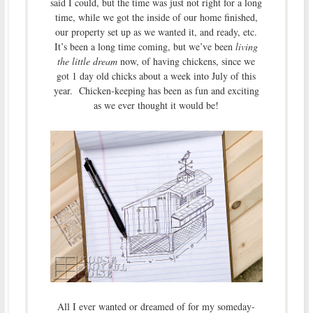
said I could, but the time was just not right for a long
time, while we got the inside of our home finished,
our property set up as we wanted it, and ready, etc.
It’s been a long time coming, but we’ve been
living
the little dream
now, of having chickens, since we
got 1 day old chicks about a week into July of this
year. Chicken-keeping has been as fun and exciting
as we ever thought it would be!
All I ever wanted or dreamed of for my someday-