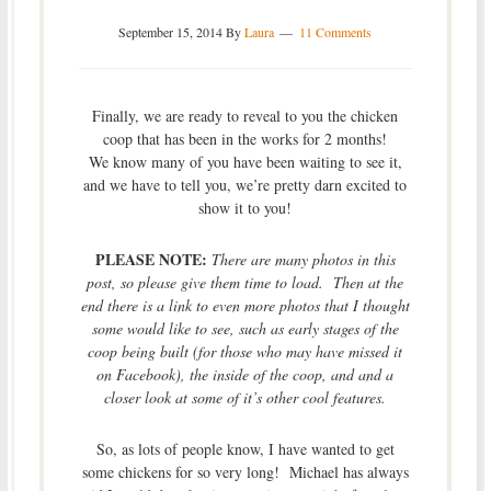
September 15, 2014
By
Laura
11 Comments
Finally, we are ready to reveal to you the chicken
coop that has been in the works for 2 months!
We know many of you have been waiting to see it,
and we have to tell you, we’re pretty darn excited to
show it to you!
PLEASE NOTE:
There are many photos in this
post, so please give them time to load. Then at the
end there is a link to even more photos that I thought
some would like to see, such as early stages of the
coop being built (for those who may have missed it
on Facebook), the inside of the coop, and and a
closer look at some of it’s other cool features.
So, as lots of people know, I have wanted to get
some chickens for so very long! Michael has always