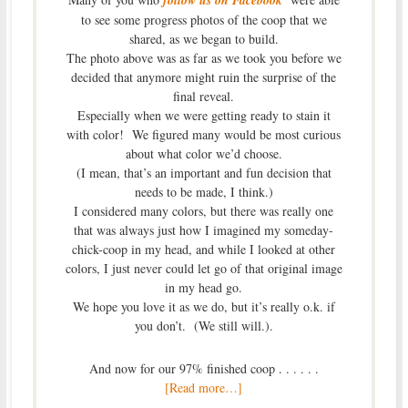
to see some progress photos of the coop that we
shared, as we began to build.
The photo above was as far as we took you before we
decided that anymore might ruin the surprise of the
final reveal.
Especially when we were getting ready to stain it
with color! We figured many would be most curious
about what color we’d choose.
(I mean, that’s an important and fun decision that
needs to be made, I think.)
I considered many colors, but there was really one
that was always just how I imagined my someday-
chick-coop in my head, and while I looked at other
colors, I just never could let go of that original image
in my head go.
We hope you love it as we do, but it’s really o.k. if
you don’t. (We still will.).
And now for our 97% finished coop . . . . . .
[Read more…]