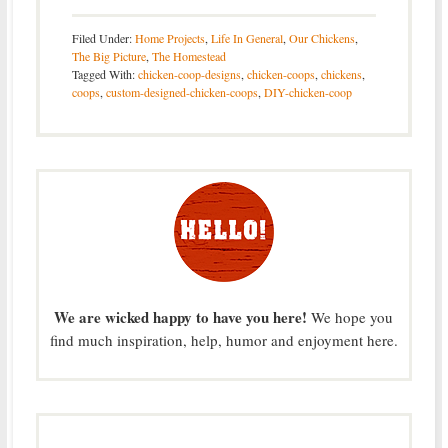
Filed Under:
Home Projects
,
Life In General
,
Our Chickens
,
The Big Picture
,
The Homestead
Tagged With:
chicken-coop-designs
,
chicken-coops
,
chickens
,
coops
,
custom-designed-chicken-coops
,
DIY-chicken-coop
We are wicked happy to have you here!
We hope you
find much inspiration, help, humor and enjoyment here.