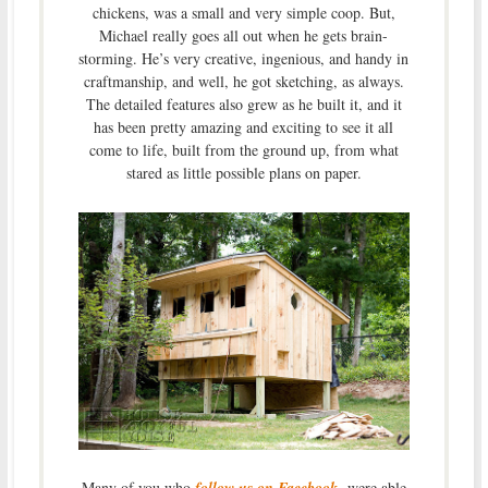
chickens, was a small and very simple coop. But,
Michael really goes all out when he gets brain-
storming. He’s very creative, ingenious, and handy in
craftmanship, and well, he got sketching, as always.
The detailed features also grew as he built it, and it
has been pretty amazing and exciting to see it all
come to life, built from the ground up, from what
stared as little possible plans on paper.
Many of you who
follow us on Facebook
were able