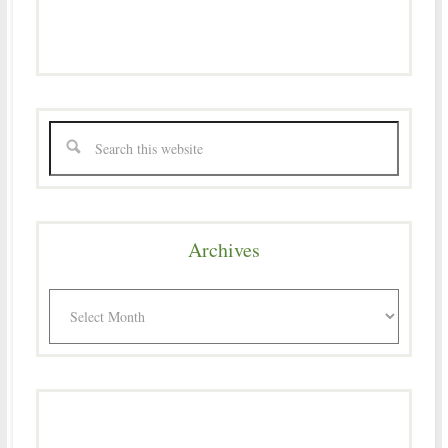
Archives
Archives