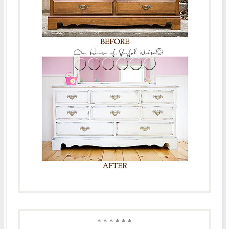
* * * * * *