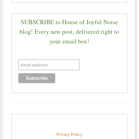
SUBSCRIBE to House of Joyful Noise
blog! Every new post, delivered right to
your email box!
Privacy Policy