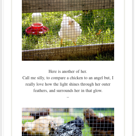
Here is another of her.
Call me silly, to compare a chicken to an angel but, I
really love how the light shines through her outer
feathers, and surrounds her in that glow.
–