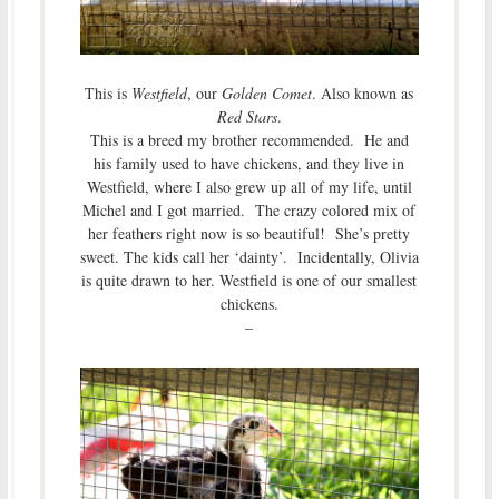
This is
Westfield
, our
Golden Comet
. Also known as
Red Stars
.
This is a breed my brother recommended. He and
his family used to have chickens, and they live in
Westfield, where I also grew up all of my life, until
Michel and I got married. The crazy colored mix of
her feathers right now is so beautiful! She’s pretty
sweet. The kids call her ‘dainty’. Incidentally, Olivia
is quite drawn to her. Westfield is one of our smallest
chickens.
–