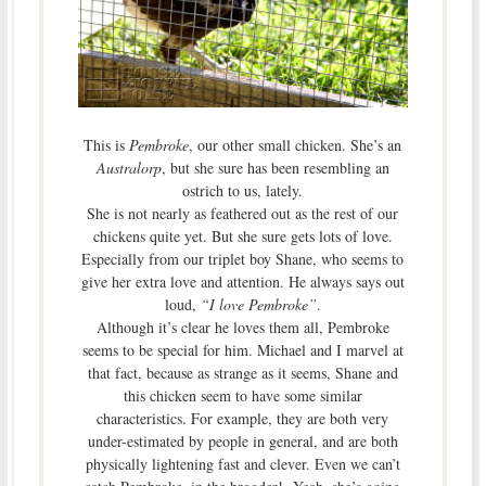
This is
Pembroke
, our other small chicken. She’s an
Australorp
, but she sure has been resembling an
ostrich to us, lately.
She is not nearly as feathered out as the rest of our
chickens quite yet. But she sure gets lots of love.
Especially from our triplet boy Shane, who seems to
give her extra love and attention. He always says out
loud,
“I love Pembroke”
.
Although it’s clear he loves them all, Pembroke
seems to be special for him. Michael and I marvel at
that fact, because as strange as it seems, Shane and
this chicken seem to have some similar
characteristics. For example, they are both very
under-estimated by people in general, and are both
physically lightening fast and clever. Even we can’t