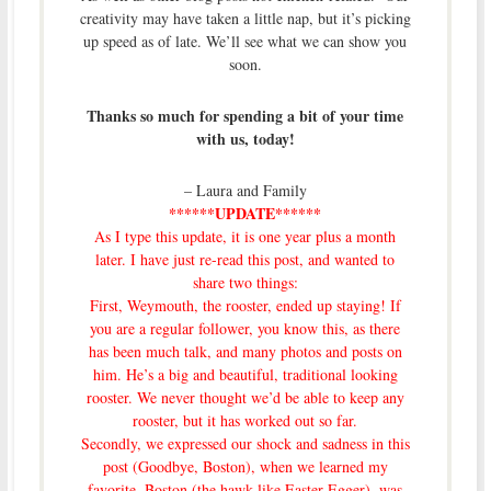
creativity may have taken a little nap, but it’s picking
up speed as of late. We’ll see what we can show you
soon.
Thanks so much for spending a bit of your time
with us, today!
– Laura and Family
******UPDATE******
As I type this update, it is one year plus a month
later. I have just re-read this post, and wanted to
share two things:
First, Weymouth, the rooster, ended up staying! If
you are a regular follower, you know this, as there
has been much talk, and many photos and posts on
him. He’s a big and beautiful, traditional looking
rooster. We never thought we’d be able to keep any
rooster, but it has worked out so far.
Secondly, we expressed our shock and sadness
in this
post (Goodbye, Boston)
, when we learned my
favorite, Boston (the hawk-like Easter Egger), was