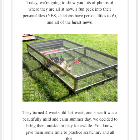
Today, we’re going to show you lots of photos of
where they are all at now, a fun peek into their
personalities (YES, chickens have personalities too!),
news
and all of the
latest
.
They turned 4 weeks old last week, and since it was a
beautifully mild and calm summer day, we decided to
bring them outside to play for awhile. You know,
give them some time to practice scratchin’, and all
that.