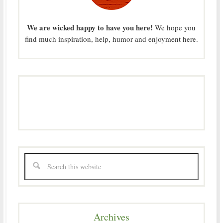
We are wicked happy to have you here!
We hope you
find much inspiration, help, humor and enjoyment here.
Archives