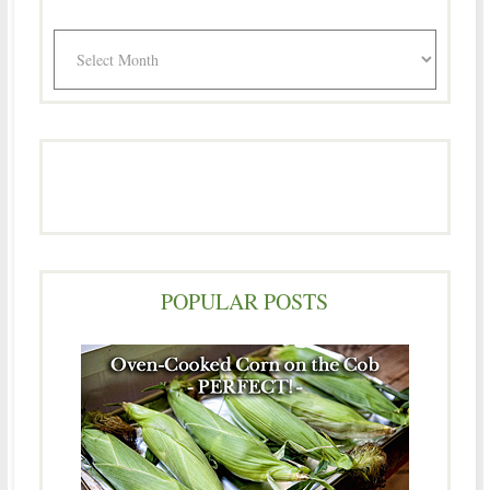
Archives
POPULAR POSTS