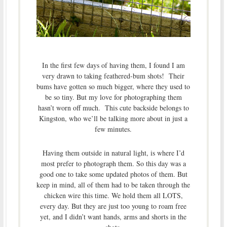
In the first few days of having them, I found I am
very drawn to taking feathered-bum shots! Their
bums have gotten so much bigger, where they used to
be so tiny. But my love for photographing them
hasn’t worn off much. This cute backside belongs to
Kingston, who we’ll be talking more about in just a
few minutes.
Having them outside in natural light, is where I’d
most prefer to photograph them. So this day was a
good one to take some updated photos of them. But
keep in mind, all of them had to be taken through the
chicken wire this time. We hold them all LOTS,
every day. But they are just too young to roam free
yet, and I didn’t want hands, arms and shorts in the