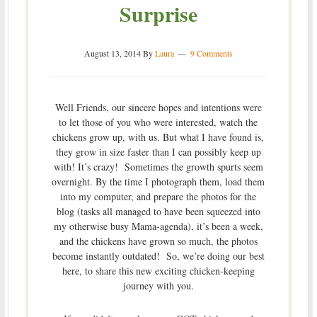
Surprise
August 13, 2014
By
Laura
9 Comments
Well Friends, our sincere hopes and intentions were
to let those of you who were interested, watch the
chickens grow up, with us. But what I have found is,
they grow in size faster than I can possibly keep up
with! It’s crazy! Sometimes the growth spurts seem
overnight. By the time I photograph them, load them
into my computer, and prepare the photos for the
blog (tasks all managed to have been squeezed into
my otherwise busy Mama-agenda), it’s been a week,
and the chickens have grown so much, the photos
become instantly outdated! So, we’re doing our best
here, to share this new exciting chicken-keeping
journey with you.