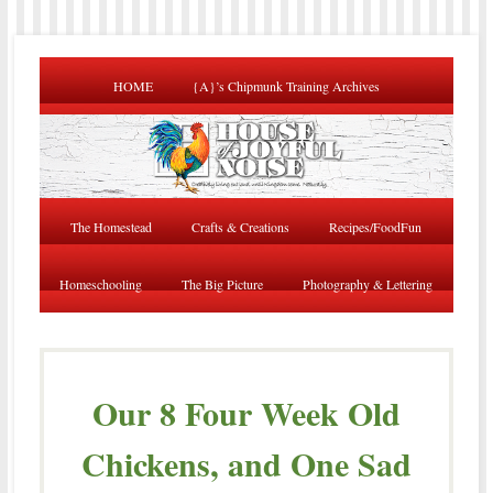
HOME
{A}’s Chipmunk Training Archives
The Homestead
Crafts & Creations
Recipes/FoodFun
Homeschooling
The Big Picture
Photography & Lettering
Our 8 Four Week Old
Chickens, and One Sad