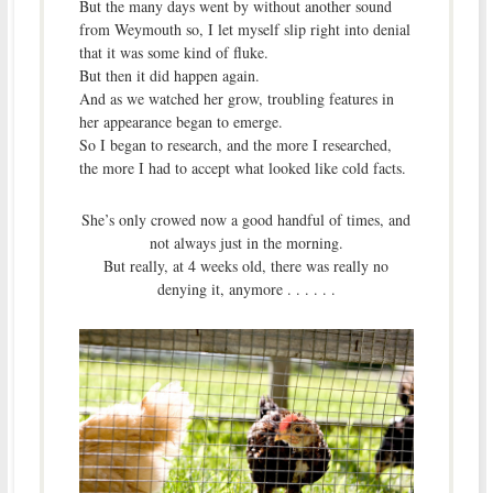
But the many days went by without another sound
from Weymouth so, I let myself slip right into denial
that it was some kind of fluke.
But then it did happen again.
And as we watched her grow, troubling features in
her appearance began to emerge.
So I began to research, and the more I researched,
the more I had to accept what looked like cold facts.
She’s only crowed now a good handful of times, and
not always just in the morning.
But really, at 4 weeks old, there was really no
denying it, anymore . . . . . .