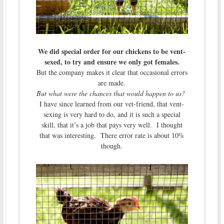
We did special order for our chickens to be vent-
sexed, to try and ensure we only got females.
But the company makes it clear that occasional errors
are made.
But what were the chances that would happen to us?
I have since learned from our vet-friend, that vent-
sexing is very hard to do, and it is such a special
skill, that it’s a job that pays very well. I thought
that was interesting. There error rate is about 10%
though.