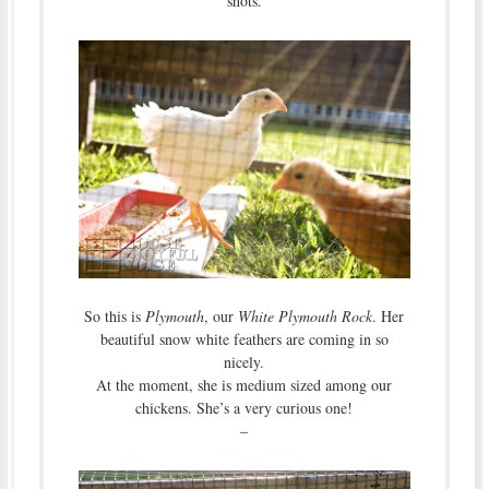
shots.
So this is
Plymouth
, our
White Plymouth Rock
. Her
beautiful snow white feathers are coming in so
nicely.
At the moment, she is medium sized among our
chickens. She’s a very curious one!
–