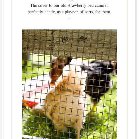
The cover to our old strawberry bed came in
perfectly handy, as a playpen of sorts, for them.
–