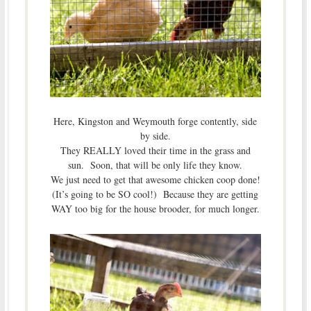
Here, Kingston and Weymouth forge contently, side
by side.
They REALLY loved their time in the grass and
sun. Soon, that will be only life they know.
We just need to get that awesome chicken coop done!
(It’s going to be SO cool!) Because they are getting
WAY too big for the house brooder, for much longer.