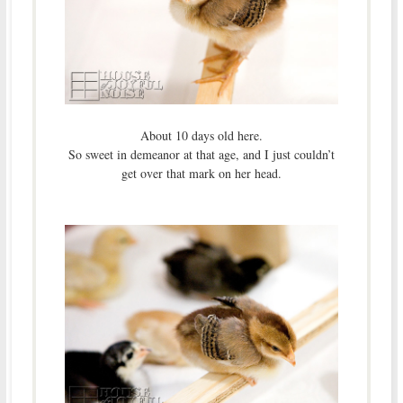
About 10 days old here.
So sweet in demeanor at that age, and I just couldn’t
get over that mark on her head.