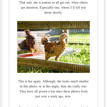
That said, she is jealous as all get-out, when others
get attention. Especially one, whom I’ll tell you
about shortly.
This is her again. Although, she looks much smaller
in this photo, or at this angle, than she really was.
They have all grown a ton since these photos from
just over a week ago, now.