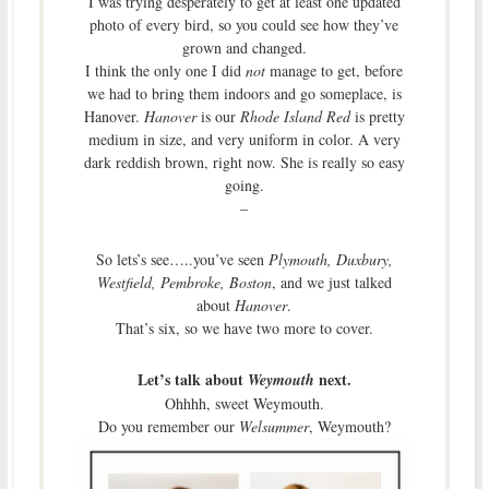
I was trying desperately to get at least one updated
photo of every bird, so you could see how they’ve
grown and changed.
I think the only one I did
not
manage to get, before
we had to bring them indoors and go someplace, is
Hanover.
Hanover
is our
Rhode Island Red
is pretty
medium in size, and very uniform in color. A very
dark reddish brown, right now. She is really so easy
going.
–
So lets’s see…..you’ve seen
Plymouth, Duxbury,
Westfield, Pembroke, Boston
, and we just talked
about
Hanover
.
That’s six, so we have two more to cover.
Let’s talk about
next.
Weymouth
Ohhhh, sweet Weymouth.
Do you remember our
Welsummer
, Weymouth?