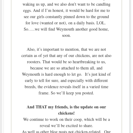
waking us up, and we also don’t want to be candling
eggs. And if I’m honest, it would be hard for me to
see our girls constantly pinned down to the ground
for love (wanted or not), on a daily basis. LOL.
So…..we will find Weymouth another good home,
soon.
Also, it’s important to mention, that we are not
certain as of yet that any of our chickens, are not also
roosters. That would be so heartbreaking to us,
because we are so attached to them all, and
Weymouth is hard enough to let go. It’s just kind of
early to tell for sure, and especially with different
breeds, the evidence reveals itself in a varied time
frame. So we’ll keep you posted.
And THAT my friends, is the update on our
chickens!
We continue to work on their coop, which will be a
reveal we’ll be excited to share.
As well as other blog posts not chicken-related. Our