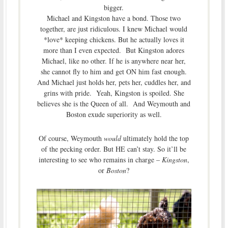
bigger.
Michael and Kingston have a bond. Those two
together, are just ridiculous. I knew Michael would
*love* keeping chickens. But he actually loves it
more than I even expected. But Kingston adores
Michael, like no other. If he is anywhere near her,
she cannot fly to him and get ON him fast enough.
And Michael just holds her, pets her, cuddles her, and
grins with pride. Yeah, Kingston is spoiled. She
believes she is the Queen of all. And Weymouth and
Boston exude superiority as well.
Of course, Weymouth
would
ultimately hold the top
of the pecking order. But HE can’t stay. So it’ll be
interesting to see who remains in charge –
Kingston
,
or
Boston
?