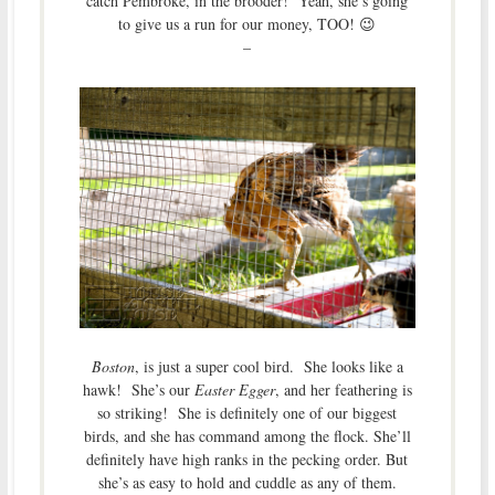
catch Pembroke, in the brooder! Yeah, she’s going
to give us a run for our money, TOO! 😉
–
Boston
, is just a super cool bird. She looks like a
hawk! She’s our
Easter Egger
, and her feathering is
so striking! She is definitely one of our biggest
birds, and she has command among the flock. She’ll
definitely have high ranks in the pecking order. But
she’s as easy to hold and cuddle as any of them.