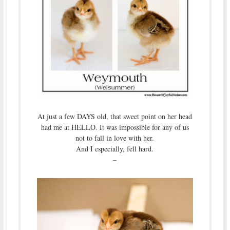
At just a few DAYS old, that sweet point on her head
had me at HELLO. It was impossible for any of us
not to fall in love with her.
And I especially, fell hard.
–