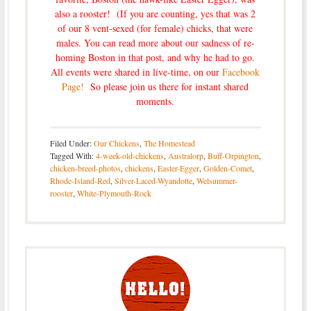
also a rooster! (If you are counting, yes that was 2
of our 8 vent-sexed (for female) chicks, that were
males. You can read more about our sadness of re-
homing Boston in that post, and why he had to go.
All events were shared in live-time, on our
Facebook
Page!
So please join us there for instant shared
moments.
Filed Under:
Our Chickens
,
The Homestead
Tagged With:
4-week-old-chickens
,
Australorp
,
Buff-Orpington
,
chicken-breed-photos
,
chickens
,
Easter-Egger
,
Golden-Comet
,
Rhode-Island-Red
,
Silver-Laced-Wyandotte
,
Welsummer-
rooster
,
White-Plymouth-Rock