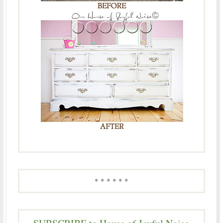
* * * * * *