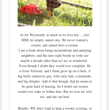
As for Weymouth, as much as we love her…..errr,
HIM, he simply cannot stay. We never wanted a
rooster, and cannot have a rooster.
I am a freak about being inconsiderate and annoying
neighbors, and the ones right beside us (who are
maybe a decade older than us) are so wonderful.
Even though I doubt they would ever complain. He
is from Vermont, and I think grew up on a farm. A
big burly outdoorsy guy, with curly hair, a mustache,
and big dimples. Add to that though, that he seems to
be quite hard of hearing. So I doubt our rooster
would ever wake or bother him. But we love his wife
too, and she can hear.
Besides, WE don’t want to hear a rooster crowing, or