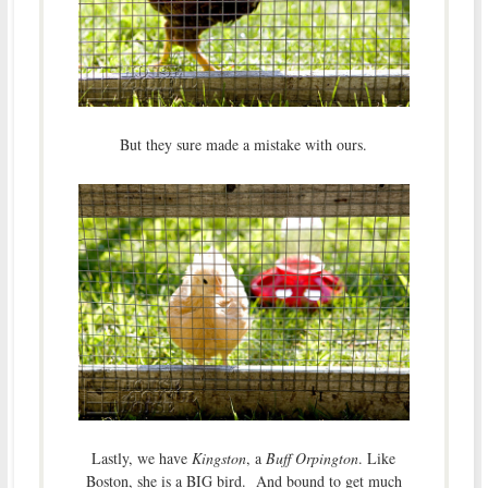
But they sure made a mistake with ours.
Lastly, we have
Kingston
, a
Buff Orpington
. Like
Boston, she is a BIG bird. And bound to get much