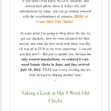
If you didn’t even know we GOT chickens, and
missed their photo shoot at 4 days old, and
introductions by name, you can go smitten yourself
HERE at
with the overabundance of cuteness,
‘Come Meet Our Chicks!’
.
At some point I’m going to blog about the day we
got our chickens, how we were prepared for their
arrival, and what the first week with them was like.
(It was all as FUN as we were expecting! I can tell
we
you that now!) But just to update you, because
only wanted females/hens, we ordered 8 vent-
sexed female chicks in June, and they arrived
July 10, 2014.
THAT was a very exciting day we
look forward to sharing another time.
–
Taking a Look at Our 4 Week Old
Chicks