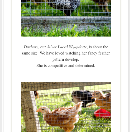
Duxbury
, our
Silver Laced Wyandotte
, is about the
same size. We have loved watching her fancy feather
pattern develop.
She is competitive and determined.
–