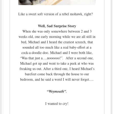
Like a sweet soft version of a rebel mohawk, right?
Well, Sad Surprise Story
When she was only somewhere between 2 and 3
weeks old, one early morning while we are all still in
bed, Michael and I heard the craziest screech, that
sounded all too much like a real baby-effort at a
cock-a-doodle-doo. Michael and I were both like,
“Was that just a….noooooo!”. After a second one,
Michael got up and went to take a peek at who was
freaking us out. After a third one, I heard Michael’s
barefeet come back through the house to our
bedroom, and he said a word I will never forget….
“Weymouth”.
I wanted to cry!