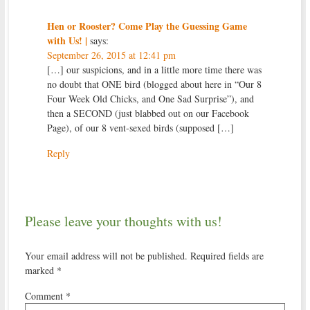
Hen or Rooster? Come Play the Guessing Game
with Us! |
says:
September 26, 2015 at 12:41 pm
[…] our suspicions, and in a little more time there was
no doubt that ONE bird (blogged about here in “Our 8
Four Week Old Chicks, and One Sad Surprise”), and
then a SECOND (just blabbed out on our Facebook
Page), of our 8 vent-sexed birds (supposed […]
Reply
Please leave your thoughts with us!
Your email address will not be published.
Required fields are
marked
*
Comment
*