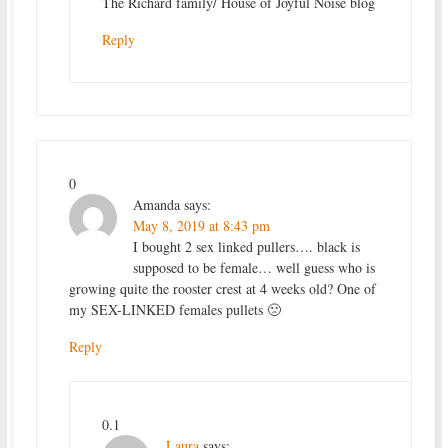
The Richard family/ House of Joyful Noise blog
Reply
0
Amanda
says:
May 8, 2019 at 8:43 pm
I bought 2 sex linked pullers…. black is
supposed to be female… well guess who is
growing quite the rooster crest at 4 weeks old? One of
my SEX-LINKED females pullets 🙁
Reply
0.1
Laura
says: