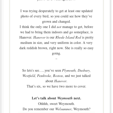
I was trying desperately to get at least one updated
photo of every bird, so you could see how they’ve
grown and changed.
I think the only one I did
not
manage to get, before
we had to bring them indoors and go someplace, is
Hanover.
Hanover
is our
Rhode Island Red
is pretty
medium in size, and very uniform in color. A very
dark reddish brown, right now. She is really so easy
going.
–
So lets’s see…..you’ve seen
Plymouth, Duxbury,
Westfield, Pembroke, Boston
, and we just talked
about
Hanover
.
That’s six, so we have two more to cover.
Let’s talk about
next.
Weymouth
Ohhhh, sweet Weymouth.
Do you remember our
Welsummer
, Weymouth?