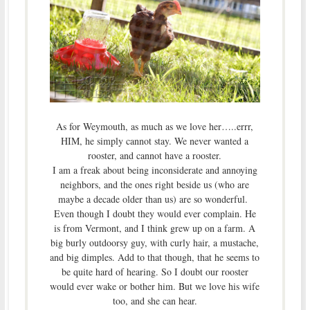
As for Weymouth, as much as we love her…..errr,
HIM, he simply cannot stay. We never wanted a
rooster, and cannot have a rooster.
I am a freak about being inconsiderate and annoying
neighbors, and the ones right beside us (who are
maybe a decade older than us) are so wonderful.
Even though I doubt they would ever complain. He
is from Vermont, and I think grew up on a farm. A
big burly outdoorsy guy, with curly hair, a mustache,
and big dimples. Add to that though, that he seems to
be quite hard of hearing. So I doubt our rooster
would ever wake or bother him. But we love his wife
too, and she can hear.