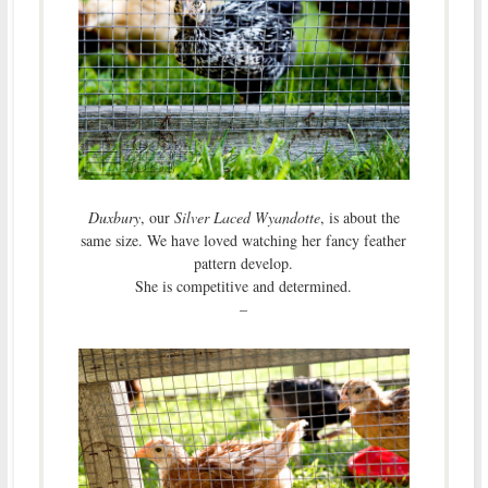
Duxbury
, our
Silver Laced Wyandotte
, is about the
same size. We have loved watching her fancy feather
pattern develop.
She is competitive and determined.
–