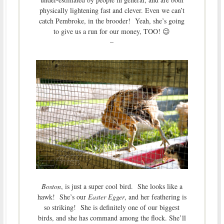
physically lightening fast and clever. Even we can’t
catch Pembroke, in the brooder! Yeah, she’s going
to give us a run for our money, TOO! 😉
–
Boston
, is just a super cool bird. She looks like a
hawk! She’s our
Easter Egger
, and her feathering is
so striking! She is definitely one of our biggest
birds, and she has command among the flock. She’ll