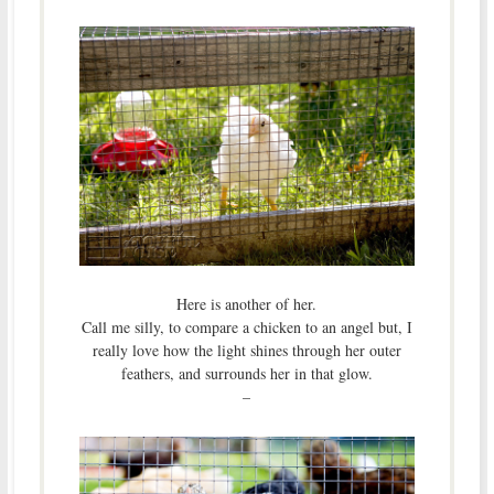
Here is another of her.
Call me silly, to compare a chicken to an angel but, I
really love how the light shines through her outer
feathers, and surrounds her in that glow.
–