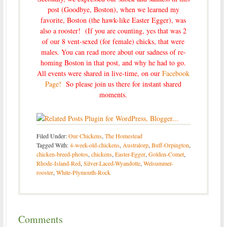
post (Goodbye, Boston)
, when we learned my
favorite, Boston (the hawk-like Easter Egger), was
also a rooster! (If you are counting, yes that was 2
of our 8 vent-sexed (for female) chicks, that were
males. You can read more about our sadness of re-
homing Boston in that post, and why he had to go.
All events were shared in live-time, on our
Facebook
Page!
So please join us there for instant shared
moments.
Filed Under:
Our Chickens
,
The Homestead
Tagged With:
4-week-old-chickens
,
Australorp
,
Buff-Orpington
,
chicken-breed-photos
,
chickens
,
Easter-Egger
,
Golden-Comet
,
Rhode-Island-Red
,
Silver-Laced-Wyandotte
,
Welsummer-
rooster
,
White-Plymouth-Rock
Comments