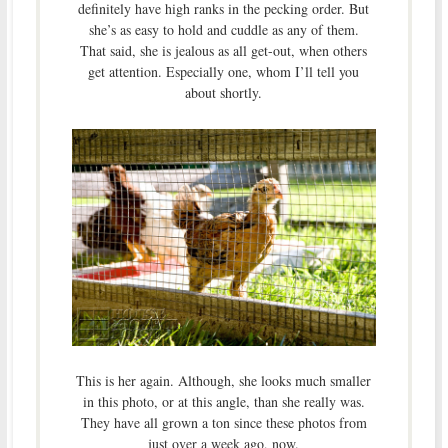
definitely have high ranks in the pecking order. But
she’s as easy to hold and cuddle as any of them.
That said, she is jealous as all get-out, when others
get attention. Especially one, whom I’ll tell you
about shortly.
This is her again. Although, she looks much smaller
in this photo, or at this angle, than she really was.
They have all grown a ton since these photos from
just over a week ago, now.