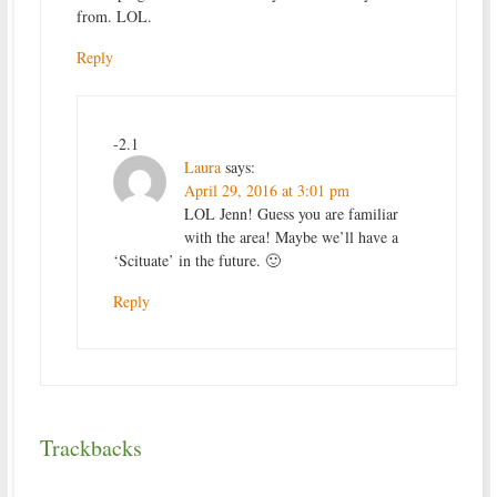
from. LOL.
Reply
-2.1
Laura
says:
April 29, 2016 at 3:01 pm
LOL Jenn! Guess you are familiar
with the area! Maybe we’ll have a
‘Scituate’ in the future. 🙂
Reply
Trackbacks