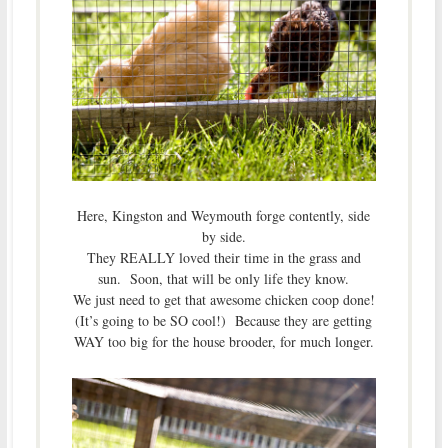
Here, Kingston and Weymouth forge contently, side
by side.
They REALLY loved their time in the grass and
sun. Soon, that will be only life they know.
We just need to get that awesome chicken coop done!
(It’s going to be SO cool!) Because they are getting
WAY too big for the house brooder, for much longer.