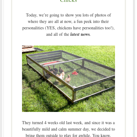
Today, we’re going to show you lots of photos of
where they are all at now, a fun peek into their
personalities (YES, chickens have personalities too!),
news
and all of the
latest
.
They turned 4 weeks old last week, and since it was a
beautifully mild and calm summer day, we decided to
bring them outside to play for awhile. You know,