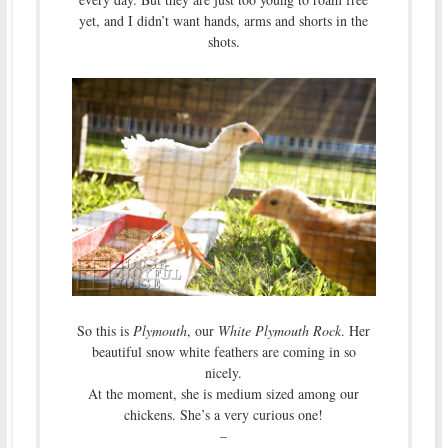
yet, and I didn’t want hands, arms and shorts in the
shots.
So this is
Plymouth
, our
White Plymouth Rock
. Her
beautiful snow white feathers are coming in so
nicely.
At the moment, she is medium sized among our
chickens. She’s a very curious one!
–