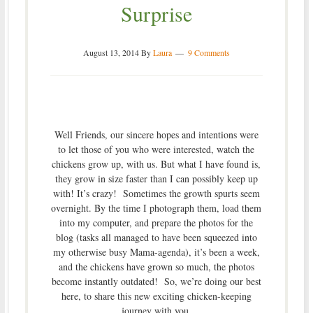
Surprise
August 13, 2014
By
Laura
9 Comments
Well Friends, our sincere hopes and intentions were
to let those of you who were interested, watch the
chickens grow up, with us. But what I have found is,
they grow in size faster than I can possibly keep up
with! It’s crazy! Sometimes the growth spurts seem
overnight. By the time I photograph them, load them
into my computer, and prepare the photos for the
blog (tasks all managed to have been squeezed into
my otherwise busy Mama-agenda), it’s been a week,
and the chickens have grown so much, the photos
become instantly outdated! So, we’re doing our best
here, to share this new exciting chicken-keeping
journey with you.