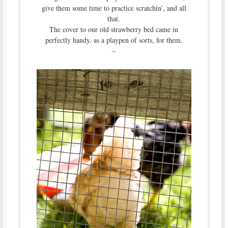
give them some time to practice scratchin’, and all
that.
The cover to our old strawberry bed came in
perfectly handy, as a playpen of sorts, for them.
–