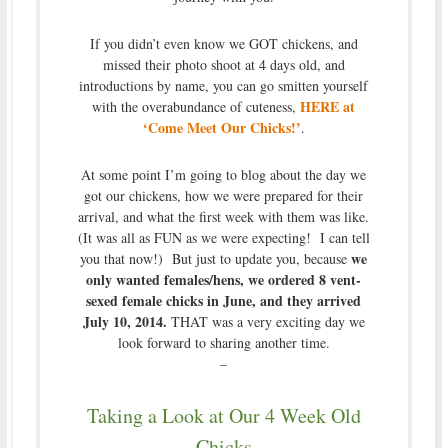
If you didn’t even know we GOT chickens, and
missed their photo shoot at 4 days old, and
introductions by name, you can go smitten yourself
HERE at
with the overabundance of cuteness,
‘Come Meet Our Chicks!’
.
At some point I’m going to blog about the day we
got our chickens, how we were prepared for their
arrival, and what the first week with them was like.
(It was all as FUN as we were expecting! I can tell
we
you that now!) But just to update you, because
only wanted females/hens, we ordered 8 vent-
sexed female chicks in June, and they arrived
July 10, 2014.
THAT was a very exciting day we
look forward to sharing another time.
–
Taking a Look at Our 4 Week Old
Chicks