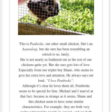
This is
Pembroke
, our other small chicken. She’s an
Australorp
, but she sure has been resembling an
ostrich to us, lately.
She is not nearly as feathered out as the rest of our
chickens quite yet. But she sure gets lots of love.
Especially from our triplet boy Shane, who seems to
give her extra love and attention. He always says out
loud,
“I love Pembroke”
.
Although it’s clear he loves them all, Pembroke
seems to be special for him. Michael and I marvel at
that fact, because as strange as it seems, Shane and
this chicken seem to have some similar
characteristics. For example, they are both very
under-estimated by people in general, and are both