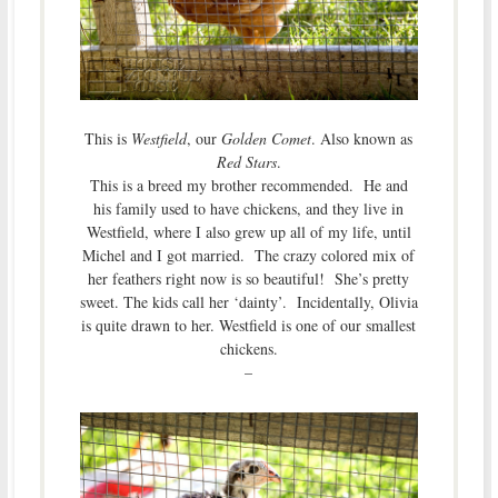
This is
Westfield
, our
Golden Comet
. Also known as
Red Stars
.
This is a breed my brother recommended. He and
his family used to have chickens, and they live in
Westfield, where I also grew up all of my life, until
Michel and I got married. The crazy colored mix of
her feathers right now is so beautiful! She’s pretty
sweet. The kids call her ‘dainty’. Incidentally, Olivia
is quite drawn to her. Westfield is one of our smallest
chickens.
–