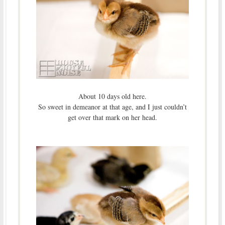
About 10 days old here.
So sweet in demeanor at that age, and I just couldn’t
get over that mark on her head.