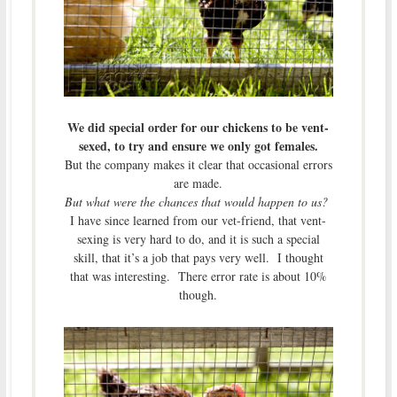
We did special order for our chickens to be vent-
sexed, to try and ensure we only got females.
But the company makes it clear that occasional errors
are made.
But what were the chances that would happen to us?
I have since learned from our vet-friend, that vent-
sexing is very hard to do, and it is such a special
skill, that it’s a job that pays very well. I thought
that was interesting. There error rate is about 10%
though.