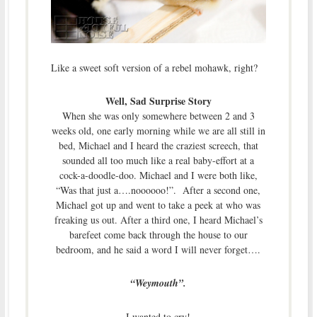
Like a sweet soft version of a rebel mohawk, right?
Well, Sad Surprise Story
When she was only somewhere between 2 and 3
weeks old, one early morning while we are all still in
bed, Michael and I heard the craziest screech, that
sounded all too much like a real baby-effort at a
cock-a-doodle-doo. Michael and I were both like,
“Was that just a….noooooo!”. After a second one,
Michael got up and went to take a peek at who was
freaking us out. After a third one, I heard Michael’s
barefeet come back through the house to our
bedroom, and he said a word I will never forget….
“Weymouth”.
I wanted to cry!