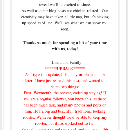
reveal we’ll be excited to share.
As well as other blog posts not chicken-related. Our
creativity may have taken a little nap, but it’s picking
up speed as of late. We’ll see what we can show you
soon.
Thanks so much for spending a bit of your time
with us, today!
– Laura and Family
******UPDATE******
As I type this update, it is one year plus a month
later. I have just re-read this post, and wanted to
share two things:
First, Weymouth, the rooster, ended up staying! If
you are a regular follower, you know this, as there
has been much talk, and many photos and posts on
him. He’s a big and beautiful, traditional looking
rooster. We never thought we’d be able to keep any
rooster, but it has worked out so far.
Secondly, we expressed our shock and sadness
in this