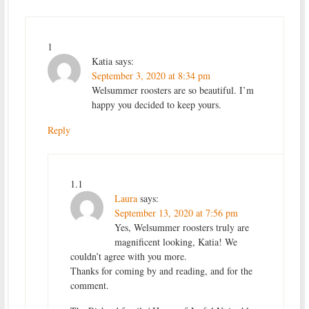
1
Katia
says:
September 3, 2020 at 8:34 pm
Welsummer roosters are so beautiful. I’m
happy you decided to keep yours.
Reply
1.1
Laura
says:
September 13, 2020 at 7:56 pm
Yes, Welsummer roosters truly are
magnificent looking, Katia! We
couldn’t agree with you more.
Thanks for coming by and reading, and for the
comment.