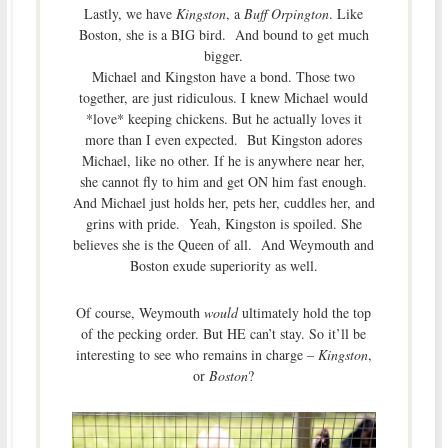
Lastly, we have
Kingston
, a
Buff Orpington
. Like
Boston, she is a BIG bird. And bound to get much
bigger.
Michael and Kingston have a bond. Those two
together, are just ridiculous. I knew Michael would
*love* keeping chickens. But he actually loves it
more than I even expected. But Kingston adores
Michael, like no other. If he is anywhere near her,
she cannot fly to him and get ON him fast enough.
And Michael just holds her, pets her, cuddles her, and
grins with pride. Yeah, Kingston is spoiled. She
believes she is the Queen of all. And Weymouth and
Boston exude superiority as well.
Of course, Weymouth
would
ultimately hold the top
of the pecking order. But HE can’t stay. So it’ll be
interesting to see who remains in charge –
Kingston
,
or
Boston
?