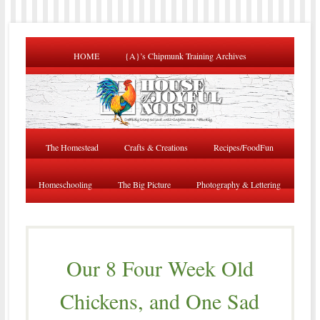
HOME
{A}’s Chipmunk Training Archives
The Homestead
Crafts & Creations
Recipes/FoodFun
Homeschooling
The Big Picture
Photography & Lettering
Our 8 Four Week Old
Chickens, and One Sad