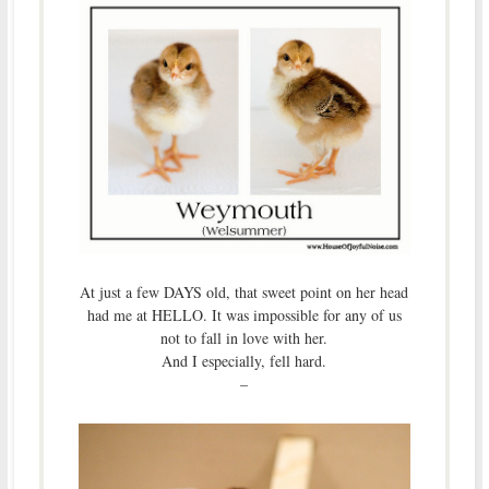
At just a few DAYS old, that sweet point on her head
had me at HELLO. It was impossible for any of us
not to fall in love with her.
And I especially, fell hard.
–