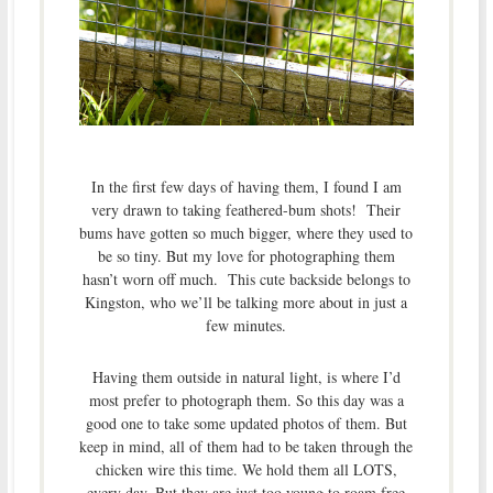
In the first few days of having them, I found I am
very drawn to taking feathered-bum shots! Their
bums have gotten so much bigger, where they used to
be so tiny. But my love for photographing them
hasn’t worn off much. This cute backside belongs to
Kingston, who we’ll be talking more about in just a
few minutes.
Having them outside in natural light, is where I’d
most prefer to photograph them. So this day was a
good one to take some updated photos of them. But
keep in mind, all of them had to be taken through the
chicken wire this time. We hold them all LOTS,
every day. But they are just too young to roam free