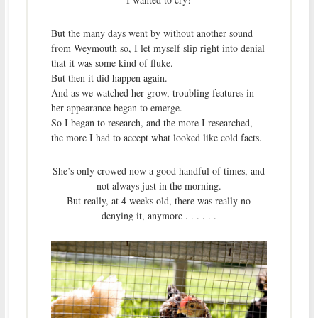
But the many days went by without another sound
from Weymouth so, I let myself slip right into denial
that it was some kind of fluke.
But then it did happen again.
And as we watched her grow, troubling features in
her appearance began to emerge.
So I began to research, and the more I researched,
the more I had to accept what looked like cold facts.
She’s only crowed now a good handful of times, and
not always just in the morning.
But really, at 4 weeks old, there was really no
denying it, anymore . . . . . .