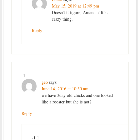
May 15, 2019 at 12:49 pm
Doesn’t it figure, Amanda? It’s a
crazy thing.
Reply
-1
geo
says:
June 14, 2016 at 10:50 am
we have 3day old chicks and one looked
like a rooster but she is not?
Reply
-1.1