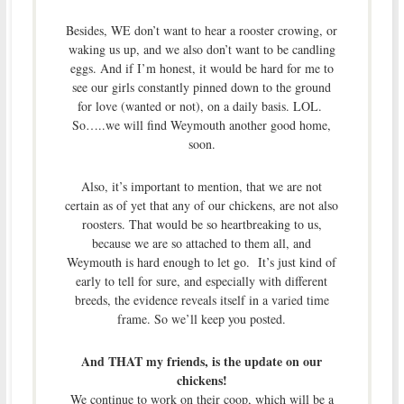
Besides, WE don’t want to hear a rooster crowing, or
waking us up, and we also don’t want to be candling
eggs. And if I’m honest, it would be hard for me to
see our girls constantly pinned down to the ground
for love (wanted or not), on a daily basis. LOL.
So…..we will find Weymouth another good home,
soon.
Also, it’s important to mention, that we are not
certain as of yet that any of our chickens, are not also
roosters. That would be so heartbreaking to us,
because we are so attached to them all, and
Weymouth is hard enough to let go. It’s just kind of
early to tell for sure, and especially with different
breeds, the evidence reveals itself in a varied time
frame. So we’ll keep you posted.
And THAT my friends, is the update on our
chickens!
We continue to work on their coop, which will be a