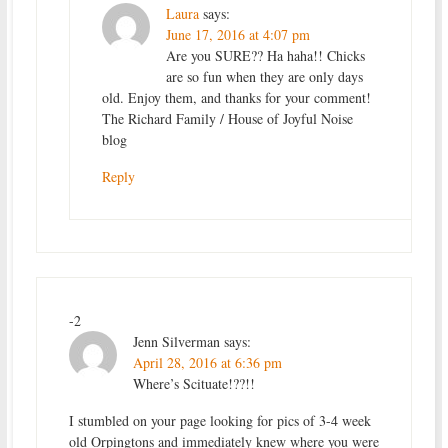
Laura
says:
June 17, 2016 at 4:07 pm
Are you SURE?? Ha haha!! Chicks
are so fun when they are only days
old. Enjoy them, and thanks for your comment!
The Richard Family / House of Joyful Noise
blog
Reply
-2
Jenn Silverman
says:
April 28, 2016 at 6:36 pm
Where’s Scituate!??!!
I stumbled on your page looking for pics of 3-4 week
old Orpingtons and immediately knew where you were