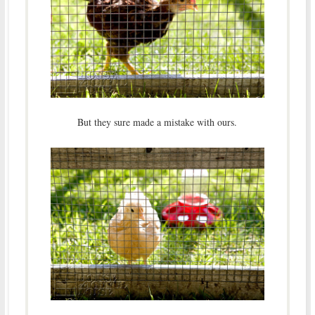
But they sure made a mistake with ours.