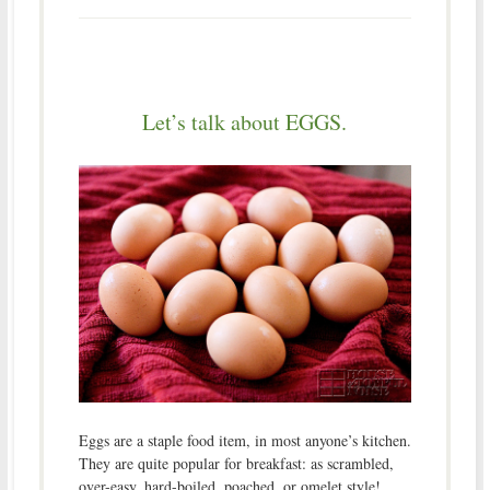
Let’s talk about EGGS.
Eggs are a staple food item, in most anyone’s kitchen.
They are quite popular for breakfast: as scrambled,
over-easy, hard-boiled, poached, or omelet style!