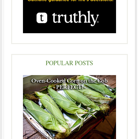
POPULAR POSTS