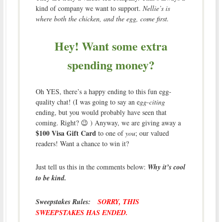
kind of company we want to support.
Nellie’s is
where both the chicken, and the egg, come first.
Hey! Want some extra
spending money?
Oh YES, there’s a happy ending to this fun egg-
quality chat! (I was going to say an e
gg-citing
ending, but you would probably have seen that
coming. Right? 😉 ) Anyway, we are giving away a
$100 Visa Gift Card
to one of
you
; our valued
readers! Want a chance to win it?
Just tell us this in the comments below:
Why it’s cool
to be kind.
Sweepstakes Rules:
SORRY, THIS
SWEEPSTAKES HAS ENDED.