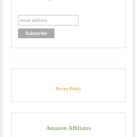
Privacy Policy
Amazon Affiliates