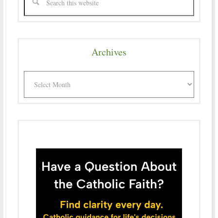
Archives
Archives