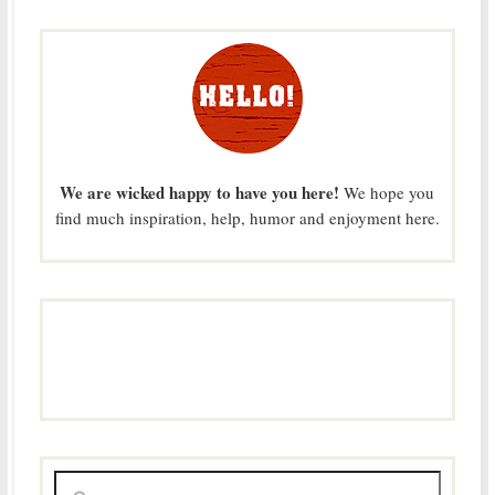
We are wicked happy to have you here!
We hope you
find much inspiration, help, humor and enjoyment here.