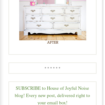
* * * * * *
SUBSCRIBE to House of Joyful Noise
blog! Every new post, delivered right to
your email box!