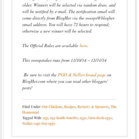
older. Winners will be selected via random draw, and
will be notified by e-mail. The notification email will
come directly from BlogHer via the sweeps@blogher
email address. You will have 72 hours to respond;
otherwise a new winner will be selected.
The Official Rules are available
here
.
This sweepstakes runs from 11/10/14 – 12/31/14
Be sure to visit the
PGO & Nellies brand page
on
BlogHer.com where you can read other bloggers’
posts!
Filed Under:
Our Chickens
,
Recipes
,
Reviews & Sponsors
,
The
Homestead
Tagged With:
egg
,
egg-health-benefits
,
eggs
,
farm-fresh-eggs
,
Nellies-cage-free-eggs