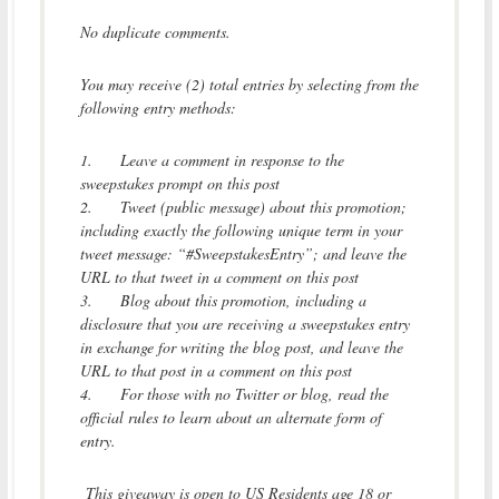
No duplicate comments.
You may receive (2) total entries by selecting from the
following entry methods:
1.
Leave a comment in response to the
sweepstakes prompt on this post
2.
Tweet (public message) about this promotion;
including exactly the following unique term in your
tweet message: “#SweepstakesEntry”; and leave the
URL to that tweet in a comment on this post
3.
Blog about this promotion, including a
disclosure that you are receiving a sweepstakes entry
in exchange for writing the blog post, and leave the
URL to that post in a comment on this post
4.
For those with no Twitter or blog, read the
official rules to learn about an alternate form of
entry.
This giveaway is open to US Residents age 18 or