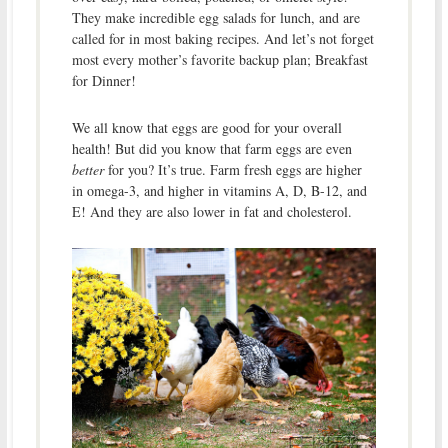
They make incredible egg salads for lunch, and are
called for in most baking recipes. And let’s not forget
most every mother’s favorite backup plan; Breakfast
for Dinner!
We all know that eggs are good for your overall
health! But did you know that farm eggs are even
better
for you? It’s true. Farm fresh eggs are higher
in omega-3, and higher in vitamins A, D, B-12, and
E! And they are also lower in fat and cholesterol.