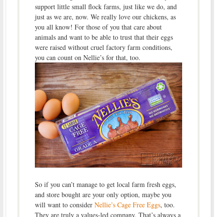
support little small flock farms, just like we do, and
just as we are, now. We really love our chickens, as
you all know! For those of you that care about
animals and want to be able to trust that their eggs
were raised without cruel factory farm conditions,
you can count on Nellie’s for that, too.
So if you can’t manage to get local farm fresh eggs,
and store bought are your only option, maybe you
will want to consider
Nellie’s Cage Free Eggs
, too.
They are truly a values-led company. That’s always a