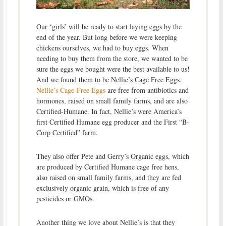
Our ‘girls’ will be ready to start laying eggs by the
end of the year. But long before we were keeping
chickens ourselves, we had to buy eggs. When
needing to buy them from the store, we wanted to be
sure the eggs we bought were the best available to us!
And we found them to be Nellie’s Cage Free Eggs.
Nellie’s Cage-Free Eggs
are free from antibiotics and
hormones, raised on small family farms, and are also
Certified-Humane. In fact, Nellie’s were America’s
first Certified Humane egg producer and the First “B-
Corp Certified” farm.
They also offer Pete and Gerry’s Organic eggs, which
are produced by Certified Humane cage free hens,
also raised on small family farms, and they are fed
exclusively organic grain, which is free of any
pesticides or GMOs.
Another thing we love about Nellie’s is that they