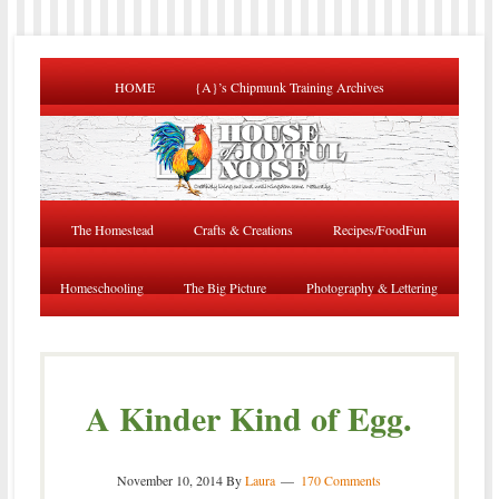
HOME
{A}’s Chipmunk Training Archives
The Homestead
Crafts & Creations
Recipes/FoodFun
Homeschooling
The Big Picture
Photography & Lettering
A Kinder Kind of Egg.
November 10, 2014
By
Laura
170 Comments