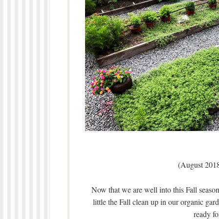
(August 2018
Now that we are well into this Fall season,
little the Fall clean up in our organic ga
ready fo