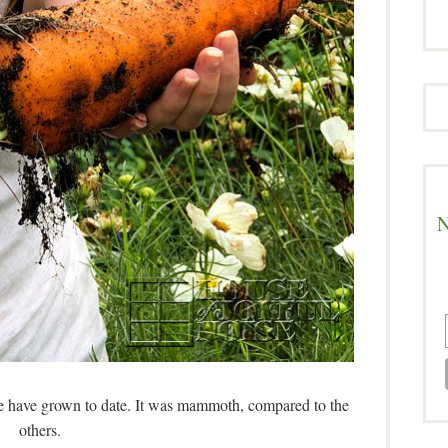
N
we have grown to date. It was mammoth, compared to the
others.