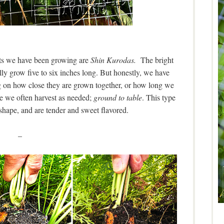
rrots we have been growing are
Shin Kurodas.
The bright
ally grow five to six inches long. But honestly, we have
g on how close they are grown together, or how long we
ce we often harvest as needed;
ground to table
. This type
 shape, and are tender and sweet flavored.
–