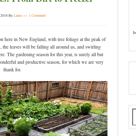
 2018
By
Laura
1 Comment
h
ason here in New England, with tree foliage at the peak of
 the leaves will be falling all around us, and swirling
re. The gardening season for this year, is surely all but
nderful and productive season, for which we are very
thank for.