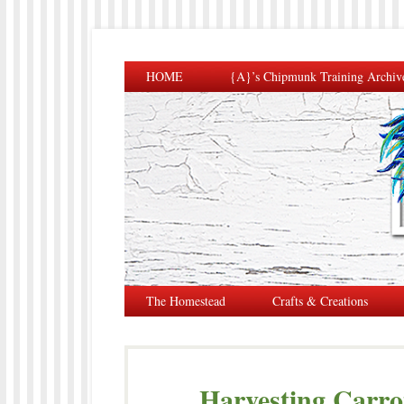
HOME
{A}’s Chipmunk Training Archiv
The Homestead
Crafts & Creations
Harvesting Carrot