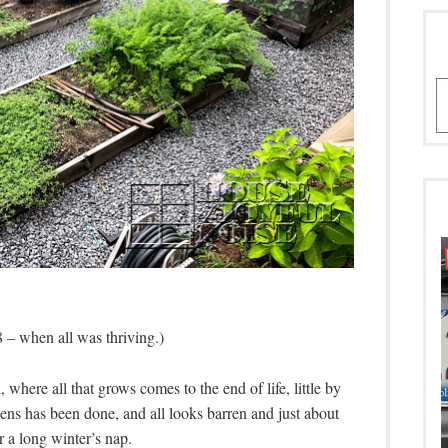
A
 – when all was thriving.)
 where all that grows comes to the end of life, little by
rdens has been done, and all looks barren and just about
r a long winter’s nap.