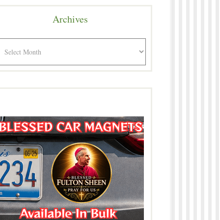
Archives
rchives