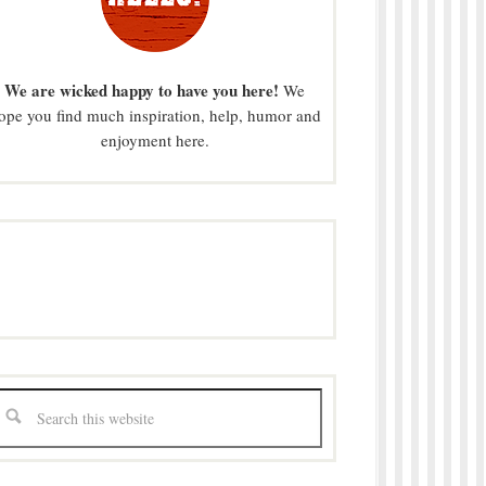
We are wicked happy to have you here!
We
ope you find much inspiration, help, humor and
enjoyment here.