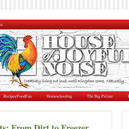
es
Recipes/FoodFun
Homeschooling
The Big Picture
s: From Dirt to Freezer