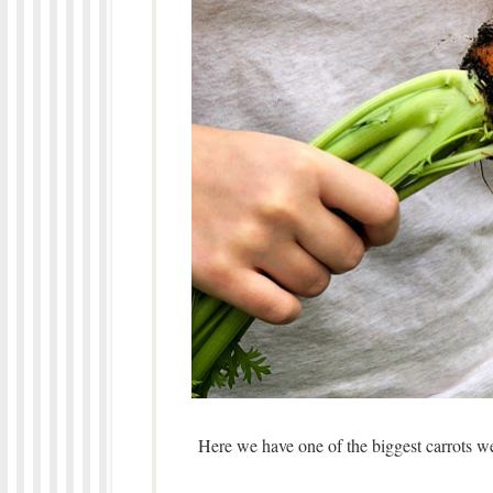
Here we have one of the biggest carrots 