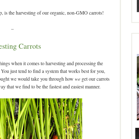
eap, is the harvesting of our organic, non-GMO carrots!
–
sting Carrots
hings when it comes to harvesting and processing the
You just tend to find a system that works best for you,
 thought we would take you through how
we
get our carrots
way that we find to be the fastest and easiest manner.