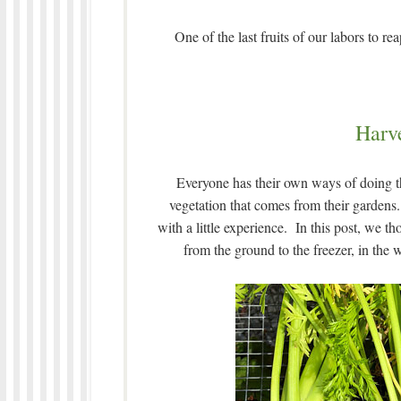
One of the last fruits of our labors to r
Harve
Everyone has their own ways of doing t
vegetation that comes from their gardens. 
with a little experience. In this post, we
from the ground to the freezer, in the 