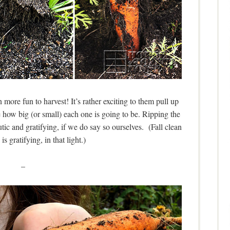
 more fun to harvest! It’s rather exciting to them pull up
ee how big (or small) each one is going to be. Ripping the
utic and gratifying, if we do say so ourselves. (Fall clean
is gratifying, in that light.)
–