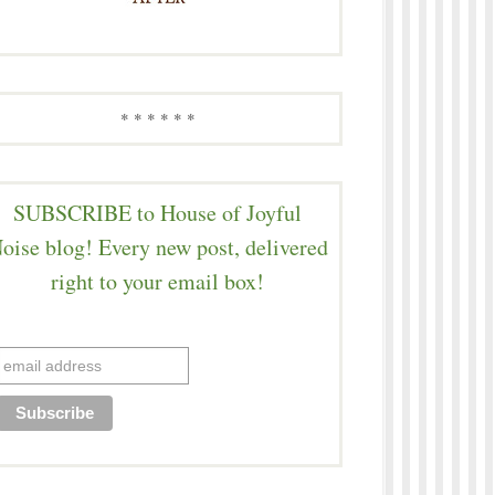
* * * * * *
SUBSCRIBE to House of Joyful
oise blog! Every new post, delivered
right to your email box!