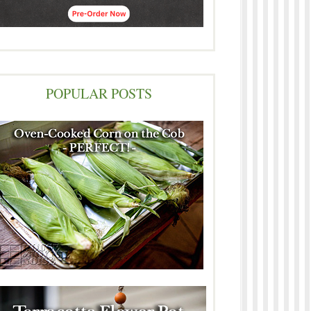
POPULAR POSTS