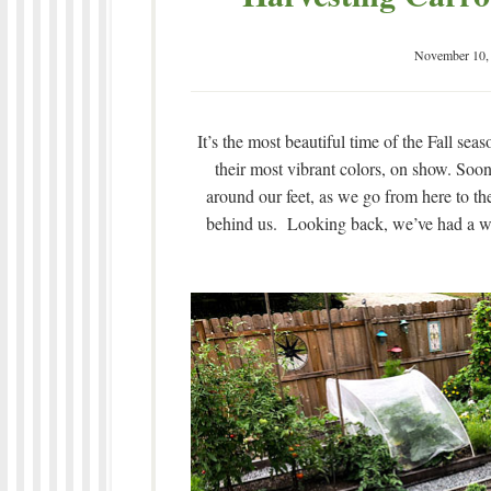
November 10,
It’s the most beautiful time of the Fall se
their most vibrant colors, on show. Soon,
around our feet, as we go from here to the
behind us. Looking back, we’ve had a wo