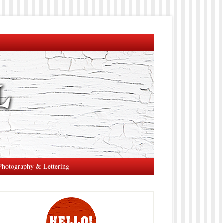
Photography & Lettering