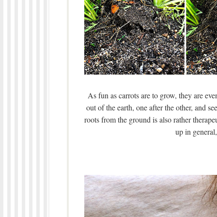
As fun as carrots are to grow, they are even
out of the earth, one after the other, and s
roots from the ground is also rather therape
up in general, 