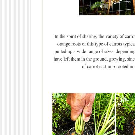
In the spirit of sharing, the variety of ca
orange roots of this type of carrots typic
pulled up a wide range of sizes, dependin
have left them in the ground, growing, sin
of carrot is stump-rooted in