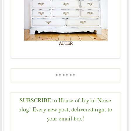
* * * * * *
SUBSCRIBE to House of Joyful Noise
blog! Every new post, delivered right to
your email box!