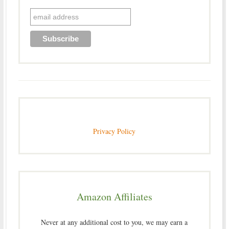
Privacy Policy
Amazon Affiliates
Never at any additional cost to you, we may earn a