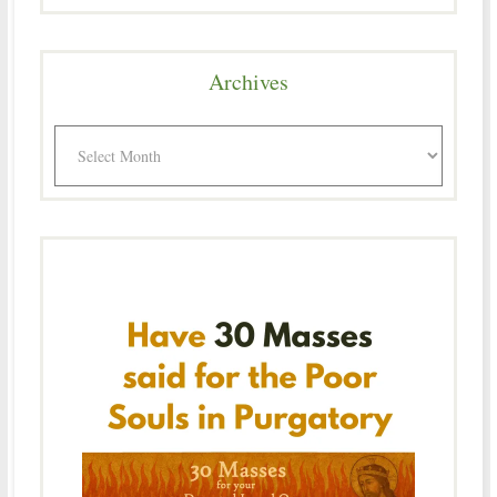
Archives
Archives