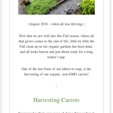
(August 2018 – when all was thriving.)
Now that we are well into this Fall season, where all
that grows comes to the end of life, little by little the
Fall clean up in our organic gardens has been done,
and all looks barren and just about ready for a long
winter’s nap.
One of the last fruits of our labors to reap, is the
harvesting of our organic, non-GMO carrots!
–
Harvesting Carrots