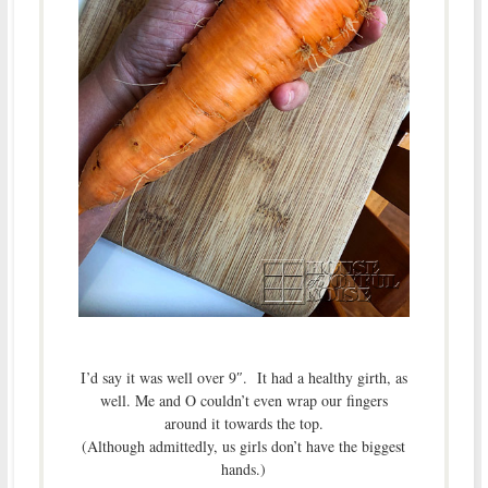
I’d say it was well over 9″. It had a healthy girth, as
well. Me and O couldn’t even wrap our fingers
around it towards the top.
(Although admittedly, us girls don’t have the biggest
hands.)