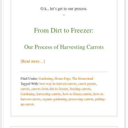
O.k., let’s get to our process.
–
From Dirt to Freezer:
Our Process of Harvesting Carrots
[Read more…]
Filed Under:
Gardening
,
Home Page
,
The Homestead
Tagged With:
best-way-to-harvest-carrots
,
carrot-greens
,
carrots
,
carrots-from-dirt-to-freezer
,
freezing-carrots
,
Gardening
,
harvesting-carrots
,
how-to-freeze-carrots
,
how-to-
harvest-carrots
,
organic-gardening
,
processing-carrots
,
pulling-
up-carrots