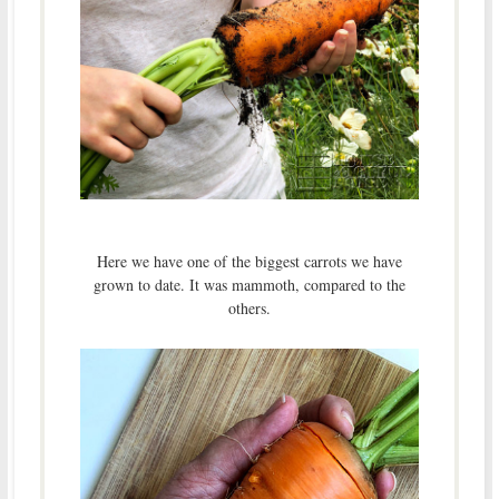
Here we have one of the biggest carrots we have
grown to date. It was mammoth, compared to the
others.