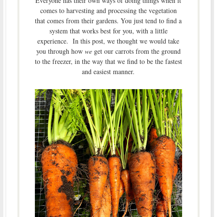
Everyone has their own ways of doing things when it
comes to harvesting and processing the vegetation
that comes from their gardens. You just tend to find a
system that works best for you, with a little
experience. In this post, we thought we would take
you through how
we
get our carrots from the ground
to the freezer, in the way that we find to be the fastest
and easiest manner.