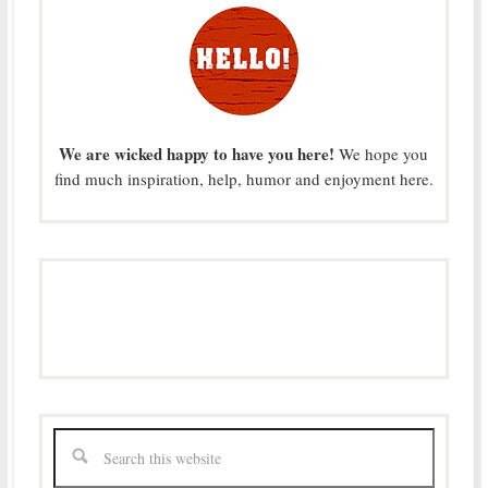
We are wicked happy to have you here!
We hope you
find much inspiration, help, humor and enjoyment here.