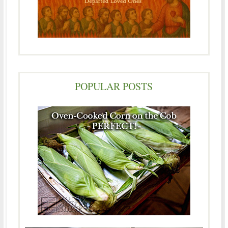
POPULAR POSTS