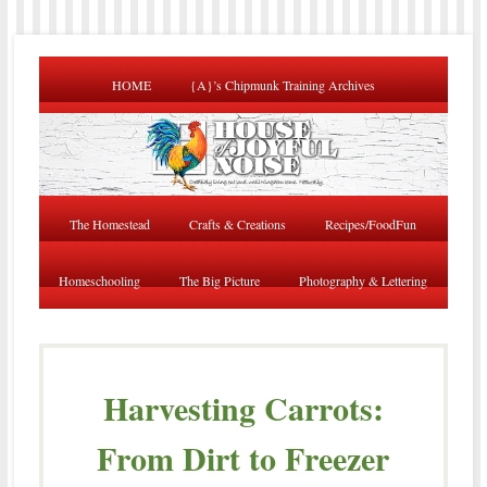
HOME
{A}’s Chipmunk Training Archives
The Homestead
Crafts & Creations
Recipes/FoodFun
Homeschooling
The Big Picture
Photography & Lettering
Harvesting Carrots:
From Dirt to Freezer