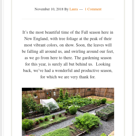
November 10, 2018
By
Laura
1 Comment
It’s the most beautiful time of the Fall season here in
New England, with tree foliage at the peak of their
most vibrant colors, on show. Soon, the leaves will
be falling all around us, and swirling around our feet,
as we go from here to there. The gardening season
for this year, is surely all but behind us. Looking
back, we’ve had a wonderful and productive season,
for which we are very thank for.