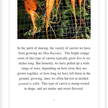
In the spirit of sharing, the variety of carrots we have
been growing are
Shin Kurodas.
The bright orange
roots of this type of carrots typically grow five to six
inches long. But honestly, we have pulled up a wide
range of sizes, depending on how close they are
grown together, or how long we have left them in the
ground, growing, since we often harvest as needed;
ground to table
. This type of carrot is stump-rooted
in shape, and are tender and sweet flavored.
–