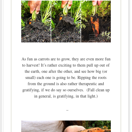
As fun as carrots are to grow, they are even more fun
to harvest! It’s rather exciting to them pull up out of
the earth, one after the other, and see how big (or
small) each one is going to be. Ripping the roots
from the ground is also rather therapeutic and
gratifying, if we do say so ourselves. (Fall clean up
in general, is gratifying, in that light.)
–