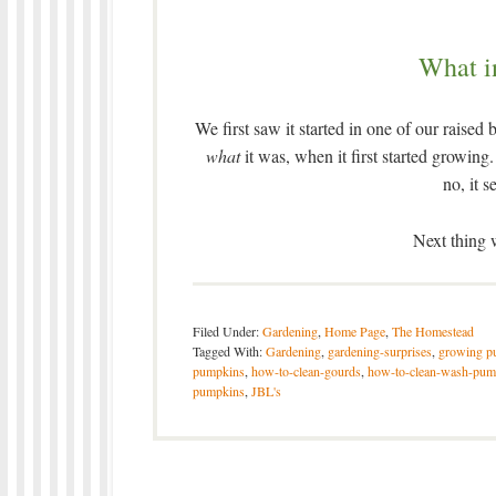
What i
We first saw it started in one of our raised
what
it was, when it first started growi
no, it 
Next thing
Filed Under:
Gardening
,
Home Page
,
The Homestead
Tagged With:
Gardening
,
gardening-surprises
,
growing p
pumpkins
,
how-to-clean-gourds
,
how-to-clean-wash-pum
pumpkins
,
JBL's