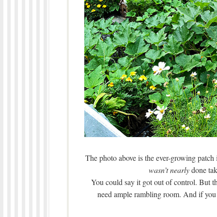
The photo above is the ever-growing patch i
wasn’t nearly
done tak
You could say it got out of control. But 
need ample rambling room. And if you don