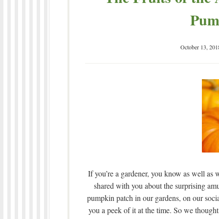
Pum
October 13, 201
If you’re a gardener, you know as well as w
shared with you about the surprising amu
pumpkin patch in our gardens, on our soc
you a peek of it at the time. So we thought