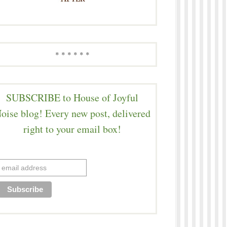
* * * * * *
SUBSCRIBE to House of Joyful
oise blog! Every new post, delivered
right to your email box!