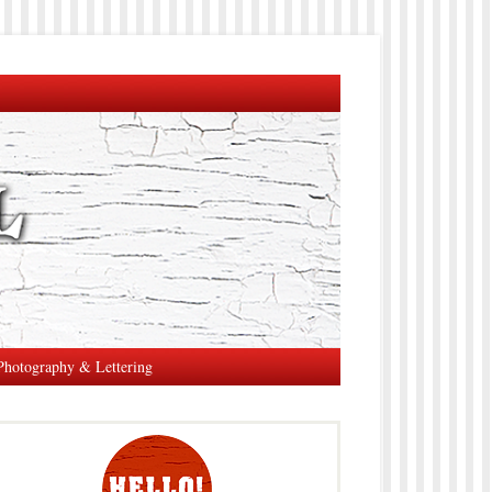
Photography & Lettering