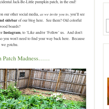
cidental Jack-Be-Little pumpkin patch, in the end!
 on our other social media,
as we invite you to
, you’ll see
and sidebar
of our blog here. See them? Old colorful
A
wood boards?
Instagram
or
, to ‘Like and/or ‘Follow’ us. And don’t
 so you won’t need to find your way back here. Because
we gotchu.
n Patch Madness……