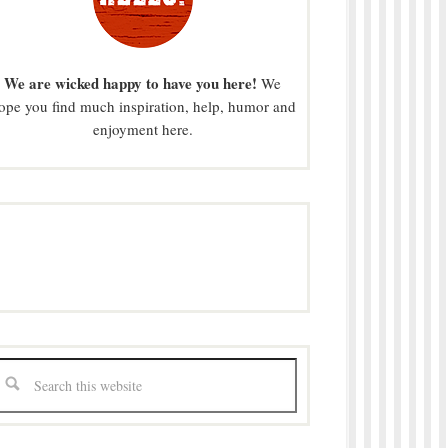
We are wicked happy to have you here!
We
ope you find much inspiration, help, humor and
enjoyment here.