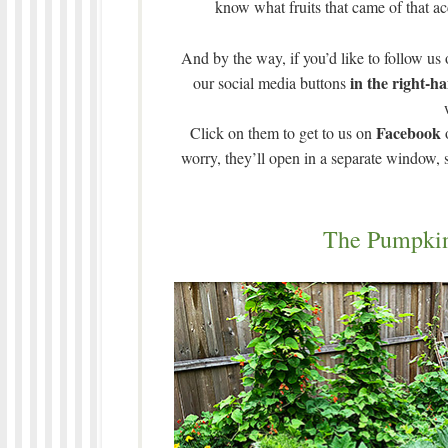
know what fruits that came of that ac
And by the way, if you’d like to follow us
in the right-h
our social media buttons
Facebook
Click on them to get to us on
worry, they’ll open in a separate window,
The Pumpki