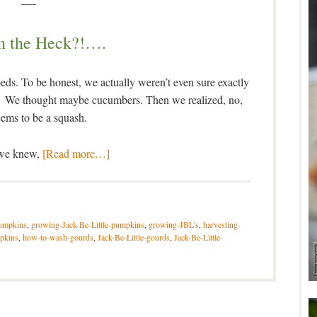
—-
n the Heck?!….
 beds. To be honest, we actually weren’t even sure exactly
ng. We thought maybe cucumbers. Then we realized, no,
seems to be a squash.
 we knew,
[Read more…]
umpkins
,
growing-Jack-Be-Little-pumpkins
,
growing-JBL's
,
harvesting-
pkins
,
how-to-wash-gourds
,
Jack-Be-Little-gourds
,
Jack-Be-Little-