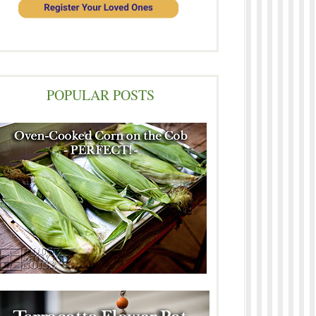
POPULAR POSTS