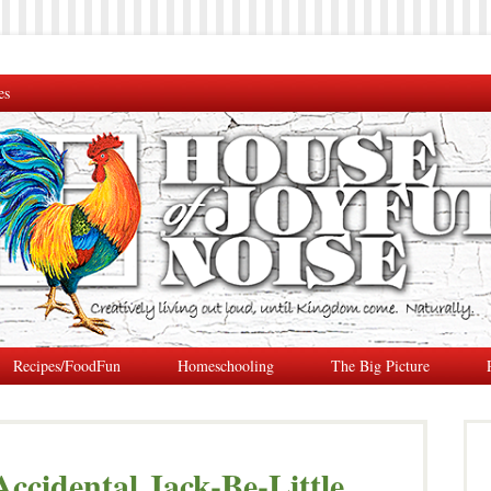
es
Recipes/FoodFun
Homeschooling
The Big Picture
Accidental Jack-Be-Little