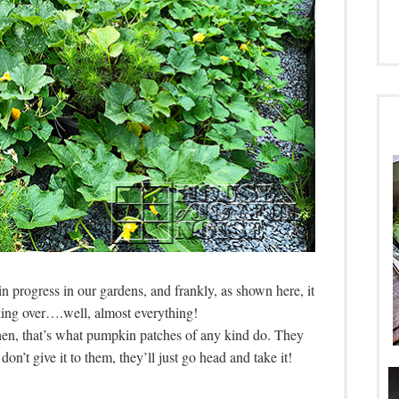
n progress in our gardens, and frankly, as shown here, it
ing over….well, almost everything!
then, that’s what pumpkin patches of any kind do. They
’t give it to them, they’ll just go head and take it!