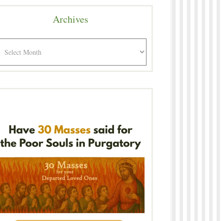
Archives
rchives