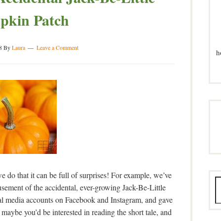
pkin Patch
8
By
Laura
Leave a Comment
h
e do that it can be full of surprises! For example, we’ve
sement of the accidental, ever-growing Jack-Be-Little
ial media accounts on Facebook and Instagram, and gave
 maybe you’d be interested in reading the short tale, and