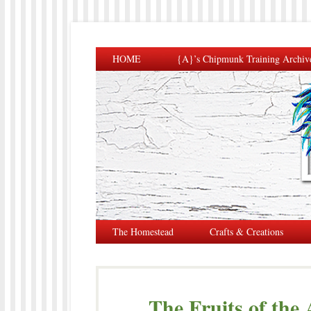
HOME
{A}’s Chipmunk Training Archiv
The Homestead
Crafts & Creations
The Fruits of the 