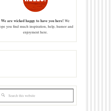
We are wicked happy to have you here!
We
ope you find much inspiration, help, humor and
enjoyment here.