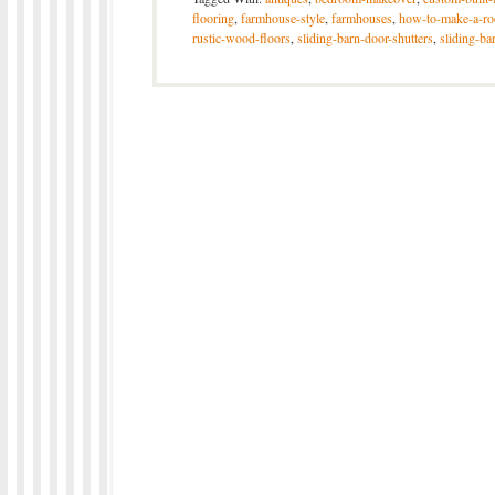
flooring
,
farmhouse-style
,
farmhouses
,
how-to-make-a-ro
rustic-wood-floors
,
sliding-barn-door-shutters
,
sliding-ba