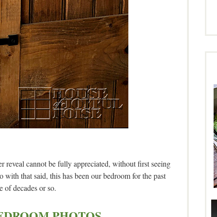
reveal cannot be fully appreciated, without first seeing
ith that said, this has been our bedroom for the past
e of decades or so.
EDROOM PHOTOS