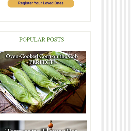
POPULAR POSTS