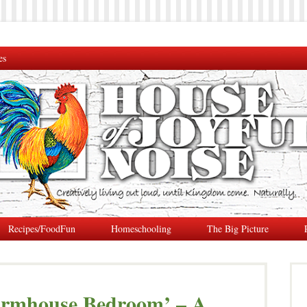
es
Recipes/FoodFun
Homeschooling
The Big Picture
armhouse Bedroom’ – A