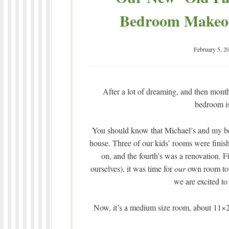
Bedroom Makeove
February 5, 2
After a lot of dreaming, and then mon
bedroom i
You should know that Michael’s and my be
house. Three of our kids’ rooms were fini
on, and the fourth’s was a renovation. Fi
ourselves), it was time for
our
own room to b
we are excited to
Now, it’s a medium size room, about 11×20’