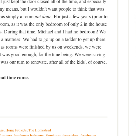
 just kept the door closed all of the time, and especially
 any means, but I wouldn’t want people to think that was
 was simply a room
not done
. For just a few years (prior to
droom, as it was the only bedroom (of only 2 in the house
beds. During that time, Michael and I had no bedroom! We
n a mattress! We had to go up on a ladder to get up there,
e, as rooms were finished by us on weekends, we were
It was good enough, for the time being. We were saving
was our turn to renovate, after all of the kids’, of course.
hat time came.
ge
,
Home Projects
,
The Homestead
furniture
,
farmhouse-bedrooms
,
farmhouse-decor-ideas
,
farmhouse-