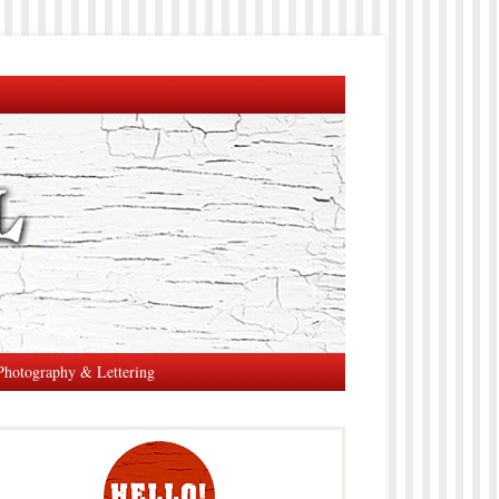
Photography & Lettering