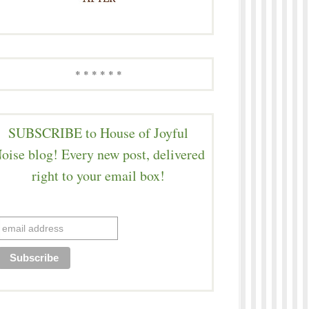
* * * * * *
SUBSCRIBE to House of Joyful
oise blog! Every new post, delivered
right to your email box!