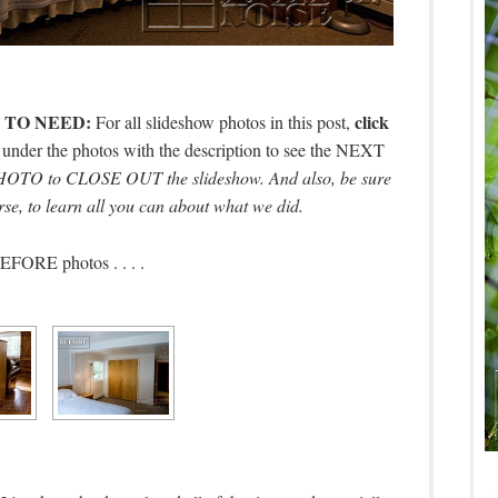
 TO NEED:
click
For all slideshow photos in this post,
s under the photos with the description to see the NEXT
O to CLOSE OUT the slideshow. And also, be sure
rse, to learn all you can about what we did.
FORE photos . . . .