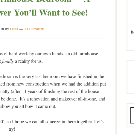
r You’ll Want to See!
018
By
Laura
11 Comments
h
ths of hard work by our own hands, an old farmhouse
s
finally
a reality for us.
droom is the very last bedroom we have finished in the
shed from new construction when we had the addition put
nally (after 11 years of finishing the rest of the house
e done. It’s a renovation and makeover all-in-one, and
 show you all how it came out.
, so I hope we can all squeeze in there together. Let’s
try!