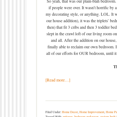
So yeah, that was our plain-blah bedroom. I
if people were over. It wasn’t horrific by
my decorating style, or anything. LOL. It
our house addition), it was the triplets’ be
then) that fit 3 cribs and then 3 toddler 
slept in the crawl loft of our living room o
and all. After the addition on our hous
finally able to reclaim our own bedroom. 
all of our efforts for OUR bedroom, until it 
T
[Read more…]
Filed Under:
Home Decor
,
Home Improvement
,
Home Pa
Tagged With:
antiques
,
bedroom-makeover
,
custom-built-