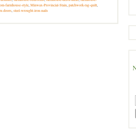
om-farmhouse-style
,
Minwax-Provincial-Stain
,
patchwork-rag-quilt
,
rn-doors
,
steel-wrought-iron-nails
N