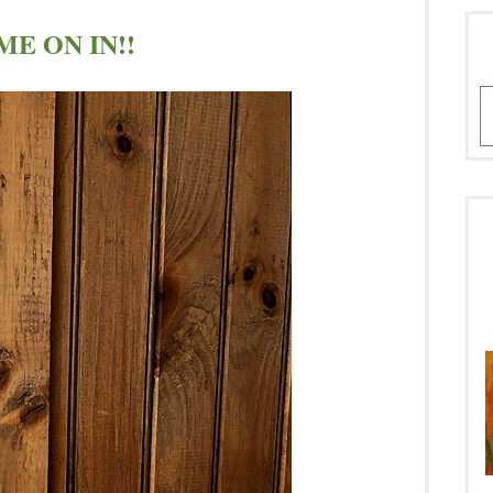
E ON IN!!
A