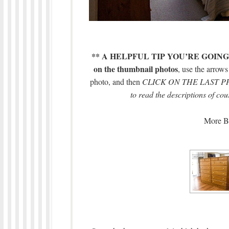
** A HELPFUL TIP YOU’RE GOING
on the thumbnail photos
, use the arrow
photo, and then
CLICK ON THE LAST PHOT
to read the descriptions of cou
More BE