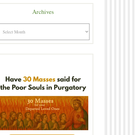
Archives
rchives