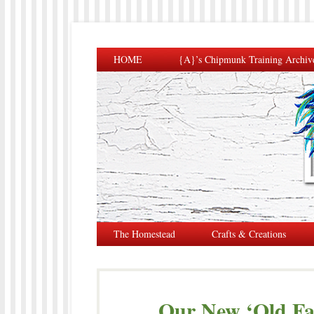
HOME
{A}’s Chipmunk Training Archiv
The Homestead
Crafts & Creations
Our New ‘Old F