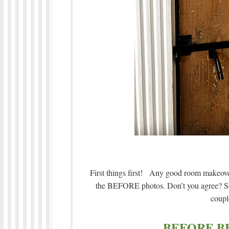
First things first! Any good room makeover 
the BEFORE photos. Don’t you agree? So w
coupl
BEFORE B