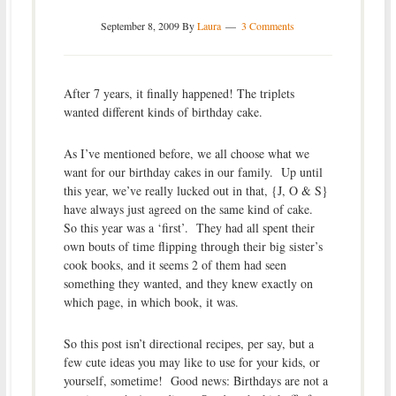
September 8, 2009
By
Laura
3 Comments
After 7 years, it finally happened! The triplets
wanted different kinds of birthday cake.
As I’ve mentioned before, we all choose what we
want for our birthday cakes in our family. Up until
this year, we’ve really lucked out in that, {J, O & S}
have always just agreed on the same kind of cake.
So this year was a ‘first’. They had all spent their
own bouts of time flipping through their big sister’s
cook books, and it seems 2 of them had seen
something they wanted, and they knew exactly on
which page, in which book, it was.
So this post isn’t directional recipes, per say, but a
few cute ideas you may like to use for your kids, or
yourself, sometime! Good news: Birthdays are not a