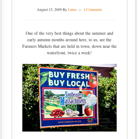
August 15, 2009
By
Laura
4 Comments
One of the very best things about the summer and
early autumn months around here, to us, are the
Farmers Markets that are held in town, down near the
waterfront, twice a week!