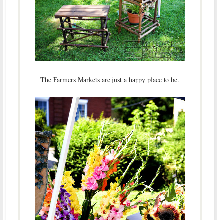
The Farmers Markets are just a happy place to be.