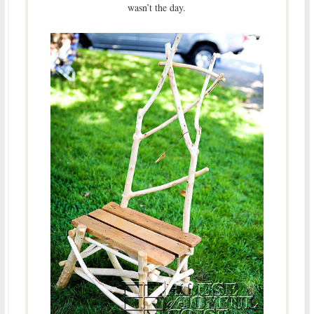
wasn’t the day.