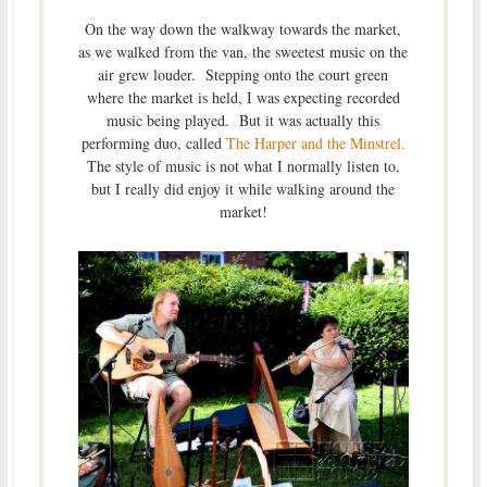
On the way down the walkway towards the market,
as we walked from the van, the sweetest music on the
air grew louder. Stepping onto the court green
where the market is held, I was expecting recorded
music being played. But it was actually this
performing duo, called
The Harper and the Minstrel.
The style of music is not what I normally listen to,
but I really did enjoy it while walking around the
market!