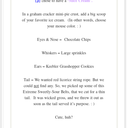
{J}
‘Mice Cream’.
chose to have a
In a graham cracker mini-pie crust, add a big scoop
of your favorite ice cream. (In other words, choose
your mouse color. : )
Eyes & Nose = Chocolate Chips
Whiskers = Large sprinkles
Ears = Keebler Grasshopper Cookies
Tail = We wanted red licorice string rope. But we
could
not
find any. So, we picked up some of this
Extreme Sweetly-Sour Belts, that we cut for a thin
tail. It was wicked gross, and we threw it out as
soon as the tail served it’s purpose. : )
Cute, huh?