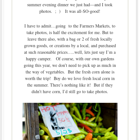
summer evening dinner we just had—and I took
photos. ; ) It was all-SO-good!
I have to admit…going to the Farmers Markets, to
take photos, is half the excitement for me. But to
leave there also, with a bag or 2 of fresh locally
grown goods, or creations by a local, and purchased
at such reasonable prices…..well, lets just say I’m a
happy camper. Of course, with our own gardens
going this year, we don’t need to pick up as much in
the way of vegetables. But the fresh corn alone is
worth the trip! Boy do we love fresh local corn in
the summer. There’s nothing like it! But if they
didn’t have corn, I’d still go to take photos.