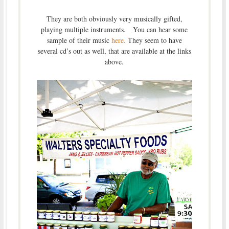
They are both obviously very musically gifted,
playing multiple instruments. You can hear some
sample of their music
here.
They seem to have
several cd’s out as well, that are available at the links
above.