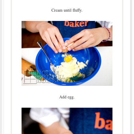
Cream until fluffy.
Add egg.