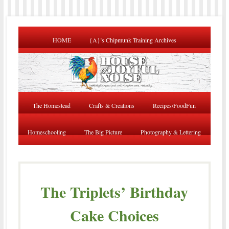
HOME
{A}’s Chipmunk Training Archives
The Homestead
Crafts & Creations
Recipes/FoodFun
Homeschooling
The Big Picture
Photography & Lettering
The Triplets’ Birthday
Cake Choices