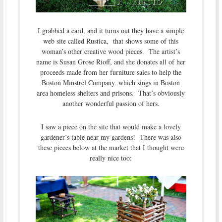
I grabbed a card, and it turns out they have a simple
web site called Rustica, that shows some of this
woman’s other creative wood pieces. The artist’s
name is Susan Grose Rioff, and she donates all of her
proceeds made from her furniture sales to help the
Boston Minstrel Company, which sings in Boston
area homeless shelters and prisons. That’s obviously
another wonderful passion of hers.
I saw a piece on the site that would make a lovely
gardener’s table near my gardens! There was also
these pieces below at the market that I thought were
really nice too: