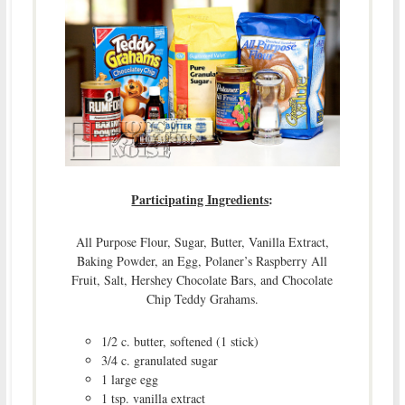
Participating Ingredients
:
All Purpose Flour, Sugar, Butter, Vanilla Extract,
Baking Powder, an Egg, Polaner’s Raspberry All
Fruit, Salt, Hershey Chocolate Bars, and Chocolate
Chip Teddy Grahams.
1/2 c. butter, softened (1 stick)
3/4 c. granulated sugar
1 large egg
1 tsp. vanilla extract