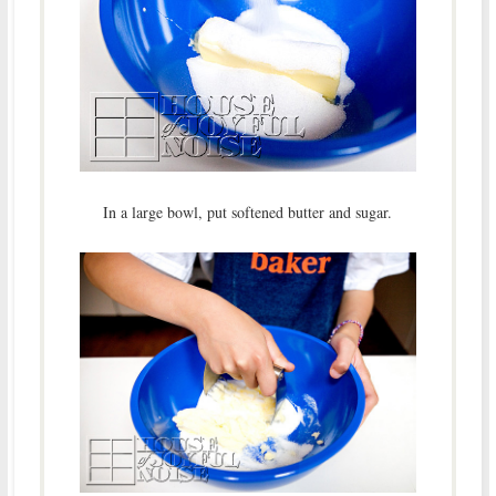
In a large bowl, put softened butter and sugar.