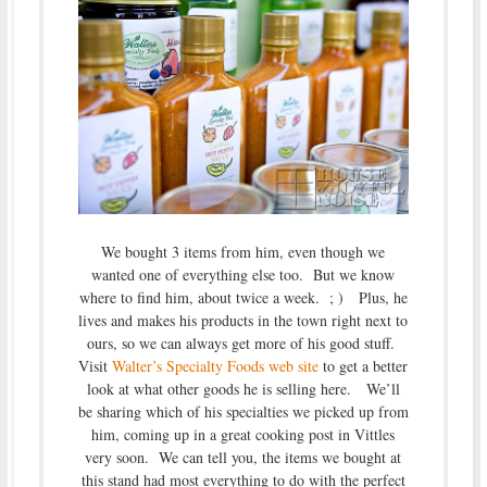
We bought 3 items from him, even though we
wanted one of everything else too. But we know
where to find him, about twice a week. ; ) Plus, he
lives and makes his products in the town right next to
ours, so we can always get more of his good stuff.
Visit
Walter’s Specialty Foods web site
to get a better
look at what other goods he is selling here. We’ll
be sharing which of his specialties we picked up from
him, coming up in a great cooking post in Vittles
very soon. We can tell you, the items we bought at
this stand had most everything to do with the perfect