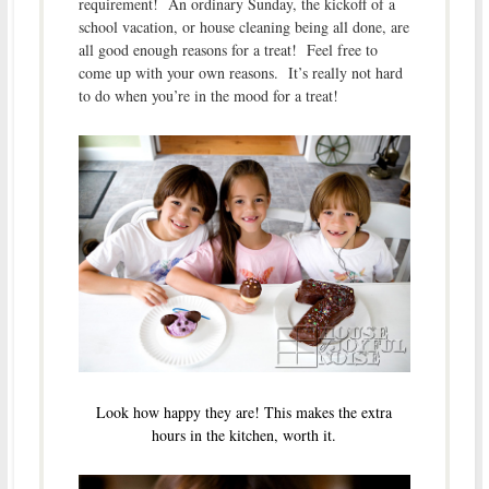
requirement! An ordinary Sunday, the kickoff of a
school vacation, or house cleaning being all done, are
all good enough reasons for a treat! Feel free to
come up with your own reasons. It’s really not hard
to do when you’re in the mood for a treat!
Look how happy they are! This makes the extra
hours in the kitchen, worth it.