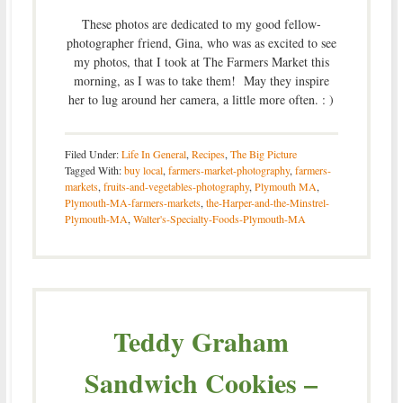
These photos are dedicated to my good fellow-
photographer friend, Gina, who was as excited to see
my photos, that I took at The Farmers Market this
morning, as I was to take them! May they inspire
her to lug around her camera, a little more often. : )
Filed Under:
Life In General
,
Recipes
,
The Big Picture
Tagged With:
buy local
,
farmers-market-photography
,
farmers-
markets
,
fruits-and-vegetables-photography
,
Plymouth MA
,
Plymouth-MA-farmers-markets
,
the-Harper-and-the-Minstrel-
Plymouth-MA
,
Walter's-Specialty-Foods-Plymouth-MA
Teddy Graham
Sandwich Cookies –