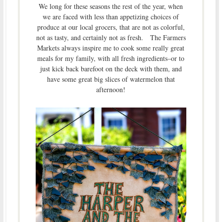
We long for these seasons the rest of the year, when
we are faced with less than appetizing choices of
produce at our local grocers, that are not as colorful,
not as tasty, and certainly not as fresh. The Farmers
Markets always inspire me to cook some really great
meals for my family, with all fresh ingredients–or to
just kick back barefoot on the deck with them, and
have some great big slices of watermelon that
afternoon!