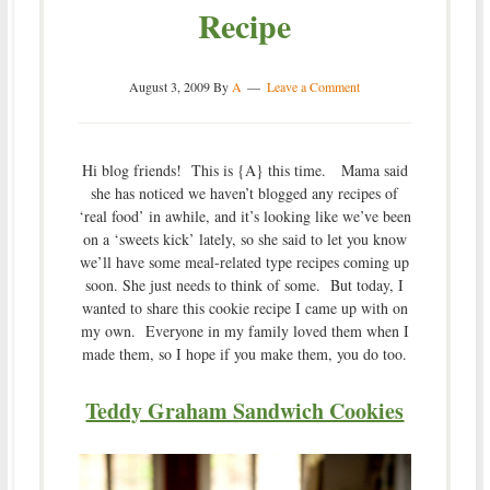
Recipe
August 3, 2009
By
A
Leave a Comment
Hi blog friends! This is {A} this time. Mama said
she has noticed we haven’t blogged any recipes of
‘real food’ in awhile, and it’s looking like we’ve been
on a ‘sweets kick’ lately, so she said to let you know
we’ll have some meal-related type recipes coming up
soon. She just needs to think of some. But today, I
wanted to share this cookie recipe I came up with on
my own. Everyone in my family loved them when I
made them, so I hope if you make them, you do too.
Teddy Graham Sandwich Cookies