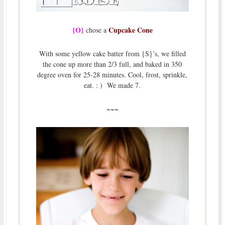
{O}
Cupcake Cone
chose a
With some yellow cake batter from {S}’s, we filled
the cone up more than 2/3 full, and baked in 350
degree oven for 25-28 minutes. Cool, frost, sprinkle,
eat. : ) We made 7.
~~~