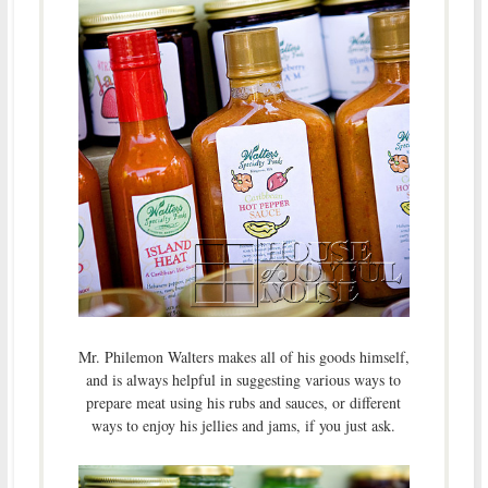
Mr. Philemon Walters makes all of his goods himself,
and is always helpful in suggesting various ways to
prepare meat using his rubs and sauces, or different
ways to enjoy his jellies and jams, if you just ask.