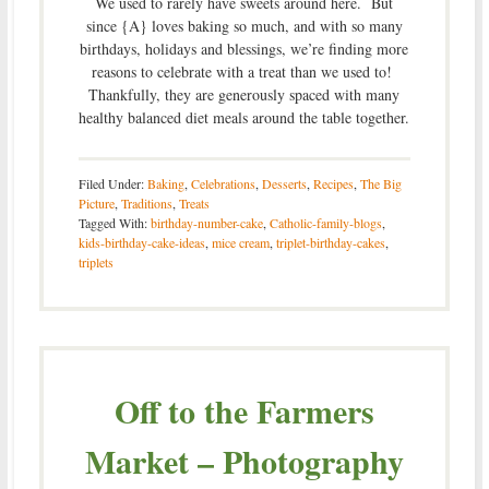
We used to rarely have sweets around here. But
since {A} loves baking so much, and with so many
birthdays, holidays and blessings, we’re finding more
reasons to celebrate with a treat than we used to!
Thankfully, they are generously spaced with many
healthy balanced diet meals around the table together.
Filed Under:
Baking
,
Celebrations
,
Desserts
,
Recipes
,
The Big
Picture
,
Traditions
,
Treats
Tagged With:
birthday-number-cake
,
Catholic-family-blogs
,
kids-birthday-cake-ideas
,
mice cream
,
triplet-birthday-cakes
,
triplets
Off to the Farmers
Market – Photography