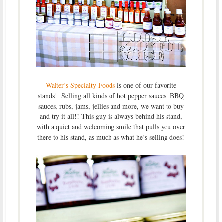
Walter’s Specialty Foods
is one of our favorite
stands! Selling all kinds of hot pepper sauces, BBQ
sauces, rubs, jams, jellies and more, we want to buy
and try it all!! This guy is always behind his stand,
with a quiet and welcoming smile that pulls you over
there to his stand, as much as what he’s selling does!