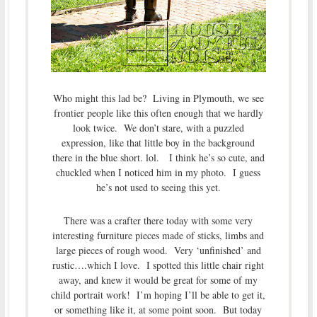
Who might this lad be? Living in Plymouth, we see
frontier people like this often enough that we hardly
look twice. We don’t stare, with a puzzled
expression, like that little boy in the background
there in the blue short. lol. I think he’s so cute, and
chuckled when I noticed him in my photo. I guess
he’s not used to seeing this yet.
There was a crafter there today with some very
interesting furniture pieces made of sticks, limbs and
large pieces of rough wood. Very ‘unfinished’ and
rustic….which I love. I spotted this little chair right
away, and knew it would be great for some of my
child portrait work! I’m hoping I’ll be able to get it,
or something like it, at some point soon. But today