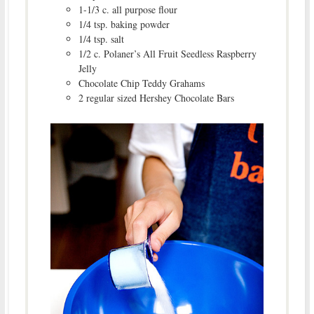
1-1/3 c. all purpose flour
1/4 tsp. baking powder
1/4 tsp. salt
1/2 c. Polaner’s All Fruit Seedless Raspberry
Jelly
Chocolate Chip Teddy Grahams
2 regular sized Hershey Chocolate Bars