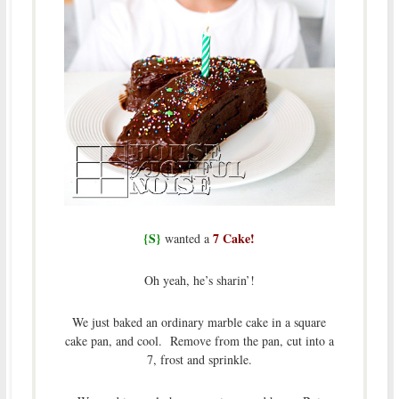
{S}
7 Cake!
wanted a
Oh yeah, he’s sharin’!
We just baked an ordinary marble cake in a square
cake pan, and cool. Remove from the pan, cut into a
7, frost and sprinkle.