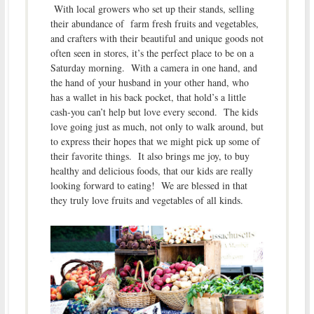
With local growers who set up their stands, selling
their abundance of farm fresh fruits and vegetables,
and crafters with their beautiful and unique goods not
often seen in stores, it’s the perfect place to be on a
Saturday morning. With a camera in one hand, and
the hand of your husband in your other hand, who
has a wallet in his back pocket, that hold’s a little
cash-you can’t help but love every second. The kids
love going just as much, not only to walk around, but
to express their hopes that we might pick up some of
their favorite things. It also brings me joy, to buy
healthy and delicious foods, that our kids are really
looking forward to eating! We are blessed in that
they truly love fruits and vegetables of all kinds.