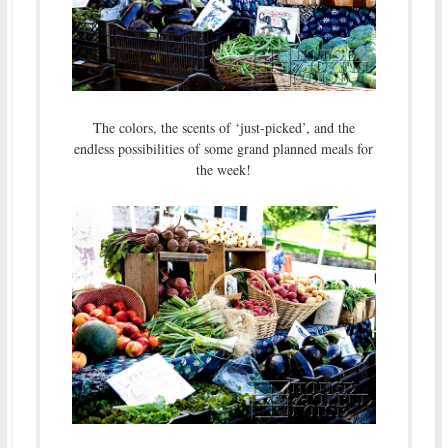
The colors, the scents of ‘just-picked’, and the
endless possibilities of some grand planned meals for
the week!