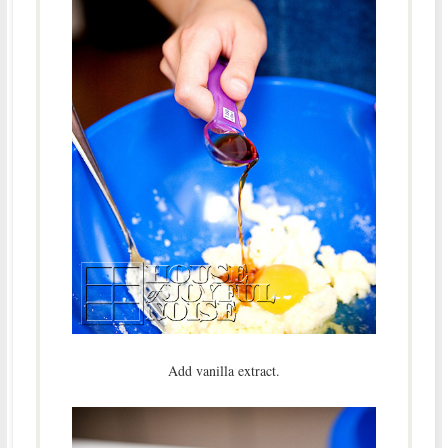
Add vanilla extract.