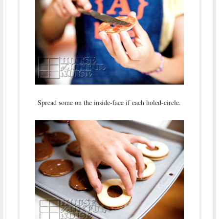
Spread some on the inside-face if each holed-circle.