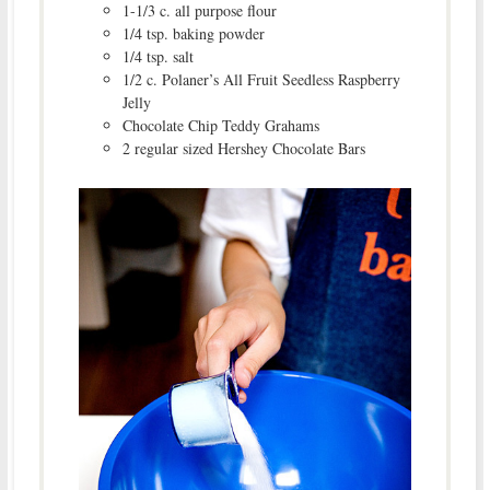
1-1/3 c. all purpose flour
1/4 tsp. baking powder
1/4 tsp. salt
1/2 c. Polaner’s All Fruit Seedless Raspberry
Jelly
Chocolate Chip Teddy Grahams
2 regular sized Hershey Chocolate Bars