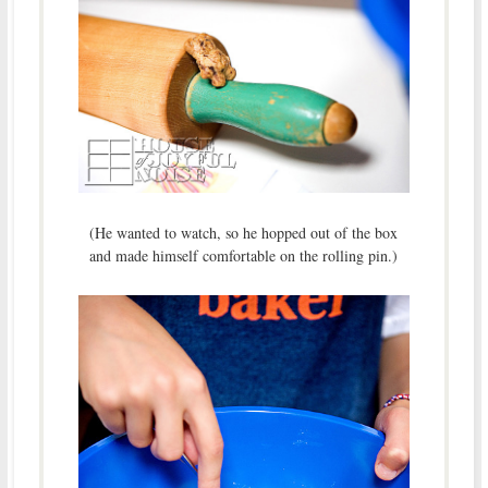
(He wanted to watch, so he hopped out of the box
and made himself comfortable on the rolling pin.)