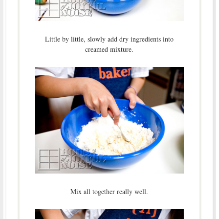
Little by little, slowly add dry ingredients into
creamed mixture.
Mix all together really well.