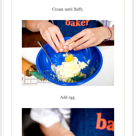
Cream until fluffy.
Add egg.