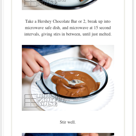
Take a Hershey Chocolate Bar or 2, break up into
microwave safe dish, and microwave at 15 second
intervals, giving stirs in between, until just melted.
Stir well.