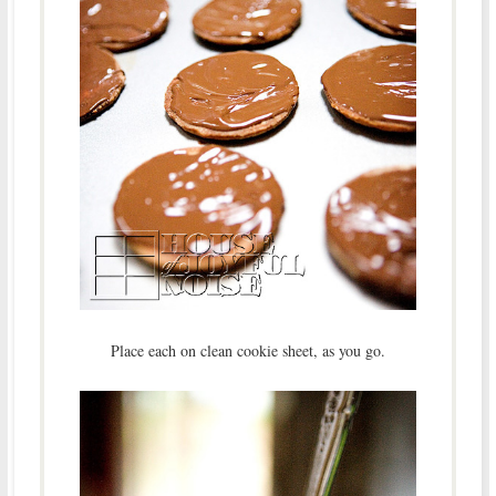
Place each on clean cookie sheet, as you go.