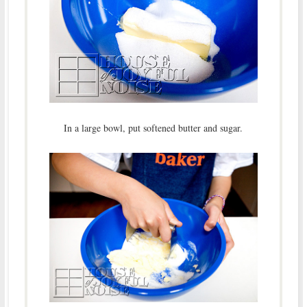
In a large bowl, put softened butter and sugar.