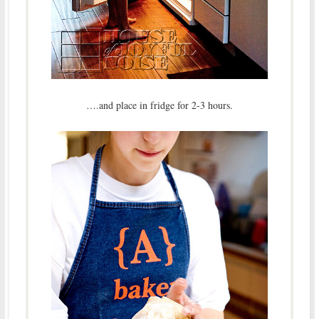
….and place in fridge for 2-3 hours.