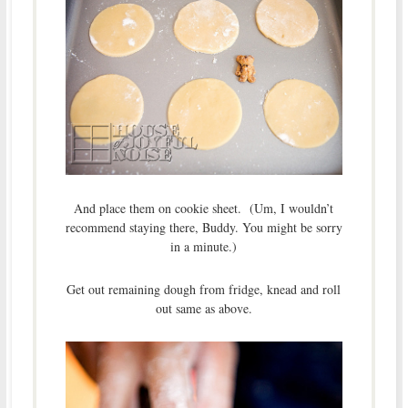
And place them on cookie sheet. (Um, I wouldn’t
recommend staying there, Buddy. You might be sorry
in a minute.)
Get out remaining dough from fridge, knead and roll
out same as above.