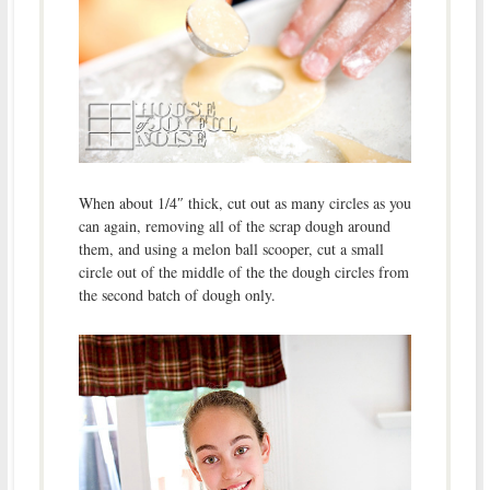
When about 1/4″ thick, cut out as many circles as you
can again, removing all of the scrap dough around
them, and using a melon ball scooper, cut a small
circle out of the middle of the the dough circles from
the second batch of dough only.