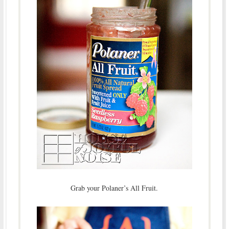
Grab your Polaner’s All Fruit.