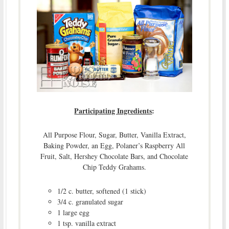
Participating Ingredients
:
All Purpose Flour, Sugar, Butter, Vanilla Extract,
Baking Powder, an Egg, Polaner’s Raspberry All
Fruit, Salt, Hershey Chocolate Bars, and Chocolate
Chip Teddy Grahams.
1/2 c. butter, softened (1 stick)
3/4 c. granulated sugar
1 large egg
1 tsp. vanilla extract