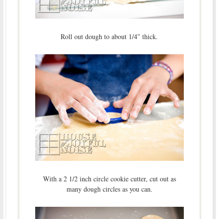
Roll out dough to about 1/4″ thick.
With a 2 1/2 inch circle cookie cutter, cut out as
many dough circles as you can.