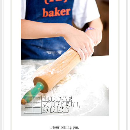
Flour rolling pin.