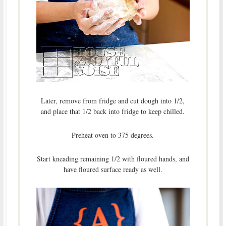
Later, remove from fridge and cut dough into 1/2,
and place that 1/2 back into fridge to keep chilled.
Preheat oven to 375 degrees.
Start kneading remaining 1/2 with floured hands, and
have floured surface ready as well.