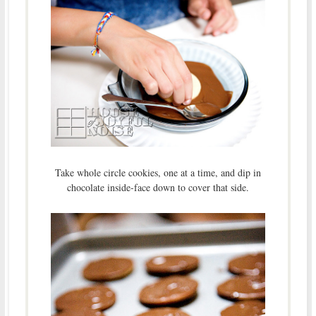
Take whole circle cookies, one at a time, and dip in
chocolate inside-face down to cover that side.