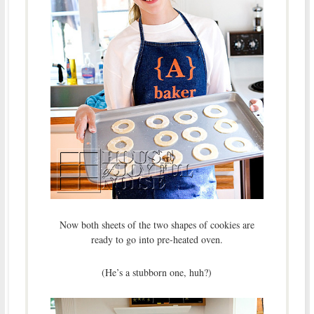
Now both sheets of the two shapes of cookies are
ready to go into pre-heated oven.
(He’s a stubborn one, huh?)