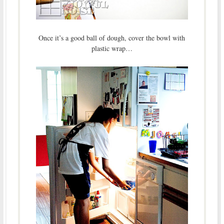
Once it’s a good ball of dough, cover the bowl with
plastic wrap…