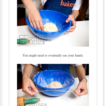
You might need to eventually use your hands.