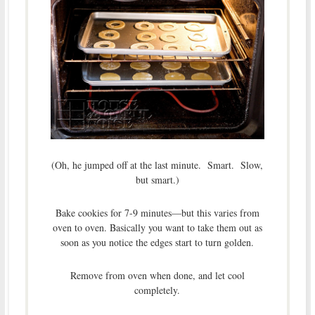
(Oh, he jumped off at the last minute. Smart. Slow,
but smart.)
Bake cookies for 7-9 minutes—but this varies from
oven to oven. Basically you want to take them out as
soon as you notice the edges start to turn golden.
Remove from oven when done, and let cool
completely.