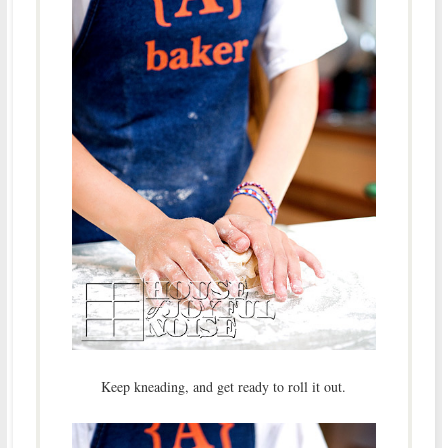
Keep kneading, and get ready to roll it out.