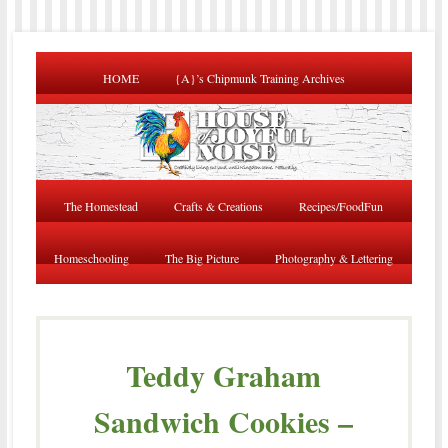
HOME
{A}’s Chipmunk Training Archives
The Homestead
Crafts & Creations
Recipes/FoodFun
Homeschooling
The Big Picture
Photography & Lettering
Teddy Graham
Sandwich Cookies –