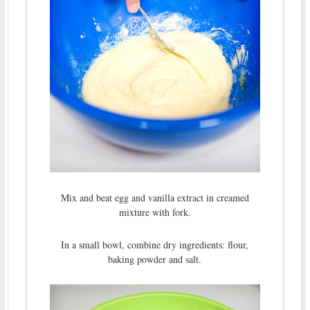
Mix and beat egg and vanilla extract in creamed
mixture with fork.
In a small bowl, combine dry ingredients: flour,
baking powder and salt.