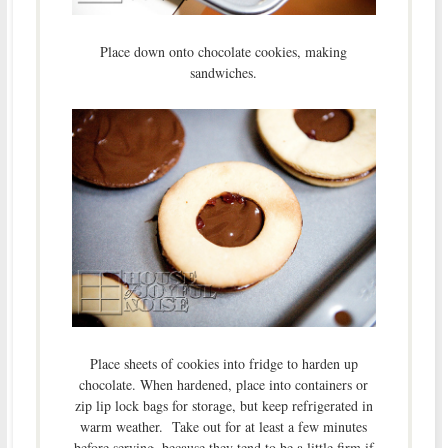
Place down onto chocolate cookies, making
sandwiches.
Place sheets of cookies into fridge to harden up
chocolate. When hardened, place into containers or
zip lip lock bags for storage, but keep refrigerated in
warm weather. Take out for at least a few minutes
before serving, because they tend to be a little firm if