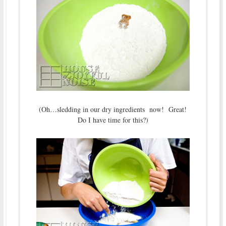
(Oh…sledding in our dry ingredients now! Great!
Do I have time for this?)