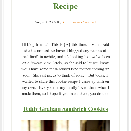
Recipe
August 3, 2009
By
A
Leave a Comment
Hi blog friends! This is {A} this time. Mama said
she has noticed we haven’t blogged any recipes of
‘real food’ in awhile, and it’s looking like we’ve been
on a ‘sweets kick’ lately, so she said to let you know
we’ll have some meal-related type recipes coming up
soon. She just needs to think of some. But today, I
wanted to share this cookie recipe I came up with on
my own. Everyone in my family loved them when I
made them, so I hope if you make them, you do too.
Teddy Graham Sandwich Cookies