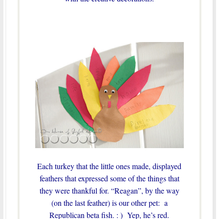
Each turkey that the little ones made, displayed
feathers that expressed some of the things that
they were thankful for. “Reagan”, by the way
(on the last feather) is our other pet: a
Republican beta fish. : ) Yep, he’s red.