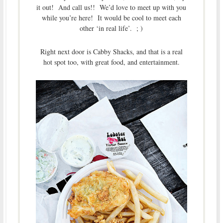
it out! And call us!! We’d love to meet up with you
while you’re here! It would be cool to meet each
other ‘in real life’. ; )
Right next door is Cabby Shacks, and that is a real
hot spot too, with great food, and entertainment.