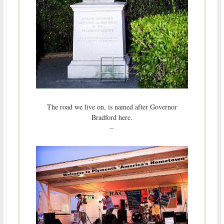
The road we live on, is named after Governor
Bradford here.
–