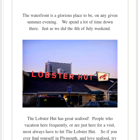
The waterfront is a glorious place to be, on any given
summer evening. We spend a lot of time down
there. Just as we did the 4th of July weekend.
The Lobster Hut has great seafood! People who
vacation here frequently, or are just here for a visit,
most always have to hit The Lobster Hut. So if you
ever find yourself in Plymouth, and love seafood, try