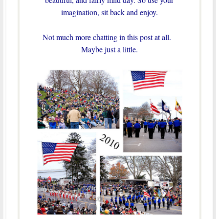
imagination, sit back and enjoy.
Not much more chatting in this post at all.
Maybe just a little.