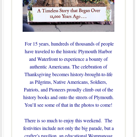
For 15 years, hundreds of thousands of people
have traveled to the historic Plymouth Harbor
and Waterfront to experience a bounty of
authentic Americana. The celebration of
Thanksgiving becomes history-brought-to-life
as Pilgrims, Native Americans, Soldiers,
Patriots, and Pioneers proudly climb out of the
history books and onto the streets of Plymouth.
You’ll see some of that in the photos to come!
There is so much to enjoy this weekend. The
festivities include not only the big parade, but a
crafter’s pavilion, an educational Wompanoag