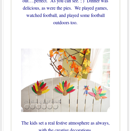
out….perfect. As you can see. ; ) Dinner was
delicious, as were the pies. We played games,
watched football, and played some football
outdoors too.
The kids set a real festive atmosphere as always,
with the creative decorations.