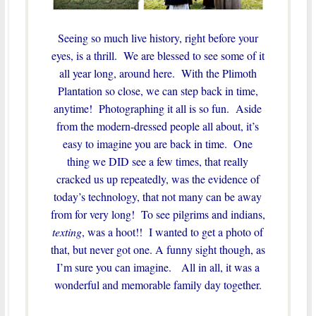
Seeing so much live history, right before your
eyes, is a thrill. We are blessed to see some of it
all year long, around here. With the Plimoth
Plantation so close, we can step back in time,
anytime! Photographing it all is so fun. Aside
from the modern-dressed people all about, it’s
easy to imagine you are back in time. One
thing we DID see a few times, that really
cracked us up repeatedly, was the evidence of
today’s technology, that not many can be away
from for very long! To see pilgrims and indians,
texting
, was a hoot!! I wanted to get a photo of
that, but never got one. A funny sight though, as
I’m sure you can imagine. All in all, it was a
wonderful and memorable family day together.