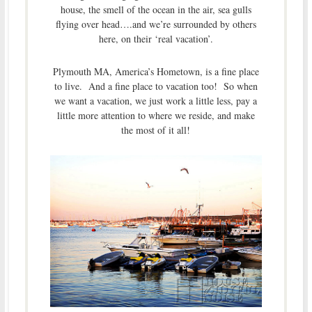
house, the smell of the ocean in the air, sea gulls
flying over head….and we’re surrounded by others
here, on their ‘real vacation’.
Plymouth MA, America’s Hometown, is a fine place
to live. And a fine place to vacation too! So when
we want a vacation, we just work a little less, pay a
little more attention to where we reside, and make
the most of it all!