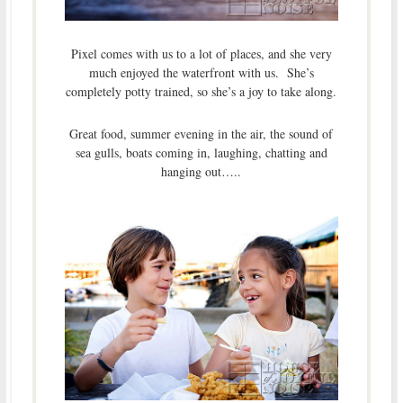
Pixel comes with us to a lot of places, and she very
much enjoyed the waterfront with us. She’s
completely potty trained, so she’s a joy to take along.
Great food, summer evening in the air, the sound of
sea gulls, boats coming in, laughing, chatting and
hanging out…..