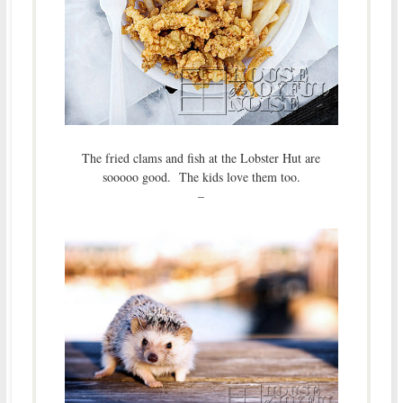
The fried clams and fish at the Lobster Hut are
sooooo good. The kids love them too.
–