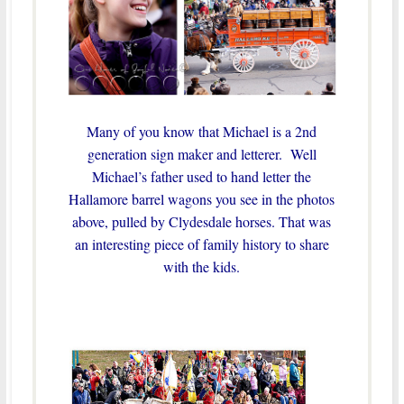
Many of you know that Michael is a 2nd
generation sign maker and letterer. Well
Michael’s father used to hand letter the
Hallamore barrel wagons you see in the photos
above, pulled by Clydesdale horses.
That was
an interesting piece of family history to share
with the kids.