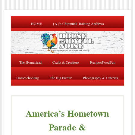
HOME
{A}’s Chipmunk Training Archives
The Homestead
Crafts & Creations
Recipes/FoodFun
Homeschooling
The Big Picture
Photography & Lettering
America’s Hometown
Parade &