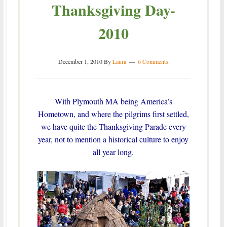
Thanksgiving Day-
2010
December 1, 2010
By
Laura
6 Comments
With Plymouth MA being America’s
Hometown, and where the pilgrims first settled,
we have quite the Thanksgiving Parade every
year, not to mention a historical culture to enjoy
all year long.