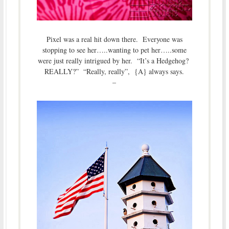
Pixel was a real hit down there. Everyone was
stopping to see her…..wanting to pet her…..some
were just really intrigued by her. “It’s a Hedgehog?
REALLY?” “Really, really”, {A} always says.
–