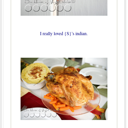
I really loved {S}’s indian.