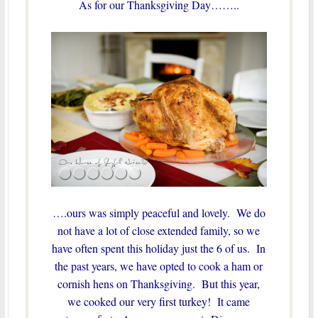
As for our Thanksgiving Day……..
….ours was simply peaceful and lovely. We do
not have a lot of close extended family, so we
have often spent this holiday just the 6 of us. In
the past years, we have opted to cook a ham or
cornish hens on Thanksgiving. But this year,
we cooked our very first turkey! It came