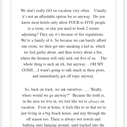
We don’t really GO on vacation very often. Usually
it’s not an affordable option for us anyway. Do you
know most hotels only allow FOUR to FIVE people
to a room, or else you need to book 2 rooms
adjoining? They say it’s because of fire regulations.
We’re a family of 6. So because we can barely afford
one room, we then get into sneaking a kid in, which
we feel guilty about, and then worry about a fire,
where the firemen will only seek out five of us. The
whole thing is such an irk, but anyway….OH MY
GOSH….I wasn’t going to talk much in these posts,
and immediately got off topic anyway.
So, back on track, we ask ourselves……”Really,
where would we go anyway?” Because the truth is,
in the area we live in, we feel like we’re
always
on
vacation. Even at home, it feels like to us that we’re
just living in a big beach house, and stay through the
off season too. There is always wet towels and
bathing suits hanging around, sand tracked into the