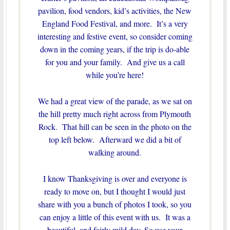
pavilion, food vendors, kid’s activities, the New
England Food Festival, and more. It’s a very
interesting and festive event, so consider coming
down in the coming years, if the trip is do-able
for you and your family. And give us a call
while you’re here!
We had a great view of the parade, as we sat on
the hill pretty much right across from Plymouth
Rock. That hill can be seen in the photo on the
top left below. Afterward we did a bit of
walking around.
I know Thanksgiving is over and everyone is
ready to move on, but I thought I would just
share with you a bunch of photos I took, so you
can enjoy a little of this event with us. It was a
beautiful, and fairly mild day. So use your