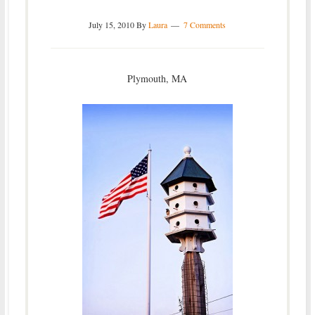
July 15, 2010
By
Laura
7 Comments
Plymouth, MA