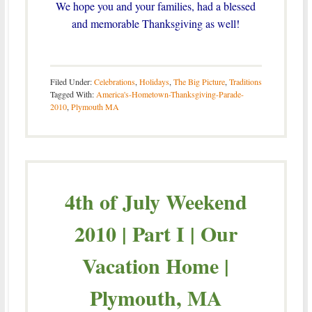
We hope you and your families, had a blessed
and memorable Thanksgiving as well!
Filed Under:
Celebrations
,
Holidays
,
The Big Picture
,
Traditions
Tagged With:
America's-Hometown-Thanksgiving-Parade-
2010
,
Plymouth MA
4th of July Weekend
2010 | Part I | Our
Vacation Home |
Plymouth, MA