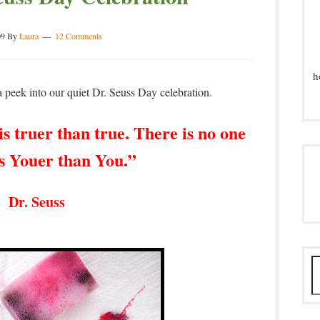
09
By
Laura
12 Comments
h
 peek into our quiet Dr. Seuss Day celebration.
s truer than true. There is no one
is Youer than You.”
 Dr. Seuss