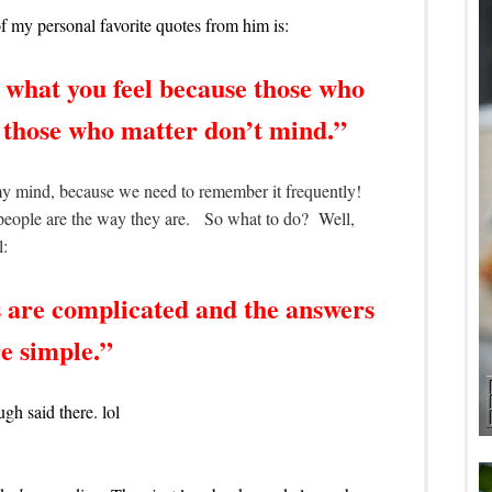
 my personal favorite quotes from him is:
 what you feel because those who
 those who matter don’t mind.”
f my mind, because we need to remember it frequently!
e people are the way they are. So what to do? Well,
l:
 are complicated and the answers
e simple.”
gh said there. lol