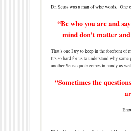
Dr. Seuss was a man of wise words. One of
“Be who you are and say
mind don’t matter and
That’s one I try to keep in the forefront o
It’s so hard for us to understand why som
another Seuss quote comes in handy as wel
“Sometimes the questions
ar
Enou