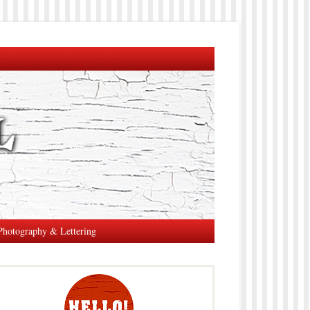
Photography & Lettering