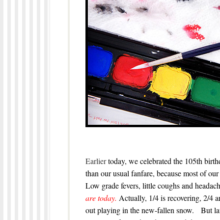
Earlier
today, we celebrated the 105th birth
than our usual fanfare, because most of our 
Low grade fevers, little coughs and headach
are today.
Actually, 1/4 is recovering, 2/4 
out playing in the new-fallen snow. But lat