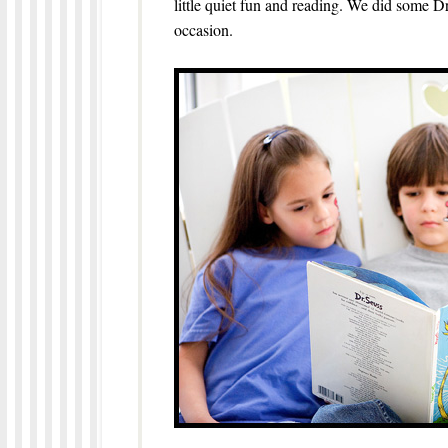
little quiet fun and reading. We did some Dr
occasion.