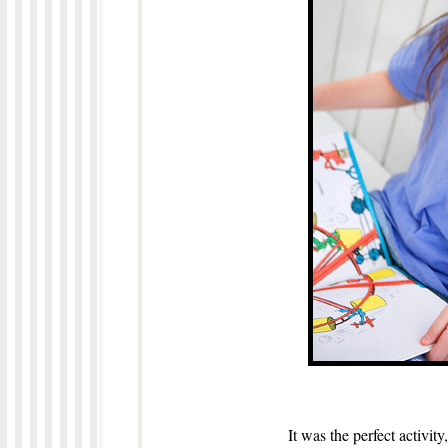
It was the perfect activity,