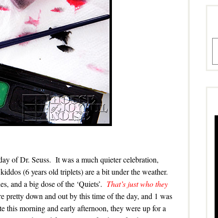
A
day of Dr. Seuss. It was a much quieter celebration,
kiddos (6 years old triplets) are a bit under the weather.
es, and a big dose of the ‘Quiets’.
That’s just who they
are pretty down and out by this time of the day, and 1 was
e this morning and early afternoon, they were up for a