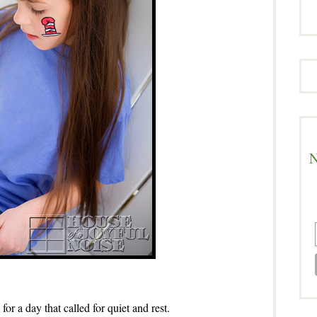
N
 for a day that called for quiet and rest.