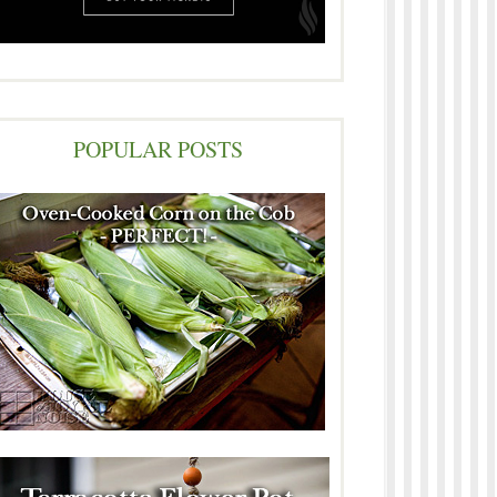
POPULAR POSTS