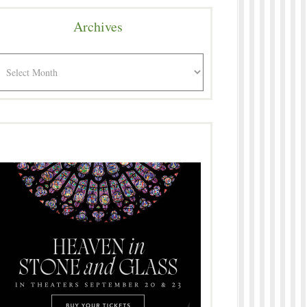
Archives
rchives