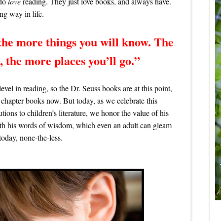
 do
love
reading. They just love books, and always have.
g way in life.
the more things you will know. The
 the more places you’ll go.”
level in reading, so the Dr. Seuss books are at this point,
chapter books now. But today, as we celebrate this
butions to children’s literature, we honor the value of his
with his words of wisdom, which even an adult can gleam
oday, none-the-less.