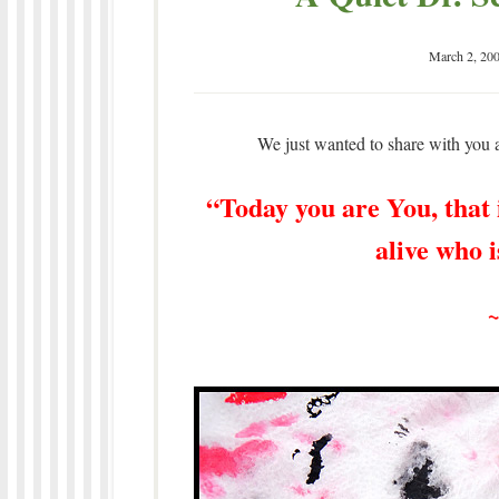
March 2, 20
We just wanted to share with you a
“Today you are You, that i
alive who 
~