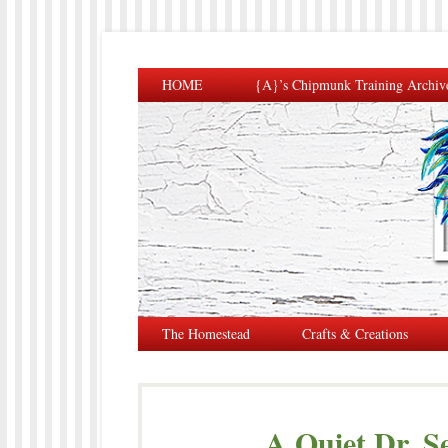
HOME
{A}’s Chipmunk Training Archiv
The Homestead
Crafts & Creations
A Quiet Dr. S