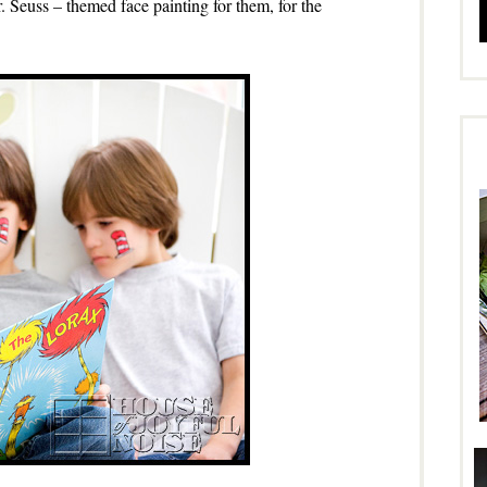
. Seuss – themed face painting for them, for the