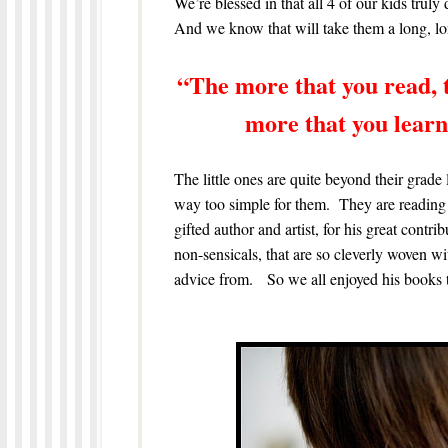
We’re blessed in that all 4 of our kids truly
And we know that will take them a long, lon
“The more that you read, 
more that you learn,
The little ones are quite beyond their grade 
way too simple for them. They are reading 
gifted author and artist, for his great contri
non-sensicals, that are so cleverly woven 
advice from. So we all enjoyed his books t