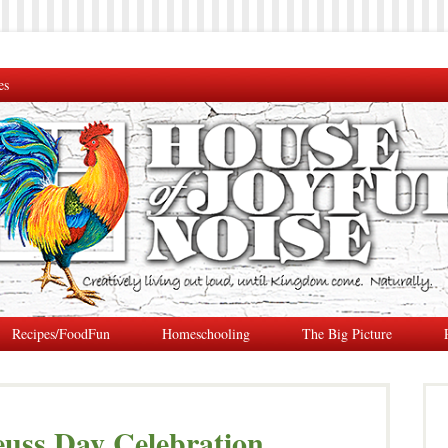
es
Recipes/FoodFun
Homeschooling
The Big Picture
euss Day Celebration