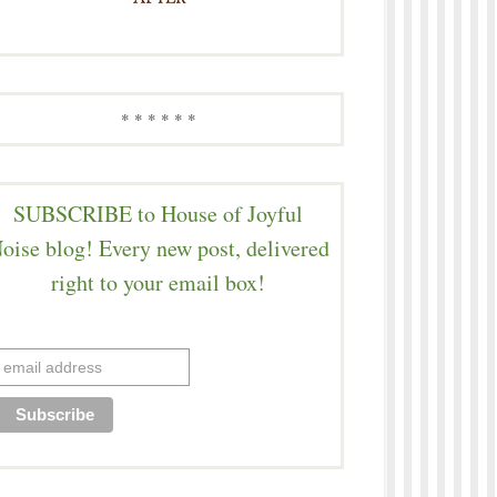
* * * * * *
SUBSCRIBE to House of Joyful
oise blog! Every new post, delivered
right to your email box!