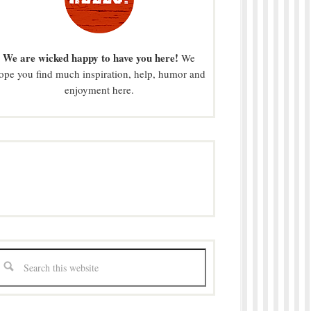
We are wicked happy to have you here!
We
ope you find much inspiration, help, humor and
enjoyment here.