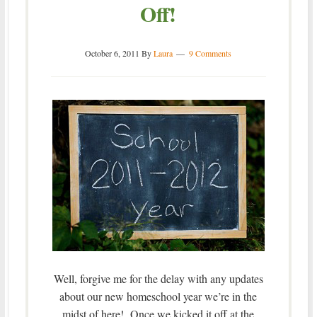
Off!
October 6, 2011
By
Laura
9 Comments
Well, forgive me for the delay with any updates
about our new homeschool year we’re in the
midst of here! Once we kicked it off at the