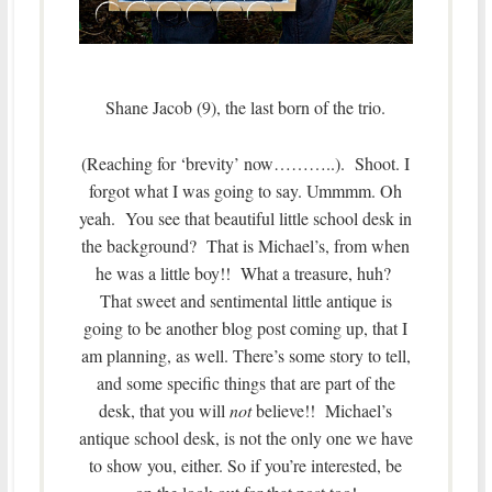
Shane Jacob (9), the last born of the trio.
(Reaching for ‘brevity’ now………..). Shoot. I
forgot what I was going to say. Ummmm. Oh
yeah. You see that beautiful little school desk in
the background? That is Michael’s, from when
he was a little boy!! What a treasure, huh?
That sweet and sentimental little antique is
going to be another blog post coming up, that I
am planning, as well. There’s some story to tell,
and some specific things that are part of the
desk, that you will
not
believe!! Michael’s
antique school desk, is not the only one we have
to show you, either. So if you’re interested, be