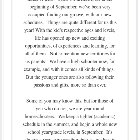
beginning of September, we’ve been very
occupied finding our groove, with our new
schedules. Things are quite different for us this
year! With the kid’s respective ages and levels,
life has opened up new and exciting
opportunities, of experiences and learning, for
all of them. Not to mention new territories for
us parents! We have a high schooler now, for
example, and with it comes all kinds of things.
But the younger ones are also following their
passions and gifts, more so than ever.
Some of you may know this, but for those of
you who do not, we are year round
homeschoolers. We keep a lighter (academic)
schedule in the summer, and begin a whole new
school year/grade levels, in September. It’s
always a very, very exciting time, as we love to