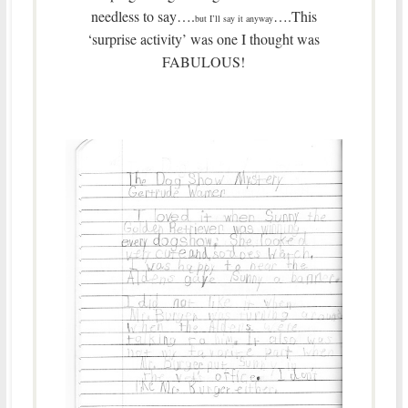
needless to say….
….This
but I’ll say it anyway
‘surprise activity’ was one I thought was
FABULOUS!