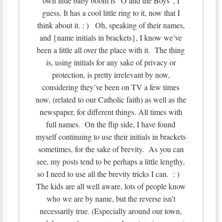
own little baby boom is “O and the Boys”, I
guess. It has a cool little ring to it, now that I
think about it. : ) Oh, speaking of their names,
and {name initials in brackets}, I know we’ve
been a little all over the place with it. The thing
is, using initials for any sake of privacy or
protection, is pretty irrelevant by now,
considering they’ve been on TV a few times
now, (related to our Catholic faith) as well as the
newspaper, for different things. All times with
full names. On the flip side, I have found
myself continuing to use their initials in brackets
sometimes, for the sake of brevity. As you can
see, my posts tend to be perhaps a little lengthy,
so I need to use all the brevity tricks I can. : )
The kids are all well aware, lots of people know
who we are by name, but the reverse isn’t
necessarily true. (Especially around our town,