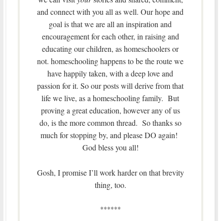
and connect with you all as well. Our hope and
goal is that we are all an inspiration and
encouragement for each other, in raising and
educating our children, as homeschoolers or
not. homeschooling happens to be the route we
have happily taken, with a deep love and
passion for it. So our posts will derive from that
life we live, as a homeschooling family. But
proving a great education, however any of us
do, is the more common thread. So thanks so
much for stopping by, and please DO again!
God bless you all!
Gosh, I promise I’ll work harder on that brevity
thing, too.
******