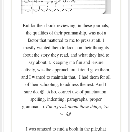
But for their book reviewing, in these journals,
the qualities of their penmanship, was not a
factor that mattered to me to press at all. I
mostly wanted them to focus on their thoughts
about the story they read, and what they had to
say about it. Keeping it a fun and leisure
activity, was the approach our friend gave them,
and I wanted to maintain that. I had them for all
of their schooling, to address the rest. And I
sure do.
Also, correct use of punctuation,
😉
spelling, indenting, paragraphs, proper
grammar. <
I’m a freak about these things, Yo.
> 😉
I was amused to find a book in the pile,that