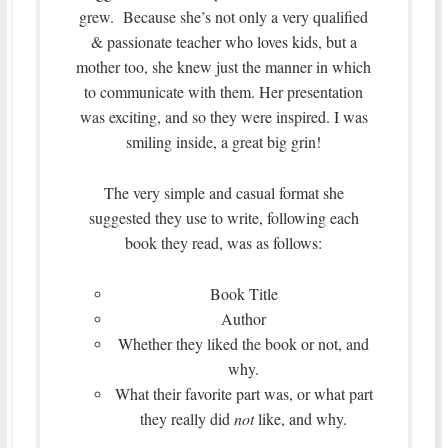
grew. Because she’s not only a very qualified
& passionate teacher who loves kids, but a
mother too, she knew just the manner in which
to communicate with them. Her presentation
was exciting, and so they were inspired. I was
smiling inside, a great big grin!
The very simple and casual format she
suggested they use to write, following each
book they read, was as follows:
Book Title
Author
Whether they liked the book or not, and
why.
What their favorite part was, or what part
they really did
not
like, and why.