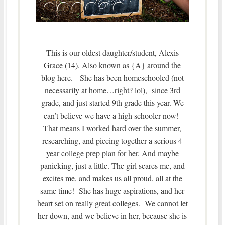
This is our oldest daughter/student, Alexis
Grace (14). Also known as {A} around the
blog here. She has been homeschooled (not
necessarily at home…right? lol), since 3rd
grade, and just started 9th grade this year. We
can’t believe we have a high schooler now!
That means I worked hard over the summer,
researching, and piecing together a serious 4
year college prep plan for her. And maybe
panicking, just a little. The girl scares me, and
excites me, and makes us all proud, all at the
same time! She has huge aspirations, and her
heart set on really great colleges. We cannot let
her down, and we believe in her, because she is