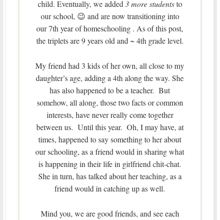
child. Eventually, we added
3 more students
to
our school, 😉 and are now transitioning into
our 7th year of homeschooling . As of this post,
the triplets are 9 years old and ~ 4th grade level.
My friend had 3 kids of her own, all close to my
daughter’s age, adding a 4th along the way. She
has also happened to be a teacher. But
somehow, all along, those two facts or common
interests, have never really come together
between us. Until this year. Oh, I may have, at
times, happened to say something to her about
our schooling, as a friend would in sharing what
is happening in their life in girlfriend chit-chat.
She in turn, has talked about her teaching, as a
friend would in catching up as well.
Mind you, we are good friends, and see each