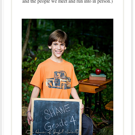
and the people we meet and run into in person.)