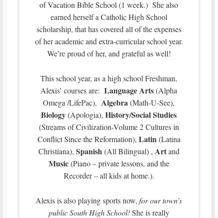
of Vacation Bible School (1 week.) She also
earned herself a Catholic High School
scholarship, that has covered all of the expenses
of her academic and extra-curricular school year.
We’re proud of her, and grateful as well!
This school year, as a high school Freshman,
Language Arts
Alexis’ courses are:
(Alpha
Algebra
Omega /LifePac),
(Math-U-See),
Biology
History/Social Studies
(Apologia),
(Streams of Civilization-Volume 2 Cultures in
Latin
Conflict Since the Reformation),
(Latina
Spanish
Art
Christiana),
(All Bilingual) ,
and
Music
(Piano – private lessons, and the
Recorder – all kids at home.).
Alexis is also playing sports now,
for our town’s
public South High School!
She is really