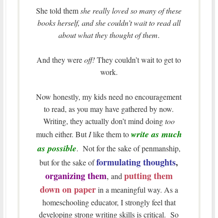
She told them
she really loved so many of these
books herself, and she couldn’t wait to read all
about what they thought of them
.
And they were
off!
They couldn’t wait to get to
work.
Now honestly, my kids need no encouragement
to read, as you may have gathered by now.
Writing, they actually don’t mind doing
too
write as much
much either. But
I
like them to
as possible
. Not for the sake of penmanship,
formulating thoughts
,
but for the sake of
organizing them
putting them
,
and
down on paper
in a meaningful way. As a
homeschooling educator, I strongly feel that
developing strong writing skills is critical. So