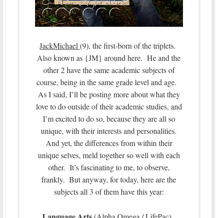
JackMichael
(9), the first-born of the triplets.
Also known as {JM} around here. He and the
other 2 have the same academic subjects of
course, being in the same grade level and age.
As I said, I’ll be posting more about what they
love to do outside of their academic studies, and
I’m excited to do so, because they are all so
unique, with their interests and personalities.
And yet, the differences from within their
unique selves, meld together so well with each
other. It’s fascinating to me, to observe,
frankly. But anyway, for today, here are the
subjects all 3 of them have this year:
Language Arts
(Alpha Omega / LifePac),