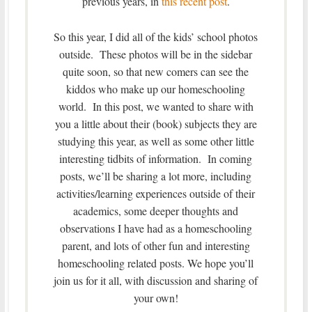
previous years, in
this recent post
.
So this year, I did all of the kids’ school photos
outside. These photos will be in the sidebar
quite soon, so that new comers can see the
kiddos who make up our homeschooling
world. In this post, we wanted to share with
you a little about their (book) subjects they are
studying this year, as well as some other little
interesting tidbits of information. In coming
posts, we’ll be sharing a lot more, including
activities/learning experiences outside of their
academics, some deeper thoughts and
observations I have had as a homeschooling
parent, and lots of other fun and interesting
homeschooling related posts. We hope you’ll
join us for it all, with discussion and sharing of
your own!