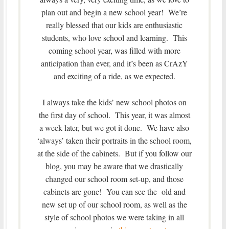
plan out and begin a new school year! We’re
really blessed that our kids are enthusiastic
students, who love school and learning. This
coming school year, was filled with more
anticipation than ever, and it’s been as CrAzY
and exciting of a ride, as we expected.
I always take the kids’ new school photos on
the first day of school. This year, it was almost
a week later, but we got it done. We have also
‘always’ taken their portraits in the school room,
at the side of the cabinets. But if you follow our
blog, you may be aware that we drastically
changed our school room set-up, and those
cabinets are gone! You can see the old and
new set up of our school room, as well as the
style of school photos we were taking in all