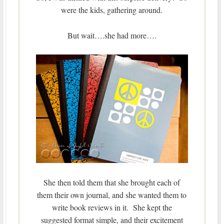
were the kids, gathering around.
But wait….she had more….
She then told them that she brought each of
them their own journal, and she wanted them to
write book reviews in it. She kept the
suggested format simple, and their excitement