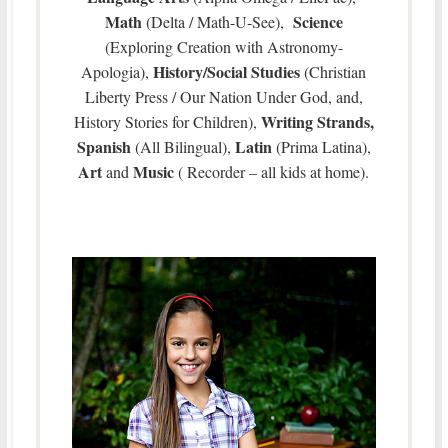
Math
Science
(Delta / Math-U-See),
(Exploring Creation with Astronomy-
History/Social Studies
Apologia),
(Christian
Liberty Press / Our Nation Under God, and,
Writing Strands,
History Stories for Children),
Spanish
Latin
(All Bilingual),
(Prima Latina),
Art
Music
and
( Recorder – all kids at home).