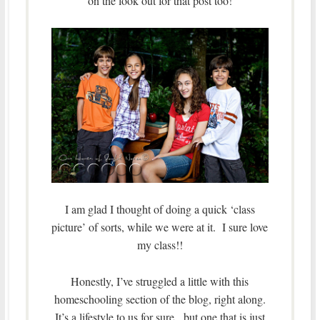
on the look out for that post too!
I am glad I thought of doing a quick ‘class
picture’ of sorts, while we were at it. I sure love
my class!!
Honestly, I’ve struggled a little with this
homeschooling section of the blog, right along.
It’s a lifestyle to us for sure, but one that is just