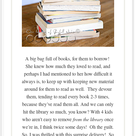
A big bag full of books, for them to borrow!
She knew how much they loved to read, and
perhaps I had mentioned to her how difficult it
always is, to keep up with keeping new material
around for them to read as well. They devour
them, tending to read every book 2-3 times,
because they’ve read them all. And we can only
hit the library so much, you know? With 4 kids
who aren’t easy to remove
from the library
once
we’re in, I think twice some days! Oh the guilt.
So, I was thrilled with this surprise delivery! So