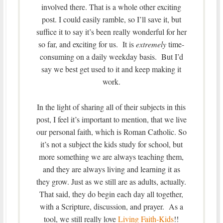
involved there. That is a whole other exciting
post. I could easily ramble, so I’ll save it, but
suffice it to say it’s been really wonderful for her
so far, and exciting for us. It is
extremely
time-
consuming on a daily weekday basis. But I’d
say we best get used to it and keep making it
work.
In the light of sharing all of their subjects in this
post, I feel it’s important to mention, that we live
our personal faith, which is Roman Catholic. So
it’s not a subject the kids study for school, but
more something we are always teaching them,
and they are always living and learning it as
they grow. Just as we still are as adults, actually.
That said, they do begin each day all together,
with a Scripture, discussion, and prayer. As a
tool, we still really love
Living Faith-Kids
!!