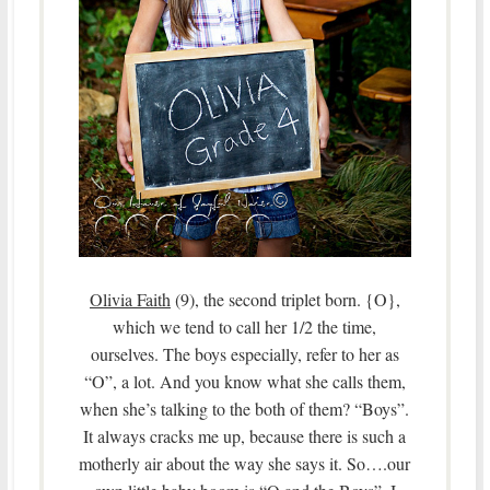
Olivia Faith
(9), the second triplet born. {O},
which we tend to call her 1/2 the time,
ourselves. The boys especially, refer to her as
“O”, a lot. And you know what she calls them,
when she’s talking to the both of them? “Boys”.
It always cracks me up, because there is such a
motherly air about the way she says it. So….our