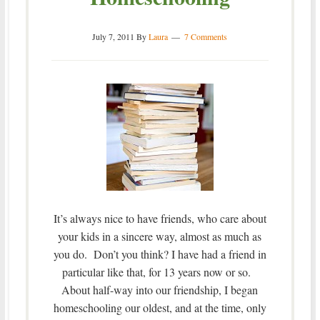
July 7, 2011
By
Laura
7 Comments
It’s always nice to have friends, who care about
your kids in a sincere way, almost as much as
you do. Don’t you think? I have had a friend in
particular like that, for 13 years now or so.
About half-way into our friendship, I began
homeschooling our oldest, and at the time, only