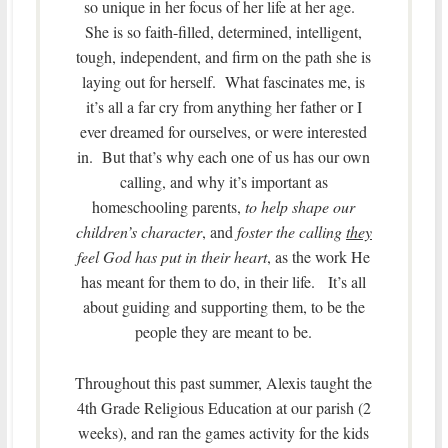
so unique in her focus of her life at her age.
She is so faith-filled, determined, intelligent,
tough, independent, and firm on the path she is
laying out for herself. What fascinates me, is
it’s all a far cry from anything her father or I
ever dreamed for ourselves, or were interested
in. But that’s why each one of us has our own
calling, and why it’s important as
homeschooling parents,
to help shape our
children’s character
, and
foster the calling
they
feel God has put in their heart
, as the work He
has meant for them to do, in their life. It’s all
about guiding and supporting them, to be the
people they are meant to be.
Throughout this past summer, Alexis taught the
4th Grade Religious Education at our parish (2
weeks), and ran the games activity for the kids