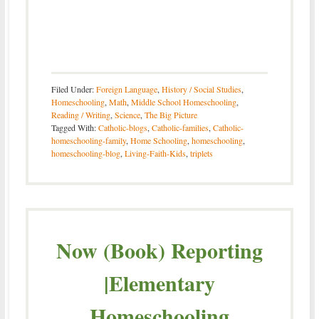
Filed Under:
Foreign Language
,
History / Social Studies
,
Homeschooling
,
Math
,
Middle School Homeschooling
,
Reading / Writing
,
Science
,
The Big Picture
Tagged With:
Catholic-blogs
,
Catholic-families
,
Catholic-
homeschooling-family
,
Home Schooling
,
homeschooling
,
homeschooling-blog
,
Living-Faith-Kids
,
triplets
Now (Book) Reporting
|Elementary
Homeschooling