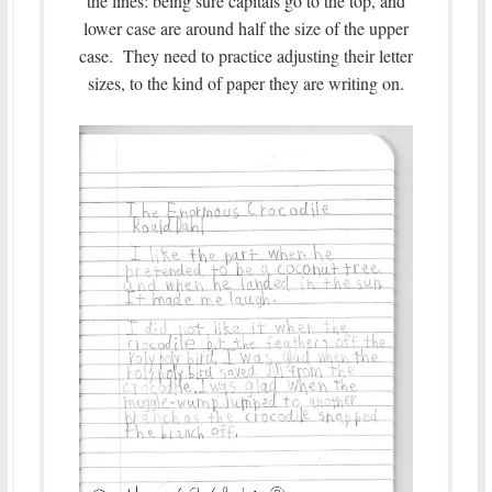
the lines: being sure capitals go to the top, and
lower case are around half the size of the upper
case. They need to practice adjusting their letter
sizes, to the kind of paper they are writing on.