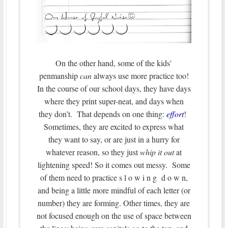
On the other hand, some of the kids’
penmanship
can
always use more practice too!
In the course of our school days, they have days
where they print super-neat, and days when
they don’t. That depends on one thing:
effort
!
Sometimes, they are excited to express what
they want to say, or are just in a hurry for
whatever reason, so they just
whip it out
at
lightening speed! So it comes out messy. Some
of them need to practice s l o w i n g d o w n,
and being a little more mindful of each letter (or
number) they are forming. Other times, they are
not focused enough on the use of space between