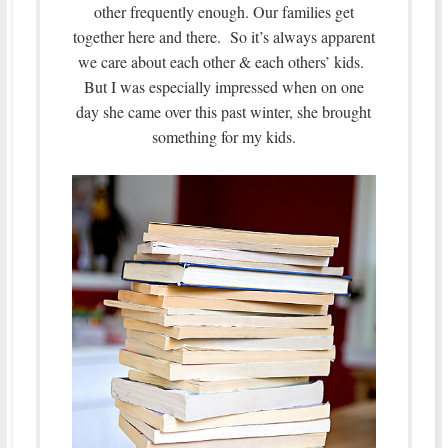
other frequently enough. Our families get
together here and there. So it’s always apparent
we care about each other & each others’ kids.
But I was especially impressed when on one
day she came over this past winter, she brought
something for my kids.