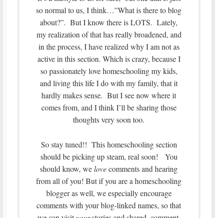
so normal to us, I think…”What is there to blog
about?”. But I know there is LOTS. Lately,
my realization of that has really broadened, and
in the process, I have realized why I am not as
active in this section. Which is crazy, because I
so passionately love homeschooling my kids,
and living this life I do with my family, that it
hardly makes sense. But I see now where it
comes from, and I think I’ll be sharing those
thoughts very soon too.
So stay tuned!! This homeschooling section
should be picking up steam, real soon! You
should know, we
love
comments and hearing
from all of you! But if you are a homeschooling
blogger as well, we especially encourage
comments with your blog-linked names, so that
we can visit
your
stories and shared, comment,