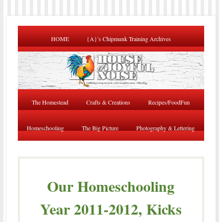
HOME
{A}’s Chipmunk Training Archives
The Homestead
Crafts & Creations
Recipes/FoodFun
Homeschooling
The Big Picture
Photography & Lettering
Our Homeschooling
Year 2011-2012, Kicks