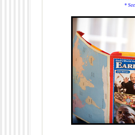
*
See