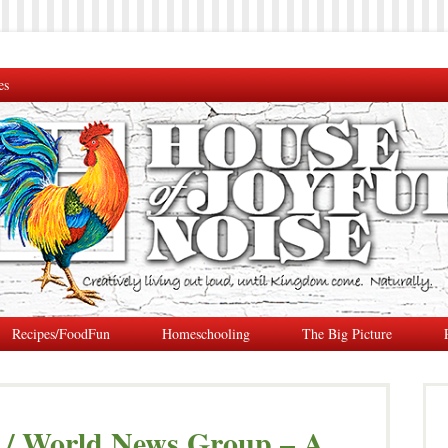
es
Recipes/FoodFun
Homeschooling
The Big Picture
 / World News Group – A