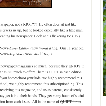
newspaper, not a RIOT??! He often does sit just like
 cracks us up, but he looked especially like a little man,
 reading his newspaper. Look at his flickering toes. lol)
d News-
Early Edition (
now
World Kids)
. Our 11 year old
 News-
Top Story (
now
World Teen)
.
ate newspaper-magazines so much, because they ENJOY it
t has SO much to offer! There is a LOT in each edition,
 If you homeschool your kids, we highly recommend this
 school, we highly recommend this subscription! : ) This
 receiving this magazine, and us as parents, consistently
y get it into their hands. They get
many
hours of social
tion from each issue. All in the name of
QUIET for us