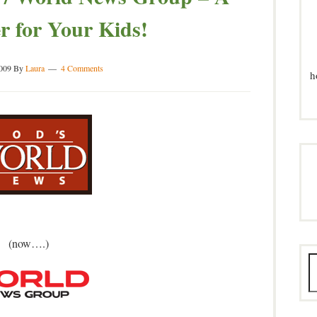
 for Your Kids!
2009
By
Laura
4 Comments
h
(now….)