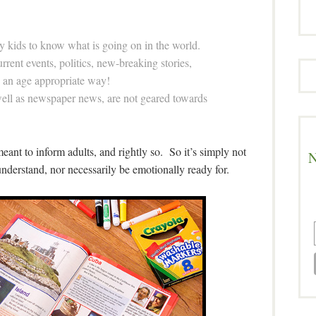
y kids to know what is going on in the world.
rent events, politics, new-breaking stories,
in an age appropriate way!
well as newspaper news, are not geared towards
l meant to inform adults, and rightly so. So it’s simply not
N
nderstand, nor necessarily be emotionally ready for.