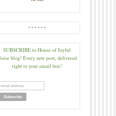
* * * * * *
SUBSCRIBE to House of Joyful
oise blog! Every new post, delivered
right to your email box!