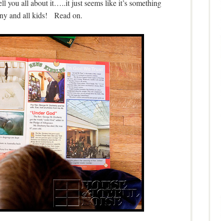
 you all about it…..it just seems like it’s something
y and all kids! Read on.