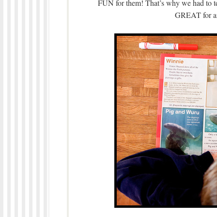
FUN for them! That’s why we had to tell
GREAT for an