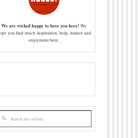
We are wicked happy to have you here!
We
ope you find much inspiration, help, humor and
enjoyment here.