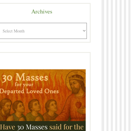
Archives
rchives