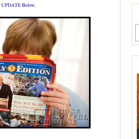
 UPDATE Below.
A