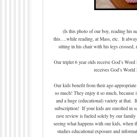
(Is this photo of our boy, reading his 
this….while reading, at Mass, etc. It always
sitting in his chair with his legs crossed,
Our triplet 6 year olds receive God’s Wor
receives God’s World
Our kids benefit from their age-appropri
so much! They enjoy it so much, because i
and a huge (educational) variety at that.
subscription! If your kids are enrolled in
rave review is fueled solely by our family
seeing what happens with our kids, when the
studies educational exposure and informa