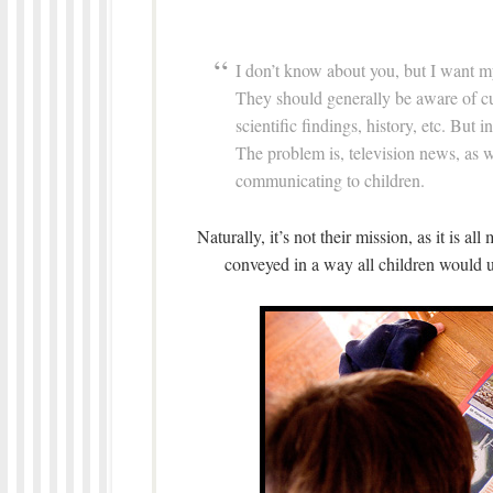
I don’t know about you, but I want m
They should generally be aware of cur
scientific findings, history, etc. But 
The problem is, television news, as 
communicating to children.
Naturally, it’s not their mission, as it is al
conveyed in a way all children would u