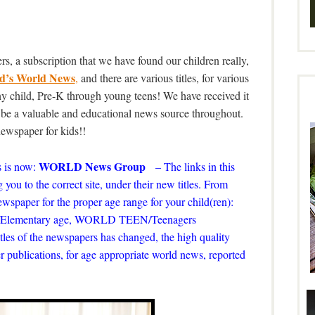
s, a subscription that we have found our children really,
d’s World News
,
and there are various titles, for various
 any child, Pre-K through young teens! We have received it
o be a valuable and educational news source throughout.
 newspaper for kids!!
WORLD News Group
 is now:
– The links in this
 you to the correct site, under their new titles. From
 newspaper for the proper age range for your child(ren):
ds/Elementary age, WORLD TEEN/Teenagers
tles of the newspapers has changed, the high quality
r publications, for age appropriate world news, reported