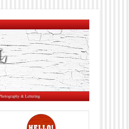
Photography & Lettering