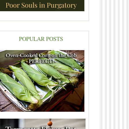
POPULAR POSTS