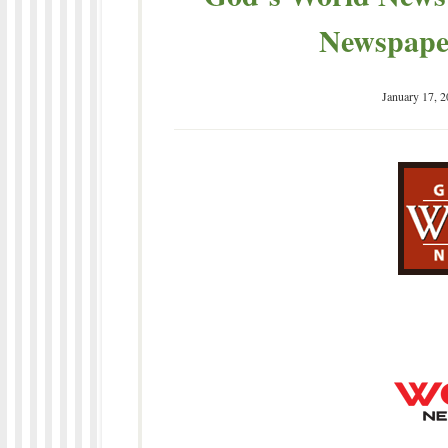
Newspaper
January 17, 