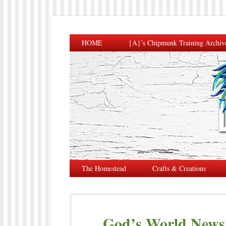
HOME
{A}’s Chipmunk Training Archiv
The Homestead
Crafts & Creations
God’s World News