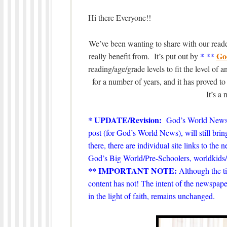
Hi there Everyone!!
We’ve been wanting to share with our reader
*
Go
really benefit from. It’s put out by
**
reading/age/grade levels to fit the level of
for a number of years, and it has proved t
It’s a
* UPDATE/Revision:
God’s World News
post (for God’s World News), will still bring
there, there are individual site links to the
God’s Big World/Pre-Schoolers, worldki
** IMPORTANT NOTE:
Although the ti
content has not! The intent of the newspape
in the light of faith, remains unchanged.