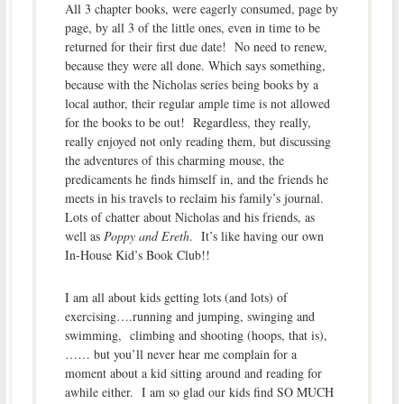
All 3 chapter books, were eagerly consumed, page by
page, by all 3 of the little ones, even in time to be
returned for their first due date! No need to renew,
because they were all done. Which says something,
because with the Nicholas series being books by a
local author, their regular ample time is not allowed
for the books to be out! Regardless, they really,
really enjoyed not only reading them, but discussing
the adventures of this charming mouse, the
predicaments he finds himself in, and the friends he
meets in his travels to reclaim his family’s journal.
Lots of chatter about Nicholas and his friends, as
well as
Poppy and Ereth
. It’s like having our own
In-House Kid’s Book Club!!
I am all about kids getting lots (and lots) of
exercising….running and jumping, swinging and
swimming, climbing and shooting (hoops, that is),
…… but you’ll never hear me complain for a
moment about a kid sitting around and reading for
awhile either. I am so glad our kids find SO MUCH