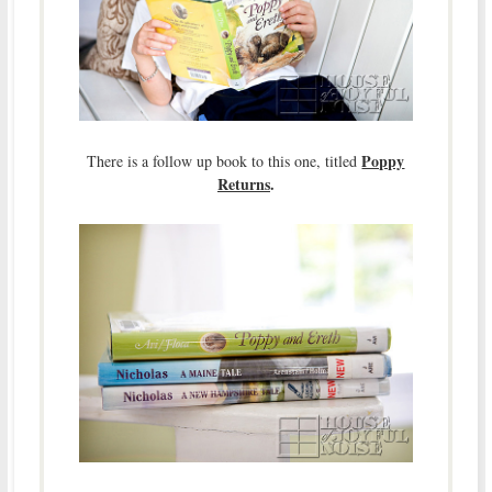
Poppy
There is a follow up book to this one, titled
Returns
.