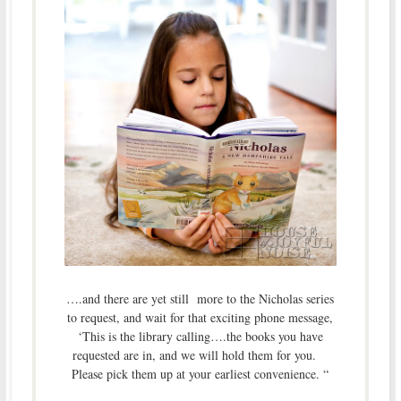
….and there are yet still more to the Nicholas series
to request, and wait for that exciting phone message,
‘This is the library calling….the books you have
requested are in, and we will hold them for you.
Please pick them up at your earliest convenience. “