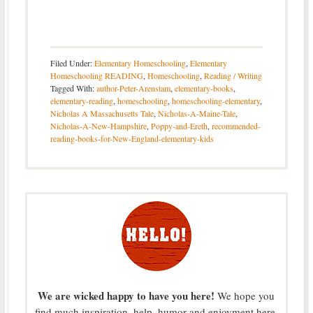
Filed Under:
Elementary Homeschooling
,
Elementary
Homeschooling READING
,
Homeschooling
,
Reading / Writing
Tagged With:
author-Peter-Arenstam
,
elementary-books
,
elementary-reading
,
homeschooling
,
homeschooling-elementary
,
Nicholas A Massachusetts Tale
,
Nicholas-A-Maine-Tale
,
Nicholas-A-New-Hampshire
,
Poppy-and-Ereth
,
recommended-
reading-books-for-New-England-elementary-kids
We are wicked happy to have you here!
We hope you
find much inspiration, help, humor and enjoyment here.