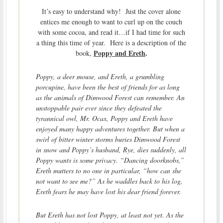
It’s easy to understand why! Just the cover alone
entices me enough to want to curl up on the couch
with some cocoa, and read it…if I had time for such
a thing this time of year. Here is a description of the
Poppy and Ereth
.
book,
Poppy, a deer mouse, and Ereth, a grumbling
porcupine, have been the best of friends for as long
as the animals of Dimwood Forest can remember. An
unstoppable pair ever since they defeated the
tyrannical owl, Mr. Ocax, Poppy and Ereth have
enjoyed many happy adventures together. But when a
swirl of bitter winter storms buries Dimwood Forest
in snow and Poppy’s husband, Rye, dies suddenly, all
Poppy wants is some privacy. “Dancing doorknobs,”
Ereth mutters to no one in particular, “how can she
not want to see me?” As he waddles back to his log,
Ereth fears he may have lost his dear friend forever.
But Ereth has not lost Poppy, at least not yet. As the