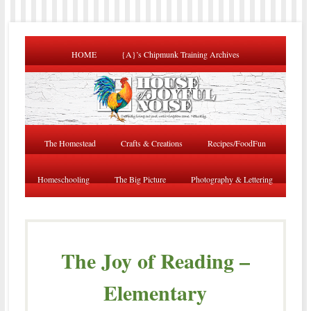
HOME
{A}’s Chipmunk Training Archives
The Homestead
Crafts & Creations
Recipes/FoodFun
Homeschooling
The Big Picture
Photography & Lettering
The Joy of Reading –
Elementary