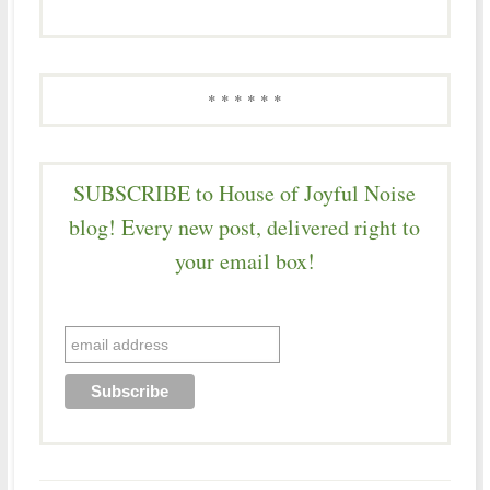
* * * * * *
SUBSCRIBE to House of Joyful Noise
blog! Every new post, delivered right to
your email box!