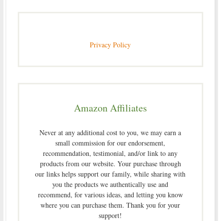
Privacy Policy
Amazon Affiliates
Never at any additional cost to you, we may earn a
small commission for our endorsement,
recommendation, testimonial, and/or link to any
products from our website. Your purchase through
our links helps support our family, while sharing with
you the products we authentically use and
recommend, for various ideas, and letting you know
where you can purchase them. Thank you for your
support!