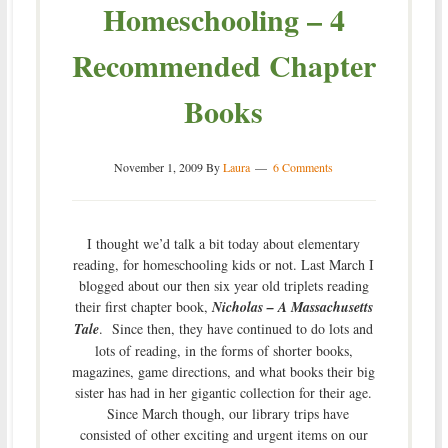
Homeschooling – 4
Recommended Chapter
Books
November 1, 2009
By
Laura
6 Comments
I thought we’d talk a bit today about elementary
reading, for homeschooling kids or not. Last March I
blogged about our then six year old triplets reading
their first chapter book,
Nicholas – A Massachusetts
Tale
. Since then, they have continued to do lots and
lots of reading, in the forms of shorter books,
magazines, game directions, and what books their big
sister has had in her gigantic collection for their age.
Since March though, our library trips have
consisted of other exciting and urgent items on our