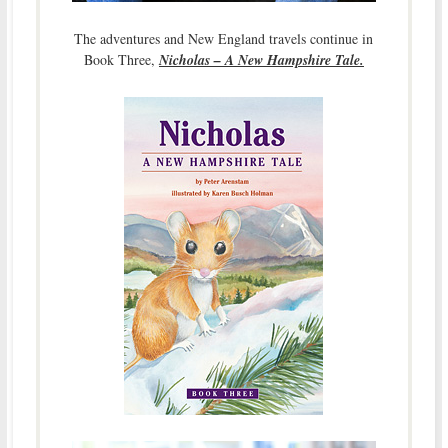
The adventures and New England travels continue in
Book Three,
Nicholas – A New Hampshire Tale.