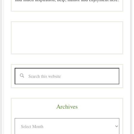
Archives
Archives