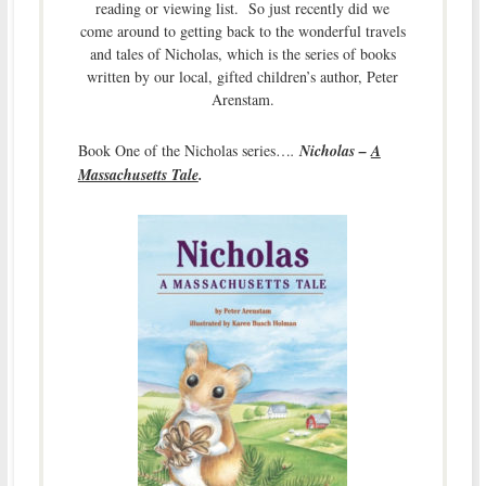
reading or viewing list. So just recently did we
come around to getting back to the wonderful travels
and tales of Nicholas, which is the series of books
written by our local, gifted children’s author, Peter
Arenstam.
Book One of the Nicholas series…
.
Nicholas –
A
Massachusetts Tale
.