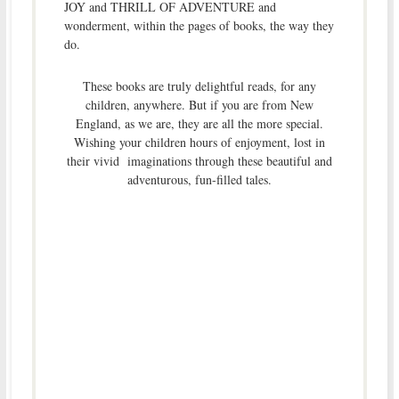
JOY and THRILL OF ADVENTURE and
wonderment, within the pages of books, the way they
do.
These books are truly delightful reads, for any
children, anywhere. But if you are from New
England, as we are, they are all the more special.
Wishing your children hours of enjoyment, lost in
their vivid imaginations through these beautiful and
adventurous, fun-filled tales.