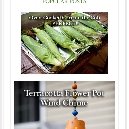
POPULAR POSTS