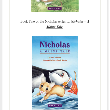
Book Two of the Nicholas series…
.
Nicholas –
A
Maine Tale
.