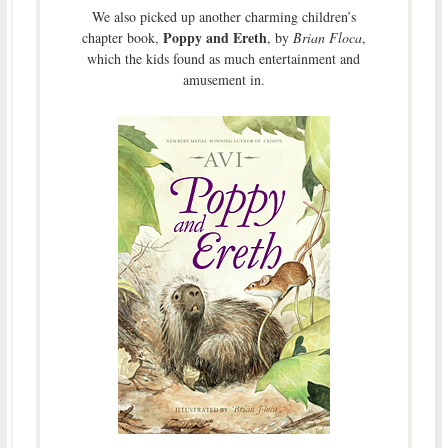
We also picked up another charming children’s
Poppy and Ereth
chapter book,
, by
Brian Floca
,
which the kids found as much entertainment and
amusement in.