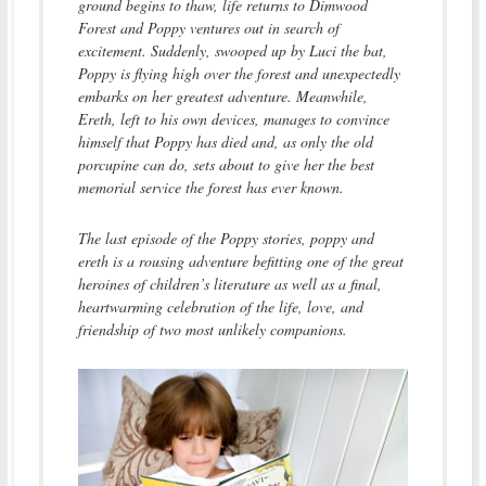
ground begins to thaw, life returns to Dimwood
Forest and Poppy ventures out in search of
excitement. Suddenly, swooped up by Luci the bat,
Poppy is flying high over the forest and unexpectedly
embarks on her greatest adventure. Meanwhile,
Ereth, left to his own devices, manages to convince
himself that Poppy has died and, as only the old
porcupine can do, sets about to give her the best
memorial service the forest has ever known.
The last episode of the Poppy stories, poppy and
ereth is a rousing adventure befitting one of the great
heroines of children’s literature as well as a final,
heartwarming celebration of the life, love, and
friendship of two most unlikely companions.