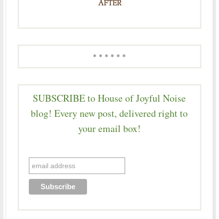
* * * * * *
SUBSCRIBE to House of Joyful Noise
blog! Every new post, delivered right to
your email box!