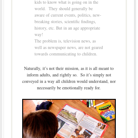
kids to know what is going on in the
world. They should generally be
aware of current events, politics, new-
breaking stories, scientific findings,
history, etc. But in an age appropriate
way!
The problem is, television news, as
well as newspaper news, are not geared
towards communicating to children.
Naturally, it’s not their mission, as it is all meant to
inform adults, and rightly so. So it’s simply not
conveyed in a way all children would understand, nor
necessarily be emotionally ready for.