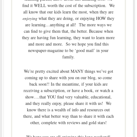
find it WELL worth the cost of the subscription. We
all know that our kids learn the most, when they are
enjoying
what they are doing, or enjoying HOW they
are learning…anything at all! The more ways we
can find to give them that, the better. Because when
they are having fun learning, they want to learn more
and more and more. So we hope you find this
newspaper-magazine to be ‘good mail’ in your
family.
We’re pretty excited about MANY things we’ve got
coming up to share with you on our blog, so come
back soon!! In the meantime, if your kids are
receiving a subscription, or have a book, or watch a
show….that YOU find very valuable, educational,
and they really enjoy, please share it with us! We
know there is a wealth of info and resources out
there, and what better way than to share it with each
other, complete with reviews and gold stars!
We hope you are all enjoying this long weekend!