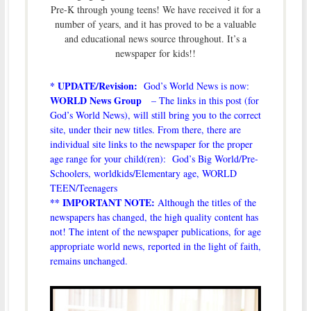
Pre-K through young teens! We have received it for a
number of years, and it has proved to be a valuable
and educational news source throughout. It’s a
newspaper for kids!!
* UPDATE/Revision:
God’s World News is now:
WORLD News Group
– The links in this post (for
God’s World News), will still bring you to the correct
site, under their new titles. From there, there are
individual site links to the newspaper for the proper
age range for your child(ren): God’s Big World/Pre-
Schoolers, worldkids/Elementary age, WORLD
TEEN/Teenagers
** IMPORTANT NOTE:
Although the titles of the
newspapers has changed, the high quality content has
not! The intent of the newspaper publications, for age
appropriate world news, reported in the light of faith,
remains unchanged.