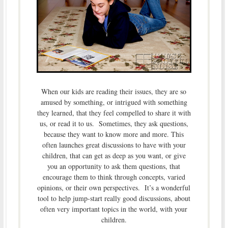
When our kids are reading their issues, they are so
amused by something, or intrigued with something
they learned, that they feel compelled to share it with
us, or read it to us. Sometimes, they ask questions,
because they want to know more and more. This
often launches great discussions to have with your
children, that can get as deep as you want, or give
you an opportunity to ask them questions, that
encourage them to think through concepts, varied
opinions, or their own perspectives. It’s a wonderful
tool to help jump-start really good discussions, about
often very important topics in the world, with your
children.