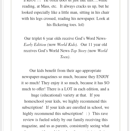
reading, at Mass, etc. It always cracks us up, but he
looked especially like a little man, sitting in his chair
with his legs crossed, reading his newspaper. Look at
his flickering toes. lol)
Our triplet 6 year olds receive God’s Word News-
Early Edition (
now
World Kids)
. Our 11 year old
receives God’s World News-
Top Story (
now
World
Teen)
.
Our kids benefit from their age-appropriate
newspaper-magazines so much, because they ENJOY
it so much! They enjoy it so much, because it has SO
much to offer! There is a LOT in each edition, and a
huge (educational) variety at that. If you
homeschool your kids, we highly recommend this
subscription! If your kids are enrolled in school, we
highly recommend this subscription! : ) This rave
review is fueled solely by our family receiving this
magazine, and us as parents, consistently seeing what