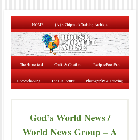
HOME
{A}’s Chipmunk Training Archives
The Homestead
Crafts & Creations
Recipes/FoodFun
Homeschooling
The Big Picture
Photography & Lettering
God’s World News /
World News Group – A