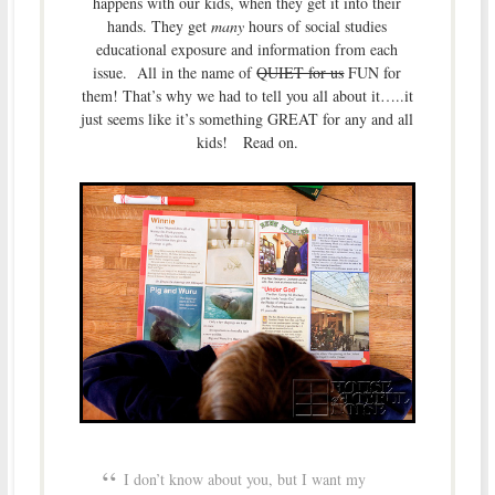
happens with our kids, when they get it into their
hands. They get
many
hours of social studies
educational exposure and information from each
issue. All in the name of
QUIET for us
FUN for
them! That’s why we had to tell you all about it…..it
just seems like it’s something GREAT for any and all
kids! Read on.
I don’t know about you, but I want my