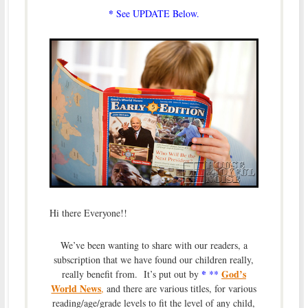
*
See UPDATE Below.
Hi there Everyone!!
We’ve been wanting to share with our readers, a
subscription that we have found our children really,
*
God’s
really benefit from. It’s put out by
**
World News
,
and there are various titles, for various
reading/age/grade levels to fit the level of any child,