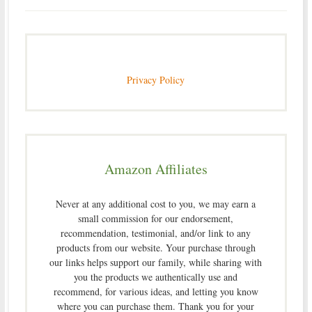
Privacy Policy
Amazon Affiliates
Never at any additional cost to you, we may earn a
small commission for our endorsement,
recommendation, testimonial, and/or link to any
products from our website. Your purchase through
our links helps support our family, while sharing with
you the products we authentically use and
recommend, for various ideas, and letting you know
where you can purchase them. Thank you for your