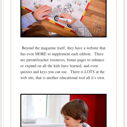
Beyond the magazine itself, they have a website that
has even MORE to supplement each edition. There
are parent/teacher resources, bonus pages to enhance
or expand on all the kids have learned, and even
quizzes and keys you can use. There is LOTS at the
web site, that is another educational tool all it’s own.