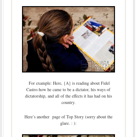
For example: Here, {A} is reading about Fidel
Castro-how he came to be a dictator, his ways of
dictatorship, and all of the effects it has had on his
country.
Here’s another page of Top Story (sorry about the
glare. : ):