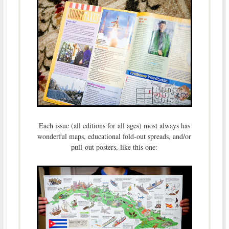
Each issue (all editions for all ages) most always has
wonderful maps, educational fold-out spreads, and/or
pull-out posters, like this one: