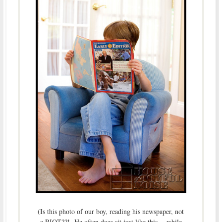
(Is this photo of our boy, reading his newspaper, not
a RIOT??! He often does sit just like this….while