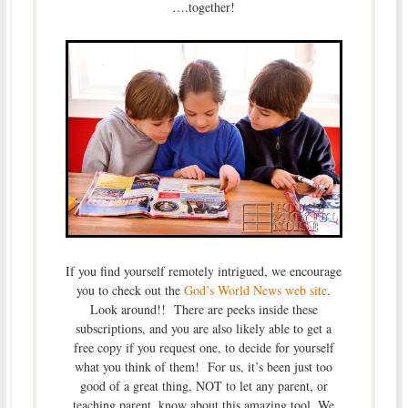
….together!
If you find yourself remotely intrigued, we encourage
you to check out the
God’s World News web site
.
Look around!! There are peeks inside these
subscriptions, and you are also likely able to get a
free copy if you request one, to decide for yourself
what you think of them! For us, it’s been just too
good of a great thing, NOT to let any parent, or
teaching parent, know about this amazing tool. We