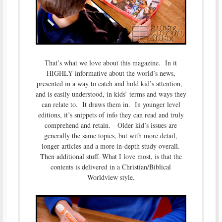
That’s what we love about this magazine. In it
HIGHLY informative about the world’s news,
presented in a way to catch and hold kid’s attention,
and is easily understood, in kids’ terms and ways they
can relate to. It draws them in. In younger level
editions, it’s snippets of info they can read and truly
comprehend and retain. Older kid’s issues are
generally the same topics, but with more detail,
longer articles and a more in-depth study overall.
Then additional stuff. What I love most, is that the
contents is delivered in a Christian/Biblical
Worldview style.