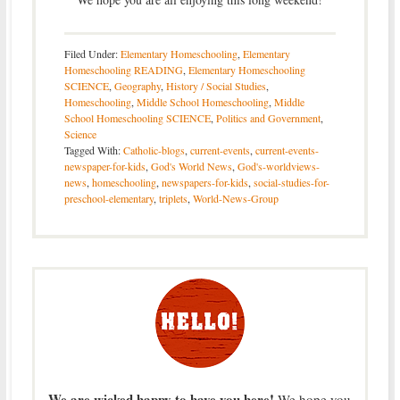
Filed Under:
Elementary Homeschooling
,
Elementary
Homeschooling READING
,
Elementary Homeschooling
SCIENCE
,
Geography
,
History / Social Studies
,
Homeschooling
,
Middle School Homeschooling
,
Middle
School Homeschooling SCIENCE
,
Politics and Government
,
Science
Tagged With:
Catholic-blogs
,
current-events
,
current-events-
newspaper-for-kids
,
God's World News
,
God's-worldviews-
news
,
homeschooling
,
newspapers-for-kids
,
social-studies-for-
preschool-elementary
,
triplets
,
World-News-Group
We are wicked happy to have you here!
We hope you