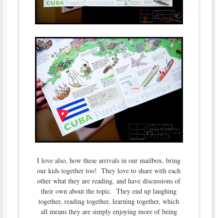
I love also, how these arrivals in our mailbox, bring
our kids together too! They love to share with each
other what they are reading, and have discussions of
their own about the topic. They end up laughing
together, reading together, learning together, which
all means they are simply enjoying more of being