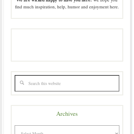
find much inspiration, help, humor and enjoyment here.
Archives
Archives