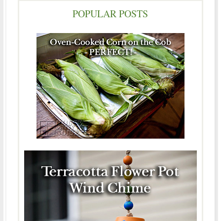
POPULAR POSTS