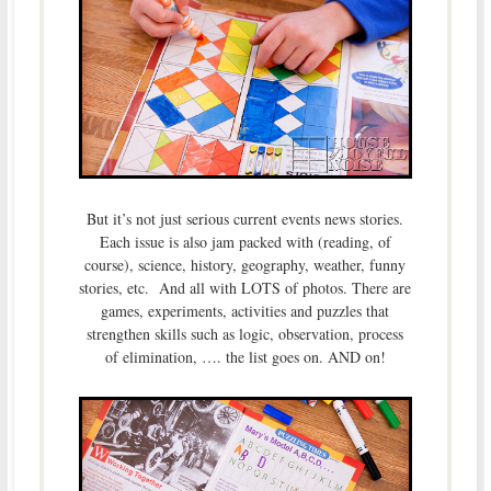
But it’s not just serious current events news stories.
Each issue is also jam packed with (reading, of
course), science, history, geography, weather, funny
stories, etc. And all with LOTS of photos. There are
games, experiments, activities and puzzles that
strengthen skills such as logic, observation, process
of elimination, …. the list goes on. AND on!