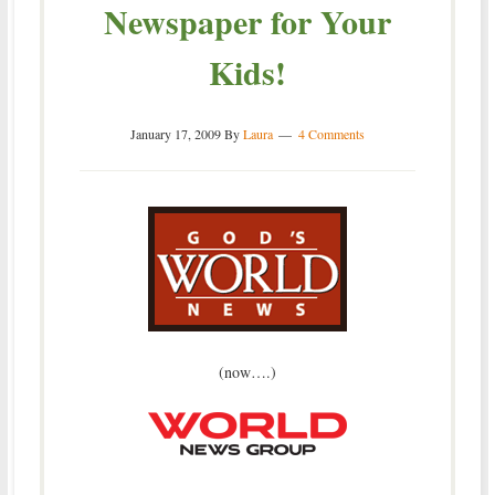
Newspaper for Your
Kids!
January 17, 2009
By
Laura
4 Comments
(now….)