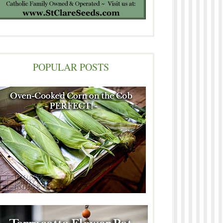
POPULAR POSTS