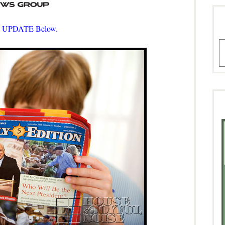
 UPDATE Below.
A