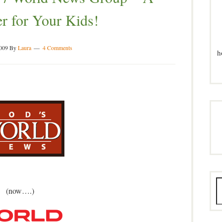
r for Your Kids!
2009
By
Laura
4 Comments
h
(now….)