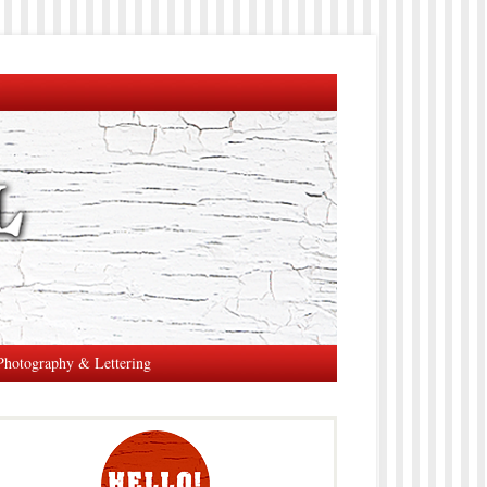
Photography & Lettering