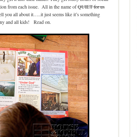
tion from each issue. All in the name of
QUIET for us
 you all about it…..it just seems like it’s something
y and all kids! Read on.