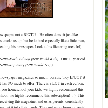
newspaper, not a RIOT??! He often does sit just like
 cracks us up, but he looked especially like a little man,
 reading his newspaper. Look at his flickering toes. lol)
d News-
Early Edition (
now
World Kids)
. Our 11 year old
 News-
Top Story (
now
World Teen)
.
ate newspaper-magazines so much, because they ENJOY it
t has SO much to offer! There is a LOT in each edition,
 If you homeschool your kids, we highly recommend this
 school, we highly recommend this subscription! : ) This
 receiving this magazine, and us as parents, consistently
y get it into their hands. They get
many
hours of social