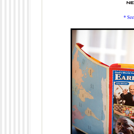
*
See