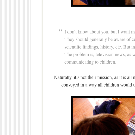
I don’t know about you, but I want m
They should generally be aware of cur
scientific findings, history, etc. But 
The problem is, television news, as 
communicating to children.
Naturally, it’s not their mission, as it is al
conveyed in a way all children would u