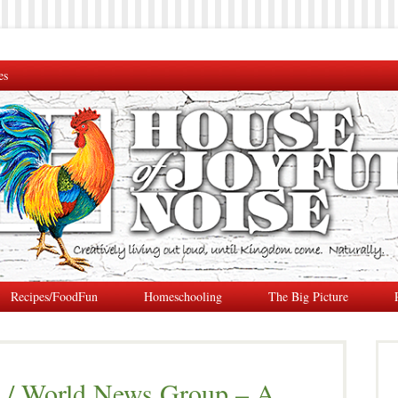
es
Recipes/FoodFun
Homeschooling
The Big Picture
 / World News Group – A