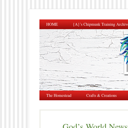
HOME
{A}’s Chipmunk Training Archiv
The Homestead
Crafts & Creations
God’s World News