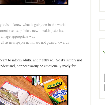
y kids to know what is going on in the world.
rent events, politics, new-breaking stories,
in an age appropriate way!
well as newspaper news, are not geared towards
N
l meant to inform adults, and rightly so. So it’s simply not
nderstand, nor necessarily be emotionally ready for.