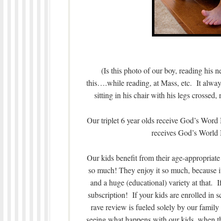
(Is this photo of our boy, reading his 
this….while reading, at Mass, etc. It always
sitting in his chair with his legs crossed,
Our triplet 6 year olds receive God’s Wor
receives God’s World
Our kids benefit from their age-appropri
so much! They enjoy it so much, because i
and a huge (educational) variety at that.
subscription! If your kids are enrolled in
rave review is fueled solely by our family
seeing what happens with our kids, when the