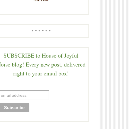
* * * * * *
SUBSCRIBE to House of Joyful
oise blog! Every new post, delivered
right to your email box!