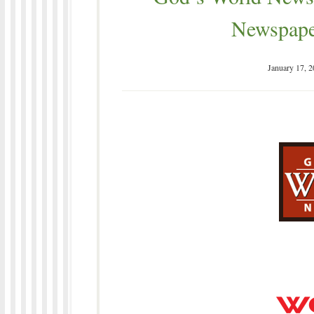
Newspape
January 17, 