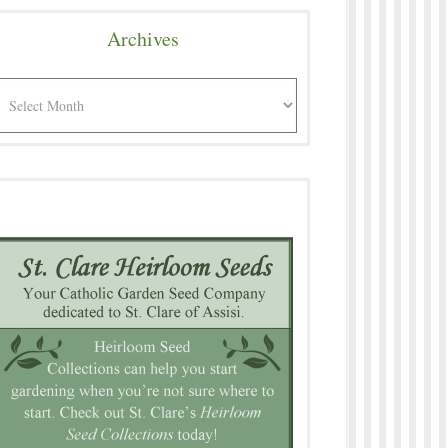
Archives
rchives