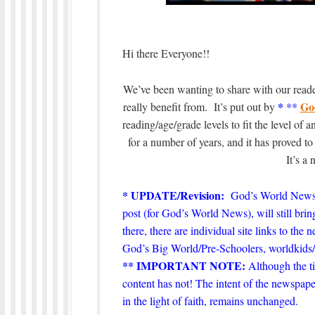
Hi there Everyone!!
We’ve been wanting to share with our reader
*
Go
really benefit from. It’s put out by
**
reading/age/grade levels to fit the level of
for a number of years, and it has proved t
It’s a
* UPDATE/Revision:
God’s World News
post (for God’s World News), will still bring
there, there are individual site links to the
God’s Big World/Pre-Schoolers, worldki
** IMPORTANT NOTE:
Although the ti
content has not! The intent of the newspape
in the light of faith, remains unchanged.