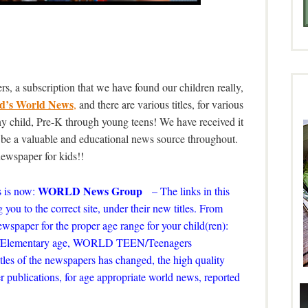
s, a subscription that we have found our children really,
d’s World News
,
and there are various titles, for various
 any child, Pre-K through young teens! We have received it
o be a valuable and educational news source throughout.
 newspaper for kids!!
WORLD News Group
 is now:
– The links in this
 you to the correct site, under their new titles. From
 newspaper for the proper age range for your child(ren):
ds/Elementary age, WORLD TEEN/Teenagers
tles of the newspapers has changed, the high quality
r publications, for age appropriate world news, reported