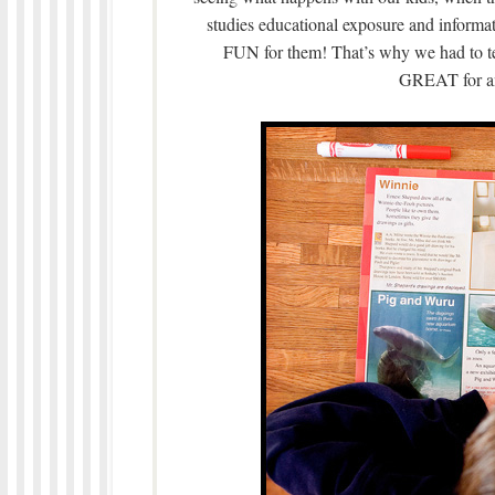
studies educational exposure and informa
FUN for them! That’s why we had to tell
GREAT for an