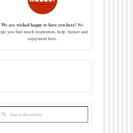
We are wicked happy to have you here!
We
ope you find much inspiration, help, humor and
enjoyment here.