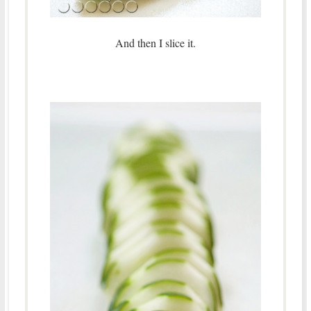
And then I slice it.