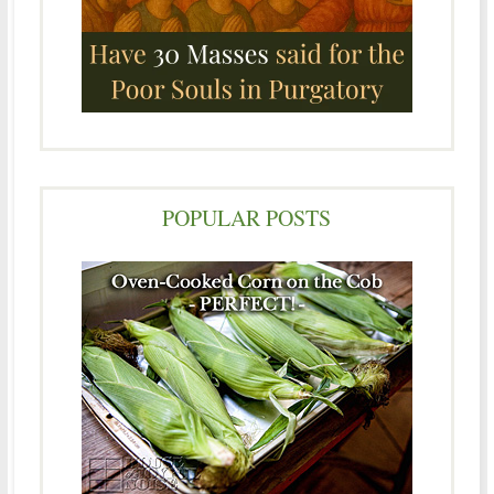
POPULAR POSTS