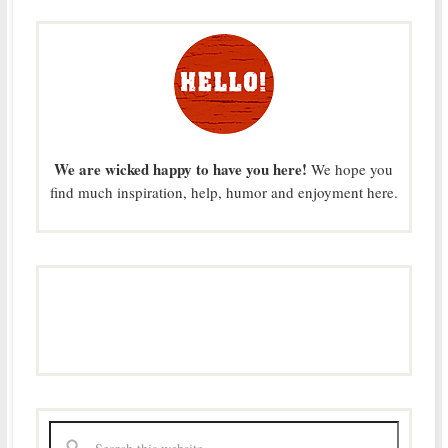
We are wicked happy to have you here!
We hope you
find much inspiration, help, humor and enjoyment here.