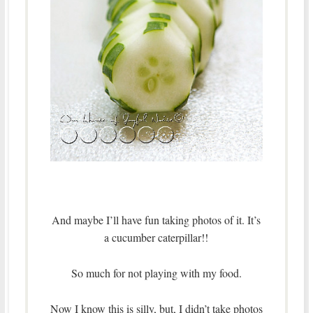
And maybe I’ll have fun taking photos of it. It’s
a cucumber caterpillar!!
So much for not playing with my food.
Now I know this is silly, but, I didn’t take photos