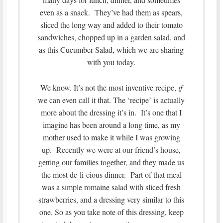
even as a snack. They’ve had them as spears,
sliced the long way and added to their tomato
sandwiches, chopped up in a garden salad, and
as this Cucumber Salad, which we are sharing
with you today.
We know. It’s not the most inventive recipe,
if
we can even call it that. The ‘recipe’ is actually
more about the dressing it’s in. It’s one that I
imagine has been around a long time, as my
mother used to make it while I was growing
up. Recently we were at our friend’s house,
getting our families together, and they made us
the most de-li-cious dinner. Part of that meal
was a simple romaine salad with sliced fresh
strawberries, and a dressing very similar to this
one. So as you take note of this dressing, keep