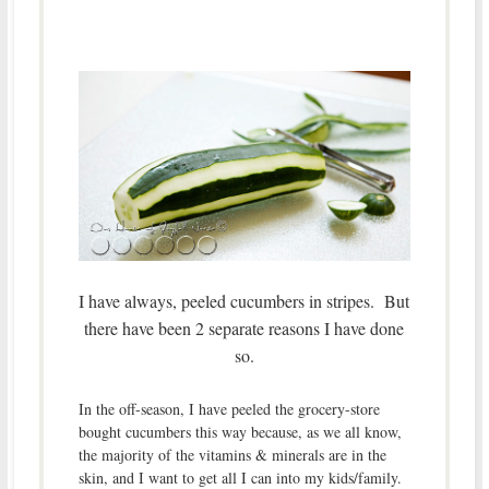
I have always, peeled cucumbers in stripes. But
there have been 2 separate reasons I have done
so.
In the off-season, I have peeled the grocery-store
bought cucumbers this way because, as we all know,
the majority of the vitamins & minerals are in the
skin, and I want to get all I can into my kids/family.