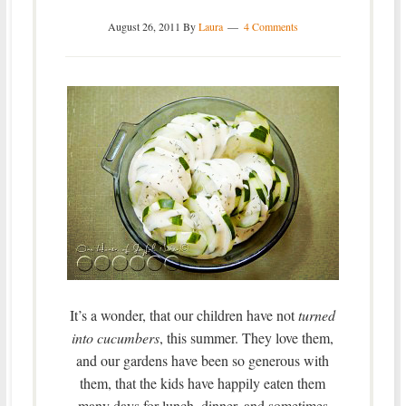
August 26, 2011
By
Laura
4 Comments
It’s a wonder, that our children have not
turned
into cucumbers
, this summer. They love them,
and our gardens have been so generous with
them, that the kids have happily eaten them
many days for lunch, dinner, and sometimes