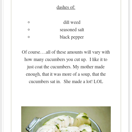
dashes of:
dill weed
seasoned salt
black pepper
Of course….all of these amounts will vary with
how many cucumbers you cut up. I like it to
just coat the cucumbers. My mother made
enough, that it was more of a soup, that the
cucumbers sat in. She made a lot! LOL