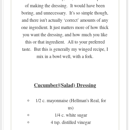
of making the dressing. It would have been
boring, and unnecessary. It’s so simple though,
and there isn’t actually ‘correct’ amounts of any
one ingredient. It just matters more of how thick
you want the dressing, and how much you like
this or that ingredient. All to your preferred
taste. But this is generally my winged recipe, I
mix in a bowl well, with a fork.
Cucumber/(Salad) Dressing
1/2 c. mayonnaise (Hellman’s Real, for
us)
1/4 c. white sugar
4 tsp. distilled vinegar