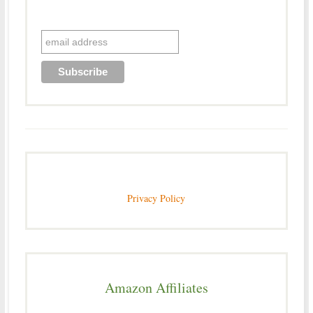
Privacy Policy
Amazon Affiliates