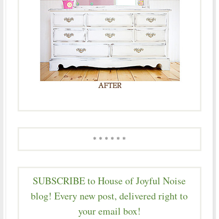
* * * * * *
SUBSCRIBE to House of Joyful Noise
blog! Every new post, delivered right to
your email box!