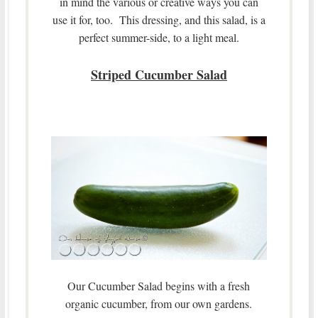
in mind the various or creative ways you can
use it for, too. This dressing, and this salad, is a
perfect summer-side, to a light meal.
Striped Cucumber Salad
Our Cucumber Salad begins with a fresh
organic cucumber, from our own gardens.