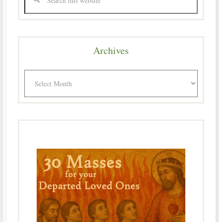
Archives
Archives