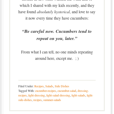
which I shared with my kids recently, and they
have found
absolutely hysterical
, and love to say
it now every time they have cucumbers:
“Be careful now. Cucumbers tend to
repeat on you, later.”
From what I can tell, no one minds repeating
around here, except me. ; )
Filed Under:
Recipes
,
Salads
,
Side Dishes
Tagged With:
cucumber-recipes
,
cucumber-salad
,
dressing-
recipes
,
light-dressing
,
light-salad-dressing
,
light-salads
,
light-
side-dishes
,
recipes
,
summer-salads