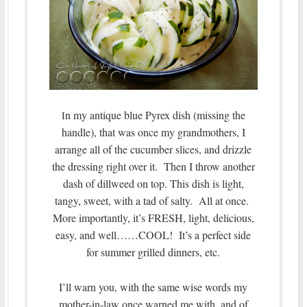
n my antique blue Pyrex dish (missing the
I
handle), that was once my grandmothers, I
arrange all of the cucumber slices, and drizzle
the dressing right over it. Then I throw another
dash of dillweed on top. This dish is light,
tangy, sweet, with a tad of salty. All at once.
More importantly, it’s FRESH, light, delicious,
easy, and well……COOL! It’s a perfect side
for summer grilled dinners, etc.
I’ll warn you, with the same wise words my
mother-in-law once warned me with, and of