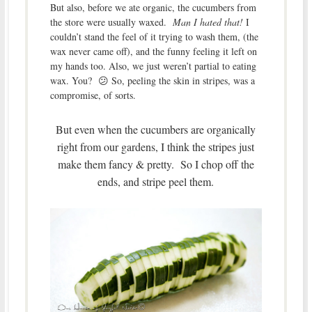
But also, before we ate organic, the cucumbers from
the store were usually waxed.
Man I hated that!
I
couldn’t stand the feel of it trying to wash them, (the
wax never came off), and the funny feeling it left on
my hands too. Also, we just weren’t partial to eating
wax. You? 😕 So, peeling the skin in stripes, was a
compromise, of sorts.
But even when the cucumbers are organically
right from our gardens, I think the stripes just
make them fancy & pretty. So I chop off the
ends, and stripe peel them.