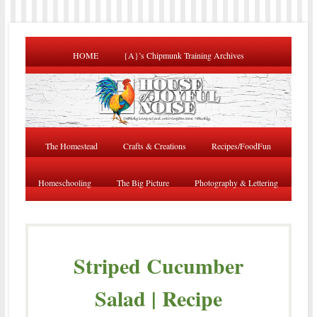
HOME
{A}’s Chipmunk Training Archives
The Homestead
Crafts & Creations
Recipes/FoodFun
Homeschooling
The Big Picture
Photography & Lettering
Striped Cucumber
Salad | Recipe