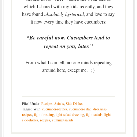
which I shared with my kids recently, and they
have found
absolutely hysterical
, and love to say
it now every time they have cucumbers:
“Be careful now. Cucumbers tend to
repeat on you, later.”
From what I can tell, no one minds repeating
around here, except me. ; )
Filed Under:
Recipes
,
Salads
,
Side Dishes
Tagged With:
cucumber-recipes
,
cucumber-salad
,
dressing-
recipes
,
light-dressing
,
light-salad-dressing
,
light-salads
,
light-
side-dishes
,
recipes
,
summer-salads