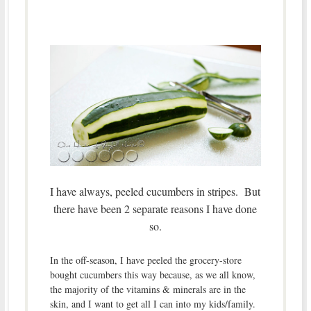
I have always, peeled cucumbers in stripes. But
there have been 2 separate reasons I have done
so.
In the off-season, I have peeled the grocery-store
bought cucumbers this way because, as we all know,
the majority of the vitamins & minerals are in the
skin, and I want to get all I can into my kids/family.