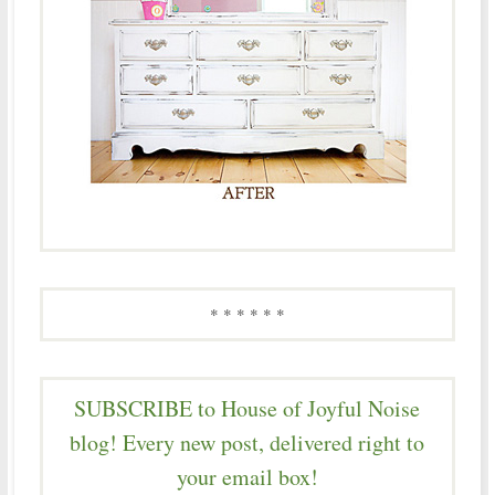
* * * * * *
SUBSCRIBE to House of Joyful Noise
blog! Every new post, delivered right to
your email box!