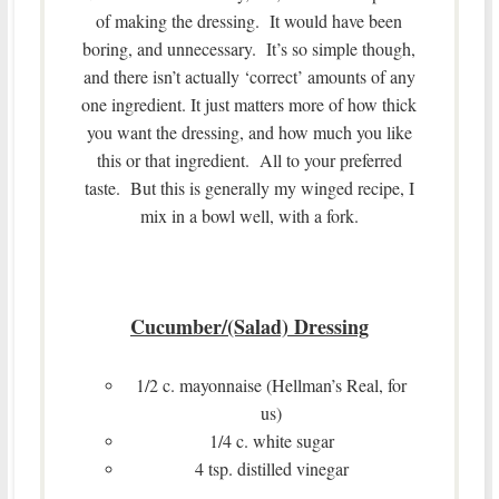
of making the dressing. It would have been
boring, and unnecessary. It’s so simple though,
and there isn’t actually ‘correct’ amounts of any
one ingredient. It just matters more of how thick
you want the dressing, and how much you like
this or that ingredient. All to your preferred
taste. But this is generally my winged recipe, I
mix in a bowl well, with a fork.
Cucumber/(Salad) Dressing
1/2 c. mayonnaise (Hellman’s Real, for
us)
1/4 c. white sugar
4 tsp. distilled vinegar