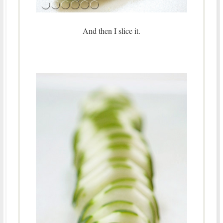
And then I slice it.