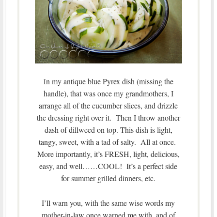
n my antique blue Pyrex dish (missing the
I
handle), that was once my grandmothers, I
arrange all of the cucumber slices, and drizzle
the dressing right over it. Then I throw another
dash of dillweed on top. This dish is light,
tangy, sweet, with a tad of salty. All at once.
More importantly, it’s FRESH, light, delicious,
easy, and well……COOL! It’s a perfect side
for summer grilled dinners, etc.
I’ll warn you, with the same wise words my
mother-in-law once warned me with, and of