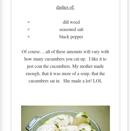
dashes of:
dill weed
seasoned salt
black pepper
Of course….all of these amounts will vary with
how many cucumbers you cut up. I like it to
just coat the cucumbers. My mother made
enough, that it was more of a soup, that the
cucumbers sat in. She made a lot! LOL