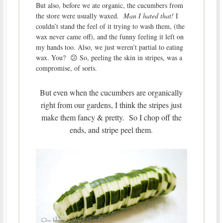
But also, before we ate organic, the cucumbers from
the store were usually waxed.
Man I hated that!
I
couldn’t stand the feel of it trying to wash them, (the
wax never came off), and the funny feeling it left on
my hands too. Also, we just weren’t partial to eating
wax. You? 😕 So, peeling the skin in stripes, was a
compromise, of sorts.
But even when the cucumbers are organically
right from our gardens, I think the stripes just
make them fancy & pretty. So I chop off the
ends, and stripe peel them.