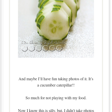
And maybe I’ll have fun taking photos of it. It’s
a cucumber caterpillar!!
So much for not playing with my food.
Now I know this is silly, but, I didn’t take photos