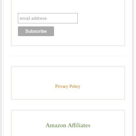
Privacy Policy
Amazon Affiliates