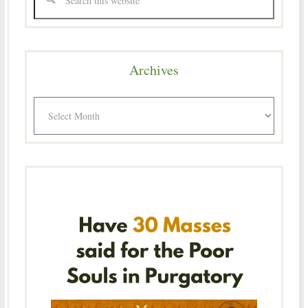
Archives
Archives