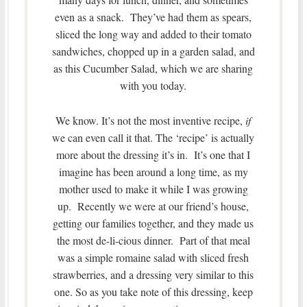
even as a snack. They’ve had them as spears,
sliced the long way and added to their tomato
sandwiches, chopped up in a garden salad, and
as this Cucumber Salad, which we are sharing
with you today.
We know. It’s not the most inventive recipe,
if
we can even call it that. The ‘recipe’ is actually
more about the dressing it’s in. It’s one that I
imagine has been around a long time, as my
mother used to make it while I was growing
up. Recently we were at our friend’s house,
getting our families together, and they made us
the most de-li-cious dinner. Part of that meal
was a simple romaine salad with sliced fresh
strawberries, and a dressing very similar to this
one. So as you take note of this dressing, keep