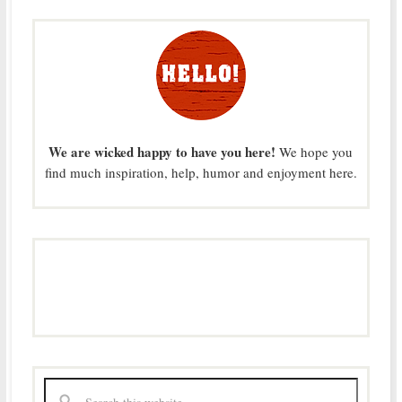
We are wicked happy to have you here!
We hope you
find much inspiration, help, humor and enjoyment here.