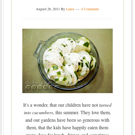
August 26, 2011
By
Laura
4 Comments
It’s a wonder, that our children have not
turned
into cucumbers
, this summer. They love them,
and our gardens have been so generous with
them, that the kids have happily eaten them
many days for lunch, dinner, and sometimes