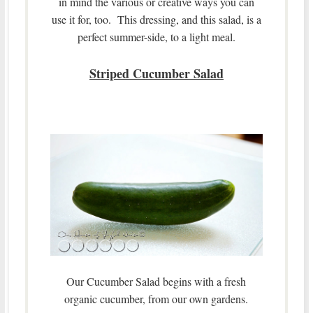
in mind the various or creative ways you can
use it for, too. This dressing, and this salad, is a
perfect summer-side, to a light meal.
Striped Cucumber Salad
Our Cucumber Salad begins with a fresh
organic cucumber, from our own gardens.