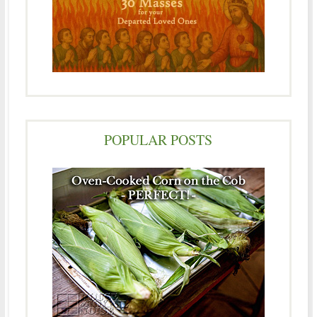
POPULAR POSTS