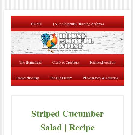
HOME
{A}’s Chipmunk Training Archives
The Homestead
Crafts & Creations
Recipes/FoodFun
Homeschooling
The Big Picture
Photography & Lettering
Striped Cucumber
Salad | Recipe