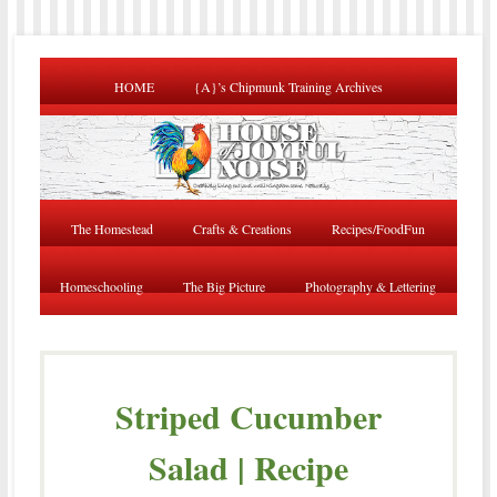
HOME
{A}’s Chipmunk Training Archives
The Homestead
Crafts & Creations
Recipes/FoodFun
Homeschooling
The Big Picture
Photography & Lettering
Striped Cucumber
Salad | Recipe