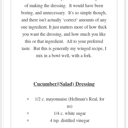
of making the dressing. It would have been
boring, and unnecessary. It’s so simple though,
and there isn’t actually ‘correct’ amounts of any
one ingredient. It just matters more of how thick
you want the dressing, and how much you like
this or that ingredient. All to your preferred
taste. But this is generally my winged recipe, I
mix in a bowl well, with a fork.
Cucumber/(Salad) Dressing
1/2 c. mayonnaise (Hellman’s Real, for
us)
1/4 c. white sugar
4 tsp. distilled vinegar