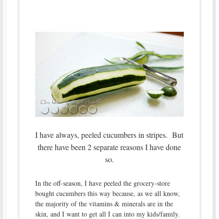
I have always, peeled cucumbers in stripes. But
there have been 2 separate reasons I have done
so.
In the off-season, I have peeled the grocery-store
bought cucumbers this way because, as we all know,
the majority of the vitamins & minerals are in the
skin, and I want to get all I can into my kids/family.