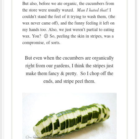
But also, before we ate organic, the cucumbers from
the store were usually waxed.
Man I hated that!
I
couldn’t stand the feel of it trying to wash them, (the
wax never came off), and the funny feeling it left on
my hands too. Also, we just weren’t partial to eating
wax. You? 😕 So, peeling the skin in stripes, was a
compromise, of sorts.
But even when the cucumbers are organically
right from our gardens, I think the stripes just
make them fancy & pretty. So I chop off the
ends, and stripe peel them.