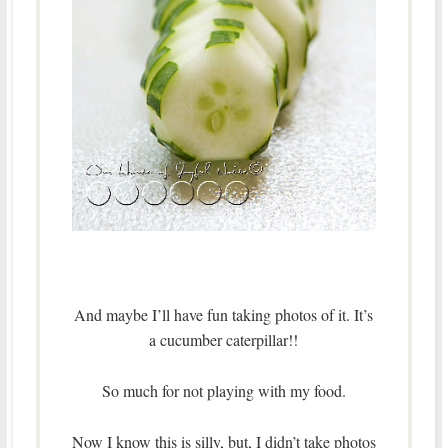
And maybe I’ll have fun taking photos of it. It’s
a cucumber caterpillar!!
So much for not playing with my food.
Now I know this is silly, but, I didn’t take photos