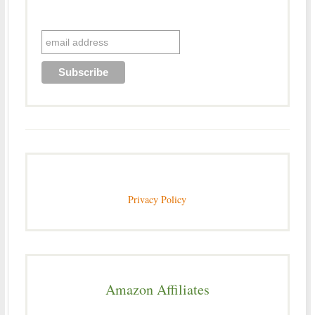
Privacy Policy
Amazon Affiliates