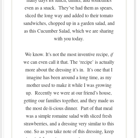
even as a snack. They’ve had them as spears,
sliced the long way and added to their tomato
sandwiches, chopped up in a garden salad, and
as this Cucumber Salad, which we are sharing
with you today.
We know. It’s not the most inventive recipe,
if
we can even call it that. The ‘recipe’ is actually
more about the dressing it’s in. It’s one that I
imagine has been around a long time, as my
mother used to make it while I was growing
up. Recently we were at our friend’s house,
getting our families together, and they made us
the most de-li-cious dinner. Part of that meal
was a simple romaine salad with sliced fresh
strawberries, and a dressing very similar to this
one. So as you take note of this dressing, keep