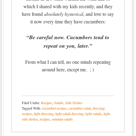
which I shared with my kids recently, and they
have found
absolutely hysterical
, and love to say
it now every time they have cucumbers:
“Be careful now. Cucumbers tend to
repeat on you, later.”
From what I can tell, no one minds repeating
around here, except me. ; )
Filed Under:
Recipes
,
Salads
,
Side Dishes
Tagged With:
cucumber-recipes
,
cucumber-salad
,
dressing-
recipes
,
light-dressing
,
light-salad-dressing
,
light-salads
,
light-
side-dishes
,
recipes
,
summer-salads