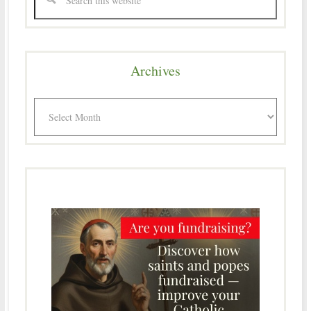
Archives
Archives