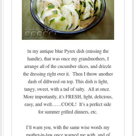
n my antique blue Pyrex dish (missing the
I
handle), that was once my grandmothers, I
arrange all of the cucumber slices, and drizzle
the dressing right over it. Then I throw another
dash of dillweed on top. This dish is light,
tangy, sweet, with a tad of salty. All at once.
More importantly, it’s FRESH, light, delicious,
easy, and well……COOL! It’s a perfect side
for summer grilled dinners, etc.
I’ll warn you, with the same wise words my
mother-in-law once warned me with, and of