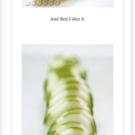
And then I slice it.