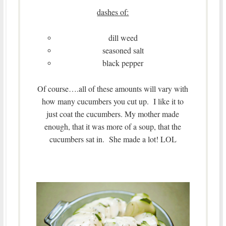
dashes of:
dill weed
seasoned salt
black pepper
Of course….all of these amounts will vary with
how many cucumbers you cut up. I like it to
just coat the cucumbers. My mother made
enough, that it was more of a soup, that the
cucumbers sat in. She made a lot! LOL