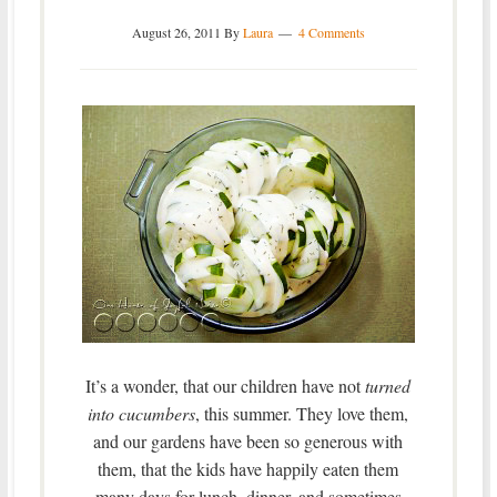
August 26, 2011
By
Laura
4 Comments
It’s a wonder, that our children have not
turned
into cucumbers
, this summer. They love them,
and our gardens have been so generous with
them, that the kids have happily eaten them
many days for lunch, dinner, and sometimes