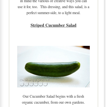
in mind the various or creative ways you can
use it for, too. This dressing, and this salad, is a
perfect summer-side, to a light meal.
Striped Cucumber Salad
Our Cucumber Salad begins with a fresh
organic cucumber, from our own gardens.