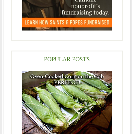
POPULAR POSTS