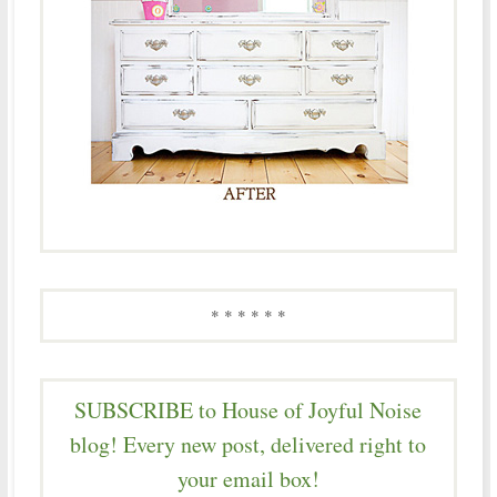
* * * * * *
SUBSCRIBE to House of Joyful Noise
blog! Every new post, delivered right to
your email box!