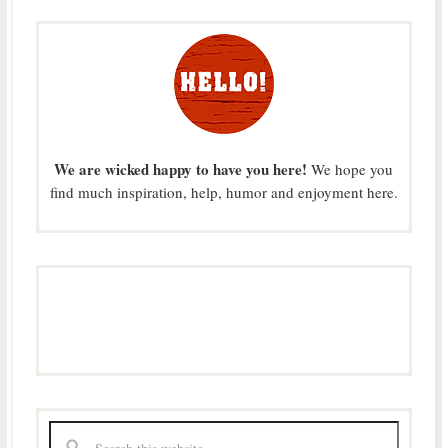
We are wicked happy to have you here!
We hope you
find much inspiration, help, humor and enjoyment here.