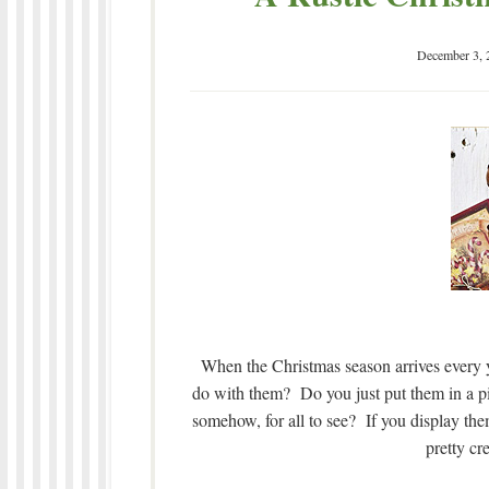
December 3, 
When the Christmas season arrives every ye
do with them? Do you just put them in a pi
somehow, for all to see? If you display th
pretty cr