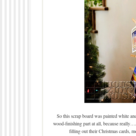
So this scrap board was painted white and 
wood-finishing part at all, because really…
filling out their Christmas cards,