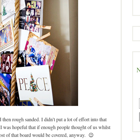
N
then rough sanded. I didn’t put a lot of effort into that
.I was hopeful that if enough people thought of us whilst
 most of that board would be covered, anyway. 😉