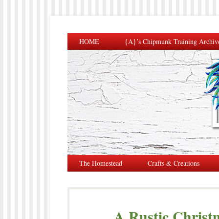
HOME
{A}’s Chipmunk Training Archiv
The Homestead
Crafts & Creations
A Rustic Christ