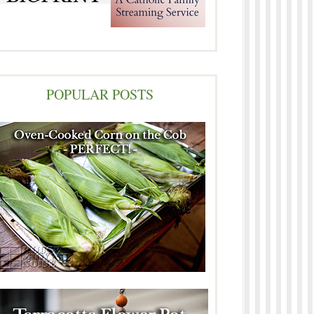
POPULAR POSTS