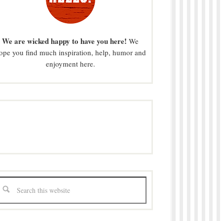
We are wicked happy to have you here!
We
ope you find much inspiration, help, humor and
enjoyment here.