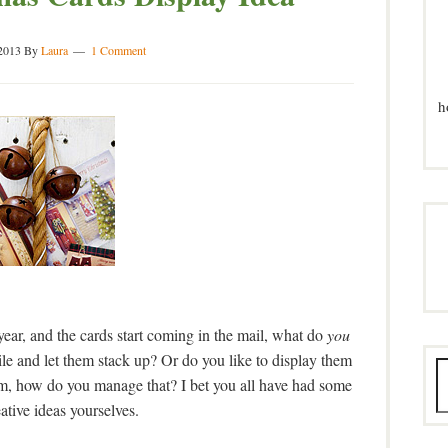
2013
By
Laura
1 Comment
h
ar, and the cards start coming in the mail, what do
you
le and let them stack up? Or do you like to display them
em, how do you manage that? I bet you all have had some
eative ideas yourselves.