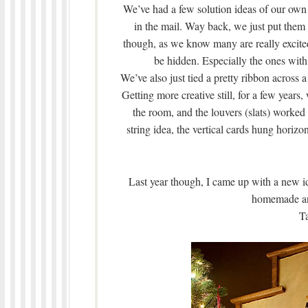
We’ve had a few solution ideas of our own o
in the mail. Way back, we just put them 
though, as we know many are really excited
be hidden. Especially the ones with 
We’ve also just tied a pretty ribbon across 
Getting more creative still, for a few years
the room, and the louvers (slats) worked 
string idea, the vertical cards hung horizon
Last year though, I came up with a new ide
homemade and 
Ta