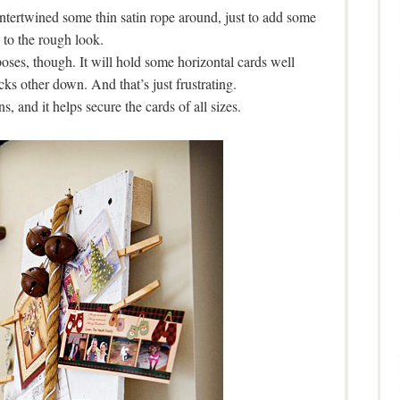
ntertwined some thin satin rope around, just to add some
y to the rough look.
oses, though. It will hold some horizontal cards well
ocks other down. And that’s just frustrating.
ns, and it helps secure the cards of all sizes.