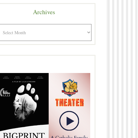
Archives
rchives