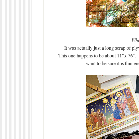
Wha
It was actually just a long scrap of p
This one happens to be about 11″x 76″. 
want to be sure it is thin 