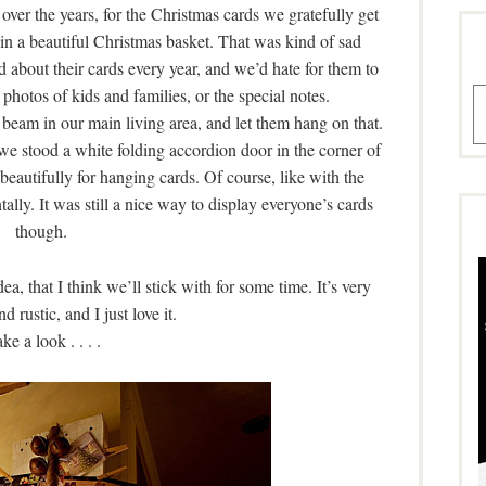
ver the years, for the Christmas cards we gratefully get
in a beautiful Christmas basket. That was kind of sad
 about their cards every year, and we’d hate for them to
photos of kids and families, or the special notes.
A
a beam in our main living area, and let them hang on that.
, we stood a white folding accordion door in the corner of
beautifully for hanging cards. Of course, like with the
tally. It was still a nice way to display everyone’s cards
though.
a, that I think we’ll stick with for some time. It’s very
rustic, and I just love it.
ke a look . . . .