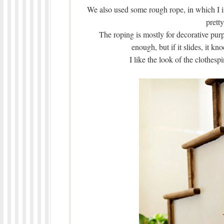
We also used some rough rope, in which I i
prett
The roping is mostly for decorative purp
enough, but if it slides, it kn
I like the look of the clothespi