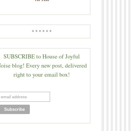
* * * * * *
SUBSCRIBE to House of Joyful
oise blog! Every new post, delivered
right to your email box!