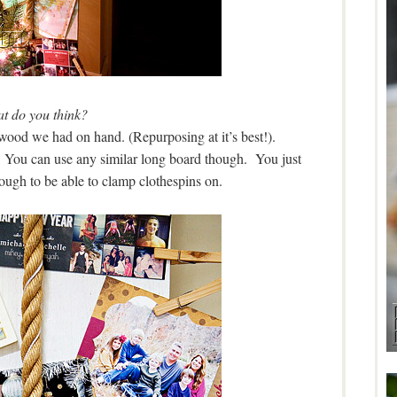
t do you think?
lywood we had on hand. (Repurposing at it’s best!).
You can use any similar long board though. You just
enough to be able to clamp clothespins on.