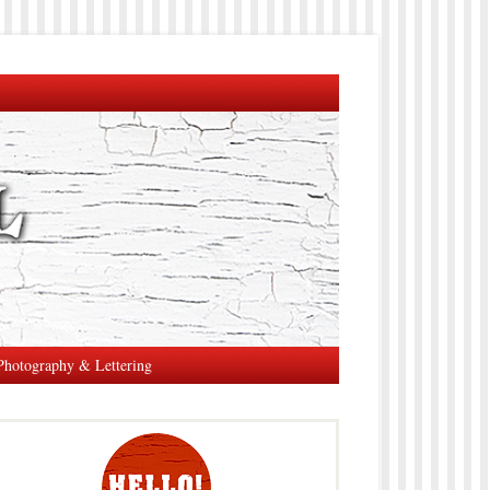
Photography & Lettering