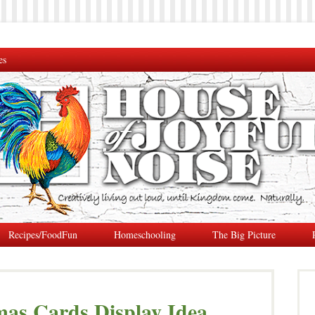
es
Recipes/FoodFun
Homeschooling
The Big Picture
mas Cards Display Idea