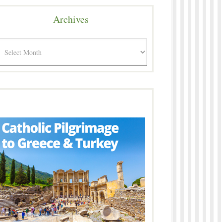
Archives
rchives