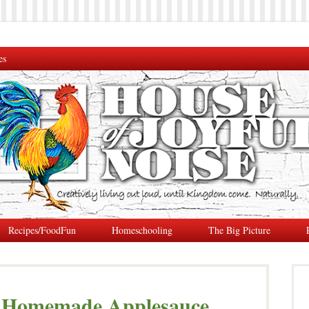
es
Recipes/FoodFun
Homeschooling
The Big Picture
y Homemade Applesauce