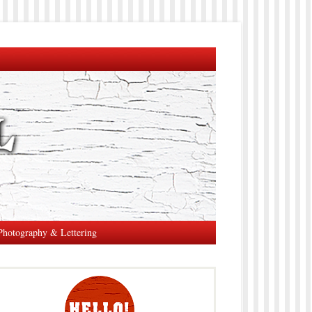
Photography & Lettering