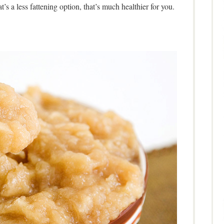
t’s a less fattening option, that’s much healthier for you.