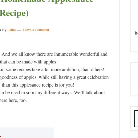
(Recipe)
4
By
Laura
Leave a Comment
h
! And we all know there are innumerable wonderful and
 that can be made with apples!
 But some recipes take a lot more ambition, than others!
 goodness of apples, while still having a great celebration
than this applesauce recipe is for you!
can be used in so many different ways. We’ll talk about
here here, too.