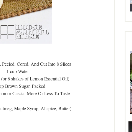
 Peeled, Cored, And Cut Into 8 Slices
1 cup Water
(or 6 shakes of Lemon Essential Oil)
cup Brown Sugar, Packed
on or Cassia, More Or Less To Taste
Nutmeg, Maple Syrup, Allspice, Butter)