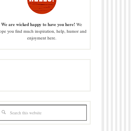
We are wicked happy to have you here!
We
ope you find much inspiration, help, humor and
enjoyment here.