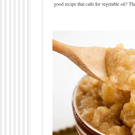
good recipe that calls for vegetable oil? Tha