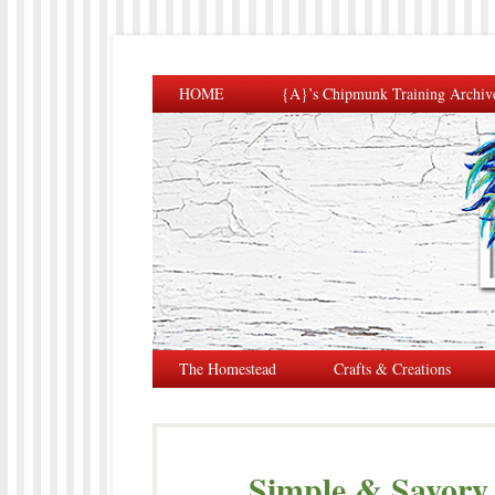
HOME
{A}’s Chipmunk Training Archiv
The Homestead
Crafts & Creations
Simple & Savor