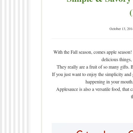
October 13, 201
With the Fall season, comes apple season
delicious things,
They really are a fruit of so many gifts.
If you just want to enjoy the simplicity and
happening in your mouth, 
Applesauce is also a versatile food, that 
t