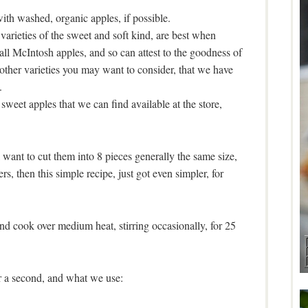
th washed, organic apples, if possible.
varieties of the sweet and soft kind, are best when
all McIntosh apples, and so can attest to the goodness of
other varieties you may want to consider, that we have
.
sweet apples that we can find available at the store,
 want to cut them into 8 pieces generally the same size,
rs, then this simple recipe, just got even simpler, for
and cook over medium heat, stirring occasionally, for 25
r a second, and what we use: