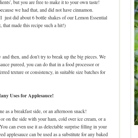
ients’, but you are free to make it to your own taste!
because we had that, and did not have cinnamon.
 I just did about 6 bottle shakes of our Lemon Essential
 that made this recipe such a hit!)
ow and then, and don’t try to break up the big pieces. We
sauce pureed, you can do that in a food processor or
rred texture or consistency, in suitable size batches for
ny Uses for Applesauce!
one as a breakfast side, or an afternoon snack!
or on the side with your ham, cold over ice cream, or a
You can even use it as delectable surprise filling in your
ed applesauce can be used as a substitute for any baked