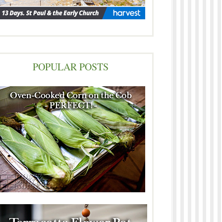
POPULAR POSTS