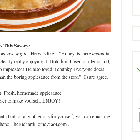
’s This Savory:
 was
love-ing-it
! He was like…”Honey, is there
lemon
in
arly really enjoying it. I told him I used our lemon oil,
N
so impressed! He also loved it chunky. Everyone does!
han the boring applesauce from the store.” I sure agree.
it! Fresh, homemade applesauce.
mpler to make yourself. ENJOY!
——
tial oil, or any other oils for yourself, you can email me
o where: TheRichardHome@aol.com
.