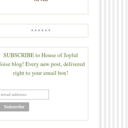
* * * * * *
SUBSCRIBE to House of Joyful
oise blog! Every new post, delivered
right to your email box!