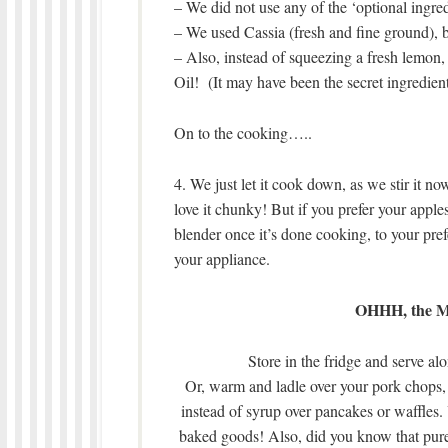
– We did not use any of the ‘optional ingred
– We used Cassia (fresh and fine ground), 
– Also, instead of squeezing a fresh lemon,
Oil! (It may have been the secret ingredient,
On to the cooking…..
4. We just let it cook down, as we stir it n
love it chunky! But if you prefer your apple
blender once it’s done cooking, to your prefe
your appliance.
OHHH, the Ma
Store in the fridge and serve al
Or, warm and ladle over your pork chops, 
instead of syrup over pancakes or waffles. 
baked goods! Also, did you know that pure