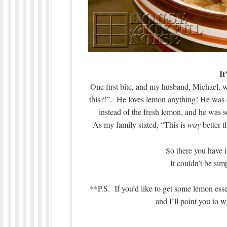
It
One first bite, and my husband, Michael,
this?!”. He loves lemon anything! He was cle
instead of the fresh lemon, and he was 
As my family stated, “This is
way
better t
So there you have 
It couldn’t be si
**P.S. If you’d like to get some lemon essen
and I’ll point you t