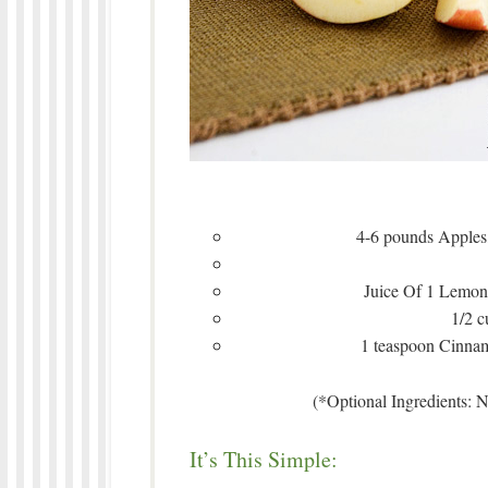
4-6 pounds Apples,
Juice Of 1 Lemon 
1/2 
1 teaspoon Cinnam
(*Optional Ingredients: 
It’s This Simple: