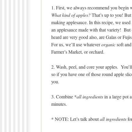
1. First, we always recommend you begin wi
What kind of apples?
That’s up to you! But 
making applesauce. In this recipe, we used 
an applesauce made with that variety! But 
heard are very good also, are Galas or Fujis
For us, we’ll use whatever
organic
soft and 
Farmer’s Market, or orchard.
2. Wash, peel, and core your apples. You’ll
so if you have one of those round apple slice
you.
3. Combine *
all ingredients
in a large pot 
minutes.
* NOTE: Let’s talk about
all ingredients
fo