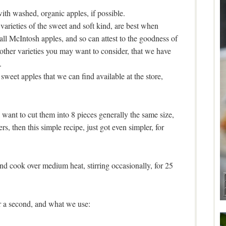
th washed, organic apples, if possible.
varieties of the sweet and soft kind, are best when
all McIntosh apples, and so can attest to the goodness of
other varieties you may want to consider, that we have
.
sweet apples that we can find available at the store,
 want to cut them into 8 pieces generally the same size,
rs, then this simple recipe, just got even simpler, for
and cook over medium heat, stirring occasionally, for 25
r a second, and what we use: