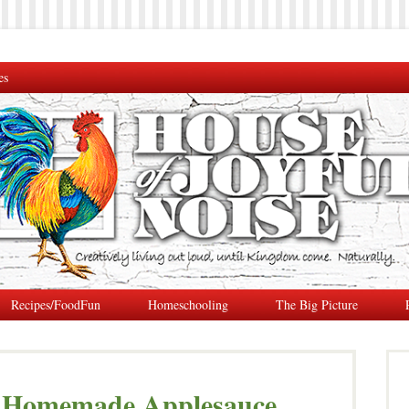
es
Recipes/FoodFun
Homeschooling
The Big Picture
y Homemade Applesauce