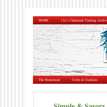
HOME
{A}’s Chipmunk Training Archiv
The Homestead
Crafts & Creations
Simple & Savor