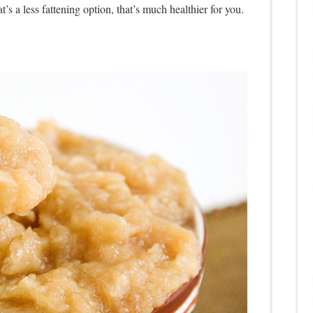
t’s a less fattening option, that’s much healthier for you.