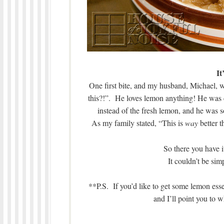
It
One first bite, and my husband, Michael,
this?!”. He loves lemon anything! He was cle
instead of the fresh lemon, and he was 
As my family stated, “This is
way
better t
So there you have 
It couldn’t be si
**P.S. If you’d like to get some lemon essen
and I’ll point you t