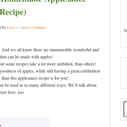
(Recipe)
4
By
Laura
Leave a Comment
h
! And we all know there are innumerable wonderful and
 that can be made with apples!
 But some recipes take a lot more ambition, than others!
 goodness of apples, while still having a great celebration
than this applesauce recipe is for you!
can be used in so many different ways. We’ll talk about
here here, too.