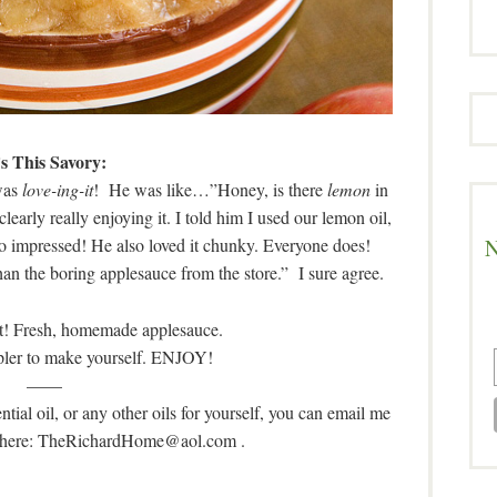
’s This Savory:
 was
love-ing-it
! He was like…”Honey, is there
lemon
in
arly really enjoying it. I told him I used our lemon oil,
N
so impressed! He also loved it chunky. Everyone does!
han the boring applesauce from the store.” I sure agree.
it! Fresh, homemade applesauce.
mpler to make yourself. ENJOY!
——
tial oil, or any other oils for yourself, you can email me
o where: TheRichardHome@aol.com
.