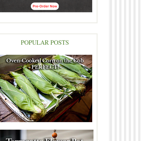
POPULAR POSTS