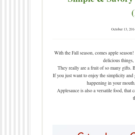
October 13, 201
With the Fall season, comes apple season
delicious things,
They really are a fruit of so many gifts.
If you just want to enjoy the simplicity and
happening in your mouth, 
Applesauce is also a versatile food, that 
t