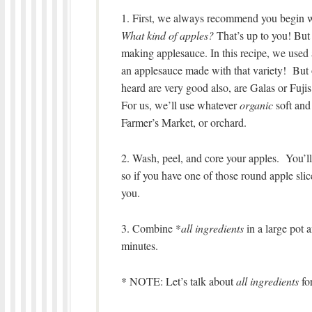
1. First, we always recommend you begin wi
What kind of apples?
That’s up to you! But 
making applesauce. In this recipe, we used 
an applesauce made with that variety! But 
heard are very good also, are Galas or Fujis
For us, we’ll use whatever
organic
soft and 
Farmer’s Market, or orchard.
2. Wash, peel, and core your apples. You’ll
so if you have one of those round apple slice
you.
3. Combine *
all ingredients
in a large pot 
minutes.
* NOTE: Let’s talk about
all ingredients
fo