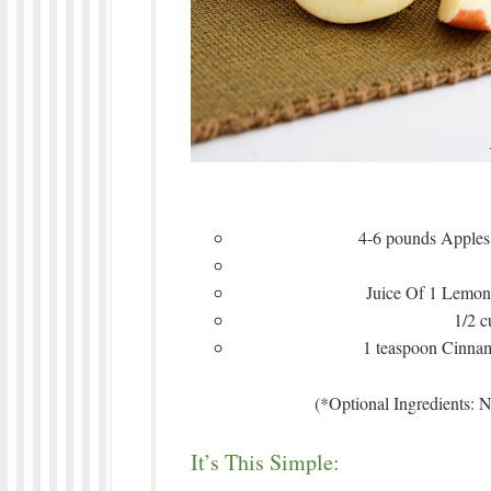
4-6 pounds Apples,
Juice Of 1 Lemon 
1/2 
1 teaspoon Cinnam
(*Optional Ingredients: 
It’s This Simple: