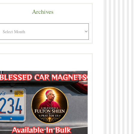
Archives
rchives