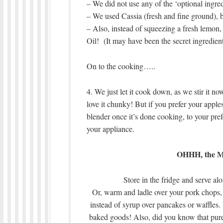
– We did not use any of the ‘optional ingred
– We used Cassia (fresh and fine ground), 
– Also, instead of squeezing a fresh lemon,
Oil! (It may have been the secret ingredient,
On to the cooking…..
4. We just let it cook down, as we stir it n
love it chunky! But if you prefer your apple
blender once it’s done cooking, to your prefe
your appliance.
OHHH, the Ma
Store in the fridge and serve al
Or, warm and ladle over your pork chops, 
instead of syrup over pancakes or waffles. 
baked goods! Also, did you know that pure