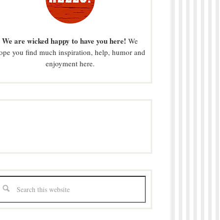
We are wicked happy to have you here!
We
ope you find much inspiration, help, humor and
enjoyment here.