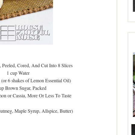
 Peeled, Cored, And Cut Into 8 Slices
1 cup Water
(or 6 shakes of Lemon Essential Oil)
cup Brown Sugar, Packed
on or Cassia, More Or Less To Taste
Nutmeg, Maple Syrup, Allspice, Butter)