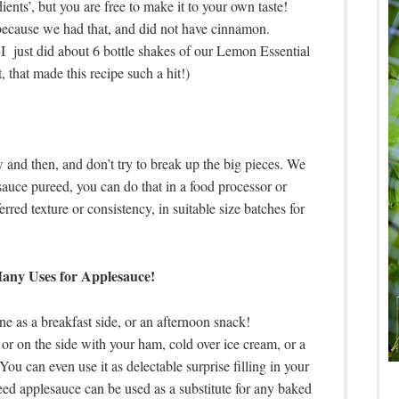
ients’, but you are free to make it to your own taste!
because we had that, and did not have cinnamon.
 I just did about 6 bottle shakes of our Lemon Essential
 that made this recipe such a hit!)
ow and then, and don’t try to break up the big pieces. We
sauce pureed, you can do that in a food processor or
rred texture or consistency, in suitable size batches for
ny Uses for Applesauce!
one as a breakfast side, or an afternoon snack!
or on the side with your ham, cold over ice cream, or a
You can even use it as delectable surprise filling in your
ed applesauce can be used as a substitute for any baked