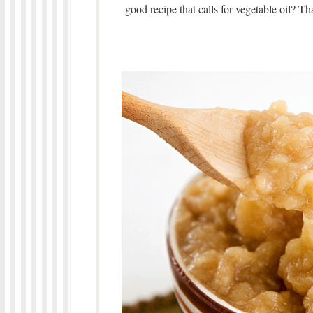
good recipe that calls for vegetable oil? Tha