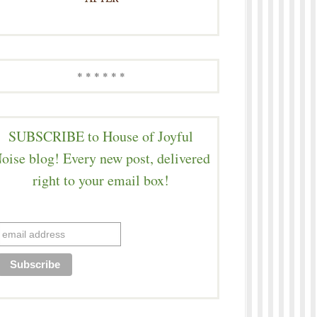
* * * * * *
SUBSCRIBE to House of Joyful
oise blog! Every new post, delivered
right to your email box!