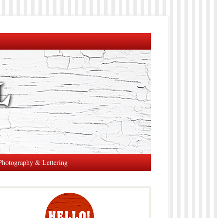
Photography & Lettering