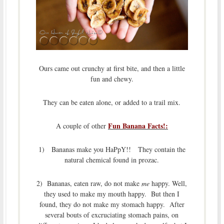
Ours came out crunchy at first bite, and then a little
fun and chewy.
They can be eaten alone, or added to a trail mix.
Fun Banana Facts!:
A couple of other
1) Bananas make you HaPpY!! They contain the
natural chemical found in prozac.
2) Bananas, eaten raw, do not make
me
happy. Well,
they used to make my mouth happy. But then I
found, they do not make my stomach happy. After
several bouts of excruciating stomach pains, on