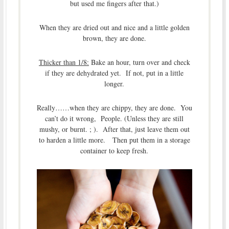
but used me fingers after that.)
When they are dried out and nice and a little golden
brown, they are done.
Thicker than 1/8:
Bake an hour, turn over and check
if they are dehydrated yet. If not, put in a little
longer.
Really……when they are chippy, they are done. You
can’t do it wrong, People. (Unless they are still
mushy, or burnt. ; ). After that, just leave them out
to harden a little more. Then put them in a storage
container to keep fresh.