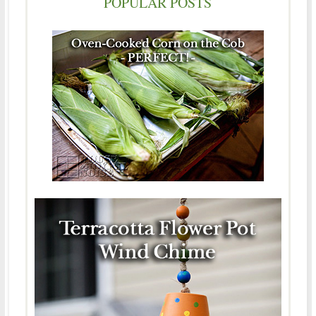
POPULAR POSTS