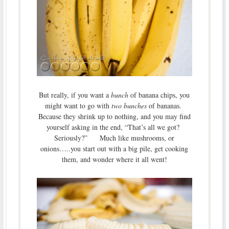
But really, if you want a
bunch
of banana chips, you
might want to go with
two bunches
of bananas.
Because they shrink up to nothing, and you may find
yourself asking in the end, “That’s all we got?
Seriously?” Much like mushrooms, or
onions…..you start out with a big pile, get cooking
them, and wonder where it all went!