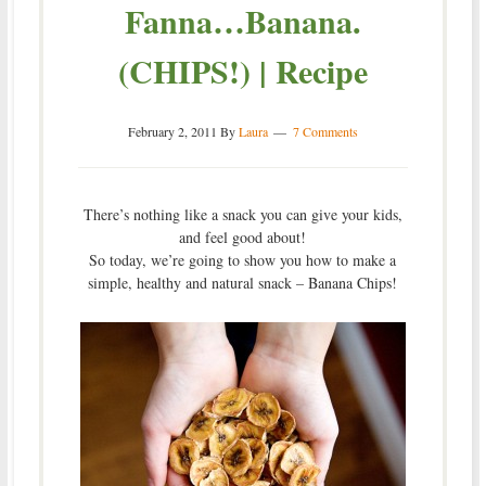
Fanna…Banana.
(CHIPS!) | Recipe
February 2, 2011
By
Laura
7 Comments
There’s nothing like a snack you can give your kids,
and feel good about!
So today, we’re going to show you how to make a
simple, healthy and natural snack – Banana Chips!