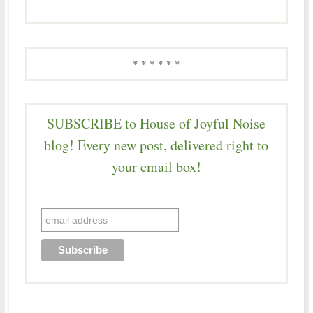
* * * * * *
SUBSCRIBE to House of Joyful Noise
blog! Every new post, delivered right to
your email box!