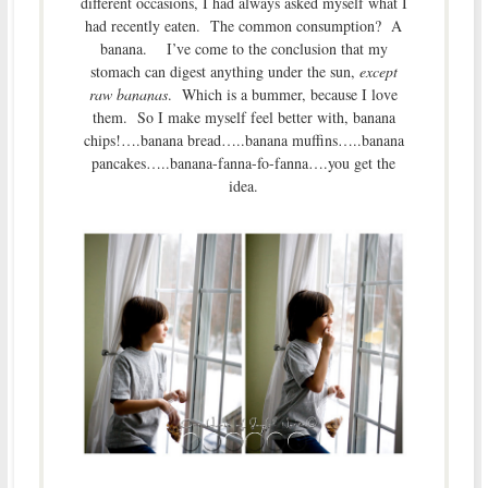
different occasions, I had always asked myself what I
had recently eaten. The common consumption? A
banana. I’ve come to the conclusion that my
stomach can digest anything under the sun,
except
raw bananas
. Which is a bummer, because I love
them. So I make myself feel better with, banana
chips!….banana bread…..banana muffins…..banana
pancakes…..banana-fanna-fo-fanna….you get the
idea.