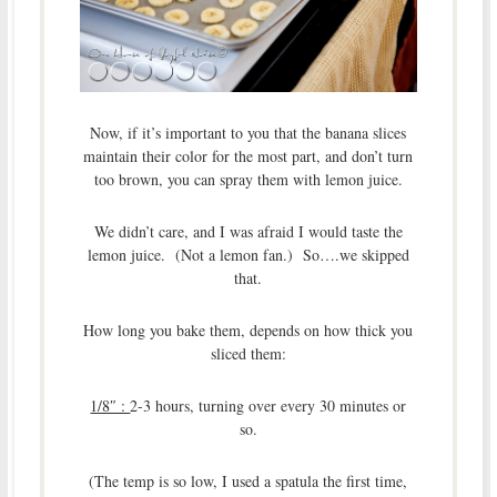
Now, if it’s important to you that the banana slices
maintain their color for the most part, and don’t turn
too brown, you can spray them with lemon juice.
We didn’t care, and I was afraid I would taste the
lemon juice. (Not a lemon fan.) So….we skipped
that.
How long you bake them, depends on how thick you
sliced them:
1/8″ :
2-3 hours, turning over every 30 minutes or
so.
(The temp is so low, I used a spatula the first time,