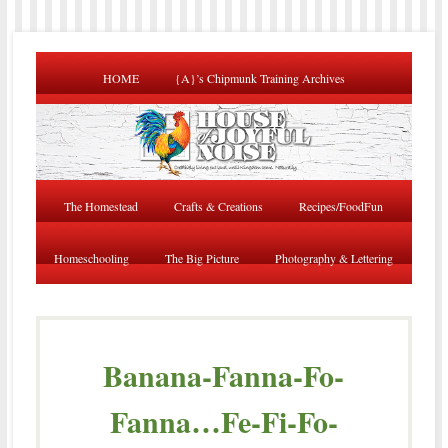
HOME
{A}’s Chipmunk Training Archives
The Homestead
Crafts & Creations
Recipes/FoodFun
Homeschooling
The Big Picture
Photography & Lettering
Banana-Fanna-Fo-
Fanna…Fe-Fi-Fo-