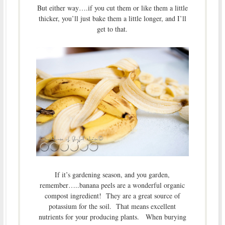
But either way….if you cut them or like them a little
thicker, you’ll just bake them a little longer, and I’ll
get to that.
If it’s gardening season, and you garden,
remember…..banana peels are a wonderful organic
compost ingredient! They are a great source of
potassium for the soil. That means excellent
nutrients for your producing plants. When burying