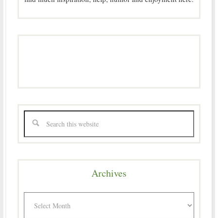
Archives
Archives