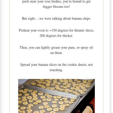
peels near your rose bushes, you’re bound to get
bigger blooms too!
But right….we were talking about banana chips.
Preheat your oven to ~150 degrees for thinner slices,
200 degrees for thicker.
Then, you can lightly grease your pans, or spray oil
on them.
Spread your banana slices on the cookie sheets, not
touching.