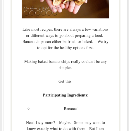
Like most recipes, there are always a few variations
or different ways to go about preparing a food.
Banana chips can either be fried, or baked. We try
to opt for the healthy options first.
Making baked banana chips really couldn’t be any
simpler.
Get this:
Participating Ingredients
:
Bananas!
Need I say more? Maybe. Some may want to
know exactly what to do with them. But I am