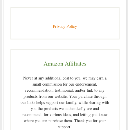
Privacy Policy
Amazon Affiliates
Never at any additional cost to you, we may earn a
small commission for our endorsement,
recommendation, testimonial, and/or link to any
products from our website. Your purchase through
our links helps support our family, while sharing with
you the products we authentically use and
recommend, for various ideas, and letting you know
where you can purchase them. Thank you for your
support!