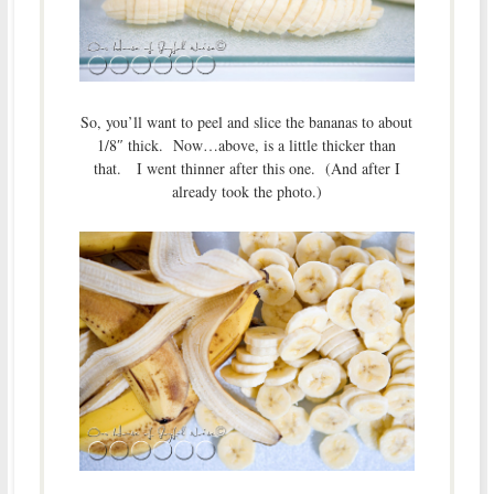
So, you’ll want to peel and slice the bananas to about
1/8″ thick. Now…above, is a little thicker than
that. I went thinner after this one. (And after I
already took the photo.)