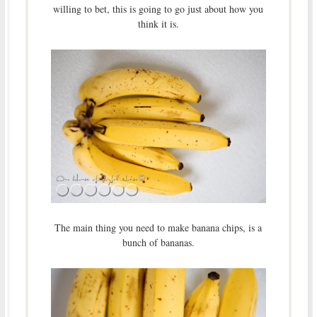
willing to bet, this is going to go just about how you
think it is.
The main thing you need to make banana chips, is a
bunch of bananas.