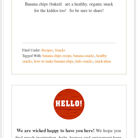
Banana chips (baked) are a healthy, organic snack
for the kiddos too! So be sure to share!
Filed Under:
Recipes
,
Snacks
Tagged With:
banana-chips-recipe
,
banana-snacks
,
healthy
snacks
,
how-to-make-banana-chips
,
kids-snacks
,
snack-ideas
We are wicked happy to have you here!
We hope you
find much inspiration, help, humor and enjoyment here.