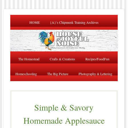
HOME
{A}’s Chipmunk Training Archives
The Homestead
Crafts & Creations
Recipes/FoodFun
Homeschooling
The Big Picture
Photography & Lettering
Simple & Savory
Homemade Applesauce