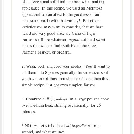
of the sweet and soft kind, are best when making
applesauce. In this recipe, we used all McIntosh
apples, and so can attest to the goodness of an
applesauce made with that variety! But other
varieties you may want to consider, that we have
heard are very good also, are Galas or Fujis.
For us, we’ll use whatever
organic
soft and sweet
apples that we can find available at the store,
Farmer’s Market, or orchard.
2. Wash, peel, and core your apples. You’ll want to
cut them into 8 pieces generally the same size, so if
you have one of those round apple slicers, then this
simple recipe, just got even simpler, for you.
3. Combine *
all ingredients
in a large pot and cook
over medium heat, stirring occasionally, for 25
minutes.
* NOTE: Let’s talk about
all ingredients
for a
second, and what we use: