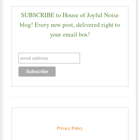
SUBSCRIBE to House of Joyful Noise
blog! Every new post, delivered right to
your email box!
Privacy Policy