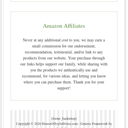
Amazon Affiliates
Never at any additional cost to you, we may earn a
small commission for our endorsement,
recommendation, testimonial, and/or link to any
products from our website. Your purchase through
our links helps support our family, while sharing with
you the products we authentically use and
recommend, for various ideas, and letting you know
where you can purchase them. Thank you for your
support!
[footer_backtotop]
Copyright © 2026 HouseOfJoyfulNoise.com ·
Genesis Framework
by