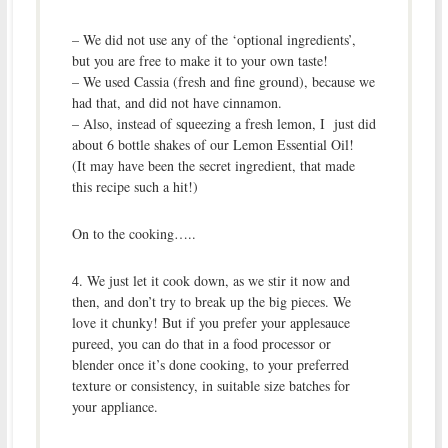
– We did not use any of the ‘optional ingredients’,
but you are free to make it to your own taste!
– We used Cassia (fresh and fine ground), because we
had that, and did not have cinnamon.
– Also, instead of squeezing a fresh lemon, I just did
about 6 bottle shakes of our Lemon Essential Oil!
(It may have been the secret ingredient, that made
this recipe such a hit!)
On to the cooking…..
4. We just let it cook down, as we stir it now and
then, and don’t try to break up the big pieces. We
love it chunky! But if you prefer your applesauce
pureed, you can do that in a food processor or
blender once it’s done cooking, to your preferred
texture or consistency, in suitable size batches for
your appliance.