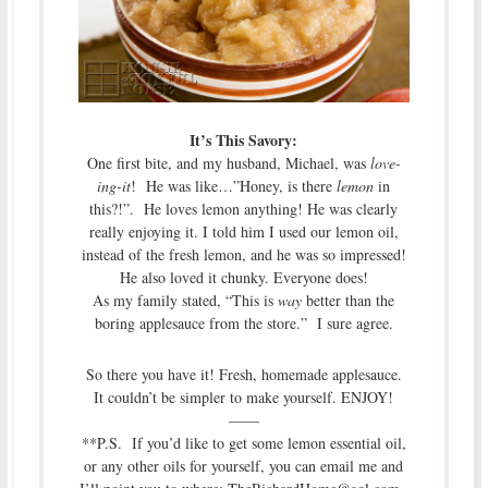
It’s This Savory:
One first bite, and my husband, Michael, was
love-
ing-it
! He was like…”Honey, is there
lemon
in
this?!”. He loves lemon anything! He was clearly
really enjoying it. I told him I used our lemon oil,
instead of the fresh lemon, and he was so impressed!
He also loved it chunky. Everyone does!
As my family stated, “This is
way
better than the
boring applesauce from the store.” I sure agree.
So there you have it! Fresh, homemade applesauce.
It couldn’t be simpler to make yourself. ENJOY!
——
**P.S. If you’d like to get some lemon essential oil,
or any other oils for yourself, you can email me and