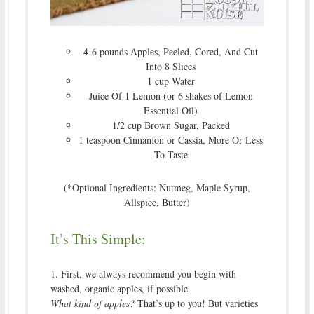
4-6 pounds Apples, Peeled, Cored, And Cut
Into 8 Slices
1 cup Water
Juice Of 1 Lemon (or 6 shakes of Lemon
Essential Oil)
1/2 cup Brown Sugar, Packed
1 teaspoon Cinnamon or Cassia, More Or Less
To Taste
(*Optional Ingredients: Nutmeg, Maple Syrup,
Allspice, Butter)
It’s This Simple:
1. First, we always recommend you begin with
washed, organic apples, if possible.
What kind of apples?
That’s up to you! But varieties