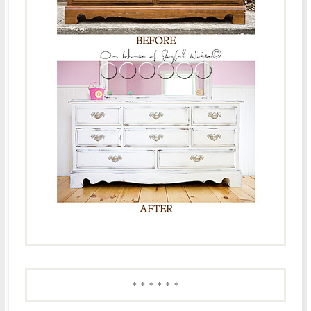
* * * * * *