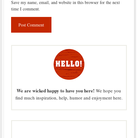
Save my name, email, and website in this browser for the next
time I comment.
We are wicked happy to have you here!
We hope you
find much inspiration, help, humor and enjoyment here.