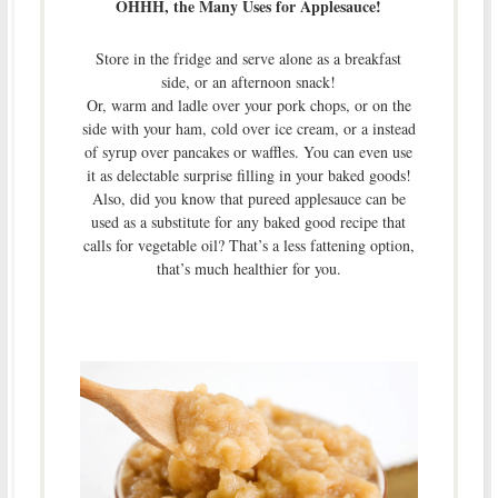
OHHH, the Many Uses for Applesauce!
Store in the fridge and serve alone as a breakfast
side, or an afternoon snack!
Or, warm and ladle over your pork chops, or on the
side with your ham, cold over ice cream, or a instead
of syrup over pancakes or waffles. You can even use
it as delectable surprise filling in your baked goods!
Also, did you know that pureed applesauce can be
used as a substitute for any baked good recipe that
calls for vegetable oil? That’s a less fattening option,
that’s much healthier for you.