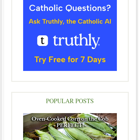
POPULAR POSTS