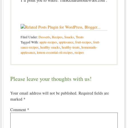
I’ll point you to where: TheRichardHome@aol.com
.
Filed Under:
Desserts
,
Recipes
,
Snacks
,
Treats
Tagged With:
apple-recipes
,
applesauce
,
fruit-recipes
,
fruit-
sauce-recipes
,
healthy snacks
,
healthy-treats
,
homemade-
applesauce
,
lemon-essential-oil-recipes
,
recipes
Please leave your thoughts with us!
Your email address will not be published.
Required fields are
marked
*
Comment
*