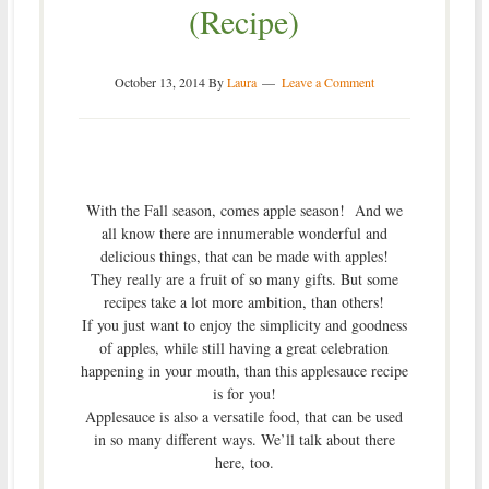
(Recipe)
October 13, 2014
By
Laura
Leave a Comment
With the Fall season, comes apple season! And we
all know there are innumerable wonderful and
delicious things, that can be made with apples!
They really are a fruit of so many gifts. But some
recipes take a lot more ambition, than others!
If you just want to enjoy the simplicity and goodness
of apples, while still having a great celebration
happening in your mouth, than this applesauce recipe
is for you!
Applesauce is also a versatile food, that can be used
in so many different ways. We’ll talk about there
here, too.