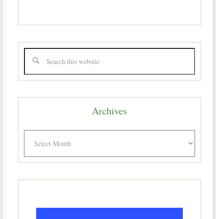
Archives
Archives