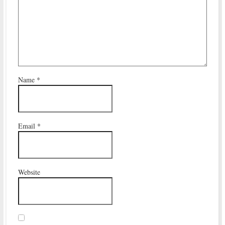
Name
*
Email
*
Website