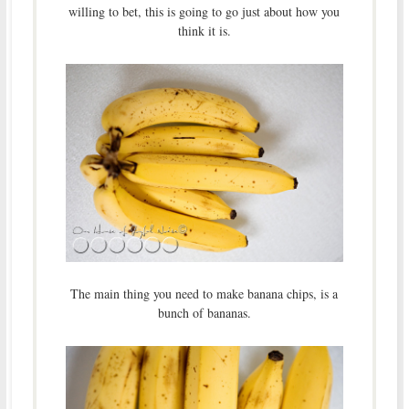
willing to bet, this is going to go just about how you
think it is.
The main thing you need to make banana chips, is a
bunch of bananas.