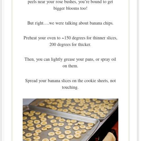
peels near your rose bushes, you’re bound to get
bigger blooms too!
But right….we were talking about banana chips.
Preheat your oven to ~150 degrees for thinner slices,
200 degrees for thicker.
Then, you can lightly grease your pans, or spray oil
on them.
Spread your banana slices on the cookie sheets, not
touching.