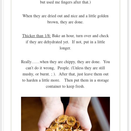
but used me fingers after that.)
When they are dried out and nice and a little golden
brown, they are done.
Thicker than 1/8:
Bake an hour, turn over and check
if they are dehydrated yet. If not, put in a little
longer.
Really……when they are chippy, they are done. You
can’t do it wrong, People. (Unless they are still
mushy, or burnt. ; ). After that, just leave them out
to harden a little more. Then put them in a storage
container to keep fresh.