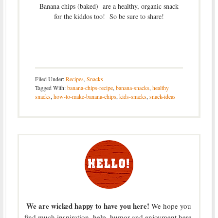
Banana chips (baked) are a healthy, organic snack
for the kiddos too! So be sure to share!
Filed Under:
Recipes
,
Snacks
Tagged With:
banana-chips-recipe
,
banana-snacks
,
healthy
snacks
,
how-to-make-banana-chips
,
kids-snacks
,
snack-ideas
We are wicked happy to have you here!
We hope you
find much inspiration, help, humor and enjoyment here.