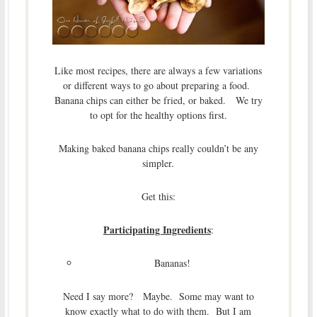
Like most recipes, there are always a few variations
or different ways to go about preparing a food.
Banana chips can either be fried, or baked. We try
to opt for the healthy options first.
Making baked banana chips really couldn’t be any
simpler.
Get this:
Participating Ingredients
:
Bananas!
Need I say more? Maybe. Some may want to
know exactly what to do with them. But I am