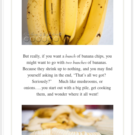
But really, if you want a
bunch
of banana chips, you
might want to go with
two bunches
of bananas.
Because they shrink up to nothing, and you may find
yourself asking in the end, “That’s all we got?
Seriously?” Much like mushrooms, or
onions…..you start out with a big pile, get cooking
them, and wonder where it all went!