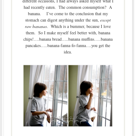
different occasions, I had always asked myself what I
had recently eaten. The common consumption? A
banana. I’ve come to the conclusion that my
stomach can digest anything under the sun,
except
raw bananas
. Which is a bummer, because I love
them. So I make myself feel better with, banana
chips!….banana bread…..banana muffins…..banana
pancakes…..banana-fanna-fo-fanna….you get the
idea.