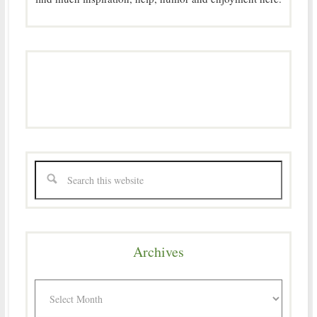
Archives
Archives