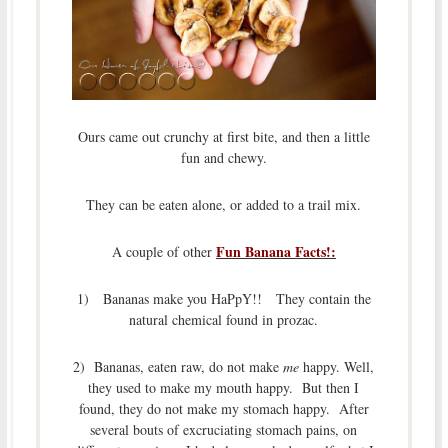
Ours came out crunchy at first bite, and then a little
fun and chewy.
They can be eaten alone, or added to a trail mix.
Fun Banana Facts!:
A couple of other
1) Bananas make you HaPpY!! They contain the
natural chemical found in prozac.
2) Bananas, eaten raw, do not make
me
happy. Well,
they used to make my mouth happy. But then I
found, they do not make my stomach happy. After
several bouts of excruciating stomach pains, on