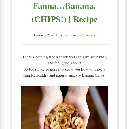
Fanna…Banana.
(CHIPS!) | Recipe
February 2, 2011
By
Laura
7 Comments
There’s nothing like a snack you can give your kids,
and feel good about!
So today, we’re going to show you how to make a
simple, healthy and natural snack – Banana Chips!