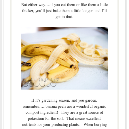
But either way….if you cut them or like them a little
thicker, you’ll just bake them a little longer, and I’ll
get to that.
If it’s gardening season, and you garden,
remember…..banana peels are a wonderful organic
compost ingredient! They are a great source of
potassium for the soil. That means excellent
nutrients for your producing plants. When burying