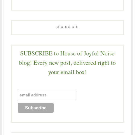
* * * * * *
SUBSCRIBE to House of Joyful Noise
blog! Every new post, delivered right to
your email box!