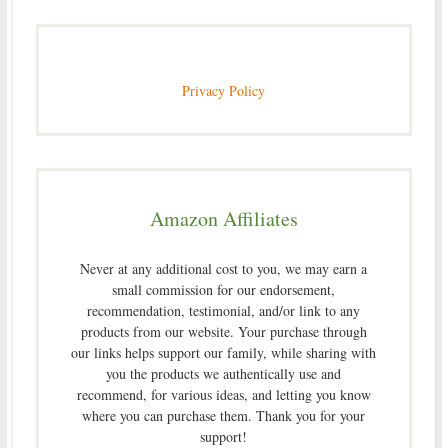
Privacy Policy
Amazon Affiliates
Never at any additional cost to you, we may earn a
small commission for our endorsement,
recommendation, testimonial, and/or link to any
products from our website. Your purchase through
our links helps support our family, while sharing with
you the products we authentically use and
recommend, for various ideas, and letting you know
where you can purchase them. Thank you for your
support!