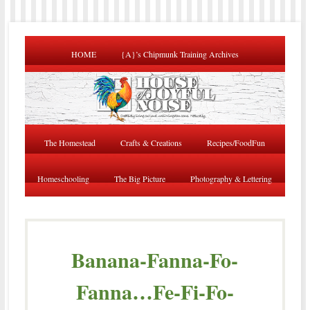
HOME
{A}’s Chipmunk Training Archives
The Homestead
Crafts & Creations
Recipes/FoodFun
Homeschooling
The Big Picture
Photography & Lettering
Banana-Fanna-Fo-
Fanna…Fe-Fi-Fo-