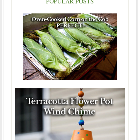
POPULAR POSTS