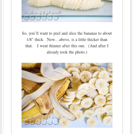
So, you’ll want to peel and slice the bananas to about
1/8″ thick. Now…above, is a little thicker than
that. I went thinner after this one. (And after I
already took the photo.)