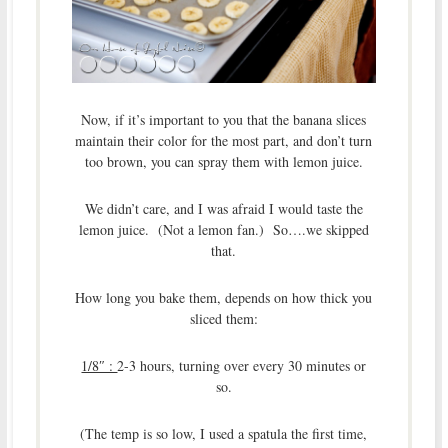
Now, if it’s important to you that the banana slices
maintain their color for the most part, and don’t turn
too brown, you can spray them with lemon juice.
We didn’t care, and I was afraid I would taste the
lemon juice. (Not a lemon fan.) So….we skipped
that.
How long you bake them, depends on how thick you
sliced them:
1/8″ :
2-3 hours, turning over every 30 minutes or
so.
(The temp is so low, I used a spatula the first time,