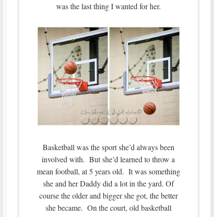
was the last thing I wanted for her.
Basketball was the sport she’d always been
involved with. But she’d learned to throw a
mean football, at 5 years old. It was something
she and her Daddy did a lot in the yard. Of
course the older and bigger she got, the better
she became. On the court, old basketball