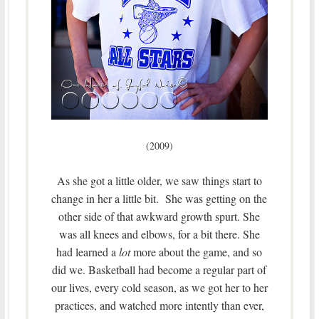
(2009)
As she got a little older, we saw things start to
change in her a little bit. She was getting on the
other side of that awkward growth spurt. She
was all knees and elbows, for a bit there. She
had learned a
lot
more about the game, and so
did we. Basketball had become a regular part of
our lives, every cold season, as we got her to her
practices, and watched more intently than ever,