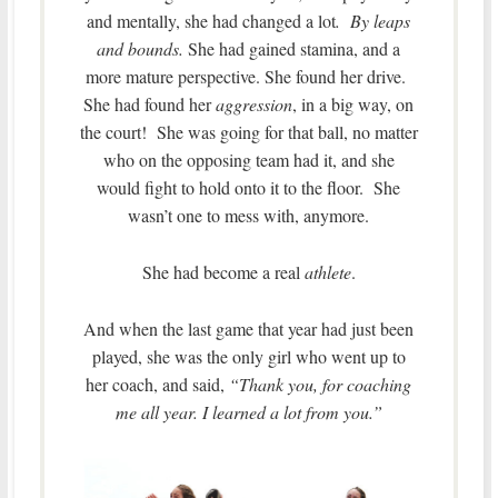
and mentally, she had changed a lot
. By leaps
and bounds.
She had gained stamina, and a
more mature perspective. She found her drive.
She had found her
aggression
, in a big way, on
the court! She was going for that ball, no matter
who on the opposing team had it, and she
would fight to hold onto it to the floor. She
wasn’t one to mess with, anymore.
She had become a real
athlete
.
And when the last game that year had just been
played, she was the only girl who went up to
her coach, and said,
“Thank you, for coaching
me all year. I learned a lot from you.”