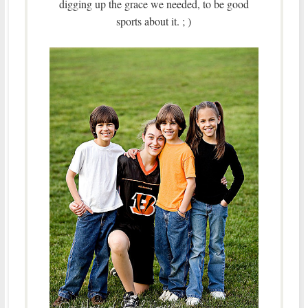
digging up the grace we needed, to be good
sports about it. ; )