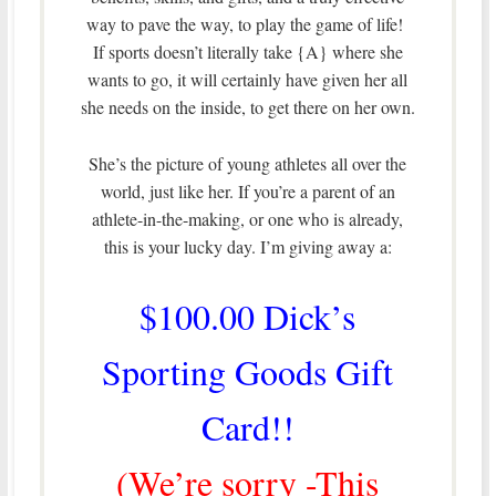
way to pave the way, to play the game of life!
If sports doesn’t literally take {A} where she
wants to go, it will certainly have given her all
she needs on the inside, to get there on her own.
She’s the picture of young athletes all over the
world, just like her. If you’re a parent of an
athlete-in-the-making, or one who is already,
this is your lucky day. I’m giving away a:
$100.00 Dick’s
Sporting Goods Gift
Card!!
(We’re sorry -This