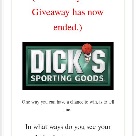
Giveaway has now
ended.)
One way you can have a chance to win, is to tell
me:
In what ways do
you
see your