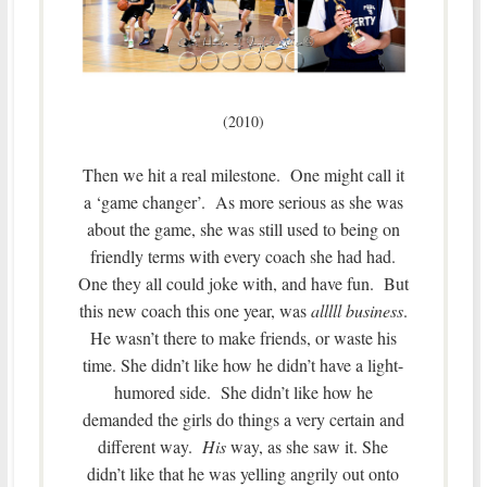
(2010)
Then we hit a real milestone. One might call it
a ‘game changer’. As more serious as she was
about the game, she was still used to being on
friendly terms with every coach she had had.
One they all could joke with, and have fun. But
this new coach this one year, was
alllll business
.
He wasn’t there to make friends, or waste his
time. She didn’t like how he didn’t have a light-
humored side. She didn’t like how he
demanded the girls do things a very certain and
different way.
His
way, as she saw it. She
didn’t like that he was yelling angrily out onto