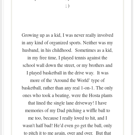
; )
Growing up as a kid, I was never really involved
in any kind of organized sports. Neither was my
husband, in his childhood. Sometimes as a kid,
in my free time, I played tennis against the
school wall down the street, or my brothers and
I played basketball in the drive way. It was
more of the ‘Around the World’ type of
basketball, rather than any real 1-on-1. The only
ones who took a beating, were the Hosta plants
that lined the single lane driveway! I have
memories of my Dad pitching a wiffle ball to
me too, because I really loved to hit, and I
wasn’t half bad! He’d even go get the ball, only
to pitch it to me again, over and over. But that