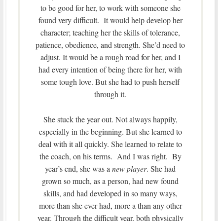
to be good for her, to work with someone she
found very difficult. It would help develop her
character; teaching her the skills of tolerance,
patience, obedience, and strength. She’d need to
adjust. It would be a rough road for her, and I
had every intention of being there for her, with
some tough love. But she had to push herself
through it.
She stuck the year out. Not always happily,
especially in the beginning. But she learned to
deal with it all quickly. She learned to relate to
the coach, on his terms. And I was right. By
year’s end, she was a
new player
. She had
grown so much, as a person, had new found
skills, and had developed in so many ways,
more than she ever had, more a than any other
year. Through the difficult year, both physically