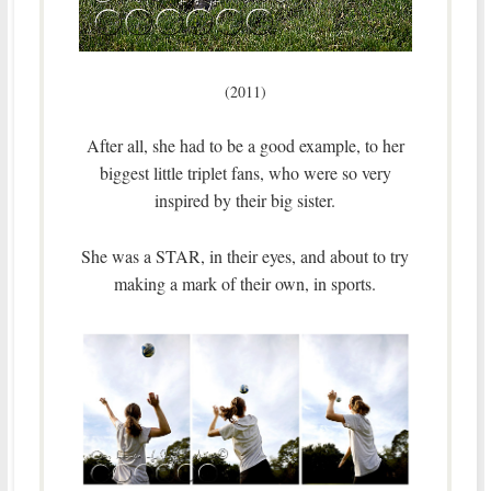
(2011)
After all, she had to be a good example, to her
biggest little triplet fans, who were so very
inspired by their big sister.
She was a STAR, in their eyes, and about to try
making a mark of their own, in sports.