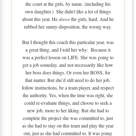
the court at the girls, by name. (including his
own daughter.) She didn’t like a lot of things
about this year. He
drove
the girls, hard. And he
rubbed her sunny-disposition, the wrong way.
But I thought this coach this particular year, was
a great thing, and I told her why: Because it
was a perfect lesson on LIFE. She was going to
get a job someday, and not necessarily like how
her boss does things. Or even her BOSS, for
that matter. But she’d still need to do her job,
follow instructions, be a team player, and respect
the authority. Yes, when the time was right, she
could re-evaluate things, and choose to seek a
new job, more to her liking. But she had to
complete the project she was committed to, just
as she had to stay on this team and play the year
out, just as she had committed to. It was going