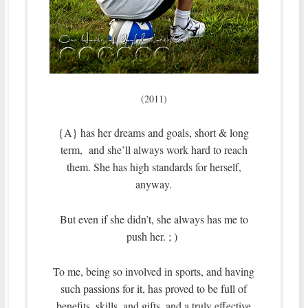
(2011)
{A} has her dreams and goals, short & long
term, and she’ll always work hard to reach
them. She has high standards for herself,
anyway.
But even if she didn’t, she always has me to
push her. ; )
To me, being so involved in sports, and having
such passions for it, has proved to be full of
benefits, skills, and gifts, and a truly effective