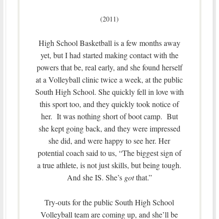
(2011)
High School Basketball is a few months away
yet, but I had started making contact with the
powers that be, real early, and she found herself
at a Volleyball clinic twice a week, at the public
South High School. She quickly fell in love with
this sport too, and they quickly took notice of
her. It was nothing short of boot camp. But
she kept going back, and they were impressed
she did, and were happy to see her. Her
potential coach said to us, “The biggest sign of
a true athlete, is not just skills, but being tough.
And she IS. She’s
got
that.”
Try-outs for the public South High School
Volleyball team are coming up, and she’ll be