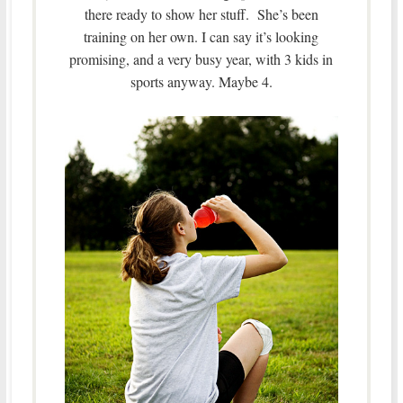
there ready to show her stuff. She’s been
training on her own. I can say it’s looking
promising, and a very busy year, with 3 kids in
sports anyway. Maybe 4.