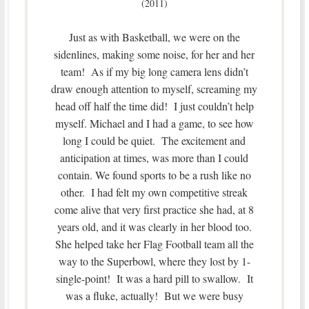
(2011)
Just as with Basketball, we were on the
sidenlines, making some noise, for her and her
team! As if my big long camera lens didn’t
draw enough attention to myself, screaming my
head off half the time did! I just couldn’t help
myself. Michael and I had a game, to see how
long I could be quiet. The excitement and
anticipation at times, was more than I could
contain. We found sports to be a rush like no
other. I had felt my own competitive streak
come alive that very first practice she had, at 8
years old, and it was clearly in her blood too.
She helped take her Flag Football team all the
way to the Superbowl, where they lost by 1-
single-point! It was a hard pill to swallow. It
was a fluke, actually! But we were busy