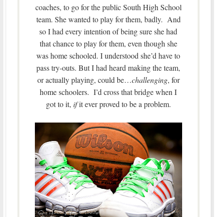
coaches, to go for the public South High School
team. She wanted to play for them, badly. And
so I had every intention of being sure she had
that chance to play for them, even though she
was home schooled. I understood she’d have to
pass try-outs. But I had heard making the team,
or actually playing, could be…
challenging
, for
home schoolers. I’d cross that bridge when I
got to it,
if
it ever proved to be a problem.