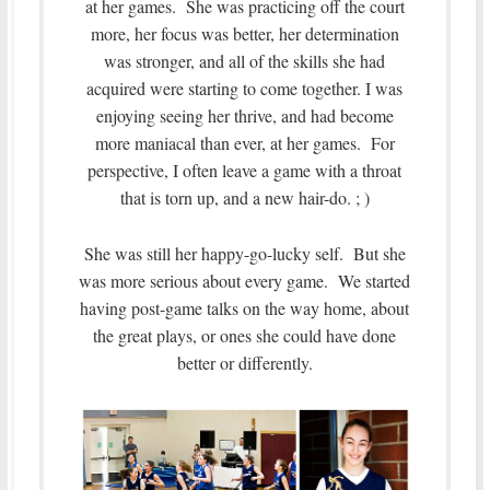
at her games. She was practicing off the court
more, her focus was better, her determination
was stronger, and all of the skills she had
acquired were starting to come together. I was
enjoying seeing her thrive, and had become
more maniacal than ever, at her games. For
perspective, I often leave a game with a throat
that is torn up, and a new hair-do. ; )
She was still her happy-go-lucky self. But she
was more serious about every game. We started
having post-game talks on the way home, about
the great plays, or ones she could have done
better or differently.