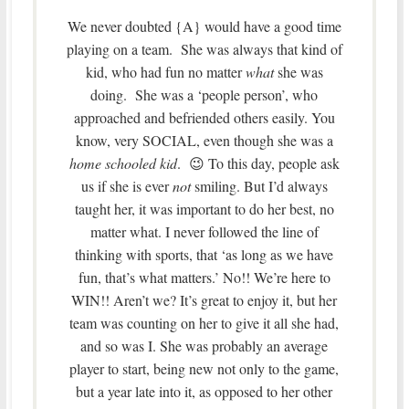
We never doubted {A} would have a good time
playing on a team. She was always that kind of
kid, who had fun no matter
what
she was
doing. She was a ‘people person’, who
approached and befriended others easily. You
know, very SOCIAL, even though she was a
home schooled kid
. 😉 To this day, people ask
us if she is ever
not
smiling. But I’d always
taught her, it was important to do her best, no
matter what. I never followed the line of
thinking with sports, that ‘as long as we have
fun, that’s what matters.’ No!! We’re here to
WIN!! Aren’t we? It’s great to enjoy it, but her
team was counting on her to give it all she had,
and so was I. She was probably an average
player to start, being new not only to the game,
but a year late into it, as opposed to her other