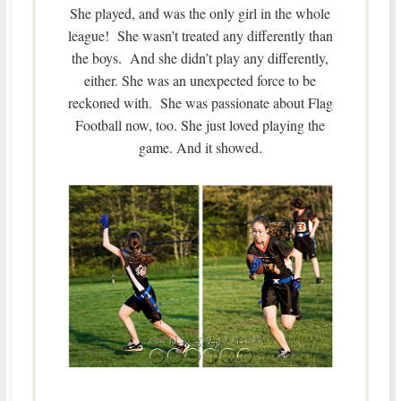
She played, and was the only girl in the whole
league! She wasn’t treated any differently than
the boys. And she didn’t play any differently,
either. She was an unexpected force to be
reckoned with. She was passionate about Flag
Football now, too. She just loved playing the
game. And it showed.