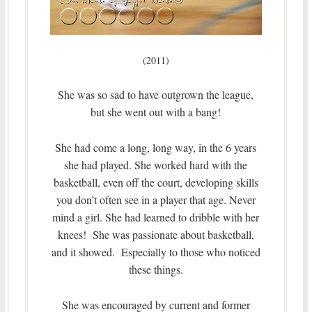
(2011)
She was so sad to have outgrown the league,
but she went out with a bang!
She had come a long, long way, in the 6 years
she had played. She worked hard with the
basketball, even off the court, developing skills
you don’t often see in a player that age. Never
mind a girl. She had learned to dribble with her
knees! She was passionate about basketball,
and it showed. Especially to those who noticed
these things.
She was encouraged by current and former