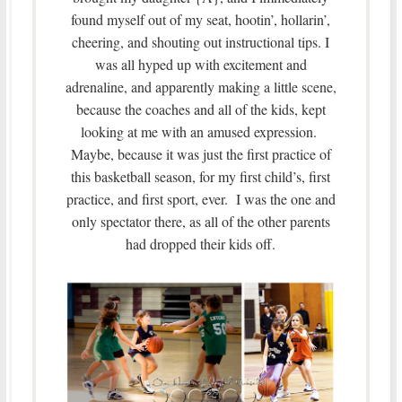
found myself out of my seat, hootin’, hollarin’,
cheering, and shouting out instructional tips. I
was all hyped up with excitement and
adrenaline, and apparently making a little scene,
because the coaches and all of the kids, kept
looking at me with an amused expression.
Maybe, because it was just the first practice of
this basketball season, for my first child’s, first
practice, and first sport, ever. I was the one and
only spectator there, as all of the other parents
had dropped their kids off.