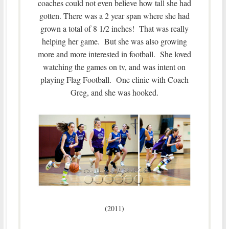
coaches could not even believe how tall she had
gotten. There was a 2 year span where she had
grown a total of 8 1/2 inches! That was really
helping her game. But she was also growing
more and more interested in football. She loved
watching the games on tv, and was intent on
playing Flag Football. One clinic with Coach
Greg, and she was hooked.
(2011)