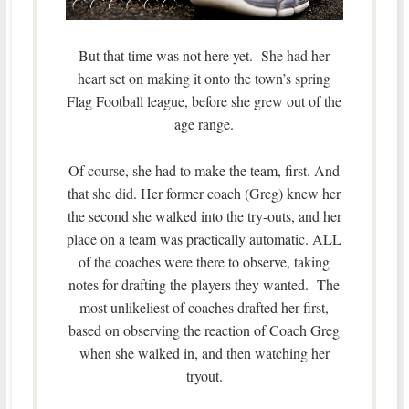
But that time was not here yet. She had her
heart set on making it onto the town’s spring
Flag Football league, before she grew out of the
age range.
Of course, she had to make the team, first. And
that she did. Her former coach (Greg) knew her
the second she walked into the try-outs, and her
place on a team was practically automatic. ALL
of the coaches were there to observe, taking
notes for drafting the players they wanted. The
most unlikeliest of coaches drafted her first,
based on observing the reaction of Coach Greg
when she walked in, and then watching her
tryout.