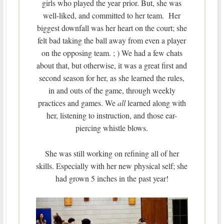
girls who played the year prior. But, she was
well-liked, and committed to her team. Her
biggest downfall was her heart on the court; she
felt bad taking the ball away from even a player
on the opposing team. ; ) We had a few chats
about that, but otherwise, it was a great first and
second season for her, as she learned the rules,
in and outs of the game, through weekly
practices and games. We
all
learned along with
her, listening to instruction, and those ear-
piercing whistle blows.
She was still working on refining all of her
skills. Especially with her new physical self; she
had grown 5 inches in the past year!