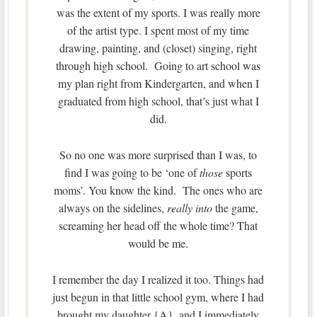
was the extent of my sports. I was really more
of the artist type. I spent most of my time
drawing, painting, and (closet) singing, right
through high school. Going to art school was
my plan right from Kindergarten, and when I
graduated from high school, that’s just what I
did.
So no one was more surprised than I was, to
find I was going to be ‘one of
those
sports
moms’. You know the kind. The ones who are
always on the sidelines,
really into
the game,
screaming her head off the whole time? That
would be me.
I remember the day I realized it too. Things had
just begun in that little school gym, where I had
brought my daughter {A}, and I immediately