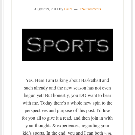
August 29, 2011
By
Laura
124 Comments
Yes. Here I am talking about Basketball and
such already and the new season has not even
begun yet! But honestly, you DO want to bear
with me. Today there’s a whole new spin to the
perspectives and purpose of this post. I’d love
for you all to give it a read, and then join in with
your thoughts & experiences, regarding your
kid’s sports. In the end, you and I can both
win
.