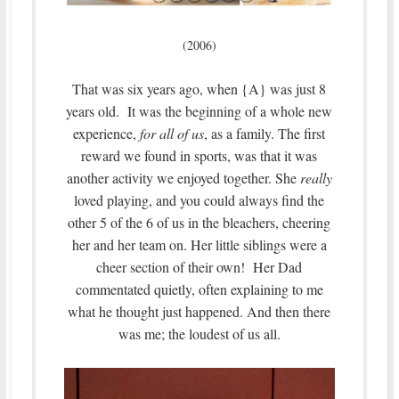
(2006)
That was six years ago, when {A} was just 8
years old. It was the beginning of a whole new
experience,
for all of us
, as a family. The first
reward we found in sports, was that it was
another activity we enjoyed together. She
really
loved playing, and you could always find the
other 5 of the 6 of us in the bleachers, cheering
her and her team on. Her little siblings were a
cheer section of their own! Her Dad
commentated quietly, often explaining to me
what he thought just happened. And then there
was me; the loudest of us all.