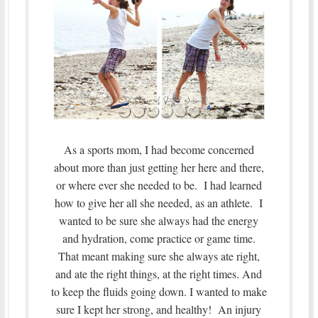
As a sports mom, I had become concerned
about more than just getting her here and there,
or where ever she needed to be. I had learned
how to give her all she needed, as an athlete. I
wanted to be sure she always had the energy
and hydration, come practice or game time.
That meant making sure she always ate right,
and ate the right things, at the right times. And
to keep the fluids going down. I wanted to make
sure I kept her strong, and healthy! An injury