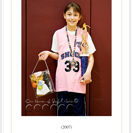
(2007)