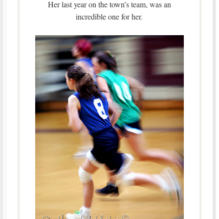
Her last year on the town’s team, was an
incredible one for her.