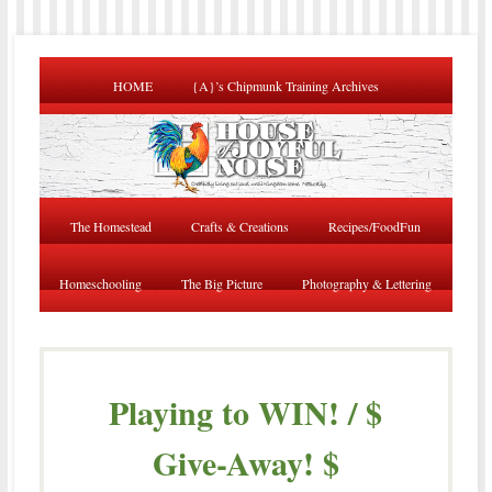
HOME
{A}’s Chipmunk Training Archives
The Homestead
Crafts & Creations
Recipes/FoodFun
Homeschooling
The Big Picture
Photography & Lettering
Playing to WIN! / $
Give-Away! $