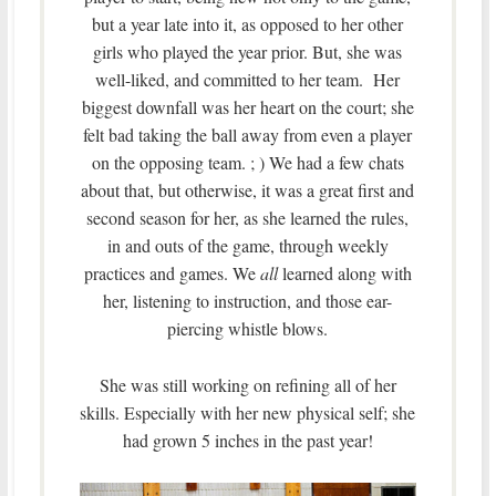
but a year late into it, as opposed to her other
girls who played the year prior. But, she was
well-liked, and committed to her team. Her
biggest downfall was her heart on the court; she
felt bad taking the ball away from even a player
on the opposing team. ; ) We had a few chats
about that, but otherwise, it was a great first and
second season for her, as she learned the rules,
in and outs of the game, through weekly
practices and games. We
all
learned along with
her, listening to instruction, and those ear-
piercing whistle blows.
She was still working on refining all of her
skills. Especially with her new physical self; she
had grown 5 inches in the past year!