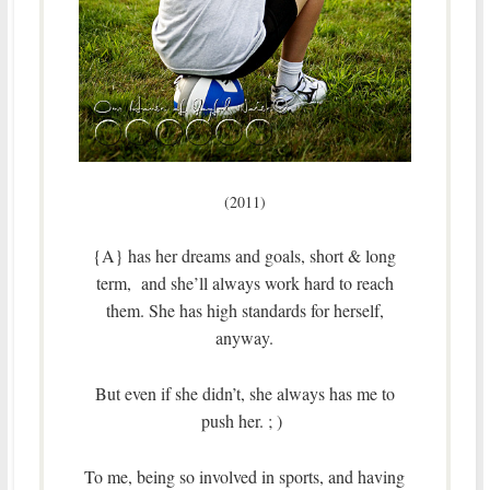
(2011)
{A} has her dreams and goals, short & long
term, and she’ll always work hard to reach
them. She has high standards for herself,
anyway.
But even if she didn’t, she always has me to
push her. ; )
To me, being so involved in sports, and having