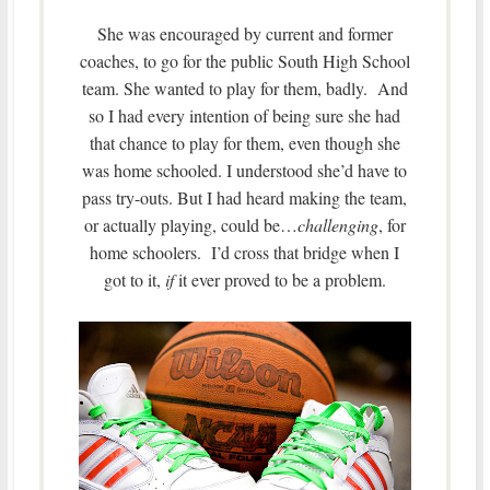
She was encouraged by current and former
coaches, to go for the public South High School
team. She wanted to play for them, badly. And
so I had every intention of being sure she had
that chance to play for them, even though she
was home schooled. I understood she’d have to
pass try-outs. But I had heard making the team,
or actually playing, could be…
challenging
, for
home schoolers. I’d cross that bridge when I
got to it,
if
it ever proved to be a problem.