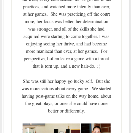
practices, and watched more intently than ever,
at her games. She was practicing off the court
more, her focus was better, her determination
was stronger, and all of the skills she had
acquired were starting to come together. I was
enjoying seeing her thrive, and had become
more maniacal than ever, at her games. For
perspective, I often leave a game with a throat
that is torn up, and a new hair-do. ; )
She was still her happy-go-lucky self. But she
was more serious about every game. We started
having post-game talks on the way home, about
the great plays, or ones she could have done
better or differently.