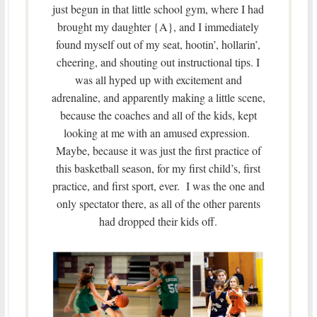
just begun in that little school gym, where I had
brought my daughter {A}, and I immediately
found myself out of my seat, hootin’, hollarin’,
cheering, and shouting out instructional tips. I
was all hyped up with excitement and
adrenaline, and apparently making a little scene,
because the coaches and all of the kids, kept
looking at me with an amused expression.
Maybe, because it was just the first practice of
this basketball season, for my first child’s, first
practice, and first sport, ever. I was the one and
only spectator there, as all of the other parents
had dropped their kids off.