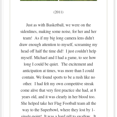
(2011)
Just as with Basketball, we were on the
sidenlines, making some noise, for her and her
team! As if my big long camera lens didn’t
draw enough attention to myself, screaming my
head off half the time did! I just couldn’t help
myself. Michael and I had a game, to see how
long I could be quiet. The excitement and
anticipation at times, was more than I could
contain. We found sports to be a rush like no
other. I had felt my own competitive streak
come alive that very first practice she had, at 8
years old, and it was clearly in her blood too.
She helped take her Flag Football team all the
way to the Superbowl, where they lost by 1-
single-point! It was a hard pill to swallow. It