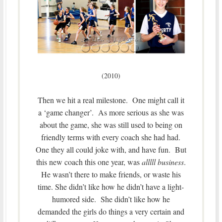
(2010)
Then we hit a real milestone. One might call it
a ‘game changer’. As more serious as she was
about the game, she was still used to being on
friendly terms with every coach she had had.
One they all could joke with, and have fun. But
this new coach this one year, was
alllll business
.
He wasn’t there to make friends, or waste his
time. She didn’t like how he didn’t have a light-
humored side. She didn’t like how he
demanded the girls do things a very certain and