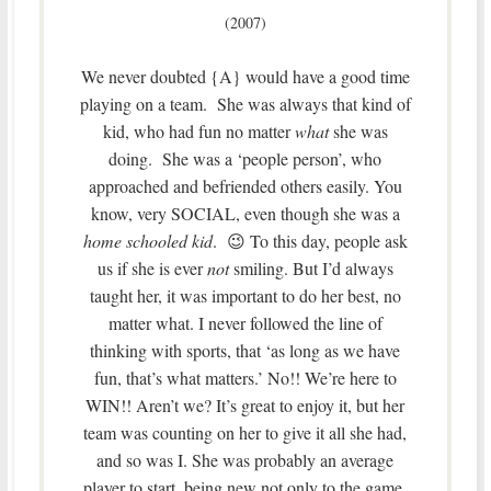
(2007)
We never doubted {A} would have a good time
playing on a team. She was always that kind of
kid, who had fun no matter
what
she was
doing. She was a ‘people person’, who
approached and befriended others easily. You
know, very SOCIAL, even though she was a
home schooled kid
. 😉 To this day, people ask
us if she is ever
not
smiling. But I’d always
taught her, it was important to do her best, no
matter what. I never followed the line of
thinking with sports, that ‘as long as we have
fun, that’s what matters.’ No!! We’re here to
WIN!! Aren’t we? It’s great to enjoy it, but her
team was counting on her to give it all she had,
and so was I. She was probably an average
player to start, being new not only to the game,