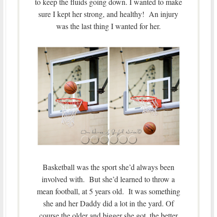
to keep the fluids going down. I wanted to make
sure I kept her strong, and healthy! An injury
was the last thing I wanted for her.
Basketball was the sport she’d always been
involved with. But she’d learned to throw a
mean football, at 5 years old. It was something
she and her Daddy did a lot in the yard. Of
course the older and bigger she got, the better