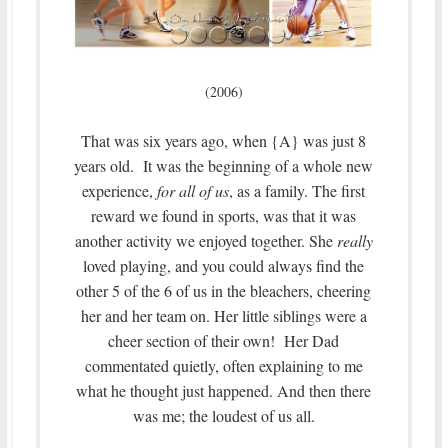
(2006)
That was six years ago, when {A} was just 8
years old. It was the beginning of a whole new
experience,
for all of us
, as a family. The first
reward we found in sports, was that it was
another activity we enjoyed together. She
really
loved playing, and you could always find the
other 5 of the 6 of us in the bleachers, cheering
her and her team on. Her little siblings were a
cheer section of their own! Her Dad
commentated quietly, often explaining to me
what he thought just happened. And then there
was me; the loudest of us all.