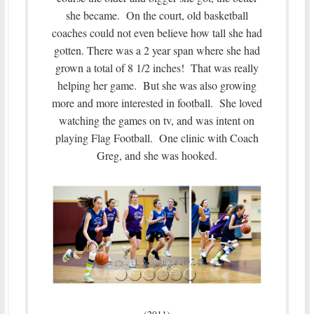
she became. On the court, old basketball
coaches could not even believe how tall she had
gotten. There was a 2 year span where she had
grown a total of 8 1/2 inches! That was really
helping her game. But she was also growing
more and more interested in football. She loved
watching the games on tv, and was intent on
playing Flag Football. One clinic with Coach
Greg, and she was hooked.