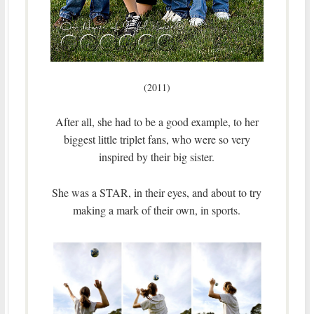
(2011)
After all, she had to be a good example, to her
biggest little triplet fans, who were so very
inspired by their big sister.
She was a STAR, in their eyes, and about to try
making a mark of their own, in sports.