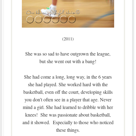
(2011)
She was so sad to have outgrown the league,
but she went out with a bang!
She had come a long, long way, in the 6 years
she had played. She worked hard with the
basketball, even off the court, developing skills
you don’t often see in a player that age. Never
mind a girl. She had learned to dribble with her
knees! She was passionate about basketball,
and it showed. Especially to those who noticed
these things.