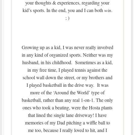
your thoughts & experiences, regarding your
kid’s sports. In the end, you and I can both
win
.
; )
Growing up as a kid, I was never really involved
in any kind of organized sports. Neither was my
husband, in his childhood. Sometimes as a kid,
in my free time, I played tennis against the
school wall down the street, or my brothers and
I played basketball in the drive way. It was
more of the ‘Around the World’ type of
basketball, rather than any real 1-on-1. The only
ones who took a beating, were the Hosta plants
that lined the single lane driveway! I have
memories of my Dad pitching a wiffle ball to
me too, because I really loved to hit, and I