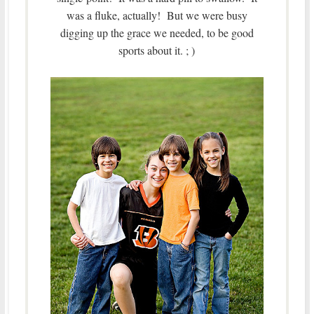
was a fluke, actually! But we were busy
digging up the grace we needed, to be good
sports about it. ; )