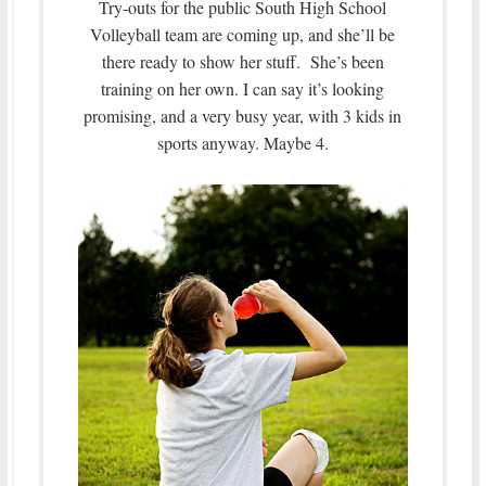
Try-outs for the public South High School
Volleyball team are coming up, and she’ll be
there ready to show her stuff. She’s been
training on her own. I can say it’s looking
promising, and a very busy year, with 3 kids in
sports anyway. Maybe 4.