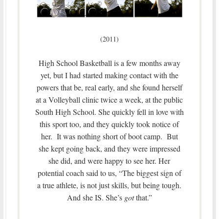
(2011)
High School Basketball is a few months away
yet, but I had started making contact with the
powers that be, real early, and she found herself
at a Volleyball clinic twice a week, at the public
South High School. She quickly fell in love with
this sport too, and they quickly took notice of
her. It was nothing short of boot camp. But
she kept going back, and they were impressed
she did, and were happy to see her. Her
potential coach said to us, “The biggest sign of
a true athlete, is not just skills, but being tough.
And she IS. She’s
got
that.”