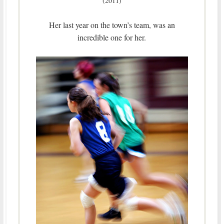
(2011)
Her last year on the town’s team, was an
incredible one for her.