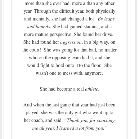
more than she ever had, more a than any other
year. Through the difficult year, both physically
and mentally, she had changed a lot
. By leaps
and bounds.
She had gained stamina, and a
more mature perspective. She found her drive.
She had found her
aggression
, in a big way, on
the court! She was going for that ball, no matter
who on the opposing team had it, and she
would fight to hold onto it to the floor. She
wasn’t one to mess with, anymore.
She had become a real
athlete
.
And when the last game that year had just been
played, she was the only girl who went up to
her coach, and said,
“Thank you, for coaching
me all year. I learned a lot from you.”