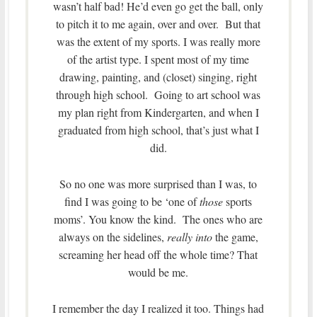
wasn’t half bad! He’d even go get the ball, only
to pitch it to me again, over and over. But that
was the extent of my sports. I was really more
of the artist type. I spent most of my time
drawing, painting, and (closet) singing, right
through high school. Going to art school was
my plan right from Kindergarten, and when I
graduated from high school, that’s just what I
did.
So no one was more surprised than I was, to
find I was going to be ‘one of
those
sports
moms’. You know the kind. The ones who are
always on the sidelines,
really into
the game,
screaming her head off the whole time? That
would be me.
I remember the day I realized it too. Things had