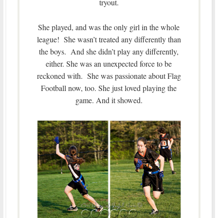
tryout.
She played, and was the only girl in the whole
league! She wasn’t treated any differently than
the boys. And she didn’t play any differently,
either. She was an unexpected force to be
reckoned with. She was passionate about Flag
Football now, too. She just loved playing the
game. And it showed.