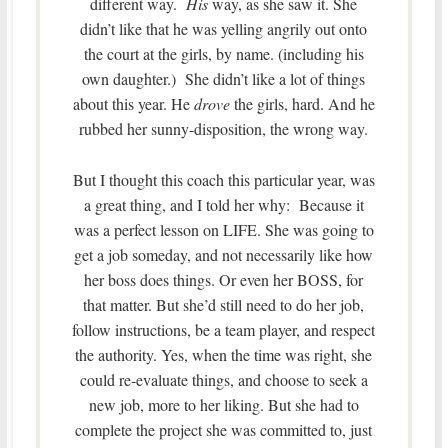
different way.
His
way, as she saw it. She
didn’t like that he was yelling angrily out onto
the court at the girls, by name. (including his
own daughter.) She didn’t like a lot of things
about this year. He
drove
the girls, hard. And he
rubbed her sunny-disposition, the wrong way.
But I thought this coach this particular year, was
a great thing, and I told her why: Because it
was a perfect lesson on LIFE. She was going to
get a job someday, and not necessarily like how
her boss does things. Or even her BOSS, for
that matter. But she’d still need to do her job,
follow instructions, be a team player, and respect
the authority. Yes, when the time was right, she
could re-evaluate things, and choose to seek a
new job, more to her liking. But she had to
complete the project she was committed to, just