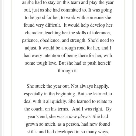
as she had to stay on this team and play the year
out, just as she had committed to. It was going
to be good for her, to work with someone she
found very difficult. It would help develop her
character; teaching her the skills of tolerance,
patience, obedience, and strength. She’d need to
adjust. It would be a rough road for her, and I
had every intention of being there for her, with
some tough love. But she had to push herself
through it.
She stuck the year out. Not always happily,
especially in the beginning. But she learned to
deal with it all quickly. She learned to relate to
the coach, on his terms. And I was right. By
year’s end, she was a
new player
. She had
grown so much, as a person, had new found
skills, and had developed in so many ways,