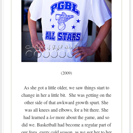
(2009)
As she got a little older, we saw things start to
change in her a little bit. She was getting on the
other side of that awkward growth spurt. She
was all knees and elbows, for a bit there. She
had learned a
lot
more about the game, and so
did we. Basketball had become a regular part of
our lives, every cold season, as we got her to her