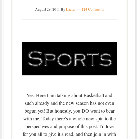
August 29, 2011
By
Laura
124 Comments
Yes. Here I am talking about Basketball and
such already and the new season has not even
begun yet! But honestly, you DO want to bear
with me. Today there’s a whole new spin to the
perspectives and purpose of this post. I’d love
for you all to give it a read, and then join in with