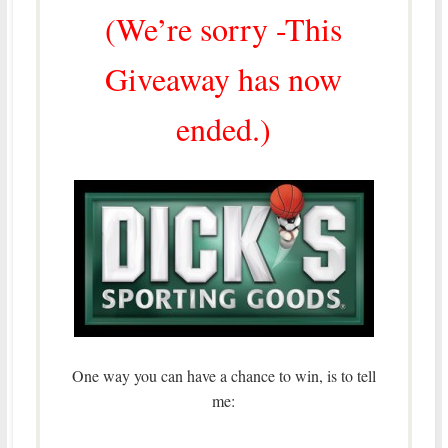
(We’re sorry -This
Giveaway has now
ended.)
One way you can have a chance to win, is to tell
me: