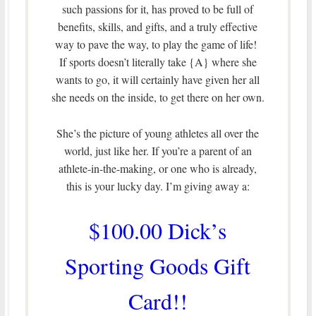
such passions for it, has proved to be full of
benefits, skills, and gifts, and a truly effective
way to pave the way, to play the game of life!
If sports doesn’t literally take {A} where she
wants to go, it will certainly have given her all
she needs on the inside, to get there on her own.
She’s the picture of young athletes all over the
world, just like her. If you’re a parent of an
athlete-in-the-making, or one who is already,
this is your lucky day. I’m giving away a:
$100.00 Dick’s
Sporting Goods Gift
Card!!