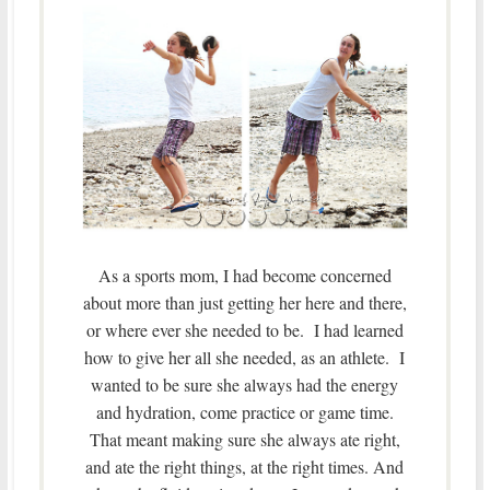
As a sports mom, I had become concerned
about more than just getting her here and there,
or where ever she needed to be. I had learned
how to give her all she needed, as an athlete. I
wanted to be sure she always had the energy
and hydration, come practice or game time.
That meant making sure she always ate right,
and ate the right things, at the right times. And