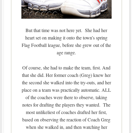
But that time was not here yet. She had her
heart set on making it onto the town’s spring
Flag Football league, before she grew out of the
age range.
Of course, she had to make the team, first. And
that she did. Her former coach (Greg) knew her
the second she walked into the try-outs, and her
place on a team was practically automatic. ALL
of the coaches were there to observe, taking
notes for drafting the players they wanted. The
most unlikeliest of coaches drafted her first,
based on observing the reaction of Coach Greg
when she walked in, and then watching her