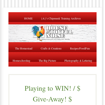
HOME
{A}’s Chipmunk Training Archives
The Homestead
Crafts & Creations
Recipes/FoodFun
Homeschooling
The Big Picture
Photography & Lettering
Playing to WIN! / $
Give-Away! $