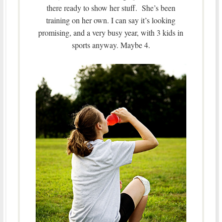
there ready to show her stuff. She’s been
training on her own. I can say it’s looking
promising, and a very busy year, with 3 kids in
sports anyway. Maybe 4.