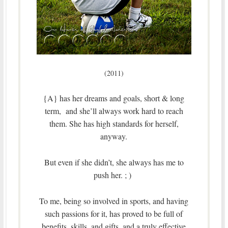
(2011)
{A} has her dreams and goals, short & long
term, and she’ll always work hard to reach
them. She has high standards for herself,
anyway.
But even if she didn’t, she always has me to
push her. ; )
To me, being so involved in sports, and having
such passions for it, has proved to be full of
benefits, skills, and gifts, and a truly effective