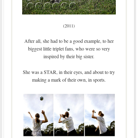
(2011)
After all, she had to be a good example, to her
biggest little triplet fans, who were so very
inspired by their big sister.
She was a STAR, in their eyes, and about to try
making a mark of their own, in sports.