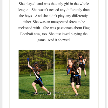
She played, and was the only girl in the whole
league! She wasn’t treated any differently than
the boys. And she didn’t play any differently,
either. She was an unexpected force to be
reckoned with. She was passionate about Flag
Football now, too. She just loved playing the
game. And it showed.