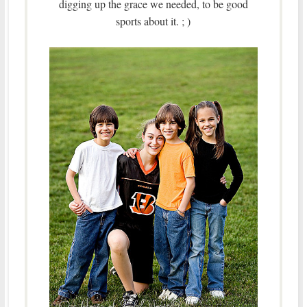
digging up the grace we needed, to be good
sports about it. ; )