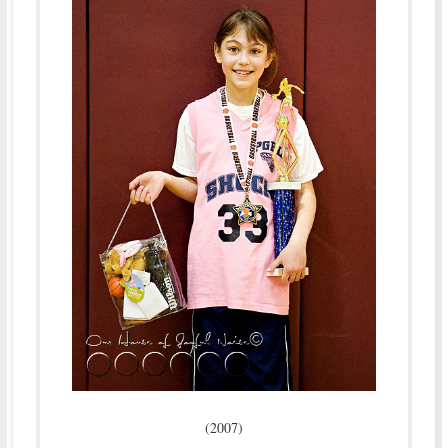
(2007)