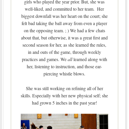
girls who played the year prior. But, she was
well-liked, and committed to her team. Her
biggest downfall was her heart on the court; she
felt bad taking the ball away from even a player
on the opposing team. ; ) We had a few chats
about that, but otherwise, it was a great first and
second season for her, as she learned the rules,
in and outs of the game, through weekly
practices and games. We
all
learned along with
her, listening to instruction, and those ear-
piercing whistle blows.
She was still working on refining all of her
skills. Especially with her new physical self; she
had grown 5 inches in the past year!