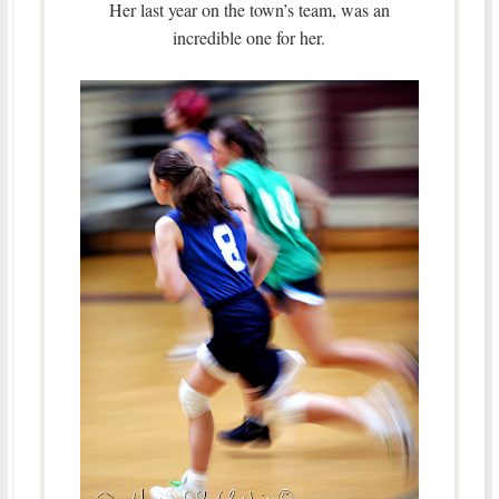
Her last year on the town’s team, was an
incredible one for her.