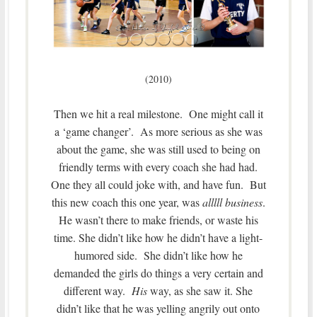
(2010)
Then we hit a real milestone. One might call it
a ‘game changer’. As more serious as she was
about the game, she was still used to being on
friendly terms with every coach she had had.
One they all could joke with, and have fun. But
this new coach this one year, was
alllll business
.
He wasn’t there to make friends, or waste his
time. She didn’t like how he didn’t have a light-
humored side. She didn’t like how he
demanded the girls do things a very certain and
different way.
His
way, as she saw it. She
didn’t like that he was yelling angrily out onto