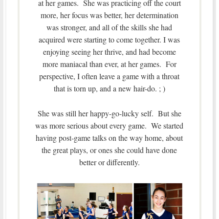
at her games. She was practicing off the court
more, her focus was better, her determination
was stronger, and all of the skills she had
acquired were starting to come together. I was
enjoying seeing her thrive, and had become
more maniacal than ever, at her games. For
perspective, I often leave a game with a throat
that is torn up, and a new hair-do. ; )
She was still her happy-go-lucky self. But she
was more serious about every game. We started
having post-game talks on the way home, about
the great plays, or ones she could have done
better or differently.