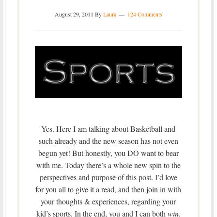
August 29, 2011
By
Laura
124 Comments
Yes. Here I am talking about Basketball and
such already and the new season has not even
begun yet! But honestly, you DO want to bear
with me. Today there’s a whole new spin to the
perspectives and purpose of this post. I’d love
for you all to give it a read, and then join in with
your thoughts & experiences, regarding your
kid’s sports. In the end, you and I can both
win
.