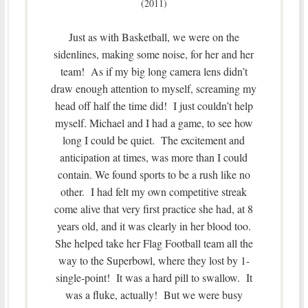
(2011)
Just as with Basketball, we were on the
sidenlines, making some noise, for her and her
team! As if my big long camera lens didn’t
draw enough attention to myself, screaming my
head off half the time did! I just couldn’t help
myself. Michael and I had a game, to see how
long I could be quiet. The excitement and
anticipation at times, was more than I could
contain. We found sports to be a rush like no
other. I had felt my own competitive streak
come alive that very first practice she had, at 8
years old, and it was clearly in her blood too.
She helped take her Flag Football team all the
way to the Superbowl, where they lost by 1-
single-point! It was a hard pill to swallow. It
was a fluke, actually! But we were busy