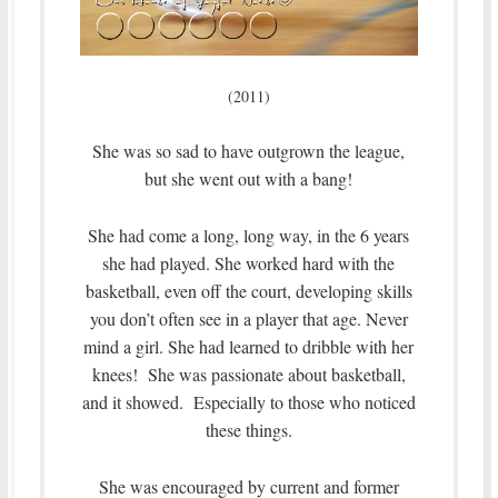
(2011)
She was so sad to have outgrown the league,
but she went out with a bang!
She had come a long, long way, in the 6 years
she had played. She worked hard with the
basketball, even off the court, developing skills
you don’t often see in a player that age. Never
mind a girl. She had learned to dribble with her
knees! She was passionate about basketball,
and it showed. Especially to those who noticed
these things.
She was encouraged by current and former