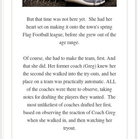
But that time was not here yet. She had her
heart set on making it onto the town’s spring
Flag Football league, before she grew out of the
age range.
Of course, she had to make the team, first. And
that she did. Her former coach (Greg) knew her
the second she walked into the try-outs, and her
place on a team was practically automatic. ALL
of the coaches were there to observe, taking
notes for drafting the players they wanted. The
most unlikeliest of coaches drafted her first,
based on observing the reaction of Coach Greg
when she walked in, and then watching her
tryout.