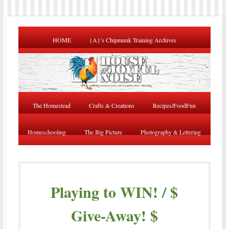
HOME
{A}’s Chipmunk Training Archives
The Homestead
Crafts & Creations
Recipes/FoodFun
Homeschooling
The Big Picture
Photography & Lettering
Playing to WIN! / $
Give-Away! $