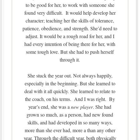
to be good for her, to work with someone she
found very difficult. It would help develop her
character; teaching her the skills of tolerance,
patience, obedience, and strength. She’d need to
adjust. It would be a rough road for her, and I
had every intention of being there for her, with
some tough love. But she had to push herself
through it.
She stuck the year out. Not always happily,
especially in the beginning. But she learned to
deal with it all quickly. She learned to relate to
the coach, on his terms. And I was right. By
year’s end, she was a
new player
. She had
grown so much, as a person, had new found
skills, and had developed in so many ways,
more than she ever had, more a than any other
year. Through the difficult year, both physically