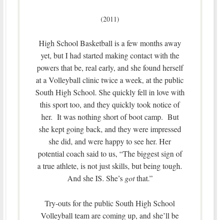
(2011)
High School Basketball is a few months away
yet, but I had started making contact with the
powers that be, real early, and she found herself
at a Volleyball clinic twice a week, at the public
South High School. She quickly fell in love with
this sport too, and they quickly took notice of
her. It was nothing short of boot camp. But
she kept going back, and they were impressed
she did, and were happy to see her. Her
potential coach said to us, “The biggest sign of
a true athlete, is not just skills, but being tough.
And she IS. She’s
got
that.”
Try-outs for the public South High School
Volleyball team are coming up, and she’ll be