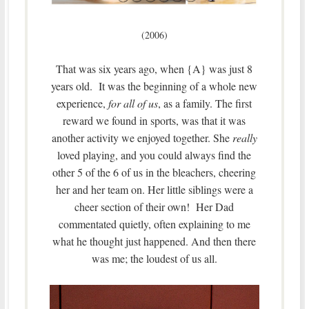
(2006)
That was six years ago, when {A} was just 8
years old. It was the beginning of a whole new
experience,
for all of us
, as a family. The first
reward we found in sports, was that it was
another activity we enjoyed together. She
really
loved playing, and you could always find the
other 5 of the 6 of us in the bleachers, cheering
her and her team on. Her little siblings were a
cheer section of their own! Her Dad
commentated quietly, often explaining to me
what he thought just happened. And then there
was me; the loudest of us all.