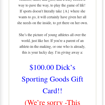
way to pave the way, to play the game of life!
If sports doesn’t literally take {A} where she
wants to go, it will certainly have given her all
she needs on the inside, to get there on her own.
She’s the picture of young athletes all over the
world, just like her. If you’re a parent of an
athlete-in-the-making, or one who is already,
this is your lucky day. I’m giving away a:
$100.00 Dick’s
Sporting Goods Gift
Card!!
(We’re sorry -This