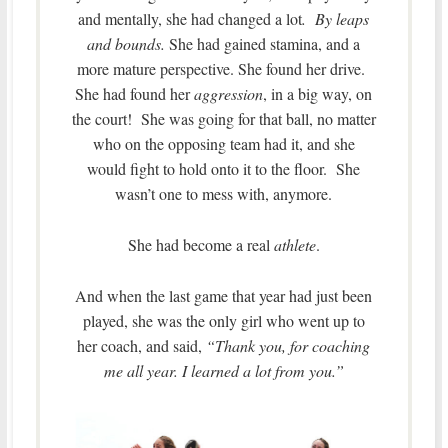
and mentally, she had changed a lot
. By leaps
and bounds.
She had gained stamina, and a
more mature perspective. She found her drive.
She had found her
aggression
, in a big way, on
the court! She was going for that ball, no matter
who on the opposing team had it, and she
would fight to hold onto it to the floor. She
wasn’t one to mess with, anymore.
She had become a real
athlete
.
And when the last game that year had just been
played, she was the only girl who went up to
her coach, and said,
“Thank you, for coaching
me all year. I learned a lot from you.”