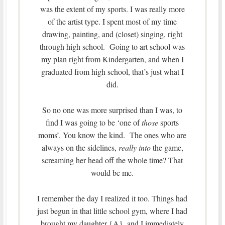
was the extent of my sports. I was really more
of the artist type. I spent most of my time
drawing, painting, and (closet) singing, right
through high school. Going to art school was
my plan right from Kindergarten, and when I
graduated from high school, that’s just what I
did.
So no one was more surprised than I was, to
find I was going to be ‘one of
those
sports
moms’. You know the kind. The ones who are
always on the sidelines,
really into
the game,
screaming her head off the whole time? That
would be me.
I remember the day I realized it too. Things had
just begun in that little school gym, where I had
brought my daughter {A}, and I immediately