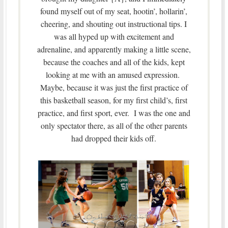
found myself out of my seat, hootin’, hollarin’,
cheering, and shouting out instructional tips. I
was all hyped up with excitement and
adrenaline, and apparently making a little scene,
because the coaches and all of the kids, kept
looking at me with an amused expression.
Maybe, because it was just the first practice of
this basketball season, for my first child’s, first
practice, and first sport, ever. I was the one and
only spectator there, as all of the other parents
had dropped their kids off.