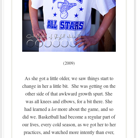
(2009)
As she got a little older, we saw things start to
change in her a little bit. She was getting on the
other side of that awkward growth spurt. She
was all knees and elbows, for a bit there. She
had learned a
lot
more about the game, and so
did we. Basketball had become a regular part of
our lives, every cold season, as we got her to her
practices, and watched more intently than ever,