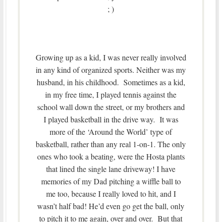
; )
Growing up as a kid, I was never really involved
in any kind of organized sports. Neither was my
husband, in his childhood. Sometimes as a kid,
in my free time, I played tennis against the
school wall down the street, or my brothers and
I played basketball in the drive way. It was
more of the ‘Around the World’ type of
basketball, rather than any real 1-on-1. The only
ones who took a beating, were the Hosta plants
that lined the single lane driveway! I have
memories of my Dad pitching a wiffle ball to
me too, because I really loved to hit, and I
wasn’t half bad! He’d even go get the ball, only
to pitch it to me again, over and over. But that