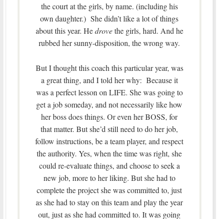
the court at the girls, by name. (including his
own daughter.) She didn’t like a lot of things
about this year. He
drove
the girls, hard. And he
rubbed her sunny-disposition, the wrong way.
But I thought this coach this particular year, was
a great thing, and I told her why: Because it
was a perfect lesson on LIFE. She was going to
get a job someday, and not necessarily like how
her boss does things. Or even her BOSS, for
that matter. But she’d still need to do her job,
follow instructions, be a team player, and respect
the authority. Yes, when the time was right, she
could re-evaluate things, and choose to seek a
new job, more to her liking. But she had to
complete the project she was committed to, just
as she had to stay on this team and play the year
out, just as she had committed to. It was going