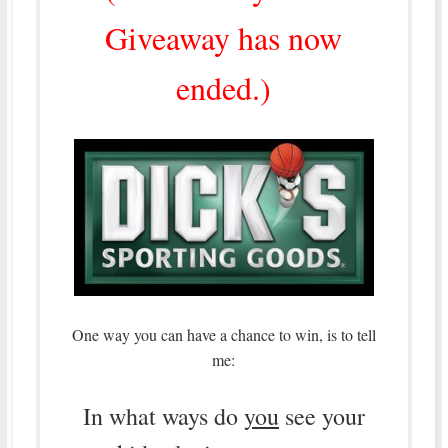
Giveaway has now
ended.)
One way you can have a chance to win, is to tell
me:
In what ways do
you
see your