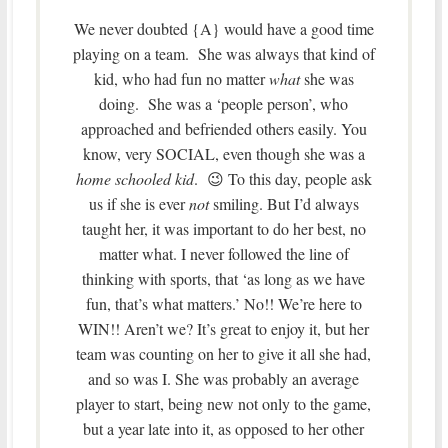
We never doubted {A} would have a good time
playing on a team. She was always that kind of
kid, who had fun no matter
what
she was
doing. She was a ‘people person’, who
approached and befriended others easily. You
know, very SOCIAL, even though she was a
home schooled kid
. 😉 To this day, people ask
us if she is ever
not
smiling. But I’d always
taught her, it was important to do her best, no
matter what. I never followed the line of
thinking with sports, that ‘as long as we have
fun, that’s what matters.’ No!! We’re here to
WIN!! Aren’t we? It’s great to enjoy it, but her
team was counting on her to give it all she had,
and so was I. She was probably an average
player to start, being new not only to the game,
but a year late into it, as opposed to her other