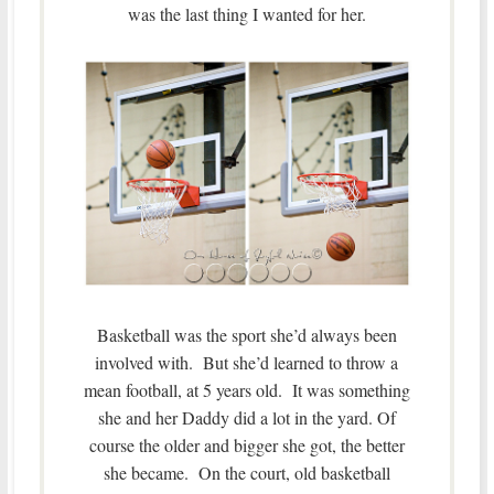
was the last thing I wanted for her.
Basketball was the sport she’d always been
involved with. But she’d learned to throw a
mean football, at 5 years old. It was something
she and her Daddy did a lot in the yard. Of
course the older and bigger she got, the better
she became. On the court, old basketball