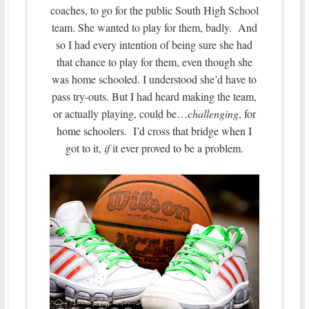
coaches, to go for the public South High School
team. She wanted to play for them, badly. And
so I had every intention of being sure she had
that chance to play for them, even though she
was home schooled. I understood she’d have to
pass try-outs. But I had heard making the team,
or actually playing, could be…
challenging
, for
home schoolers. I’d cross that bridge when I
got to it,
if
it ever proved to be a problem.