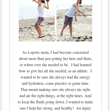
As a sports mom, I had become concerned
about more than just getting her here and there,
or where ever she needed to be. I had learned
how to give her all she needed, as an athlete. I
wanted to be sure she always had the energy
and hydration, come practice or game time.
That meant making sure she always ate right,
and ate the right things, at the right times. And
to keep the fluids going down. I wanted to make
sure I kept her strong, and healthy! An injury