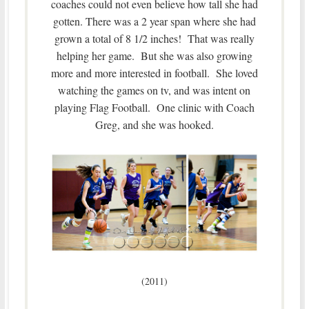
coaches could not even believe how tall she had
gotten. There was a 2 year span where she had
grown a total of 8 1/2 inches! That was really
helping her game. But she was also growing
more and more interested in football. She loved
watching the games on tv, and was intent on
playing Flag Football. One clinic with Coach
Greg, and she was hooked.
(2011)