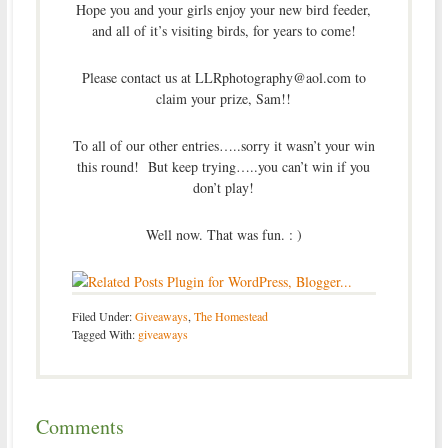
Hope you and your girls enjoy your new bird feeder,
and all of it’s visiting birds, for years to come!
Please contact us at LLRphotography@aol.com to
claim your prize, Sam!!
To all of our other entries…..sorry it wasn’t your win
this round! But keep trying…..you can’t win if you
don’t play!
Well now. That was fun. : )
Filed Under:
Giveaways
,
The Homestead
Tagged With:
giveaways
Comments