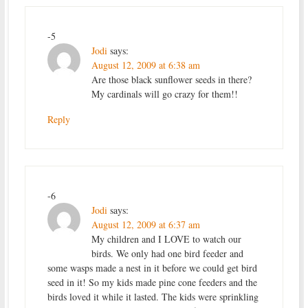
-5
Jodi
says:
August 12, 2009 at 6:38 am
Are those black sunflower seeds in there?
My cardinals will go crazy for them!!
Reply
-6
Jodi
says:
August 12, 2009 at 6:37 am
My children and I LOVE to watch our
birds. We only had one bird feeder and
some wasps made a nest in it before we could get bird
seed in it! So my kids made pine cone feeders and the
birds loved it while it lasted. The kids were sprinkling