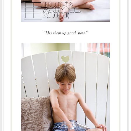
“Mix them up good, now.”