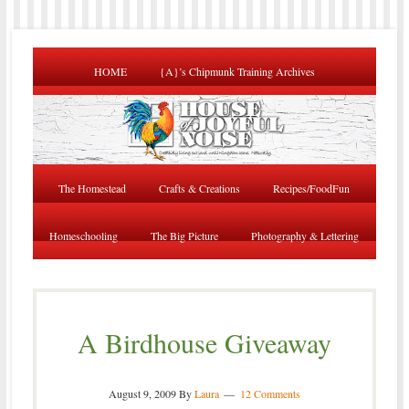
HOME
{A}’s Chipmunk Training Archives
The Homestead
Crafts & Creations
Recipes/FoodFun
Homeschooling
The Big Picture
Photography & Lettering
A Birdhouse Giveaway
August 9, 2009
By
Laura
12 Comments