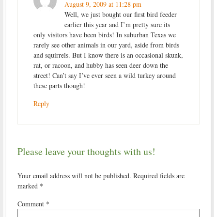
August 9, 2009 at 11:28 pm
Well, we just bought our first bird feeder
earlier this year and I’m pretty sure its
only visitors have been birds! In suburban Texas we
rarely see other animals in our yard, aside from birds
and squirrels. But I know there is an occasional skunk,
rat, or racoon, and hubby has seen deer down the
street! Can’t say I’ve ever seen a wild turkey around
these parts though!
Reply
Please leave your thoughts with us!
Your email address will not be published.
Required fields are
marked
*
Comment
*