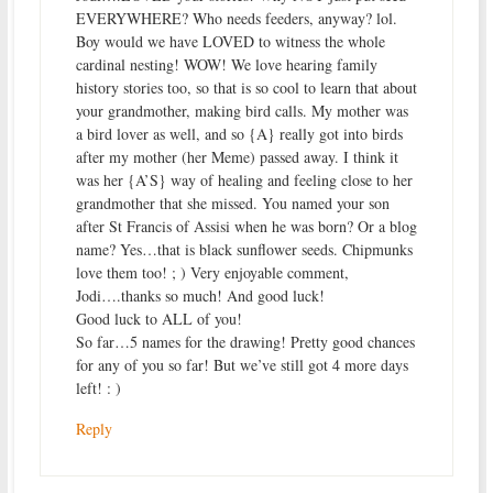
EVERYWHERE? Who needs feeders, anyway? lol.
Boy would we have LOVED to witness the whole
cardinal nesting! WOW! We love hearing family
history stories too, so that is so cool to learn that about
your grandmother, making bird calls. My mother was
a bird lover as well, and so {A} really got into birds
after my mother (her Meme) passed away. I think it
was her {A’S} way of healing and feeling close to her
grandmother that she missed. You named your son
after St Francis of Assisi when he was born? Or a blog
name? Yes…that is black sunflower seeds. Chipmunks
love them too! ; ) Very enjoyable comment,
Jodi….thanks so much! And good luck!
Good luck to ALL of you!
So far…5 names for the drawing! Pretty good chances
for any of you so far! But we’ve still got 4 more days
left! : )
Reply