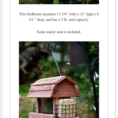
This birdhouse measures 13 1/4″ wide x 11″ high x 8
1/2 ” deep, and has a 5 lb. seed capacity.
Some starter seed is included.