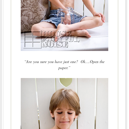
“Are you sure you have just one? Ok….Open the
paper.”