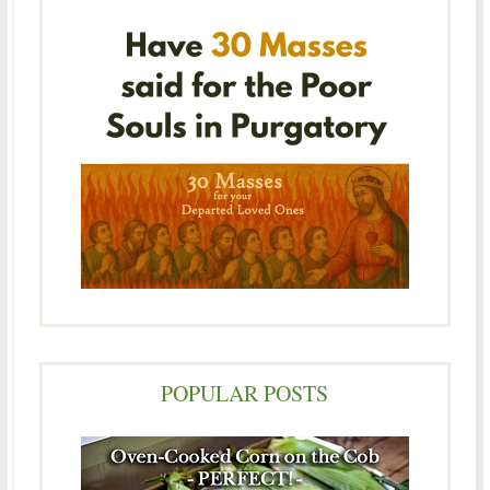
POPULAR POSTS