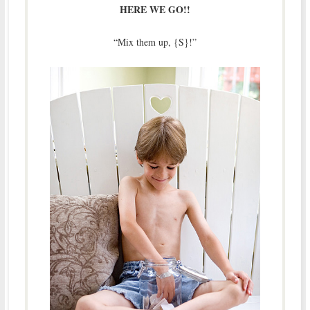
HERE WE GO!!
“Mix them up, {S}!”