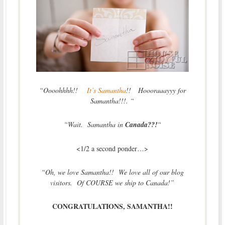
“Oooohhhh!!
It’s Samantha
!! Hoooraaayyy for
Samantha!!!. “
“Wait. Samantha in
Canada??!
“
<1/2 a second ponder…>
“Oh, we love Samantha!! We love all of our blog
visitors. Of COURSE we ship to Canada!”
CONGRATULATIONS, SAMANTHA!!