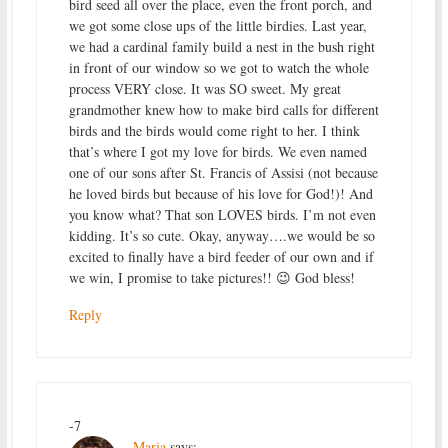
bird seed all over the place, even the front porch, and
we got some close ups of the little birdies. Last year,
we had a cardinal family build a nest in the bush right
in front of our window so we got to watch the whole
process VERY close. It was SO sweet. My great
grandmother knew how to make bird calls for different
birds and the birds would come right to her. I think
that’s where I got my love for birds. We even named
one of our sons after St. Francis of Assisi (not because
he loved birds but because of his love for God!)! And
you know what? That son LOVES birds. I’m not even
kidding. It’s so cute. Okay, anyway….we would be so
excited to finally have a bird feeder of our own and if
we win, I promise to take pictures!! 😉 God bless!
Reply
-7
Maria
says: