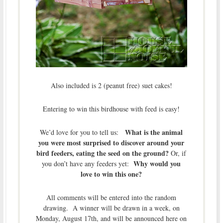
Also included is 2 (peanut free) suet cakes!
Entering to win this birdhouse with feed is easy!
What is the animal
We’d love for you to tell us:
you were most surprised to discover around your
bird feeders, eating the seed on the ground?
Or, if
Why would you
you don’t have any feeders yet:
love to win this one?
All comments will be entered into the random
drawing. A winner will be drawn in a week, on
Monday, August 17th, and will be announced here on