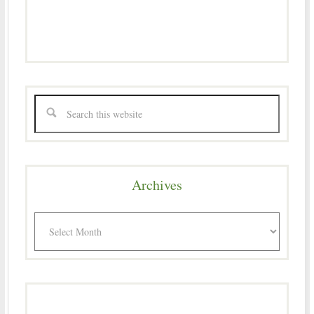
Archives
Archives