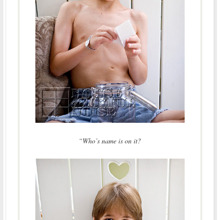
“Who’s name is on it?