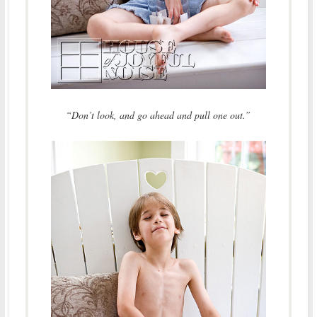
“Don’t look, and go ahead and pull one out.”