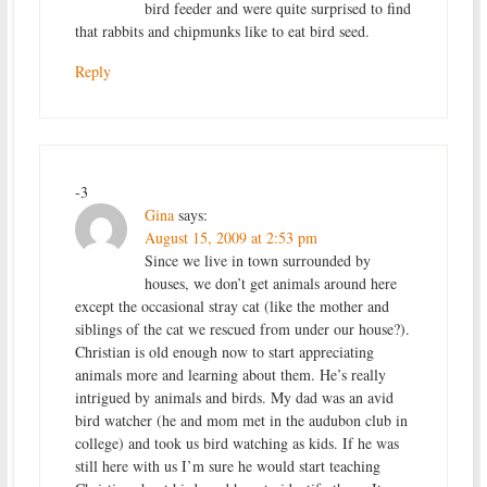
bird feeder and were quite surprised to find
that rabbits and chipmunks like to eat bird seed.
Reply
-3
Gina
says:
August 15, 2009 at 2:53 pm
Since we live in town surrounded by
houses, we don’t get animals around here
except the occasional stray cat (like the mother and
siblings of the cat we rescued from under our house?).
Christian is old enough now to start appreciating
animals more and learning about them. He’s really
intrigued by animals and birds. My dad was an avid
bird watcher (he and mom met in the audubon club in
college) and took us bird watching as kids. If he was
still here with us I’m sure he would start teaching