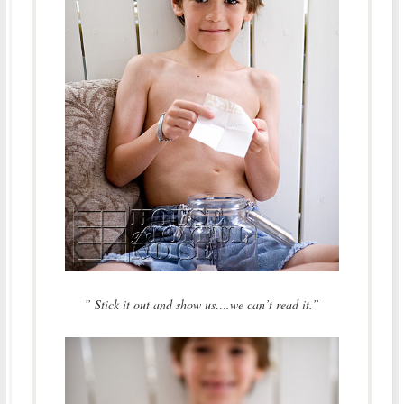
” Stick it out and show us….we can’t read it.”