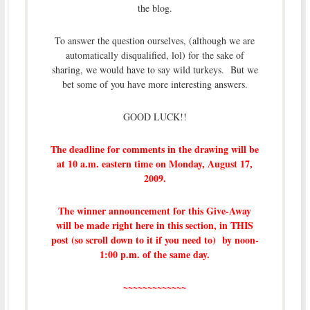
the blog.
To answer the question ourselves, (although we are
automatically disqualified, lol) for the sake of
sharing, we would have to say wild turkeys. But we
bet some of you have more interesting answers.
GOOD LUCK!!
The deadline for comments in the drawing will be
at 10 a.m. eastern time on Monday, August 17,
2009.
The winner announcement for this Give-Away
will be made right here in this section, in THIS
post (so scroll down to it if you need to) by noon-
1:00 p.m. of the same day.
~~~~~~~~~~~~~