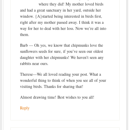
where they did! My mother loved birds
and had a great sanctuary in her yard, outside her
window. {A}started being interested in birds first,
right after my mother passed away. I think it was a
way for her to deal with her loss. Now we’re all into
them.
Barb — Oh yes, we know that chipmunks love the
sunflowers seeds for sure, if you’ve seen our oldest
daughter with her chipmunks! We haven’t seen any
rabbits near ours.
Therese—We all loved reading your post. What a
wonderful thing to think of when you see all of your
visiting birds. Thanks for sharing that!
Almost drawing time! Best wishes to you all!
Reply