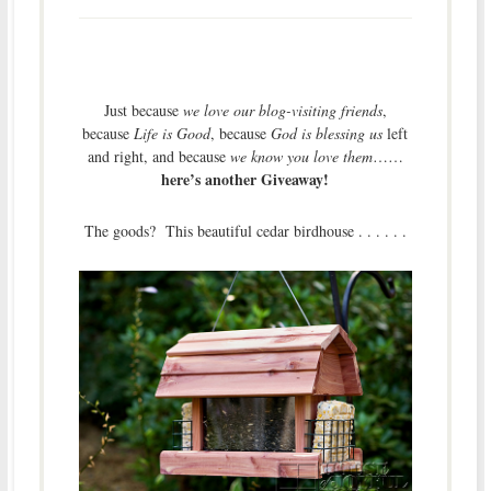
Just because
we love our blog-visiting friends
,
because
Life is Good
, because
God is blessing us
left
and right, and because
we know you love them
……
here’s another Giveaway!
The goods? This beautiful cedar birdhouse . . . . . .