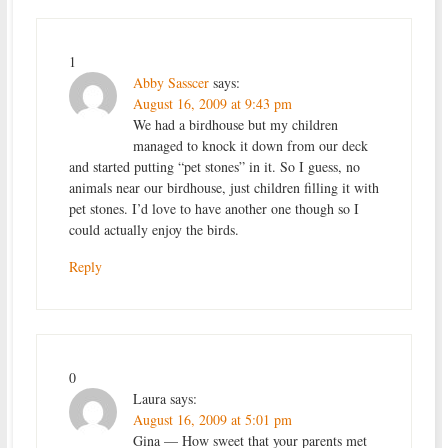
1
Abby Sasscer
says:
August 16, 2009 at 9:43 pm
We had a birdhouse but my children
managed to knock it down from our deck
and started putting “pet stones” in it. So I guess, no
animals near our birdhouse, just children filling it with
pet stones. I’d love to have another one though so I
could actually enjoy the birds.
Reply
0
Laura
says:
August 16, 2009 at 5:01 pm
Gina — How sweet that your parents met