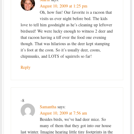
August 10, 2009 at 1:25 pm
Oh, how fun! Our favorite is a racoon that
visits us ever night before bed. The kids
love to tell him goodnight as he’s cleaning up leftover
birdseed! We were lucky enough to witness 2 deer and
that racoon having a tiff over the food one evening
though. That was hilarious as the deer kept stamping
it’s foot at the coon. So it’s usually deer, coons,
chipmunks, and LOTS of squirrels so far!
Reply
-8
Samantha
says:
August 10, 2009 at 7:56 am
Besides birds, we’ve had deer mice. So
many of them that they got into our house
last winter. Imagine hearing little tiny footprints in the