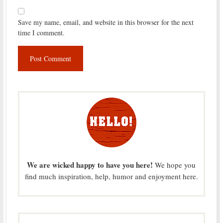
Save my name, email, and website in this browser for the next
time I comment.
We are wicked happy to have you here!
We hope you
find much inspiration, help, humor and enjoyment here.