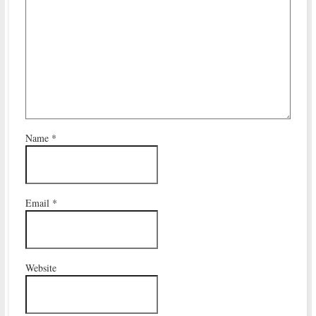
Name
*
Email
*
Website