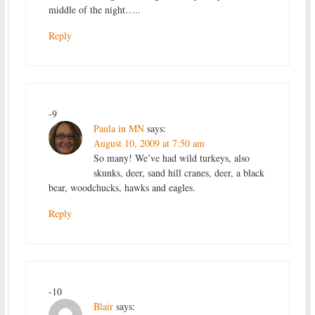
middle of the night…..
Reply
-9
Paula in MN
says:
August 10, 2009 at 7:50 am
So many! We’ve had wild turkeys, also
skunks, deer, sand hill cranes, deer, a black
bear, woodchucks, hawks and eagles.
Reply
-10
Blair
says: