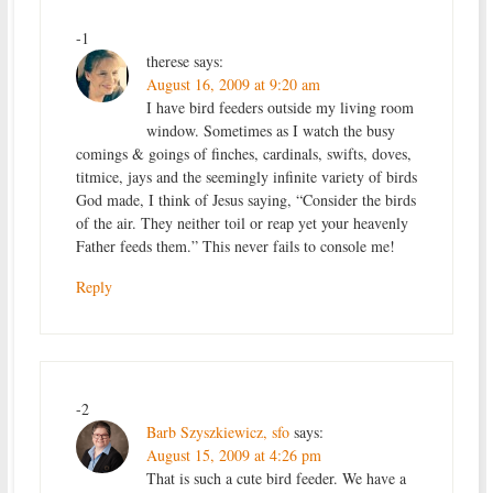
-1
therese
says:
August 16, 2009 at 9:20 am
I have bird feeders outside my living room
window. Sometimes as I watch the busy
comings & goings of finches, cardinals, swifts, doves,
titmice, jays and the seemingly infinite variety of birds
God made, I think of Jesus saying, “Consider the birds
of the air. They neither toil or reap yet your heavenly
Father feeds them.” This never fails to console me!
Reply
-2
Barb Szyszkiewicz, sfo
says:
August 15, 2009 at 4:26 pm
That is such a cute bird feeder. We have a