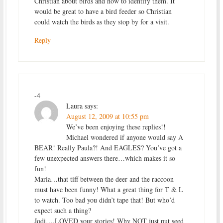
Christian about birds and how to identify them. It
would be great to have a bird feeder so Christian
could watch the birds as they stop by for a visit.
Reply
-4
Laura
says:
August 12, 2009 at 10:55 pm
We’ve been enjoying these replies!!
Michael wondered if anyone would say A
BEAR! Really Paula?! And EAGLES? You’ve got a
few unexpected answers there…which makes it so
fun!
Maria…that tiff between the deer and the raccoon
must have been funny! What a great thing for T & L
to watch. Too bad you didn’t tape that! But who’d
expect such a thing?
Jodi….LOVED your stories! Why NOT just put seed