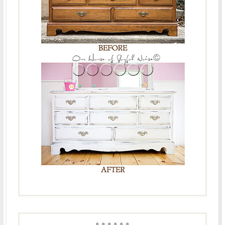
* * * * * *